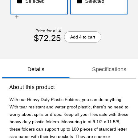
Selected
Selected
Price for all 4
$72.25
Add 4 to cart
Details
Specifications
About this product
With our Heavy Duty Plastic Folders, you can do anything!
With tear resistant and water proof plastic, there's no need to
worry about spills or drops. Keep all your files safe with these
heavy duty plastic folders. Measuring in at 9 1/2 x 11 5/8,
these folders can support up to 100 pieces of standard letter
size paper with their two pockets. They are superior