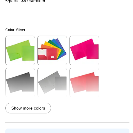
6/pack
$5.03/Folder
Color:
Silver
Exited tooltip
Exited tooltip
Exited tooltip
Exited tooltip
Exited tooltip
Exited tooltip
Show more colors
Exited tooltip
Exited tooltip
Exited tooltip