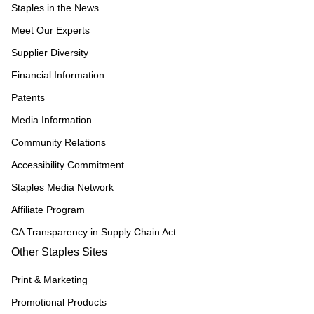
Staples in the News
Meet Our Experts
Supplier Diversity
Financial Information
Patents
Media Information
Community Relations
Accessibility Commitment
Staples Media Network
Affiliate Program
CA Transparency in Supply Chain Act
Other Staples Sites
Print & Marketing
Promotional Products