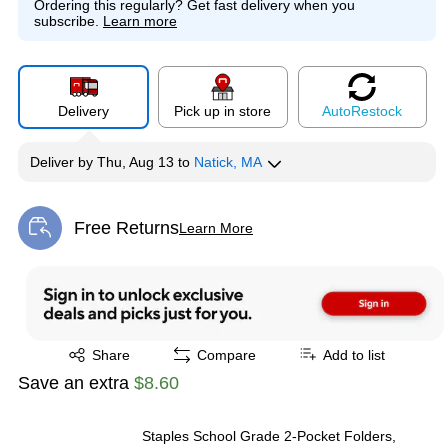
Ordering this regularly?
Get fast delivery when you
subscribe.
Learn more
Exited tooltip
Exited tooltip
Exited tooltip
Delivery
Pick up in store
Auto
Restock
Deliver
by
Thu, Aug 13
to
Natick, MA
Free Returns
Learn More
Exited tooltip
Exited tooltip
Share
Compare
Add to list
Save an extra
$8.60
Staples School Grade 2‑Pocket Folders,