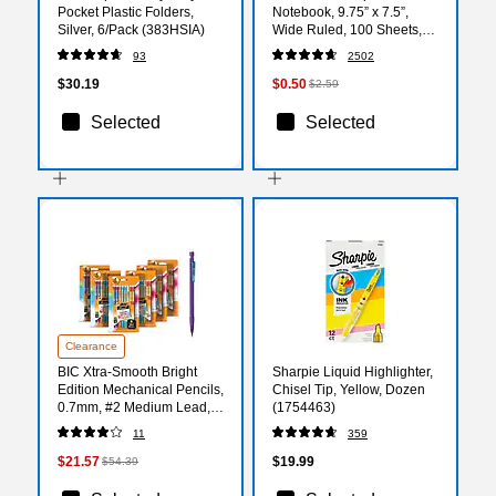
Pocket Plastic Folders,
Notebook, 9.75” x 7.5”,
Silver, 6/Pack (383HSIA)
Wide Ruled, 100 Sheets,
Marble Black
93
2502
$30.19
$0.50
$2.59
Selected
Selected
Clearance
BIC Xtra-Smooth Bright
Sharpie Liquid Highlighter,
Edition Mechanical Pencils,
Chisel Tip, Yellow, Dozen
0.7mm, #2 Medium Lead,
(1754463)
24 Pencils/Blister, 6
11
359
Blisters/Pack (MPCE144E-
BLK)
$21.57
$19.99
$54.39