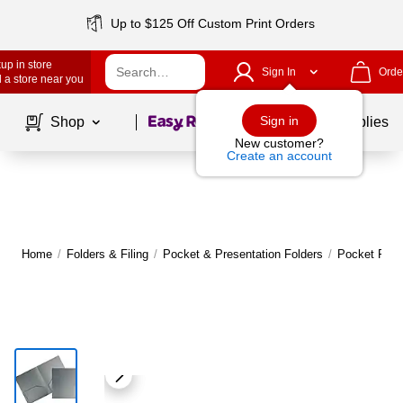
Up to $125 Off Custom Print Orders
up in store
Sign In
Orde
 a store near you
Page
1
of
1
Sign in
Shop
School Supplies
New customer?
Create an account
Home
/
Folders & Filing
/
Pocket & Presentation Folders
/
Pocket Fold