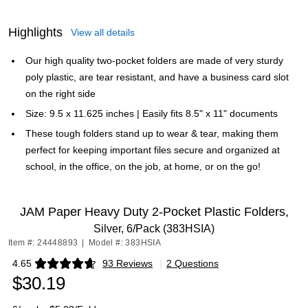
Highlights
View all details
Our high quality two-pocket folders are made of very sturdy
poly plastic, are tear resistant, and have a business card slot
on the right side
Size: 9.5 x 11.625 inches | Easily fits 8.5" x 11" documents
These tough folders stand up to wear & tear, making them
perfect for keeping important files secure and organized at
school, in the office, on the job, at home, or on the go!
JAM Paper Heavy Duty 2-Pocket Plastic Folders,
Silver, 6/Pack (383HSIA)
Item #: 24448893
|
Model #: 383HSIA
4.65
93 Reviews
|
2 Questions
Exited tooltip
$30.19