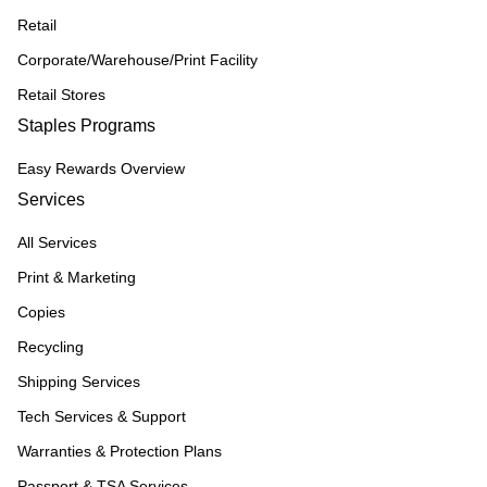
Retail
Corporate/Warehouse/Print Facility
Retail Stores
Staples Programs
Easy Rewards Overview
Services
All Services
Print & Marketing
Copies
Recycling
Shipping Services
Tech Services & Support
Warranties & Protection Plans
Passport & TSA Services