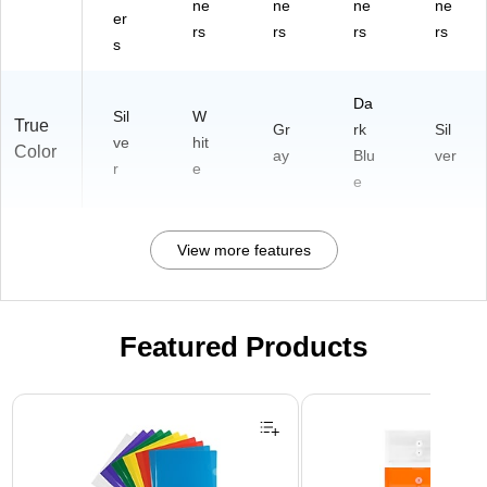
ne
ne
ne
ne
er
rs
rs
rs
rs
s
Da
Sil
W
True
Gr
rk
Sil
ve
hit
Color
ay
Blu
ver
r
e
e
View more features
Featured Products
Page 1 of 3