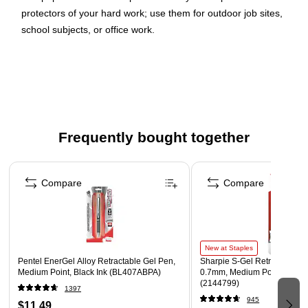
protectors of your hard work; use them for outdoor job sites,
school subjects, or office work.
Our high quality two-pocket folders are made of very
sturdy poly plastic, are tear resistant, and have a
business card slot on the right side
Size: 9.5 x 11.625 inches | Easily fits 8.5" x 11"
documents
Frequently bought together
These tough folders stand up to wear & tear, making
them perfect for keeping important files secure and
Page 1 of 4
organized at school, in the office, on the job, at home, or
Compare
Compare
on the go!
New at Staples
Pentel EnerGel Alloy Retractable Gel Pen,
Sharpie S-Gel Retractable G
Medium Point, Black Ink (BL407ABPA)
0.7mm, Medium Point, Pearl
(2144799)
1397
945
$11.49