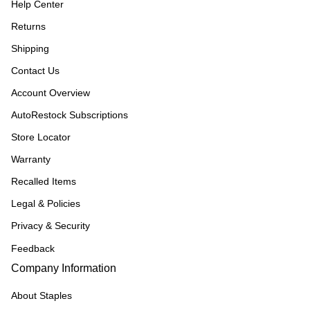
Help Center
Returns
Shipping
Contact Us
Account Overview
AutoRestock Subscriptions
Store Locator
Warranty
Recalled Items
Legal & Policies
Privacy & Security
Feedback
Company Information
About Staples