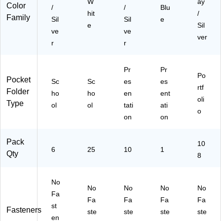
W
ay
for
d
Bl
Color
/
/
Blu
Cl
Re
ue
hit
/
Family
Sil
Sil
e
as
po
e
Sil
ve
ve
sr
rts
ver
oo
r
r
m
&
Pr
Pr
Of
Po
Pocket
Sc
fic
Sc
es
es
rtf
Folder
e
ho
ho
en
ent
oli
Or
Type
ol
ol
tati
ati
ga
o
on
on
niz
ati
on
Pack
10
6
25
10
1
,
Qty
8
25
/B
ox
No
No
No
No
No
Fa
Fa
Fa
Fa
Fa
st
Fasteners
ste
ste
ste
ste
en