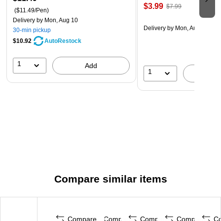
$3.99
$7.99
($11.49/Pen)
Delivery
by Mon, Aug 10
Delivery
by Mon, Aug 10
30-min pickup
$10.92
AutoRestock
1
Add
1
A
Compare similar items
Compare
Compare
Compare
Compare
C