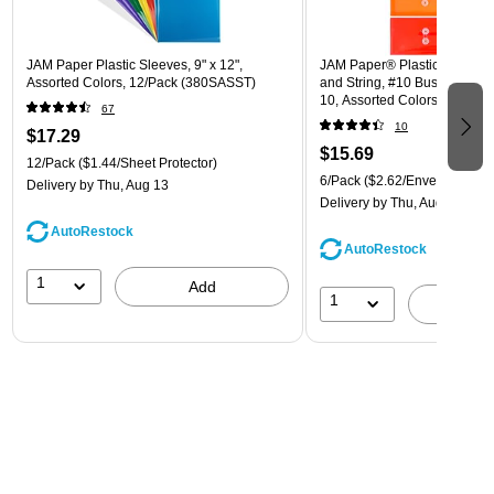
JAM Paper Plastic Sleeves, 9" x 12",
JAM Paper® Plastic Envelope
Assorted Colors, 12/Pack (380SASST)
and String, #10 Business Boo
10, Assorted Colors, 6/Pack
67
(921B1ASSRTD)
10
$17.29
$15.69
12/Pack
($1.44/Sheet Protector)
6/Pack
($2.62/Envelope)
Delivery
by Thu, Aug 13
Delivery
by Thu, Aug 13
AutoRestock
AutoRestock
1
Add
1
A