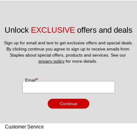
Unlock 
EXCLUSIVE
 offers and deals
Sign up for email and text to get exclusive offers and special deals.
By clicking continue you agree to sign up to receive emails from 
Staples about special offers, products and services. See our 
privacy policy
 for more details. 
*
Email
Continue
Customer Service