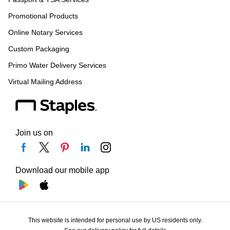
Promotional Products
Online Notary Services
Custom Packaging
Primo Water Delivery Services
Virtual Mailing Address
Join us on
Download our mobile app
This website is intended for personal use by US residents only.