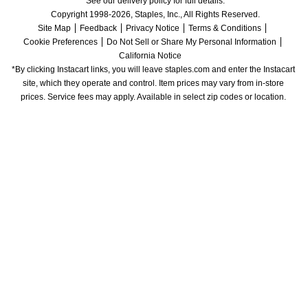
See our delivery policy for full details.
Copyright 1998-2026, Staples, Inc., All Rights Reserved.
Site Map
Feedback
Privacy Notice
Terms & Conditions
Cookie Preferences
Do Not Sell or Share My Personal Information
California Notice
*By clicking Instacart links, you will leave staples.com and enter the Instacart 
site, which they operate and control. Item prices may vary from in-store 
prices. Service fees may apply. Available in select zip codes or location. 