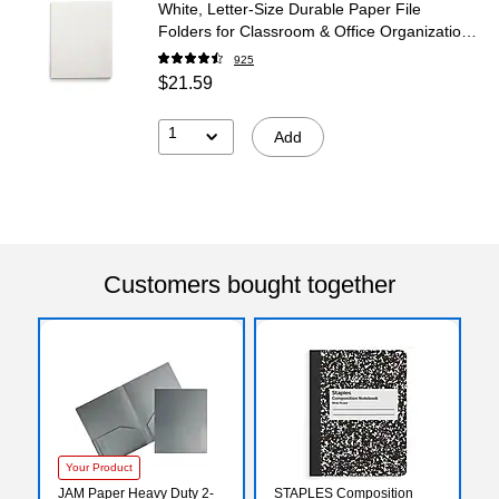
White, Letter‑Size Durable Paper File
Folders for Classroom & Office Organization,
25/Box
925
$21.59
1
Add
Customers bought together
Your Product
JAM Paper Heavy Duty 2-
STAPLES Composition