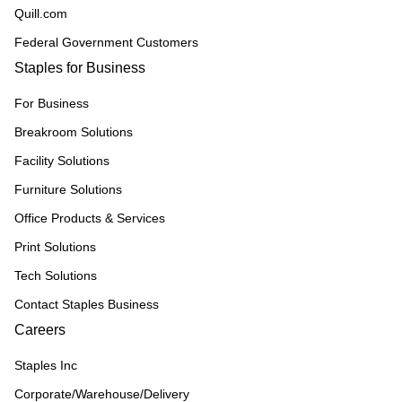
Quill.com
Federal Government Customers
Staples for Business
For Business
Breakroom Solutions
Facility Solutions
Furniture Solutions
Office Products & Services
Print Solutions
Tech Solutions
Contact Staples Business
Careers
Staples Inc
Corporate/Warehouse/Delivery