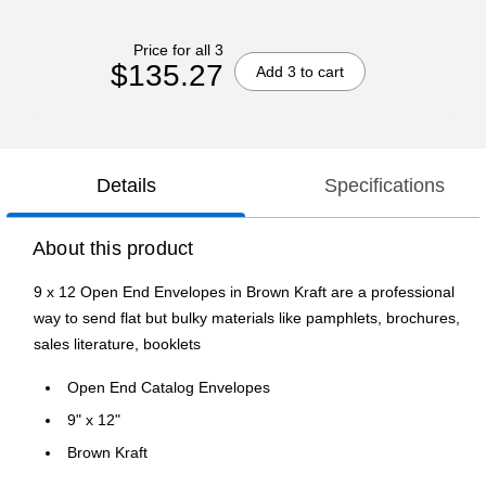
Price for all 3
$135.27
Add 3 to cart
Details
Specifications
About this product
9 x 12 Open End Envelopes in Brown Kraft are a professional
way to send flat but bulky materials like pamphlets, brochures,
sales literature, booklets
Open End Catalog Envelopes
9" x 12"
Brown Kraft
Peel & Press Closure