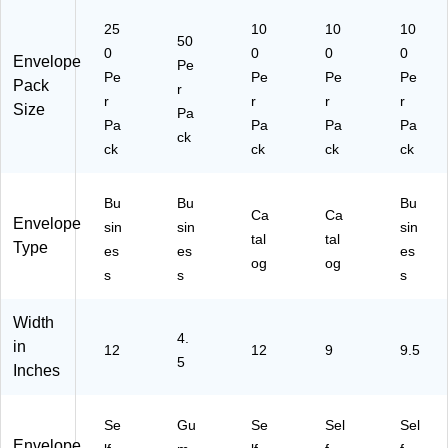
(1
25
10
10
10
63
50
0
0
0
0
31
Envelope
Pe
Pe
80
Pe
Pe
Pe
Pack
r
I)
r
r
r
r
Size
Pa
Pa
Pa
Pa
Pa
ck
ck
ck
ck
ck
Bu
Bu
Bu
Ca
Ca
Envelope
sin
sin
sin
tal
tal
Type
es
es
es
og
og
s
s
s
Width
4.
in
12
12
9
9.5
5
Inches
Se
Gu
Se
Sel
Sel
Envelope