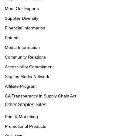
Meet Our Experts
Supplier Diversity
Financial Information
Patents
Media Information
Community Relations
Accessibility Commitment
Staples Media Network
Affiliate Program
CA Transparency in Supply Chain Act
Other Staples Sites
Print & Marketing
Promotional Products