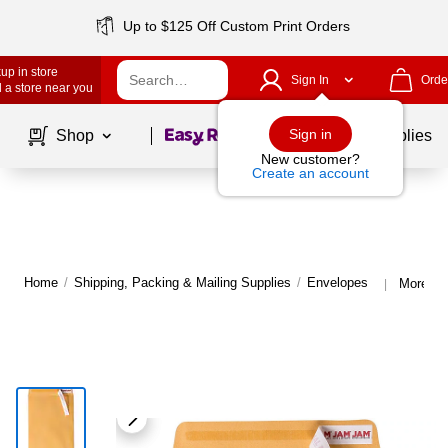
Up to $125 Off Custom Print Orders
up in store
Sign In
Orde
 a store near you
Page
1
of
1
Sign in
Shop
School Supplies
New customer?
Create an account
Home
/
Shipping, Packing & Mailing Supplies
/
Envelopes
More fr
|