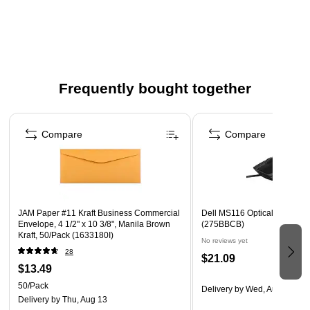
Frequently bought together
Page 1 of 4
Compare
Compare
JAM Paper #11 Kraft Business Commercial
Dell MS116 Optical USB Mou
Envelope, 4 1/2" x 10 3/8", Manila Brown
(275BBCB)
Kraft, 50/Pack (1633180I)
No reviews yet
28
$21.09
$13.49
50/Pack
Delivery
by Wed, Aug 12
Delivery
by Thu, Aug 13