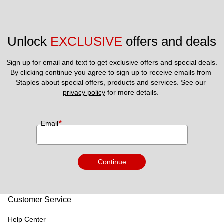
Unlock 
EXCLUSIVE
 offers and deals
Sign up for email and text to get exclusive offers and special deals.
By clicking continue you agree to sign up to receive emails from 
Staples about special offers, products and services. See our 
privacy policy
 for more details. 
*
Email
Continue
Customer Service
Help Center