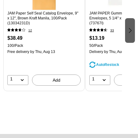
JAM Paper Self Seal Catalog Envelope, 9"
JAM PAPER Gummed A7 Invi
x 12", Brown Kraft Manila, 100/Pack
Envelopes, 5 1/4" x 7 1/4", W
(13034231D)
(73767I)
12
33
$38.49
$13.19
100/Pack
50/Pack
Free delivery
by Thu, Aug 13
Delivery
by Thu, Aug 13
AutoRestock
1
1
Add
A