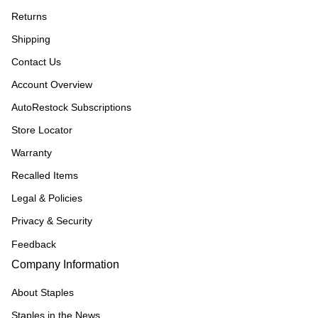
Returns
Shipping
Contact Us
Account Overview
AutoRestock Subscriptions
Store Locator
Warranty
Recalled Items
Legal & Policies
Privacy & Security
Feedback
Company Information
About Staples
Staples in the News