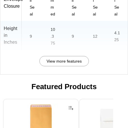
lf
m
lf
f
f
Closure
Se
m
Se
Se
Se
al
ed
al
al
al
Height
10
4.1
in
9
.3
9
12
25
Inches
75
View more features
Featured Products
Page 1 of 3