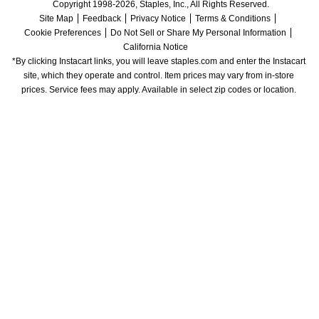
Copyright 1998-2026, Staples, Inc., All Rights Reserved.
Site Map
Feedback
Privacy Notice
Terms & Conditions
Cookie Preferences
Do Not Sell or Share My Personal Information
California Notice
*By clicking Instacart links, you will leave staples.com and enter the Instacart 
site, which they operate and control. Item prices may vary from in-store 
prices. Service fees may apply. Available in select zip codes or location. 