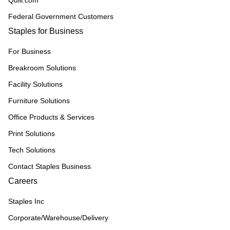
Quill.com
Federal Government Customers
Staples for Business
For Business
Breakroom Solutions
Facility Solutions
Furniture Solutions
Office Products & Services
Print Solutions
Tech Solutions
Contact Staples Business
Careers
Staples Inc
Corporate/Warehouse/Delivery