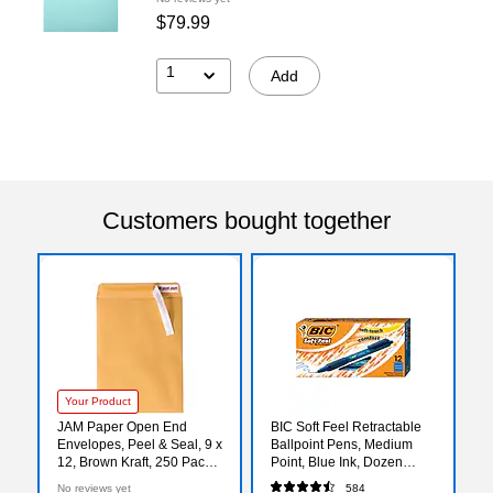
$79.99
1
Add
Customers bought together
Your Product
JAM Paper Open End
BIC Soft Feel Retractable
Envelopes, Peel & Seal, 9 x
Ballpoint Pens, Medium
12, Brown Kraft, 250 Pack
Point, Blue Ink, Dozen
(75456-250)
(SCSM11BLU)
No reviews yet
584