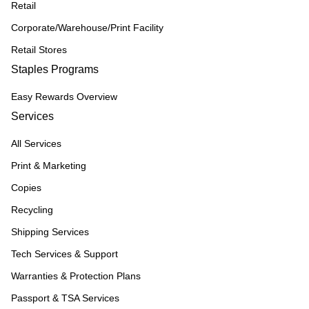
Retail
Corporate/Warehouse/Print Facility
Retail Stores
Staples Programs
Easy Rewards Overview
Services
All Services
Print & Marketing
Copies
Recycling
Shipping Services
Tech Services & Support
Warranties & Protection Plans
Passport & TSA Services