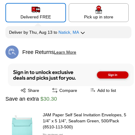
Delivered FREE
Pick up in store
Deliver
by
Thu, Aug 13
to
Natick, MA
Free Returns
Learn More
Exited tooltip
Exited tooltip
Share
Compare
Add to list
Save an extra
$30.30
JAM Paper Self Seal Invitation Envelopes, 5
1/4" x 5 1/4", Seafoam Green, 500/Pack
(8510-113-500)
No reviews yet