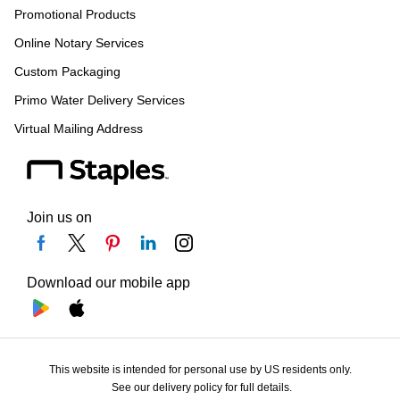
Promotional Products
Online Notary Services
Custom Packaging
Primo Water Delivery Services
Virtual Mailing Address
Join us on
Download our mobile app
This website is intended for personal use by US residents only.
See our delivery policy for full details.