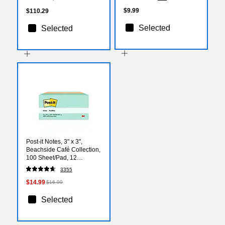
$9.99
$110.29
Selected
Selected
Post-it Notes, 3" x 3",
Beachside Café Collection,
100 Sheet/Pad, 12
Pads/Pack (654AST)
3355
$14.99
$16.99
Selected