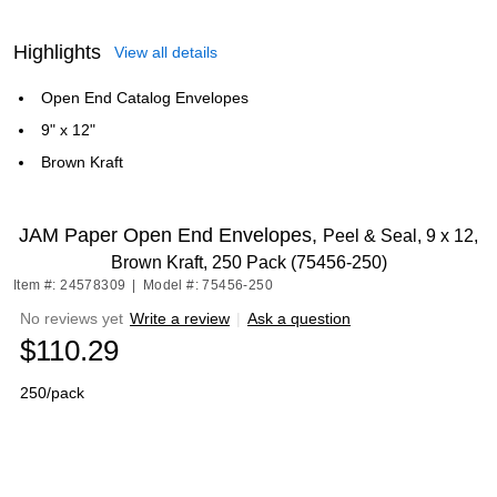
Highlights
View all details
Open End Catalog Envelopes
9" x 12"
Brown Kraft
JAM Paper Open End Envelopes,
Peel & Seal, 9 x 12,
Brown Kraft, 250 Pack (75456-250)
Item #: 24578309
|
Model #: 75456-250
No reviews yet
Write a review
|
Ask a question
$110.29
250/pack