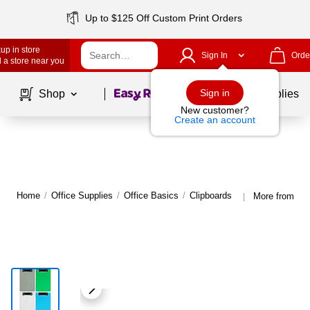
Up to $125 Off Custom Print Orders
up in store
Sign In
Orde
 a store near you
Page
1
of
1
Sign in
Shop
School Supplies
New customer?
Create an account
Home
/
Office Supplies
/
Office Basics
/
Clipboards
More from JA
|