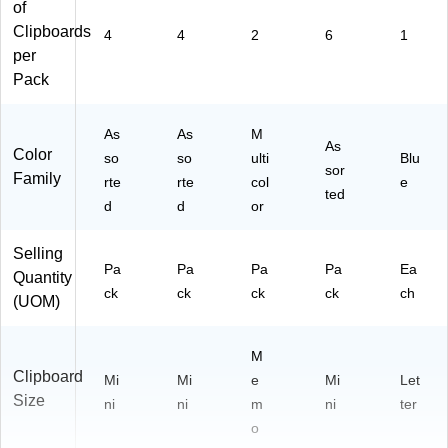
of
Clipboards
4
4
2
6
1
per
Pack
As
As
M
As
Color
so
so
ulti
Blu
sor
Family
rte
rte
col
e
ted
d
d
or
Selling
Pa
Pa
Pa
Pa
Ea
Quantity
ck
ck
ck
ck
ch
(UOM)
M
Clipboard
Mi
Mi
e
Mi
Let
Size
ni
ni
m
ni
ter
o