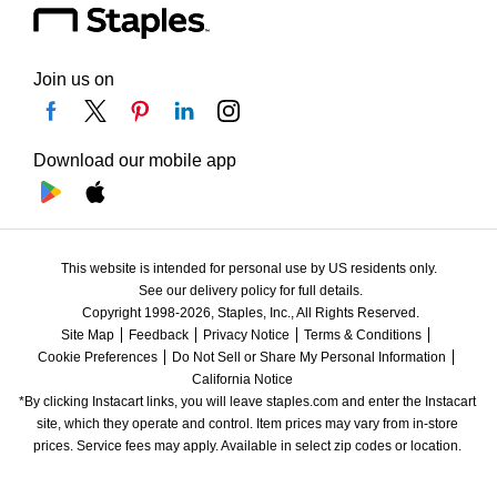
Join us on
Download our mobile app
This website is intended for personal use by US residents only.
See our delivery policy for full details.
Copyright 1998-2026, Staples, Inc., All Rights Reserved.
Site Map
Feedback
Privacy Notice
Terms & Conditions
Cookie Preferences
Do Not Sell or Share My Personal Information
California Notice
*By clicking Instacart links, you will leave staples.com and enter the Instacart 
site, which they operate and control. Item prices may vary from in-store 
prices. Service fees may apply. Available in select zip codes or location. 