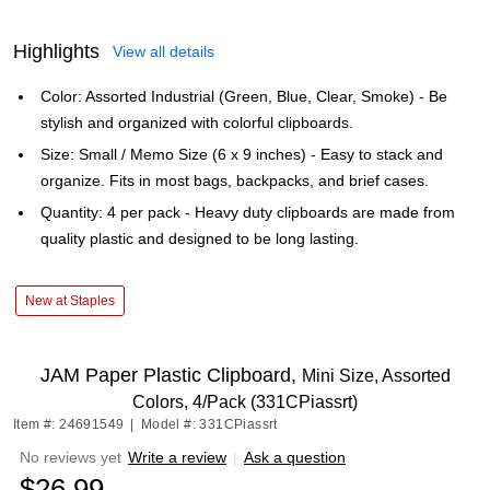
Highlights
View all details
Color: Assorted Industrial (Green, Blue, Clear, Smoke) - Be
stylish and organized with colorful clipboards.
Size: Small / Memo Size (6 x 9 inches) - Easy to stack and
organize. Fits in most bags, backpacks, and brief cases.
Quantity: 4 per pack - Heavy duty clipboards are made from
quality plastic and designed to be long lasting.
New at Staples
JAM Paper Plastic Clipboard,
Mini Size, Assorted
Colors, 4/Pack (331CPiassrt)
Item #: 24691549
|
Model #: 331CPiassrt
No reviews yet
Write a review
|
Ask a question
$26.99