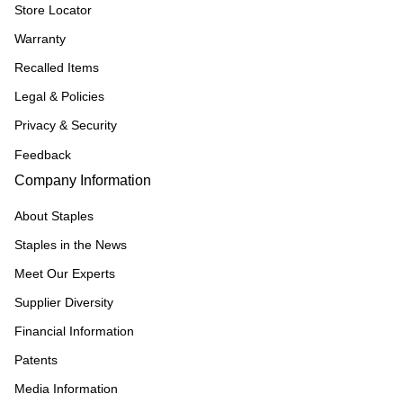
Store Locator
Warranty
Recalled Items
Legal & Policies
Privacy & Security
Feedback
Company Information
About Staples
Staples in the News
Meet Our Experts
Supplier Diversity
Financial Information
Patents
Media Information