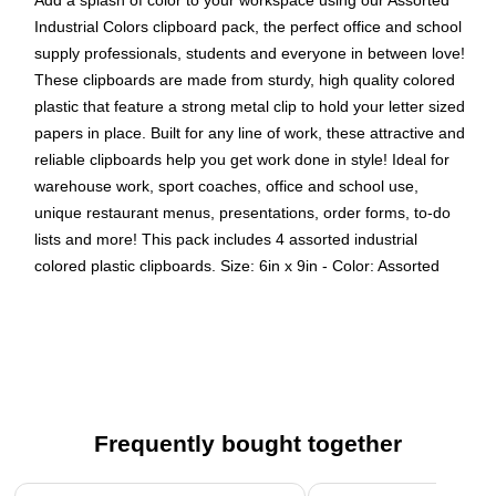
Add a splash of color to your workspace using our Assorted
Industrial Colors clipboard pack, the perfect office and school
supply professionals, students and everyone in between love!
These clipboards are made from sturdy, high quality colored
plastic that feature a strong metal clip to hold your letter sized
papers in place. Built for any line of work, these attractive and
reliable clipboards help you get work done in style! Ideal for
warehouse work, sport coaches, office and school use,
unique restaurant menus, presentations, order forms, to-do
lists and more! This pack includes 4 assorted industrial
colored plastic clipboards. Size: 6in x 9in - Color: Assorted
Industrial - Quantity: 4/pack
Color: Assorted Industrial (Green, Blue, Clear, Smoke) -
Be stylish and organized with colorful clipboards.
Size: Small / Memo Size (6 x 9 inches) - Easy to stack
and organize. Fits in most bags, backpacks, and brief
Frequently bought together
cases.
Quantity: 4 per pack - Heavy duty clipboards are made
Page 1 of 4