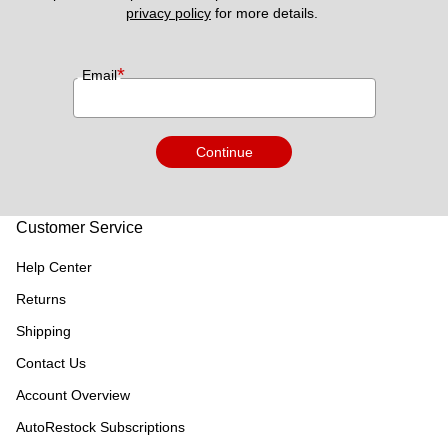
privacy policy
 for more details. 
*
Email
Continue
Customer Service
Help Center
Returns
Shipping
Contact Us
Account Overview
AutoRestock Subscriptions