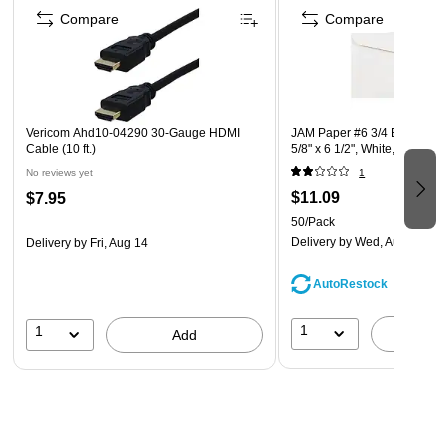
from quality plastic and designed to be long lasting.
Compare
Compare
Our clipboards feature a durable metal clip for securing
papers that has a sturdy long-lasting spring.
The writing clip boards are great for the office, sport
coaches, home use, job use, warehouse work, or school.
Vericom Ahd10-04290 30-Gauge HDMI
JAM Paper #6 3/4 Business 
Cable (10 ft.)
5/8" x 6 1/2", White, 50/Pac
No reviews yet
1
$11.09
$7.95
50/Pack
Delivery
by Wed, Aug 12
Delivery
by Fri, Aug 14
AutoRestock
1
1
A
Add