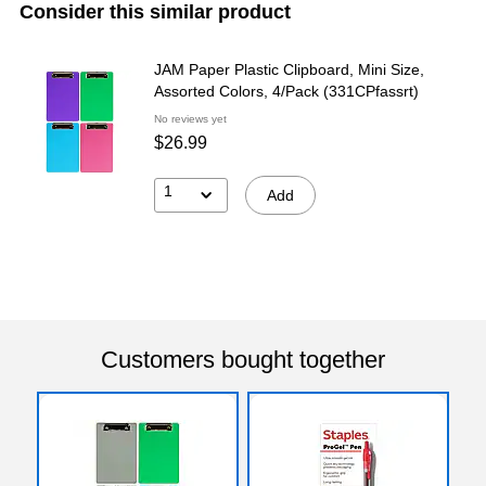
Consider this similar product
JAM Paper Plastic Clipboard, Mini Size,
Assorted Colors, 4/Pack (331CPfassrt)
No reviews yet
$26.99
1
Add
Customers bought together