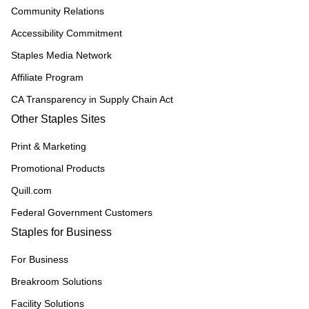
Community Relations
Accessibility Commitment
Staples Media Network
Affiliate Program
CA Transparency in Supply Chain Act
Other Staples Sites
Print & Marketing
Promotional Products
Quill.com
Federal Government Customers
Staples for Business
For Business
Breakroom Solutions
Facility Solutions