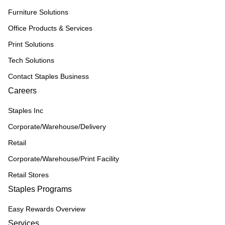
Furniture Solutions
Office Products & Services
Print Solutions
Tech Solutions
Contact Staples Business
Careers
Staples Inc
Corporate/Warehouse/Delivery
Retail
Corporate/Warehouse/Print Facility
Retail Stores
Staples Programs
Easy Rewards Overview
Services