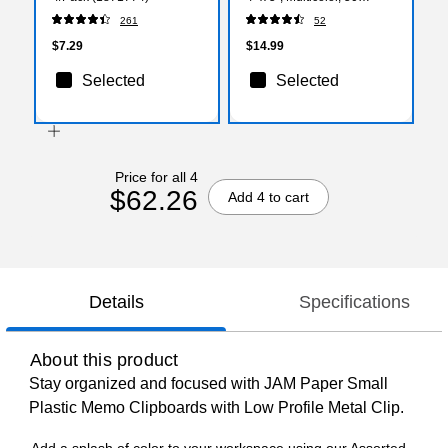
Sheets/Pad, 4 Pads/Pack
261
52
(7679-4)
$7.29
$14.99
Selected
Selected
Price for all 4
$62.26
Add 4 to cart
Details
Specifications
About this product
Stay organized and focused with JAM Paper Small
Plastic Memo Clipboards with Low Profile Metal Clip.