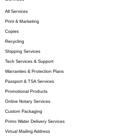
All Services
Print & Marketing
Copies
Recycling
Shipping Services
Tech Services & Support
Warranties & Protection Plans
Passport & TSA Services
Promotional Products
Online Notary Services
Custom Packaging
Primo Water Delivery Services
Virtual Mailing Address