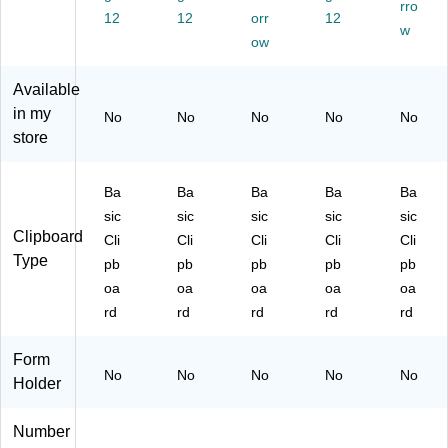
rro
4/
12
Pa
12
orr
ck
12
w
Pa
ck
(3
ow
ck
(3
31
(3
31
CP
Available
31
C
as
in my
No
No
No
No
No
C
Pf
srt
store
Pi
as
)
as
srt
srt
)
Ba
Ba
Ba
Ba
Ba
)
sic
sic
sic
sic
sic
Clipboard
Cli
Cli
Cli
Cli
Cli
Type
pb
pb
pb
pb
pb
oa
oa
oa
oa
oa
rd
rd
rd
rd
rd
Form
No
No
No
No
No
Holder
Number