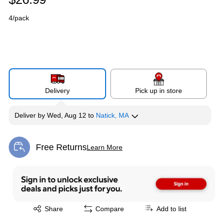
4/pack
Delivery
Pick up in store
Deliver
by
Wed, Aug 12
to
Natick, MA
Free Returns
Learn More
Exited tooltip
Exited tooltip
Share
Compare
Add to list