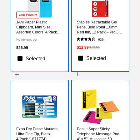
Your Product
JAM Paper Plastic
Staples Retractable Gel
Clipboard, Mini Size,
Pens, Bold Point 1.0mm,
Assorted Colors, 4/Pack
Red Ink, 12 Pack – ProGel
(331CPiassrt)
Smooth‑Flow Pens for
No reviews yet
636
Editing, Forms &
Signatures
$12.99
$26.99
$13.99
Selected
Selected
Expo Dry Erase Markers,
Post-it Super Sticky
Ultra Fine Tip, Black,
Telephone Message Pad,
4/Pack (1871774)
4" x 5", Multicolor, 50