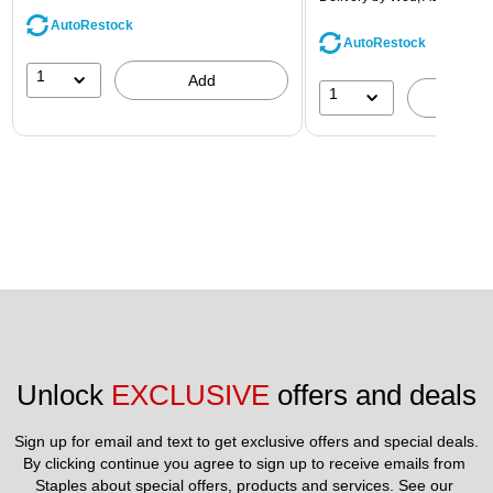
AutoRestock
AutoRestock
1
Add
1
A
Unlock 
EXCLUSIVE
 offers and deals
Sign up for email and text to get exclusive offers and special deals.
By clicking continue you agree to sign up to receive emails from 
Staples about special offers, products and services. See our 