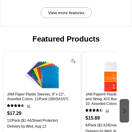
View more features
Featured Products
Page 1 of 3
JAM Paper Plastic Sleeves, 9" x 12",
JAM Paper® Plastic Envelope
Assorted Colors, 12/Pack (380SASST)
and String, #10 Business Boo
10, Assorted Colors, 6/Pack
67
(921B1ASSRTD)
10
$17.29
$15.69
12/Pack
($1.44/Sheet Protector)
6/Pack
($2.62/Envelope)
Delivery
by Wed, Aug 12
Delivery
by Wed, Aug 12