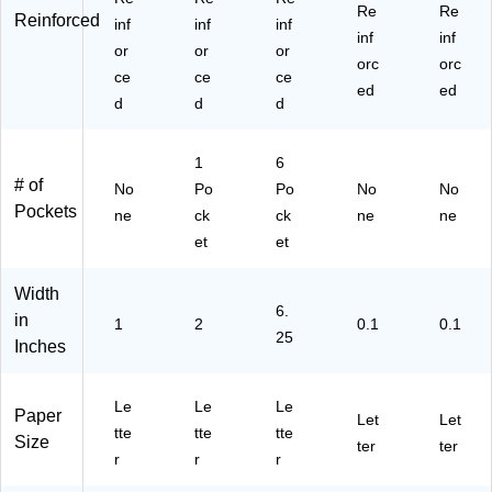
Re
Re
Reinforced
inf
inf
inf
inf
inf
or
or
or
orc
orc
ce
ce
ce
ed
ed
d
d
d
1
6
# of
No
Po
Po
No
No
Pockets
ne
ck
ck
ne
ne
et
et
Width
6.
in
1
2
0.1
0.1
25
Inches
Le
Le
Le
Paper
Let
Let
tte
tte
tte
Size
ter
ter
r
r
r