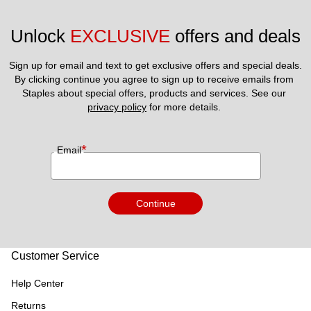
Unlock 
EXCLUSIVE
 offers and deals
Sign up for email and text to get exclusive offers and special deals.
By clicking continue you agree to sign up to receive emails from 
Staples about special offers, products and services. See our 
privacy policy
 for more details. 
*
Email
Continue
Customer Service
Help Center
Returns