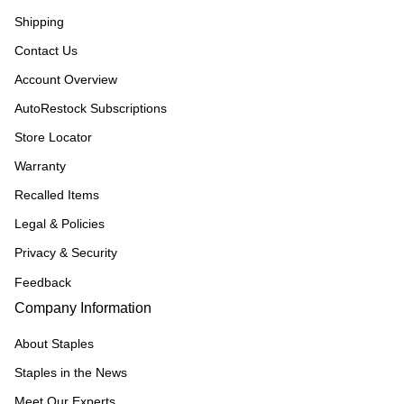
Shipping
Contact Us
Account Overview
AutoRestock Subscriptions
Store Locator
Warranty
Recalled Items
Legal & Policies
Privacy & Security
Feedback
Company Information
About Staples
Staples in the News
Meet Our Experts