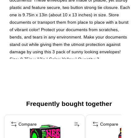
documents! These envelopes are made of pliable, yet sturdy
plastic and feature secure, two button strong tie closure. Each
one is 9.75in x 13in (about 10 x 13 inches) in size. Store
documents or transport them from place to place with a burst
of vibrant color! Protect your documents from scratches,
bends, and tears in any environment. Make your documents
stand out while giving them the utmost protection against
damage by using this 3 pack of sunny looking envelopes!
Size: 9.75in x 13in | Color: Yellow | Quantity: 3
Color: Yellow
Size: 9.75 x 1.25 x 11.75 inches
Quantity: 3 per pack
Our smooth, translucent plastic envelopes are scratch,
Frequently bought together
water, and tear resistant
These expansion envelopes are perfect for securing,
Page 1 of 4
protecting, and storing documents at home, in school, or
Compare
Compare
at the office!