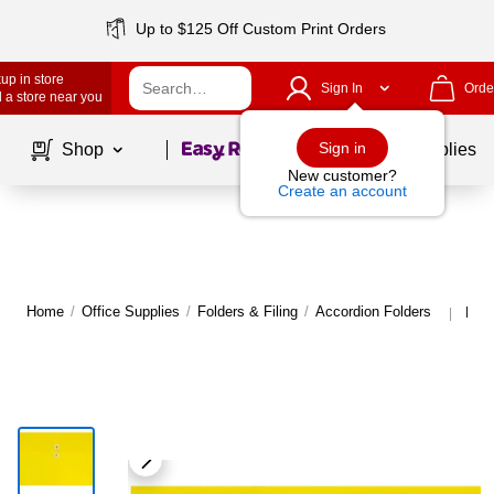
Up to $125 Off Custom Print Orders
up in store
Sign In
Orde
 a store near you
Page
1
of
1
Sign in
Shop
School Supplies
New customer?
Create an account
Home
/
Office Supplies
/
Folders & Filing
/
Accordion Folders
More
|