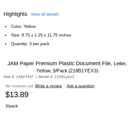
Highlights
View all details
Color: Yellow
Size: 9.75 x 1.25 x 11.75 inches
Quantity: 3 per pack
JAM Paper Premium Plastic Document File,
Letter,
Yellow, 3/Pack (218B1YEX3)
Item #: 24607947
|
Model #: 218B1yex3
No reviews yet
Write a review
|
Ask a question
$13.89
3/pack