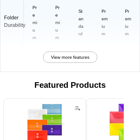
Pr
Pr
St
Pr
Pr
e
e
Folder
an
em
em
mi
mi
Durability
da
iu
iu
u
u
rd
m
m
m
m
View more features
Featured Products
Page 1 of 3