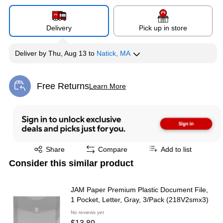
Delivery
Pick up in store
Deliver
by
Thu, Aug 13
to
Natick, MA
Free Returns
Learn More
Exited tooltip
Exited tooltip
Share
Compare
Add to list
Consider this similar product
JAM Paper Premium Plastic Document File,
1 Pocket, Letter, Gray, 3/Pack (218V2smx3)
No reviews yet