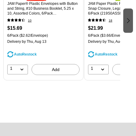
JAM Paper® Plastic Envelopes with Button
JAM Paper Plastic Filing Env
and String, #10 Business Booklet, 5.25 x
Snap Closure, Legal Size, As
10, Assorted Colors, 6/Pack
6/Pack (219S0ASSRTD)
(921B1ASSRTD)
10
18
$15.69
$21.99
6/Pack
($2.62/Envelope)
6/Pack
($3.66/Envelope)
Delivery
by Thu, Aug 13
Delivery
by Thu, Aug 13
AutoRestock
AutoRestock
1
1
Add
A