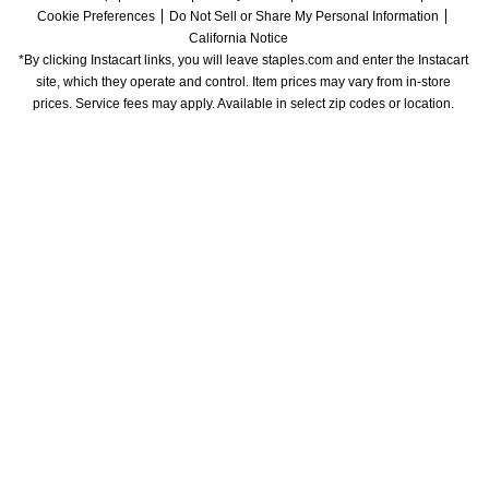
Cookie Preferences
Do Not Sell or Share My Personal Information
California Notice
*By clicking Instacart links, you will leave staples.com and enter the Instacart 
site, which they operate and control. Item prices may vary from in-store 
prices. Service fees may apply. Available in select zip codes or location. 