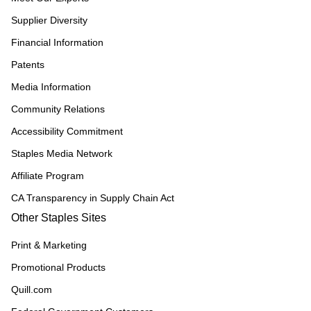
Supplier Diversity
Financial Information
Patents
Media Information
Community Relations
Accessibility Commitment
Staples Media Network
Affiliate Program
CA Transparency in Supply Chain Act
Other Staples Sites
Print & Marketing
Promotional Products
Quill.com