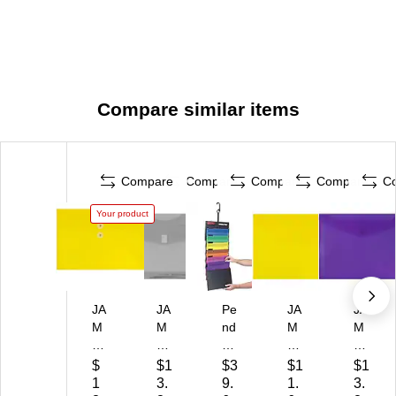
Compare similar items
Compare
Compare
Compare
Compare
C
Your product
JA
JA
Pe
JA
JA
M
M
nd
M
M
Pa
Pa
afl
Pa
Pa
pe
pe
ex
pe
pe
$
$1
$3
$1
$1
r
r
Ha
r
r
1
3.
9.
1.
3.