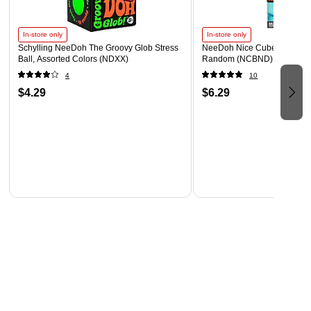
In-store only
In-store only
Schylling NeeDoh The Groovy Glob Stress
NeeDoh Nice Cube, Color C
Ball, Assorted Colors (NDXX)
Random (NCBND)
4
10
$4.29
$6.29