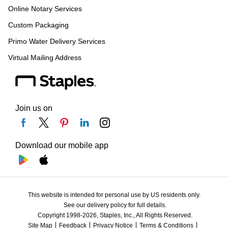
Online Notary Services
Custom Packaging
Primo Water Delivery Services
Virtual Mailing Address
Join us on
Download our mobile app
This website is intended for personal use by US residents only.
See our delivery policy for full details.
Copyright 1998-2026, Staples, Inc., All Rights Reserved.
Site Map
Feedback
Privacy Notice
Terms & Conditions