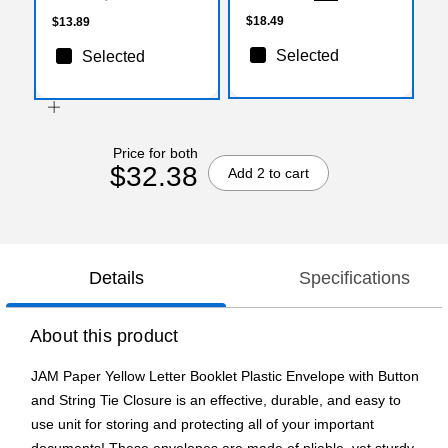
$18.49
$13.89
Selected
Selected
Price for both
$32.38
Add 2 to cart
Details
Specifications
About this product
JAM Paper Yellow Letter Booklet Plastic Envelope with Button
and String Tie Closure is an effective, durable, and easy to
use unit for storing and protecting all of your important