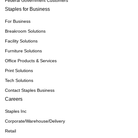
Federal Government Customers
Staples for Business
For Business
Breakroom Solutions
Facility Solutions
Furniture Solutions
Office Products & Services
Print Solutions
Tech Solutions
Contact Staples Business
Careers
Staples Inc
Corporate/Warehouse/Delivery
Retail