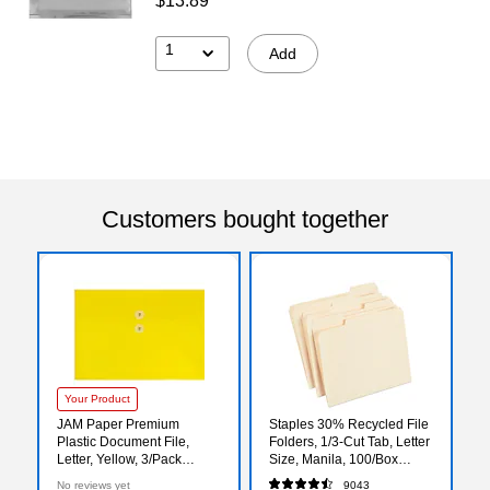
$13.89
1
Add
Customers bought together
Your Product
JAM Paper Premium
Staples 30% Recycled File
Plastic Document File,
Folders, 1/3-Cut Tab, Letter
Letter, Yellow, 3/Pack
Size, Manila, 100/Box
(218B1YEX3)
(ST56675)
No reviews yet
9043