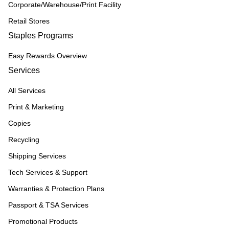
Corporate/Warehouse/Print Facility
Retail Stores
Staples Programs
Easy Rewards Overview
Services
All Services
Print & Marketing
Copies
Recycling
Shipping Services
Tech Services & Support
Warranties & Protection Plans
Passport & TSA Services
Promotional Products