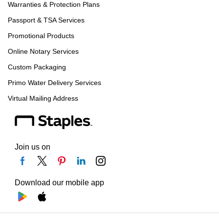
Warranties & Protection Plans
Passport & TSA Services
Promotional Products
Online Notary Services
Custom Packaging
Primo Water Delivery Services
Virtual Mailing Address
Join us on
Download our mobile app