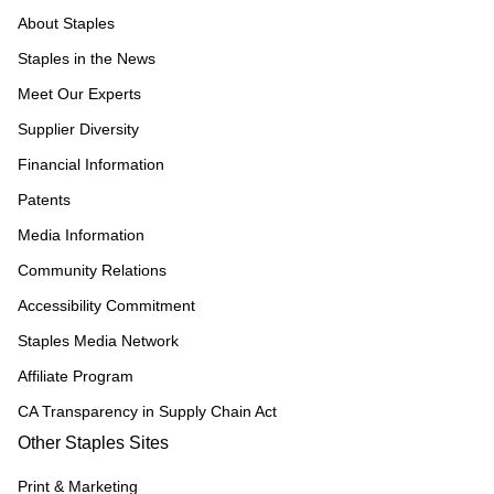
About Staples
Staples in the News
Meet Our Experts
Supplier Diversity
Financial Information
Patents
Media Information
Community Relations
Accessibility Commitment
Staples Media Network
Affiliate Program
CA Transparency in Supply Chain Act
Other Staples Sites
Print & Marketing