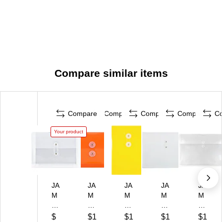
Compare similar items
Compare
Compare
Compare
Compare
C
Your product
JA
JA
JA
JA
JA
M
M
M
M
M
Pa
Pa
Pa
Pa
Pa
pe
pe
pe
pe
pe
$
$1
$1
$1
$1