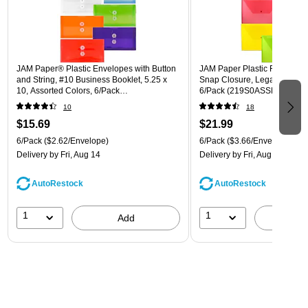
JAM Paper® Plastic Envelopes with Button
JAM Paper Plastic Filing Env
and String, #10 Business Booklet, 5.25 x
Snap Closure, Legal Size, As
10, Assorted Colors, 6/Pack
6/Pack (219S0ASSRTD)
(921B1ASSRTD)
10
18
$15.69
$21.99
6/Pack
($2.62/Envelope)
6/Pack
($3.66/Envelope)
Delivery
by Fri, Aug 14
Delivery
by Fri, Aug 14
AutoRestock
AutoRestock
1
1
Add
A