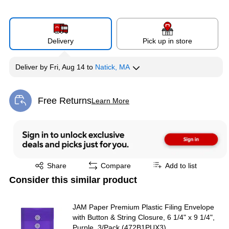
Delivery
Pick up in store
Deliver
by
Fri, Aug 14
to
Natick, MA
Free Returns
Learn More
Exited tooltip
Exited tooltip
Share
Compare
Add to list
Consider this similar product
JAM Paper Premium Plastic Filing Envelope
with Button & String Closure, 6 1/4" x 9 1/4",
Purple, 3/Pack (472B1PUX3)