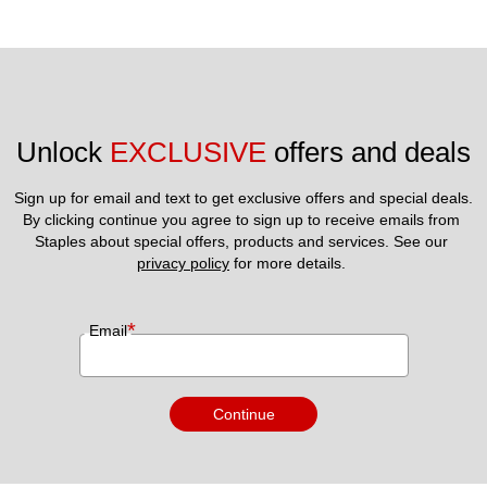
Unlock 
EXCLUSIVE
 offers and deals
Sign up for email and text to get exclusive offers and special deals.
By clicking continue you agree to sign up to receive emails from 
Staples about special offers, products and services. See our 
privacy policy
 for more details. 
*
Email
Continue