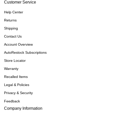
Customer Service
Help Center
Returns
Shipping
Contact Us
Account Overview
AutoRestock Subscriptions
Store Locator
Warranty
Recalled Items
Legal & Policies
Privacy & Security
Feedback
Company Information