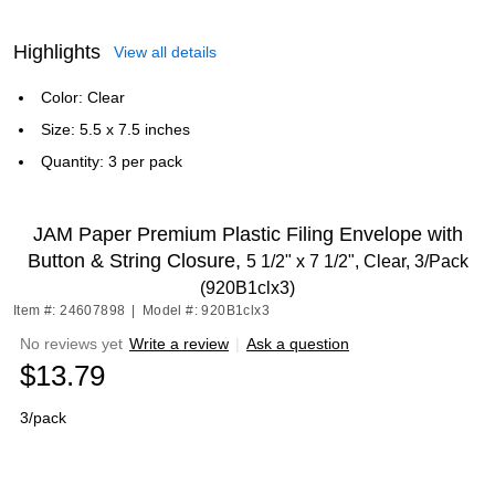
Highlights
View all details
Color: Clear
Size: 5.5 x 7.5 inches
Quantity: 3 per pack
JAM Paper Premium Plastic Filing Envelope with
Button & String Closure,
5 1/2" x 7 1/2", Clear, 3/Pack
(920B1clx3)
Item #: 24607898
|
Model #: 920B1clx3
No reviews yet
Write a review
|
Ask a question
$13.79
3/pack