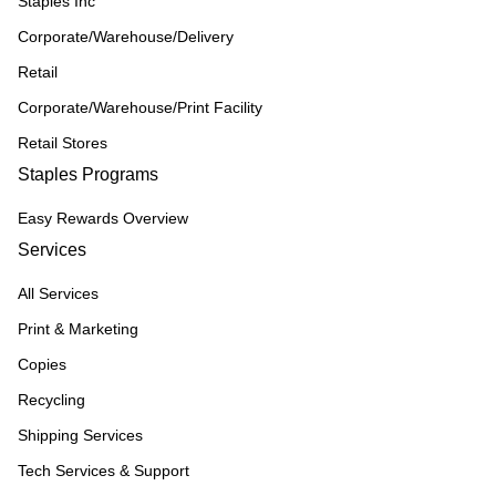
Staples Inc
Corporate/Warehouse/Delivery
Retail
Corporate/Warehouse/Print Facility
Retail Stores
Staples Programs
Easy Rewards Overview
Services
All Services
Print & Marketing
Copies
Recycling
Shipping Services
Tech Services & Support