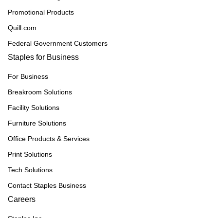
Promotional Products
Quill.com
Federal Government Customers
Staples for Business
For Business
Breakroom Solutions
Facility Solutions
Furniture Solutions
Office Products & Services
Print Solutions
Tech Solutions
Contact Staples Business
Careers