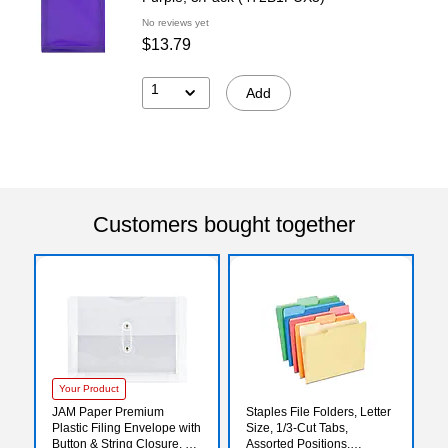
No reviews yet
$13.79
1
Add
Customers bought together
Your Product
JAM Paper Premium
Staples File Folders, Letter
Plastic Filing Envelope with
Size, 1/3‑Cut Tabs,
Button & String Closure, 5
Assorted Positions,