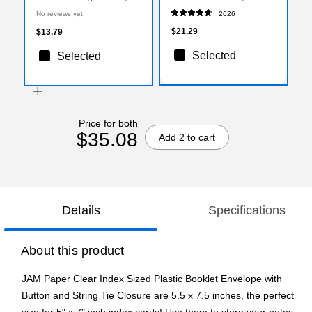
1/2" x 7 1/2", Clear, 3/Pack
Assorted Colors, 50/Pack
No reviews yet
2626
(920B1clx3)
$21.29
$13.79
Selected
Selected
Price for both
$35.08
Add 2 to cart
Details
Specifications
About this product
JAM Paper Clear Index Sized Plastic Booklet Envelope with
Button and String Tie Closure are 5.5 x 7.5 inches, the perfect