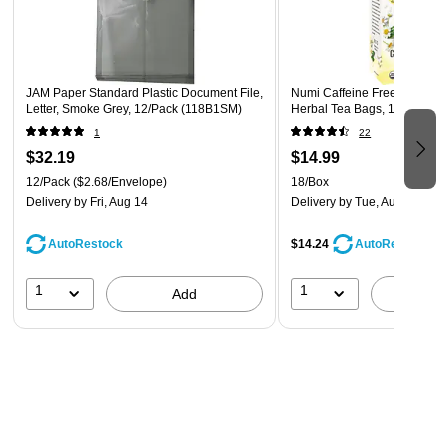
organize a set of index cards, or smaller documents and
items like checks, receipts, currency, deposit slips,
coupons, and wallet photos
JAM Paper Standard Plastic Document File,
Numi Caffeine Free Chamom
Letter, Smoke Grey, 12/Pack (118B1SM)
Herbal Tea Bags, 18/Box (
1
22
$32.19
$14.99
12/Pack
($2.68/Envelope)
18/Box
Delivery
by Fri, Aug 14
Delivery
by Tue, Aug 11
AutoRestock
$14.24
AutoRestock
1
1
Add
A