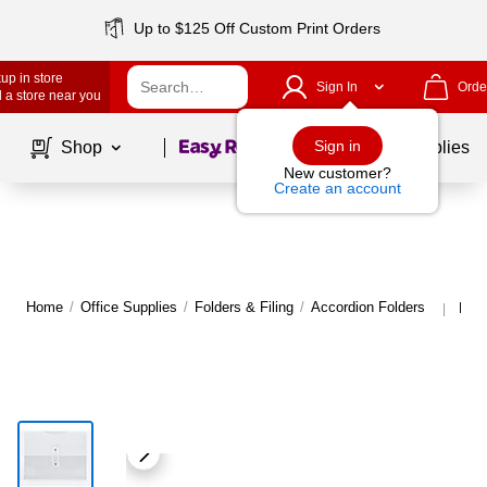
Up to $125 Off Custom Print Orders
up in store
Sign In
Orde
 a store near you
Page
1
of
1
Sign in
Shop
School Supplies
New customer?
Create an account
Home
/
Office Supplies
/
Folders & Filing
/
Accordion Folders
More
|