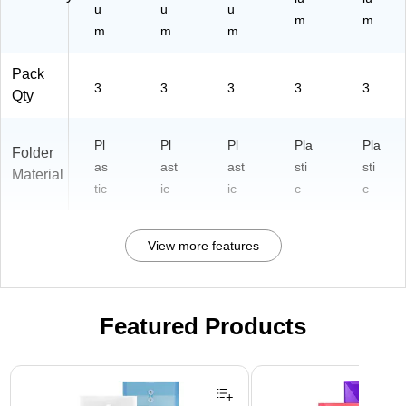
clx
u
u
u
m
m
3)
m
m
m
Pack
3
3
3
3
3
Qty
Pl
Pl
Pl
Pla
Pla
Folder
as
ast
ast
sti
sti
Material
tic
ic
ic
c
c
View more features
Featured Products
Page 1 of 3