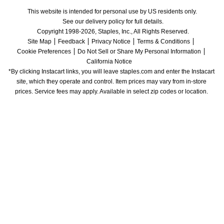
This website is intended for personal use by US residents only.
See our delivery policy for full details.
Copyright 1998-2026, Staples, Inc., All Rights Reserved.
Site Map
Feedback
Privacy Notice
Terms & Conditions
Cookie Preferences
Do Not Sell or Share My Personal Information
California Notice
*By clicking Instacart links, you will leave staples.com and enter the Instacart 
site, which they operate and control. Item prices may vary from in-store 
prices. Service fees may apply. Available in select zip codes or location. 