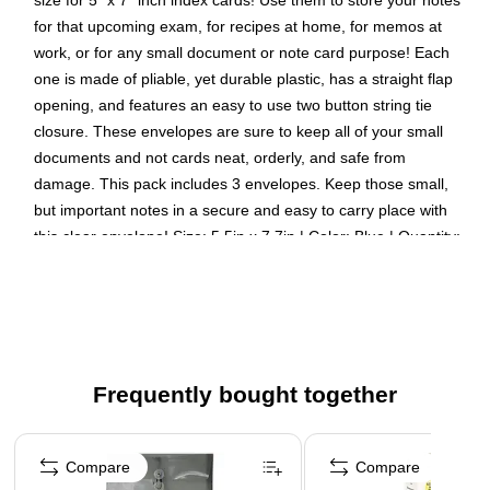
size for 5" x 7" inch index cards! Use them to store your notes
for that upcoming exam, for recipes at home, for memos at
work, or for any small document or note card purpose! Each
one is made of pliable, yet durable plastic, has a straight flap
opening, and features an easy to use two button string tie
closure. These envelopes are sure to keep all of your small
documents and not cards neat, orderly, and safe from
damage. This pack includes 3 envelopes. Keep those small,
but important notes in a secure and easy to carry place with
this clear envelope! Size: 5.5in x 7.7in | Color: Blue | Quantity:
3
Color: Clear
Size: 5.5 x 7.5 inches
Quantity: 3 per pack
Frequently bought together
Our envelopes feature a button and string closure
designed to keep contents inside secure and organized
Page 1 of 4
These index expansion envelopes make it easy to
Compare
Compare