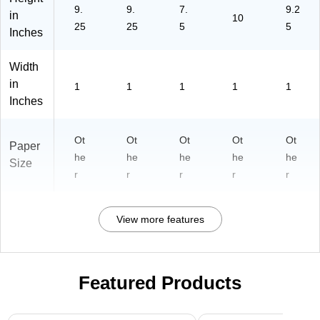
9.
9.
7.
9.2
B1
)
B1
in
10
P
LI
25
25
5
5
Inches
U
X3
X3
)
Width
)
in
1
1
1
1
1
Inches
Ot
Ot
Ot
Ot
Ot
Paper
he
he
he
he
he
Size
r
r
r
r
r
View more features
Featured Products
Page 1 of 3