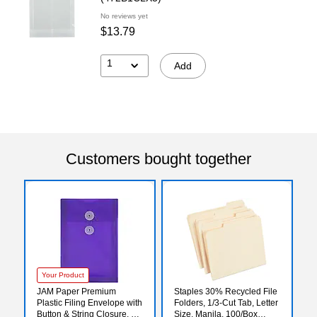
No reviews yet
$13.79
1
Add
Customers bought together
Your Product
JAM Paper Premium
Staples 30% Recycled File
Plastic Filing Envelope with
Folders, 1/3-Cut Tab, Letter
Button & String Closure, 6
Size, Manila, 100/Box