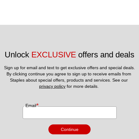
Unlock 
EXCLUSIVE
 offers and deals
Sign up for email and text to get exclusive offers and special deals.
By clicking continue you agree to sign up to receive emails from 
Staples about special offers, products and services. See our 
privacy policy
 for more details. 
*
Email
Continue