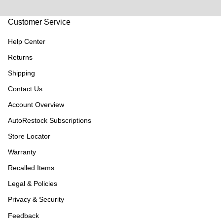
Customer Service
Help Center
Returns
Shipping
Contact Us
Account Overview
AutoRestock Subscriptions
Store Locator
Warranty
Recalled Items
Legal & Policies
Privacy & Security
Feedback