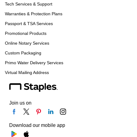
Tech Services & Support
Warranties & Protection Plans
Passport & TSA Services
Promotional Products
Online Notary Services
Custom Packaging
Primo Water Delivery Services
Virtual Mailing Address
Join us on
Download our mobile app