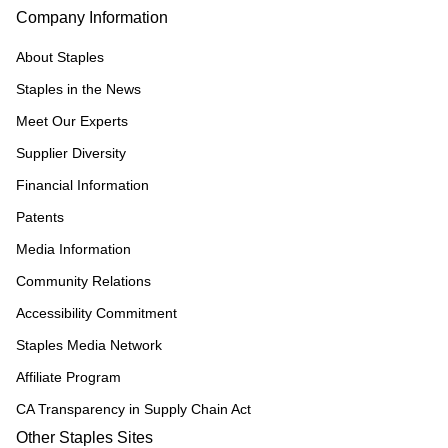
Company Information
About Staples
Staples in the News
Meet Our Experts
Supplier Diversity
Financial Information
Patents
Media Information
Community Relations
Accessibility Commitment
Staples Media Network
Affiliate Program
CA Transparency in Supply Chain Act
Other Staples Sites