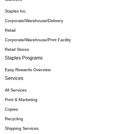
Staples Inc
Corporate/Warehouse/Delivery
Retail
Corporate/Warehouse/Print Facility
Retail Stores
Staples Programs
Easy Rewards Overview
Services
All Services
Print & Marketing
Copies
Recycling
Shipping Services