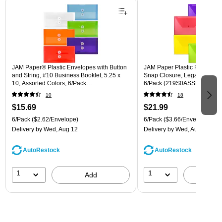
JAM Paper® Plastic Envelopes with Button
JAM Paper Plastic Filing Env
and String, #10 Business Booklet, 5.25 x
Snap Closure, Legal Size, As
10, Assorted Colors, 6/Pack
6/Pack (219S0ASSRTD)
(921B1ASSRTD)
10
18
$15.69
$21.99
6/Pack
($2.62/Envelope)
6/Pack
($3.66/Envelope)
Delivery
by Wed, Aug 12
Delivery
by Wed, Aug 12
AutoRestock
AutoRestock
1
1
Add
A