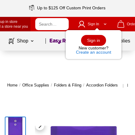
Up to $125 Off Custom Print Orders
up in store
Sign In
Orde
 a store near you
Page
1
of
1
Sign in
Shop
School Supplies
New customer?
Create an account
Home
/
Office Supplies
/
Folders & Filing
/
Accordion Folders
More
|