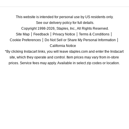
This website is intended for personal use by US residents only.
See our delivery policy for full details.
Copyright 1998-2026, Staples, Inc., All Rights Reserved.
Site Map
Feedback
Privacy Notice
Terms & Conditions
Cookie Preferences
Do Not Sell or Share My Personal Information
California Notice
*By clicking Instacart links, you will leave staples.com and enter the Instacart 
site, which they operate and control. Item prices may vary from in-store 
prices. Service fees may apply. Available in select zip codes or location. 