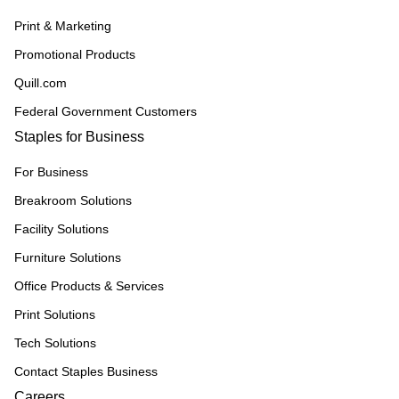
Print & Marketing
Promotional Products
Quill.com
Federal Government Customers
Staples for Business
For Business
Breakroom Solutions
Facility Solutions
Furniture Solutions
Office Products & Services
Print Solutions
Tech Solutions
Contact Staples Business
Careers