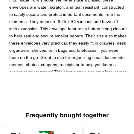
find. Made from smooth semi-translucent plastic, these
envelopes are water, scratch, and tear resistant, constructed
to safely secure and protect important documents from the
elements. They measure 6.25 x 9.25 inches and have a 1-
inch expansion. This envelope features a button string closure
to help seal and secure smaller papers. Their size also makes
these envelopes very practical; they easily fit in drawers, desk
organizers, shelves, or in bags and briefcases if you need
them on the go. Great to use for organizing small documents,
memos, photos, coupons, receipts or to help you keep a
project neatly together! This plastic open end envelope comes
in the color Purple.
Color: Purple
Size: Medium (6.25 x 9.25 inches)
Quantity: 3 per pack
Frequently bought together
Our envelopes have a 1-inch expansion and feature a
button and string closure designed to keep contents
Page 1 of 4
inside secure and organized