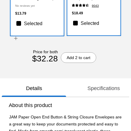
1/4" x 9 1/4", Purple, 3/Pack
(ST56675)
No reviews yet
9043
(472B1PUX3)
$18.49
$13.79
Selected
Selected
Price for both
$32.28
Add 2 to cart
Details
Specifications
About this product
JAM Paper Open End Button & String Closure Envelopes are
a great way to keep your documents protected and easy to