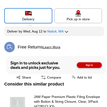
Delivery
Pick up in store
Deliver
by
Wed, Aug 12
to
Natick, MA
Free Returns
Learn More
Exited tooltip
Exited tooltip
Share
Compare
Add to list
Consider this similar product
JAM Paper Premium Plastic Filing Envelope
with Button & String Closure, Clear, 3/Pack
(472B1CLX3)