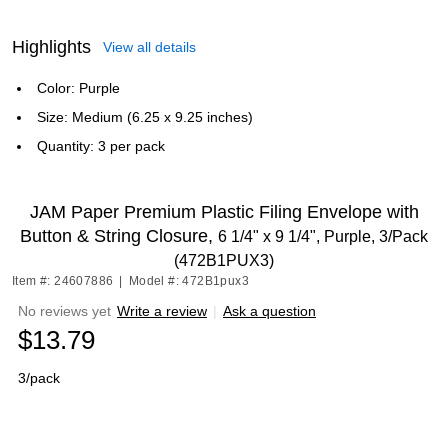
Highlights
View all details
Color: Purple
Size: Medium (6.25 x 9.25 inches)
Quantity: 3 per pack
JAM Paper Premium Plastic Filing Envelope with
Button & String Closure,
6 1/4" x 9 1/4", Purple, 3/Pack
(472B1PUX3)
Item #: 24607886
|
Model #: 472B1pux3
No reviews yet
Write a review
|
Ask a question
$13.79
3/pack