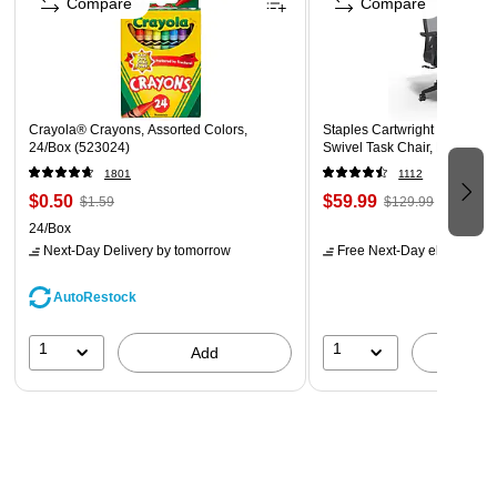
Compare
Compare
These plastic envelopes are the best way to organize
your important papers, memos, projects, presentations,
letters, and forms at home, the office, school, or on the
go
Crayola® Crayons, Assorted Colors,
Staples Cartwright Ergonomi
24/Box (523024)
Swivel Task Chair, Black (
1801
1112
$0.50
$59.99
$1.59
$129.99
24/Box
Next-Day Delivery
by tomorrow
Free Next-Day eligible
by 
AutoRestock
1
1
Add
A