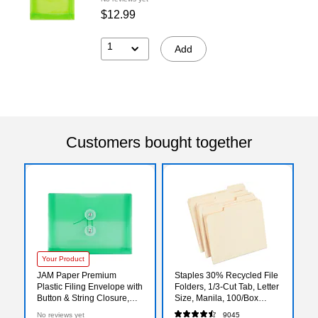
$12.99
1
Add
Customers bought together
Your Product
JAM Paper Premium
Staples 30% Recycled File
Plastic Filing Envelope with
Folders, 1/3-Cut Tab, Letter
Button & String Closure,
Size, Manila, 100/Box
Green, 3/Pack
(ST56675)
No reviews yet
9045