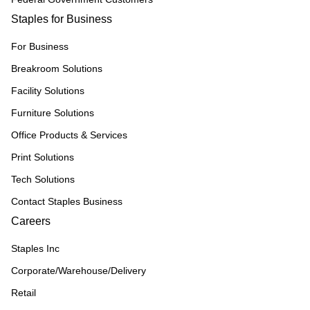
Staples for Business
For Business
Breakroom Solutions
Facility Solutions
Furniture Solutions
Office Products & Services
Print Solutions
Tech Solutions
Contact Staples Business
Careers
Staples Inc
Corporate/Warehouse/Delivery
Retail