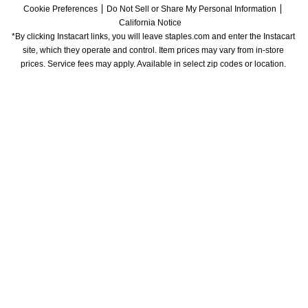
Cookie Preferences
Do Not Sell or Share My Personal Information
California Notice
*By clicking Instacart links, you will leave staples.com and enter the Instacart 
site, which they operate and control. Item prices may vary from in-store 
prices. Service fees may apply. Available in select zip codes or location. 