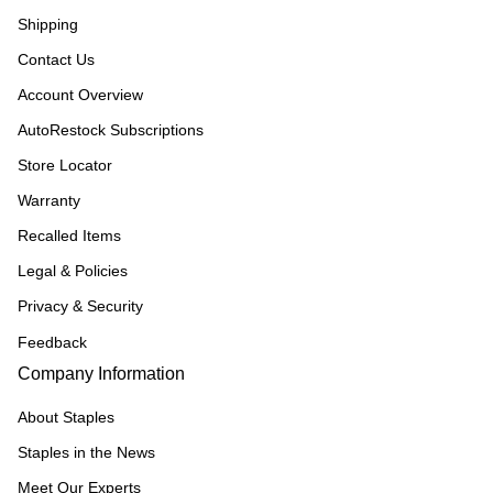
Shipping
Contact Us
Account Overview
AutoRestock Subscriptions
Store Locator
Warranty
Recalled Items
Legal & Policies
Privacy & Security
Feedback
Company Information
About Staples
Staples in the News
Meet Our Experts