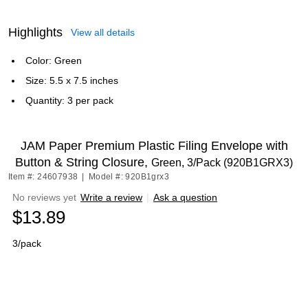
Highlights
View all details
Color: Green
Size: 5.5 x 7.5 inches
Quantity: 3 per pack
JAM Paper Premium Plastic Filing Envelope with
Button & String Closure,
Green, 3/Pack (920B1GRX3)
Item #: 24607938
|
Model #: 920B1grx3
No reviews yet
Write a review
|
Ask a question
$13.89
3/pack