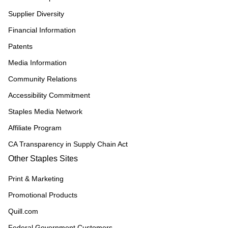
Supplier Diversity
Financial Information
Patents
Media Information
Community Relations
Accessibility Commitment
Staples Media Network
Affiliate Program
CA Transparency in Supply Chain Act
Other Staples Sites
Print & Marketing
Promotional Products
Quill.com
Federal Government Customers