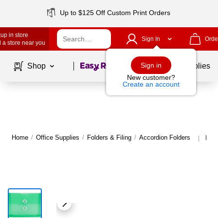
Up to $125 Off Custom Print Orders
up in store
Sign In
Orde
 a store near you
Page
1
of
1
Sign in
Shop
School Supplies
New customer?
Create an account
Home
/
Office Supplies
/
Folders & Filing
/
Accordion Folders
More
|