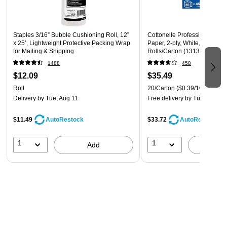
items like checks, receipts, currency, deposit slips,
coupons, and wallet photos
Staples 3/16” Bubble Cushioning Roll, 12”
Cottonelle Professional Recy
x 25’, Lightweight Protective Packing Wrap
Paper, 2-ply, White, 451 Shee
for Mailing & Shipping
Rolls/Carton (13135)
1488
458
$12.09
$35.49
Roll
20/Carton
($0.39/100 sheets
Delivery
by Tue, Aug 11
Free delivery
by Tue, Aug 11
$11.49
$33.72
AutoRestock
AutoRestock
1
1
Add
A