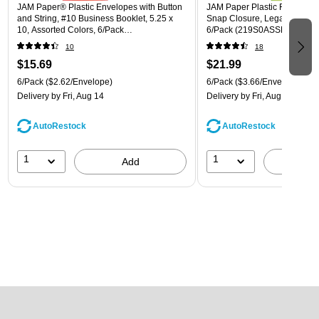
JAM Paper® Plastic Envelopes with Button
JAM Paper Plastic Filing Env
and String, #10 Business Booklet, 5.25 x
Snap Closure, Legal Size, As
10, Assorted Colors, 6/Pack
6/Pack (219S0ASSRTD)
(921B1ASSRTD)
10
18
$15.69
$21.99
6/Pack
($2.62/Envelope)
6/Pack
($3.66/Envelope)
Delivery
by Fri, Aug 14
Delivery
by Fri, Aug 14
AutoRestock
AutoRestock
1
1
Add
A