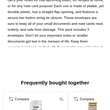
carry your notes for that upcoming exam, for recipes at home,
or for any note card purpose! Each one is made of pliable, yet
durable plastic, has a straight flap opening, and features a
secure two button string tie closure. These envelopes are
sure to keep all of your small documents and note cards neat,
orderly, and safe from damage. This pack includes 3
envelopes. Don't let your important notes or smaller
documents get lost in the messes of life. Keep them
organized and easy to find with these bright, emerald colored
envelopes! Size: 5.5in x 7.5in | Color: Green | Quantity: 3
Color: Green
Size: 5.5 x 7.5 inches
Quantity: 3 per pack
Frequently bought together
Our envelopes feature a button and string closure
designed to keep contents inside secure and organized
Page 1 of 4
These index expansion envelopes make it easy to
Compare
Compare
organize a set of index cards, or smaller documents and