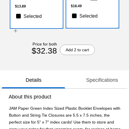
(920B1GRX3)
$18.49
$13.89
Selected
Selected
Price for both
$32.38
Add 2 to cart
Details
Specifications
About this product
JAM Paper Green Index Sized Plastic Booklet Envelopes with
Button and String Tie Closures are 5.5 x 7.5 inches, the
perfect size for 5" x 7" index cards! Use them to store and