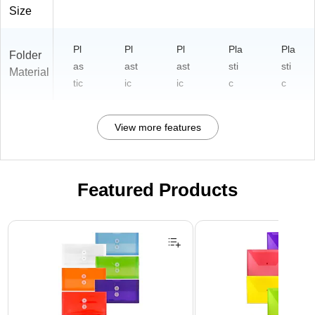
)
Size
Pl
Pl
Pl
Pla
Pla
Folder
as
ast
ast
sti
sti
Material
tic
ic
ic
c
c
View more features
Featured Products
Page 1 of 3