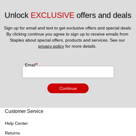
Unlock 
EXCLUSIVE
 offers and deals
Sign up for email and text to get exclusive offers and special deals.
By clicking continue you agree to sign up to receive emails from 
Staples about special offers, products and services. See our 
privacy policy
 for more details. 
*
Email
Continue
Customer Service
Help Center
Returns