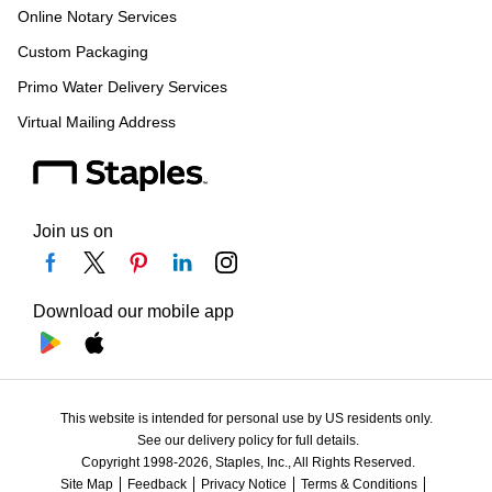
Online Notary Services
Custom Packaging
Primo Water Delivery Services
Virtual Mailing Address
Join us on
Download our mobile app
This website is intended for personal use by US residents only.
See our delivery policy for full details.
Copyright 1998-2026, Staples, Inc., All Rights Reserved.
Site Map
Feedback
Privacy Notice
Terms & Conditions