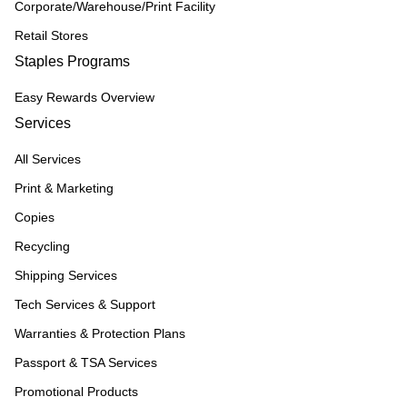
Corporate/Warehouse/Print Facility
Retail Stores
Staples Programs
Easy Rewards Overview
Services
All Services
Print & Marketing
Copies
Recycling
Shipping Services
Tech Services & Support
Warranties & Protection Plans
Passport & TSA Services
Promotional Products