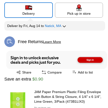
Delivery
Pick up in store
Deliver
by
Fri, Aug 14
to
Natick, MA
Free Returns
Learn More
Exited tooltip
Exited tooltip
Share
Compare
Add to list
Save an extra
$0.90
JAM Paper Premium Plastic Filing Envelope
with Button & String Closure, 4 1/4" x 6 1/4",
Lime Green, 3/Pack (473B1LIX3)
No reviews yet