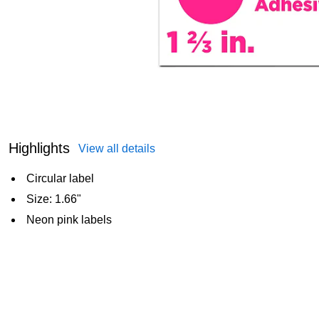
Highlights
View all details
Circular label
Size: 1.66"
Neon pink labels