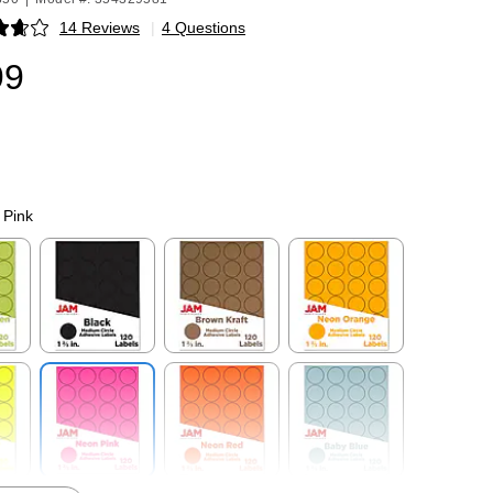
14 Reviews
|
4 Questions
p
99
 Pink
p
Exited tooltip
Exited tooltip
Exited tooltip
p
Exited tooltip
Exited tooltip
Exited tooltip