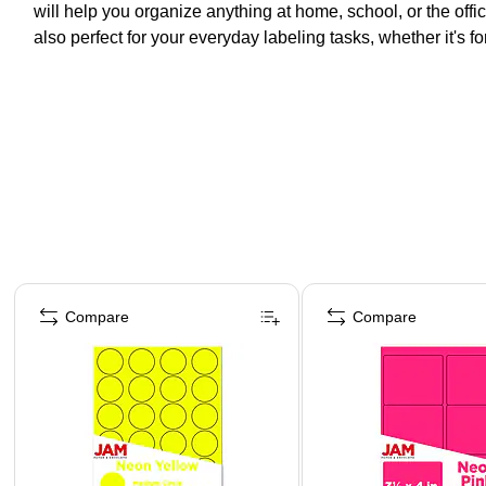
will help you organize anything at home, school, or the off
also perfect for your everyday labeling tasks, whether it's f
Page 1 of 4
Compare
Compare