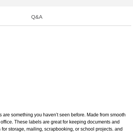
Q&A
labels are something you haven't seen before. Made from smooth
he office. These labels are great for keeping documents and
s for storage, mailing, scrapbooking, or school projects. and