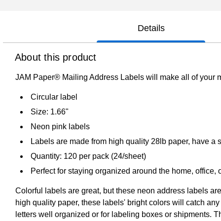
Details
About this product
JAM Paper® Mailing Address Labels will make all of your m
Circular label
Size: 1.66"
Neon pink labels
Labels are made from high quality 28lb paper, have a sm
Quantity: 120 per pack (24/sheet)
Perfect for staying organized around the home, office,
Colorful labels are great, but these neon address labels are
high quality paper, these labels' bright colors will catch a
letters well organized or for labeling boxes or shipments. Th