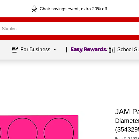
Chair savings event, extra 20% off
Page
1
of
1
For Business 
School S
JAM Pa
Diameter
(354329
Item #: 2103