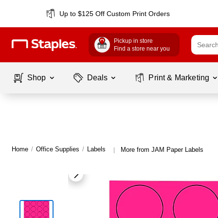
Up to $125 Off Custom Print Orders
Pickup in store
Find a store near you
Shop
Deals
Print & Marketing
Home
/
Office Supplies
/
Labels
More from JAM Paper Labels
|