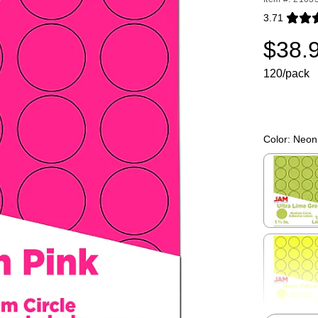
3.71
Exited toolti
$38.
120/pack
Color:
Neon
Exited toolti
Exited toolti