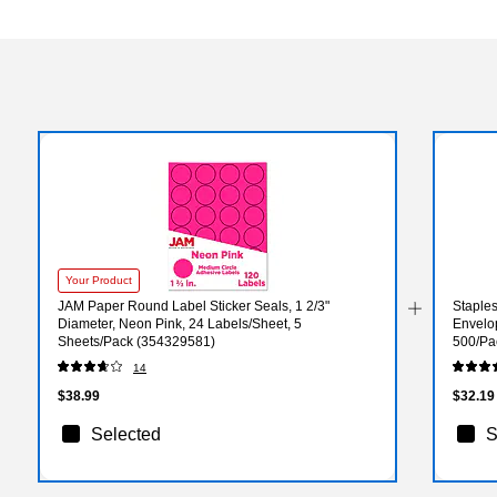
Your Product
JAM Paper Round Label Sticker Seals, 1 2/3"
Staple
Diameter, Neon Pink, 24 Labels/Sheet, 5
Envelop
Sheets/Pack (354329581)
500/Pa
14
$38.99
$32.19
Selected
S