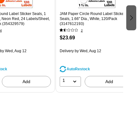
und Label Sticker Seals, 1
JAM Paper Circle Round Label Sticker
, Neon Red, 24 Labels/Sheet,
Seals, 1.66" Dia., White, 120/Pack
k (354329579)
(3147612193)
4
2
$23.69
by Wed, Aug 12
Delivery
by Wed, Aug 12
tock
AutoRestock
1
Add
Add