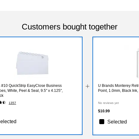
Customers bought together
s #10 QuickStrip EasyClose Business
U Brands Monterey Retr
es, White, Peel & Seal, 9.5" x 4.125",
Point, 1.0mm, Black Ink
ck
1357
No reviews yet
$10.99
elected
Selected