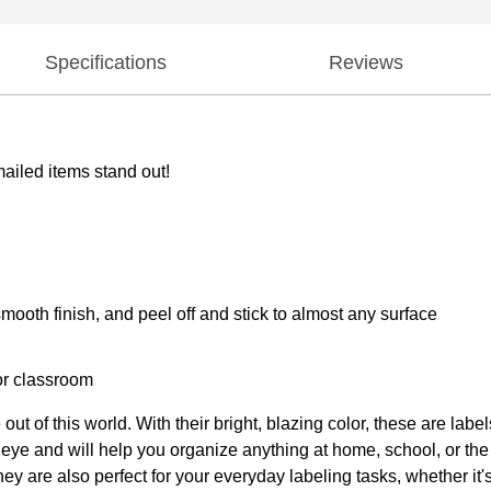
Specifications
Reviews
ailed items stand out!
ooth finish, and peel off and stick to almost any surface
 or classroom
 out of this world. With their bright, blazing color, these are 
ny eye and will help you organize anything at home, school, or t
ey are also perfect for your everyday labeling tasks, whether it'