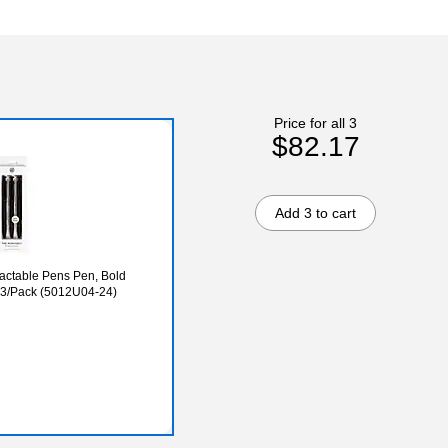
Price for all 3
$82.17
Add 3 to cart
actable Pens Pen, Bold
, 3/Pack (5012U04-24)