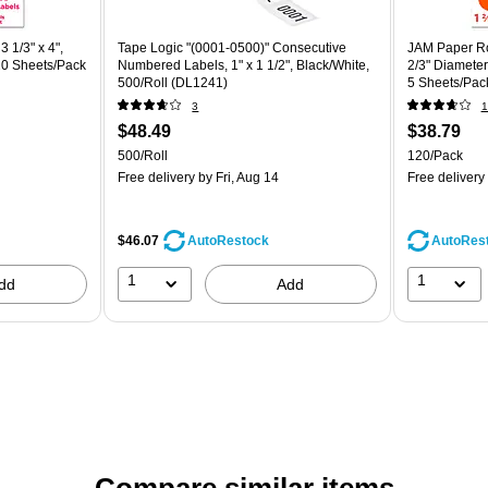
 1/3" x 4",
Tape Logic "(0001-0500)" Consecutive
JAM Paper Ro
20 Sheets/Pack
Numbered Labels, 1" x 1 1/2", Black/White,
2/3" Diameter
500/Roll (DL1241)
5 Sheets/Pac
3
1
$48.49
$38.79
500/Roll
120/Pack
Free delivery
by Fri, Aug 14
Free delivery
$46.07
AutoRes
AutoRestock
1
1
dd
Add
Compare similar items