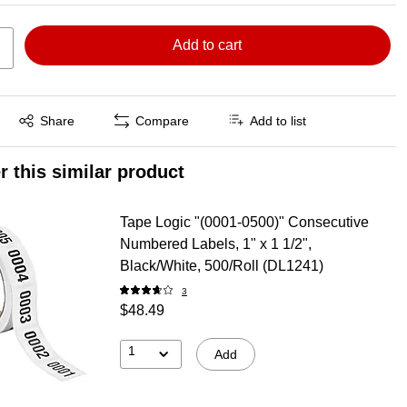
Add to cart
Exited tooltip
Share
Compare
Add to list
r this similar product
Tape Logic "(0001-0500)" Consecutive
Numbered Labels, 1" x 1 1/2",
Black/White, 500/Roll (DL1241)
3
$48.49
1
Add