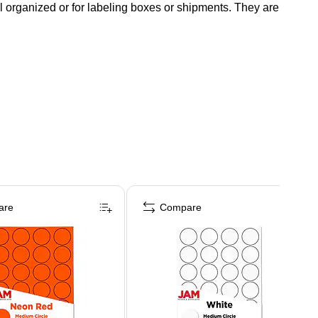
ll organized or for labeling boxes or shipments. They are
are
Compare