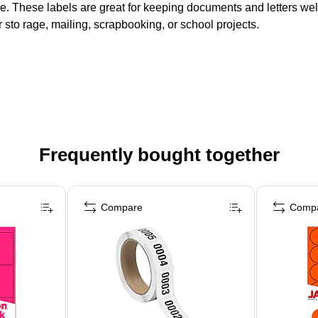
ice. These labels are great for keeping documents and letters we
or sto rage, mailing, scrapbooking, or school projects.
Frequently bought together
Compare
Comp