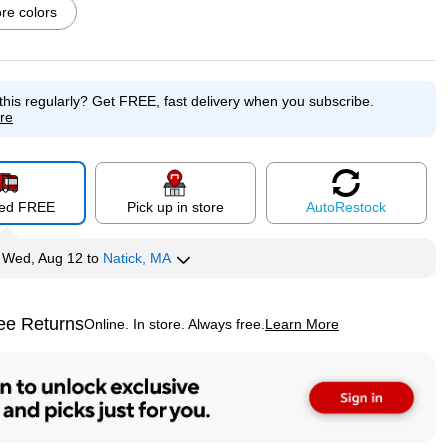
e colors
this regularly?
Get FREE, fast delivery when you subscribe.
p
Exited tooltip
Exited tooltip
Exited tooltip
re
red FREE
Pick up in store
Auto
Restock
p
Exited tooltip
Exited tooltip
Exited tooltip
y
Wed, Aug 12
to
Natick, MA
ee Returns
Online. In store. Always free.
Learn More
ted tooltip