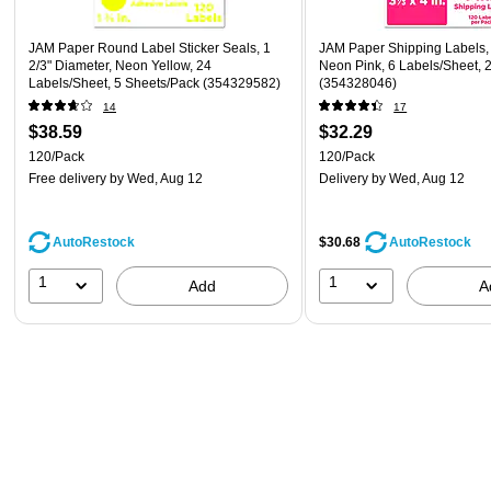
JAM Paper Round Label Sticker Seals, 1
JAM Paper Shipping Labels, 3
2/3" Diameter, Neon Yellow, 24
Neon Pink, 6 Labels/Sheet, 
Labels/Sheet, 5 Sheets/Pack (354329582)
(354328046)
14
17
$38.59
$32.29
120/Pack
120/Pack
Free delivery
by Wed, Aug 12
Delivery
by Wed, Aug 12
AutoRestock
$30.68
AutoRestock
1
1
Add
A