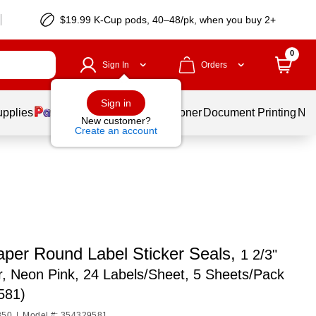
$19.99 K-Cup pods, 40–48/pk, when you buy 2+
0
Sign In
Orders
Sign in
upplies
Services
Ink & Toner
Document Printing
New
New customer?
Create an account
per Round Label Sticker Seals,
1 2/3"
, Neon Pink, 24 Labels/Sheet, 5 Sheets/Pack
581)
350
|
Model #: 354329581