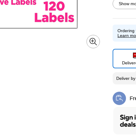
Show mor
Ordering 
Exited toolti
Learn mo
Delive
Exited toolti
Deliver
b
Fr
Exi