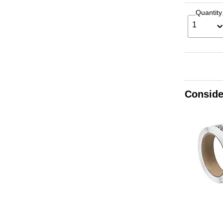
Quantity
1
Conside