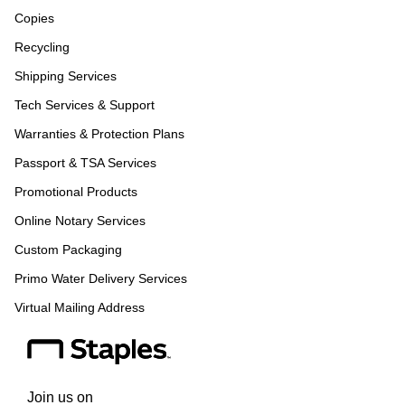
Copies
Recycling
Shipping Services
Tech Services & Support
Warranties & Protection Plans
Passport & TSA Services
Promotional Products
Online Notary Services
Custom Packaging
Primo Water Delivery Services
Virtual Mailing Address
Join us on