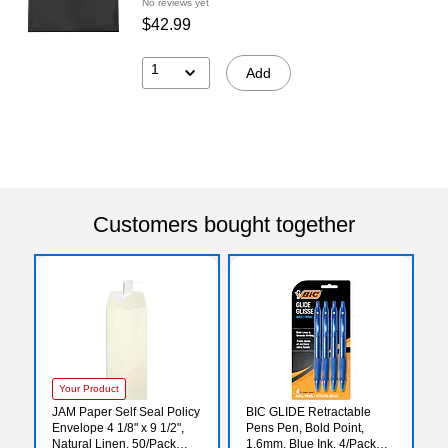
No reviews yet
$42.99
1
Add
Customers bought together
Your Product
JAM Paper Self Seal Policy
BIC GLIDE Retractable
Envelope 4 1/8" x 9 1/2",
Pens Pen, Bold Point,
Natural Linen, 50/Pack
1.6mm, Blue Ink, 4/Pack