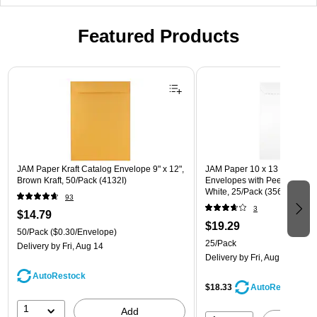
Featured Products
Page 1 of 3
JAM Paper Kraft Catalog Envelope 9" x 12",
JAM Paper 10 x 13 Open En
Brown Kraft, 50/Pack (4132I)
Envelopes with Peel and Sea
White, 25/Pack (356828782a
93
3
$14.79
$19.29
50/Pack
($0.30/Envelope)
25/Pack
Delivery
by Fri, Aug 14
Delivery
by Fri, Aug 14
AutoRestock
$18.33
AutoRestock
1
Add