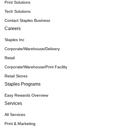
Print Solutions
Tech Solutions
Contact Staples Business
Careers
Staples Inc
Corporate/Warehouse/Delivery
Retail
Corporate/Warehouse/Print Facility
Retail Stores
Staples Programs
Easy Rewards Overview
Services
All Services
Print & Marketing