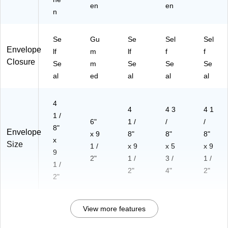
en
en
n
Se
Gu
Se
Sel
Sel
Envelope
lf
m
lf
f
f
Closure
Se
m
Se
Se
Se
al
ed
al
al
al
4
4
4 3
4 1
1 /
6"
1 /
/
/
8"
Envelope
x 9
8"
8"
8"
x
Size
1 /
x 9
x 5
x 9
9
2"
1 /
3 /
1 /
1 /
2"
4"
2"
2"
View more features