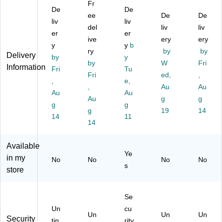
Fr
En
op
rit
al
lic
De
De
ve
e
ee
y‑
Lin
De
y
De
liv
liv
lo
6"
Ti
en
En
del
liv
liv
er
er
pe
x
nt
50
vel
ive
ery
ery
4
y
9
En
y
b
/P
op
ry
by
by
Delivery
1/
1/
vel
ac
e
by
y
by
W
Fri
8"
2",
op
k,
4
Information
Fri
Tu
x
Bl
Fri
es
Na
ed,
1/
,
,
e,
9
ac
,
tur
8"
,
Au
Au
Au
Au
1/
k
W
al
x 9
Au
g
g
2",
g
Li
hit
g
Lin
1/
g
19
14
N
ne
e,
en
2",
14
11
14
at
n,
Se
(4
Na
ur
10
lf‑
87
tur
al
0/
Se
0-
al,
Available
Ye
Li
Pa
al,
NL
50
in my
No
No
No
No
ne
ck
4
I-
/P
s
store
n,
(3
1/
50
ac
50
61
8"
)
k
/P
68
x
(7
Se
ac
d)
9
71
Un
cu
k
1/
6-
Un
Un
Un
Security
tin
rity