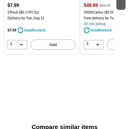
$7.99
$49.99
$83.19
2/Pack
($0.17/Fl Oz)
5000/Carton
($5.00/Ream)
Delivery
by Tue, Aug 11
Free delivery
by Tue, Aug 11
30-min pickup
$7.59
AutoRestock
AutoRestock
1
1
Add
A
Compare similar items