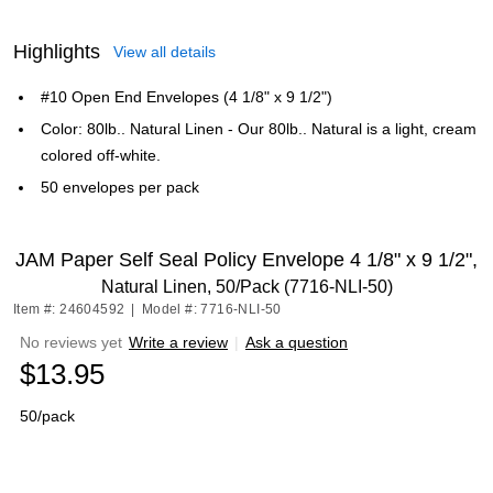
Highlights
View all details
#10 Open End Envelopes (4 1/8" x 9 1/2")
Color: 80lb.. Natural Linen - Our 80lb.. Natural is a light, cream
colored off-white.
50 envelopes per pack
JAM Paper Self Seal Policy Envelope 4 1/8" x 9 1/2",
Natural Linen, 50/Pack (7716-NLI-50)
Item #: 24604592
|
Model #: 7716-NLI-50
No reviews yet
Write a review
|
Ask a question
$13.95
50/pack