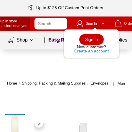
Up to $125 Off Custom Print Orders
up in store
Sign In
Orde
 a store near you
Page
1
of
1
Sign in
Shop
School Supplies
New customer?
Create an account
Home
/
Shipping, Packing & Mailing Supplies
/
Envelopes
More fr
|