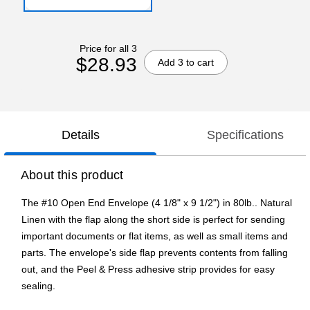
Price for all 3
$28.93
Add 3 to cart
Details
Specifications
About this product
The #10 Open End Envelope (4 1/8" x 9 1/2") in 80lb.. Natural
Linen with the flap along the short side is perfect for sending
important documents or flat items, as well as small items and
parts. The envelope's side flap prevents contents from falling
out, and the Peel & Press adhesive strip provides for easy
sealing.