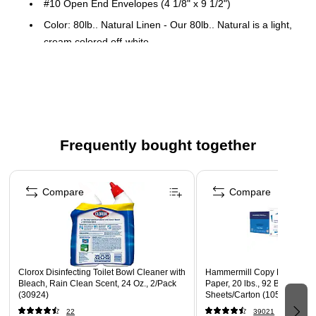
#10 Open End Envelopes (4 1/8" x 9 1/2")
Color: 80lb.. Natural Linen - Our 80lb.. Natural is a light,
cream colored off-white.
50 envelopes per pack
Featuring - Peel & Press Sealing Method and Laser &
Inkjet compatible
Perfect for sending important documents or flat items, as
well as small items and parts.
Frequently bought together
Page 1 of 4
Compare
Compare
Clorox Disinfecting Toilet Bowl Cleaner with
Hammermill Copy Plus 8.5" 
Bleach, Rain Clean Scent, 24 Oz., 2/Pack
Paper, 20 lbs., 92 Brightness
(30924)
Sheets/Carton (105007)
22
39021