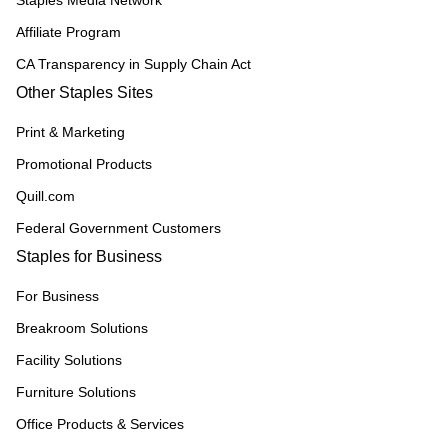
Staples Media Network
Affiliate Program
CA Transparency in Supply Chain Act
Other Staples Sites
Print & Marketing
Promotional Products
Quill.com
Federal Government Customers
Staples for Business
For Business
Breakroom Solutions
Facility Solutions
Furniture Solutions
Office Products & Services