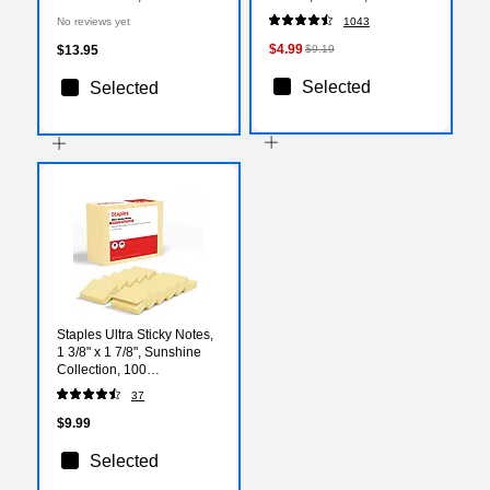
(7716-NLI-50)
(VLGBP41-BLU)
No reviews yet
1043
$4.99
$13.95
$9.19
Selected
Selected
Staples Ultra Sticky Notes,
1 3/8" x 1 7/8", Sunshine
Collection, 100
Sheets/Pad, 24 Pads/Pack
37
(ST62878)
$9.99
Selected