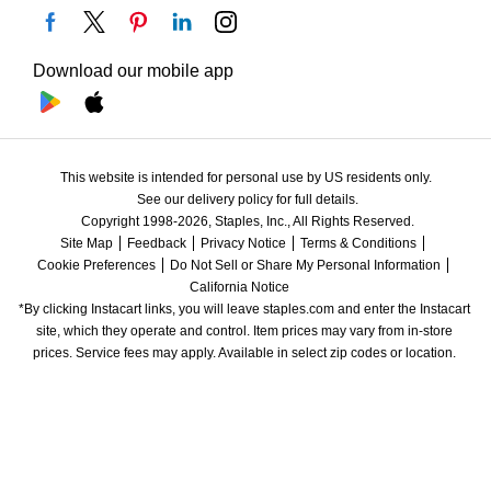
Download our mobile app
This website is intended for personal use by US residents only.
See our delivery policy for full details.
Copyright 1998-2026, Staples, Inc., All Rights Reserved.
Site Map
Feedback
Privacy Notice
Terms & Conditions
Cookie Preferences
Do Not Sell or Share My Personal Information
California Notice
*By clicking Instacart links, you will leave staples.com and enter the Instacart 
site, which they operate and control. Item prices may vary from in-store 
prices. Service fees may apply. Available in select zip codes or location. 