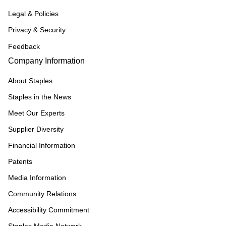
Legal & Policies
Privacy & Security
Feedback
Company Information
About Staples
Staples in the News
Meet Our Experts
Supplier Diversity
Financial Information
Patents
Media Information
Community Relations
Accessibility Commitment