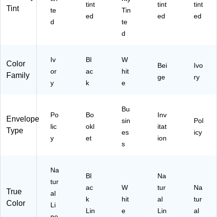
(7
2",
NP
tint
tint
tint
Tint
te
Tin
71
10
C-
ed
ed
ed
6-
0/
50
d
te
N
Bo
)
d
LI-
x
50
)
Iv
Bl
W
Color
Bei
Ivo
or
ac
hit
Family
ge
ry
y
k
e
Bu
Po
Bo
Inv
Envelope
sin
Pol
lic
okl
itat
Type
es
icy
y
et
ion
s
Na
Bl
Na
tur
ac
W
tur
Na
True
al
k
hit
al
tur
Color
Li
Lin
e
Lin
al
ne