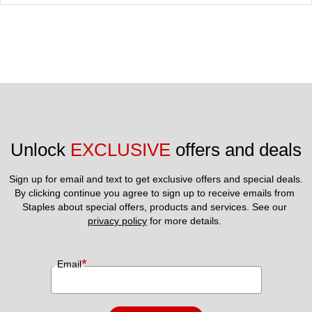
Unlock 
EXCLUSIVE
 offers and deals
Sign up for email and text to get exclusive offers and special deals.
By clicking continue you agree to sign up to receive emails from 
Staples about special offers, products and services. See our 
privacy policy
 for more details. 
*
Email