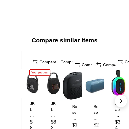
Compare similar items
Compare
Compare
C
Compare
Compare
Your product
JB
JB
JL
Bo
Bo
L
L
ab
se
se
Cli
Cli
Po
So
So
p
p
p
$
$8
$3
un
un
$1
$2
4
5
Pa
8
3.
4.