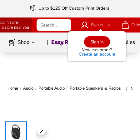
Up to $125 Off Custom Print Orders
up in store
Sign In
Orde
 a store near you
Page
1
of
1
Sign in
Shop
School Supplies
New customer?
Create an account
Home
/
Audio
/
Portable Audio
/
Portable Speakers & Radios
More
|