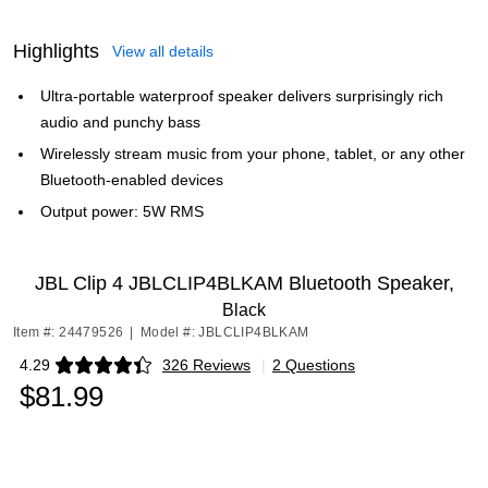
Highlights
View all details
Ultra-portable waterproof speaker delivers surprisingly rich
audio and punchy bass
Wirelessly stream music from your phone, tablet, or any other
Bluetooth-enabled devices
Output power: 5W RMS
JBL Clip 4 JBLCLIP4BLKAM Bluetooth Speaker,
Black
Item #: 24479526
|
Model #: JBLCLIP4BLKAM
4.29
326 Reviews
|
2 Questions
Exited tooltip
$81.99