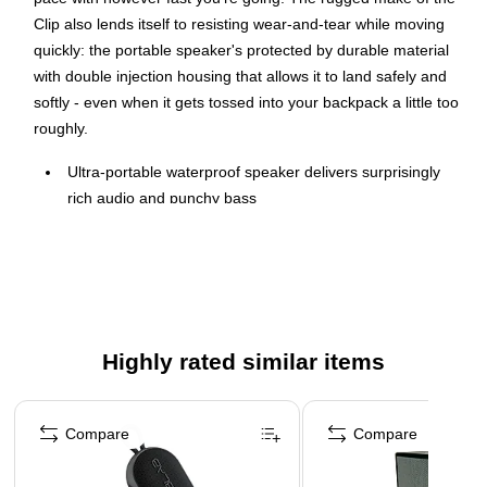
Clip also lends itself to resisting wear-and-tear while moving
quickly: the portable speaker's protected by durable material
with double injection housing that allows it to land safely and
softly - even when it gets tossed into your backpack a little too
roughly.
Ultra-portable waterproof speaker delivers surprisingly
rich audio and punchy bass
Wirelessly stream music from your phone, tablet, or any
other Bluetooth-enabled devices
Output power: 5W RMS
Bluetooth 5.1
Comes in Black
Highly rated similar items
Dimensions: 5.3"H x 3.4"W x 1.8"D
Page 1 of 3
Includes USB Type-C cable, warranty card, safety sheet,
Compare
Compare
quick-start guide
Ultra-portable design goes great with the up-to-date