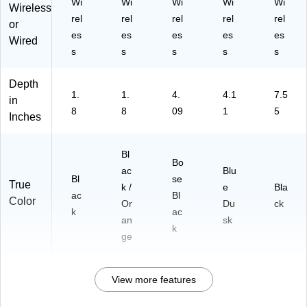
Wi
Wi
Wi
Wi
Wi
Wireless
rel
rel
rel
rel
rel
or
es
es
es
es
es
Wired
s
s
s
s
s
Depth
1.
1.
4.
4.1
7.5
in
8
8
09
1
5
Inches
Bl
Bo
ac
Blu
Bl
se
True
k /
e
Bla
ac
Bl
Color
Or
Du
ck
k
ac
an
sk
k
ge
View more features