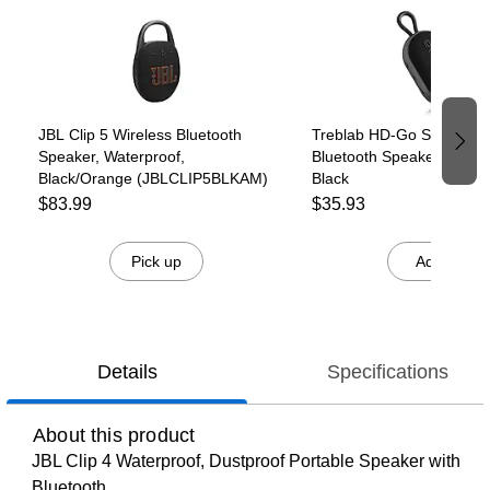
JBL Clip 5 Wireless Bluetooth
Treblab HD-Go Small Wir
Speaker, Waterproof,
Bluetooth Speaker, Water
Black/Orange (JBLCLIP5BLKAM)
Black
$83.99
$35.93
Pick up
Add
Details
Specifications
About this product
JBL Clip 4 Waterproof, Dustproof Portable Speaker with
Bluetooth