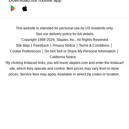
Download our mobile app
This website is intended for personal use by US residents only.
See our delivery policy for full details.
Copyright 1998-2026, Staples, Inc., All Rights Reserved.
Site Map
Feedback
Privacy Notice
Terms & Conditions
Cookie Preferences
Do Not Sell or Share My Personal Information
California Notice
*By clicking Instacart links, you will leave staples.com and enter the Instacart 
site, which they operate and control. Item prices may vary from in-store 
prices. Service fees may apply. Available in select zip codes or location. 