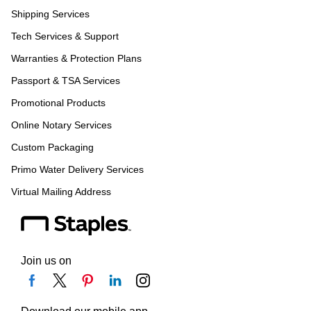
Shipping Services
Tech Services & Support
Warranties & Protection Plans
Passport & TSA Services
Promotional Products
Online Notary Services
Custom Packaging
Primo Water Delivery Services
Virtual Mailing Address
Join us on