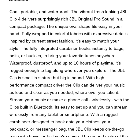
Cool, portable, and waterproof. The vibrant fresh looking JBL
Clip 4 delivers surprisingly rich JBL Original Pro Sound in a
compact package. The unique oval shape fits easy in your
hand. Fully wrapped in colorful fabrics with expressive details
inspired by current street fashion, it’s easy to match your
style. The fully integrated carabiner hooks instantly to bags,
belts, or buckles, to bring your favorite tunes anywhere.
Waterproof, dustproof, and up to 10 hours of playtime, it’s
rugged enough to tag along wherever you explore. The JBL
Clip is small in stature but big in sound. With high
performance compact driver the Clip can deliver your music
as loud and clear as you needed, where ever you take it.
Stream your music or make a phone call - wirelessly - with the
Clips built in Bluetooth. Its easy to set up and you can stream
wirelessly from any tablet or smartphone. With a rugged
carabineer designed to hook onto your clothes, your
backpack, or messenger bag, the JBL Clip keeps on-the-go
pace with however fast you're going. The rugged make of the