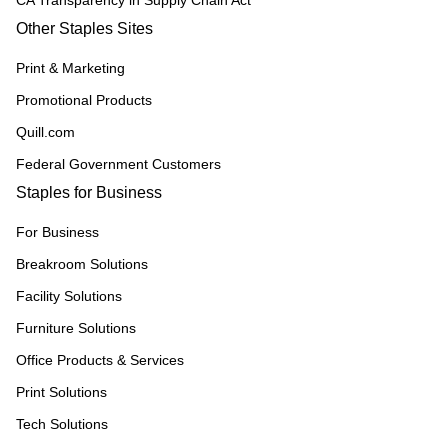
CA Transparency in Supply Chain Act
Other Staples Sites
Print & Marketing
Promotional Products
Quill.com
Federal Government Customers
Staples for Business
For Business
Breakroom Solutions
Facility Solutions
Furniture Solutions
Office Products & Services
Print Solutions
Tech Solutions