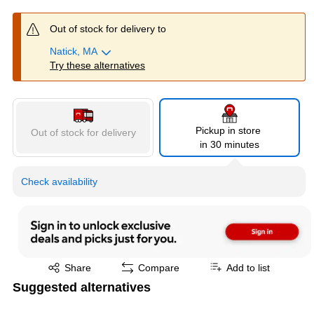
Out of stock for delivery to
Natick, MA
Try these alternatives
Pickup in store
Out of stock for delivery
in 30 minutes
Check availability
Exited tooltip
Share
Compare
Add to list
Suggested alternatives
Page 1 of 4