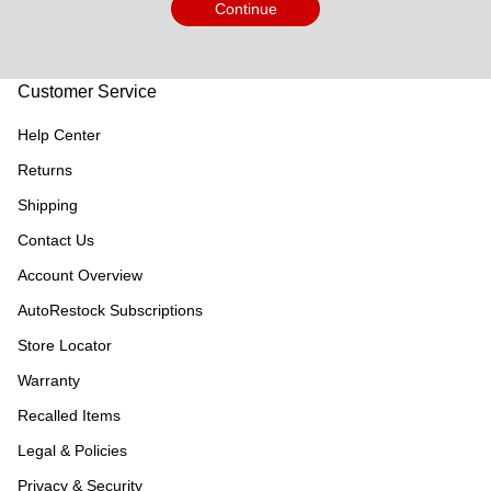
Continue
Customer Service
Help Center
Returns
Shipping
Contact Us
Account Overview
AutoRestock Subscriptions
Store Locator
Warranty
Recalled Items
Legal & Policies
Privacy & Security