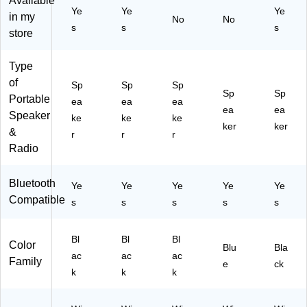
Available
Or
k
at
pr
Ye
Ye
Ye
in my
an
(S
No
No
er
oo
s
s
s
ge
B
store
pr
f,
(J
G
oo
Bl
BL
O
f,
ue
Type
CL
RB
Bo
Du
of
Sp
IP
Sp
Sp
LK
se
sk
Sp
Sp
Portable
5B
82
ea
ea
ea
Bl
(8
ea
ea
LK
)
Speaker
ke
ke
ke
ac
94
A
ker
ker
&
k
04
r
r
r
M)
(8
0-
Radio
95
02
09
00
Bluetooth
Ye
Ye
Ye
Ye
Ye
8-
)
Compatible
01
s
s
s
s
s
00
)
Bl
Bl
Bl
Color
Blu
Bla
ac
ac
ac
Family
e
ck
k
k
k