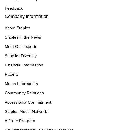
Feedback
Company Information
About Staples
Staples in the News
Meet Our Experts
Supplier Diversity
Financial Information
Patents
Media Information
Community Relations
Accessibility Commitment
Staples Media Network
Affiliate Program