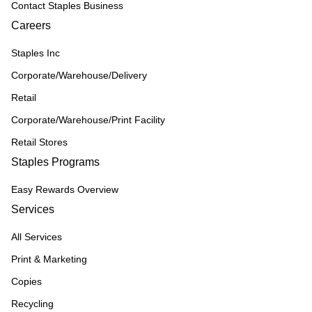
Contact Staples Business
Careers
Staples Inc
Corporate/Warehouse/Delivery
Retail
Corporate/Warehouse/Print Facility
Retail Stores
Staples Programs
Easy Rewards Overview
Services
All Services
Print & Marketing
Copies
Recycling