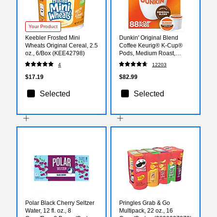
Your Product
Keebler Frosted Mini
Dunkin' Original Blend
Wheats Original Cereal, 2.5
Coffee Keurig® K-Cup®
oz., 6/Box (KEE42798)
Pods, Medium Roast,
88/Carton (400845)
4
12203
$17.19
$82.99
Selected
Selected
Polar Black Cherry Seltzer
Pringles Grab & Go
Water, 12 fl. oz., 8
Multipack, 22 oz., 16