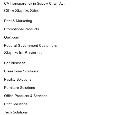
CA Transparency in Supply Chain Act
Other Staples Sites
Print & Marketing
Promotional Products
Quill.com
Federal Government Customers
Staples for Business
For Business
Breakroom Solutions
Facility Solutions
Furniture Solutions
Office Products & Services
Print Solutions
Tech Solutions