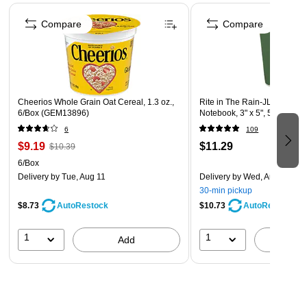
Page 1 of 4
leader in industry, innovation and marketing.
Compare
Compare
Cheerios Whole Grain Oat Cereal, 1.3 oz.,
Rite in The Rain-JL Darling 
6/Box (GEM13896)
Notebook, 3" x 5", 50 Sheets
6
109
$9.19
$11.29
$10.39
6/Box
Delivery
by Tue, Aug 11
Delivery
by Wed, Aug 12
30-min pickup
$8.73
$10.73
AutoRestock
AutoRestock
1
1
Add
A