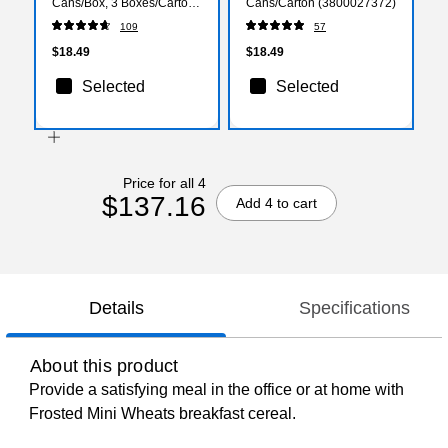
Cans/Box, 3 Boxes/Carton
Cans/Carton (3800027372)
(1000228)
109
57
$18.49
$18.49
Selected
Selected
Price for all 4
$137.16
Add 4 to cart
Details
Specifications
About this product
Provide a satisfying meal in the office or at home with
Frosted Mini Wheats breakfast cereal.