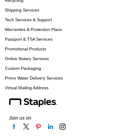
Recycling
Shipping Services
Tech Services & Support
Warranties & Protection Plans
Passport & TSA Services
Promotional Products
Online Notary Services
Custom Packaging
Primo Water Delivery Services
Virtual Mailing Address
Join us on