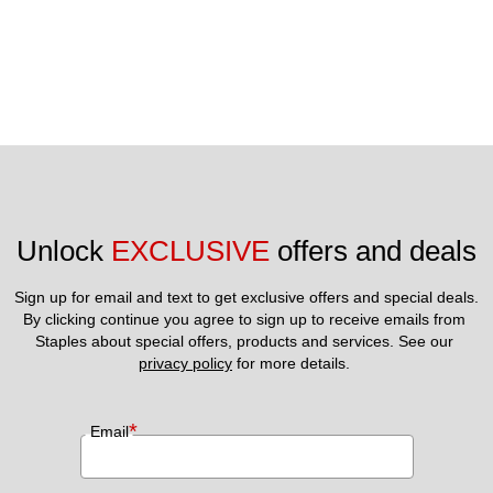
Unlock 
EXCLUSIVE
 offers and deals
Sign up for email and text to get exclusive offers and special deals.
By clicking continue you agree to sign up to receive emails from 
Staples about special offers, products and services. See our 
privacy policy
 for more details. 
*
Email