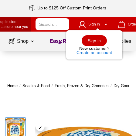
Up to $125 Off Custom Print Orders
up in store
Sign In
Orde
 a store near you
Page
1
of
1
Sign in
Shop
School Supplies
New customer?
Create an account
Home
/
Snacks & Food
/
Fresh, Frozen & Dry Groceries
/
Dry Goods