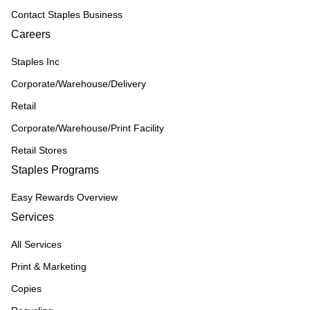
Contact Staples Business
Careers
Staples Inc
Corporate/Warehouse/Delivery
Retail
Corporate/Warehouse/Print Facility
Retail Stores
Staples Programs
Easy Rewards Overview
Services
All Services
Print & Marketing
Copies