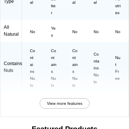
Type
al
al
al
tte
stri
r
es
All
Ye
No
No
No
No
Natural
s
Co
Co
Co
Co
nt
nt
nt
Nu
nta
Contains
ai
ain
ain
t
ins
Nuts
ns
s
s
Fr
Nu
Nu
Nu
Nu
ee
ts
ts
ts
ts
View more features