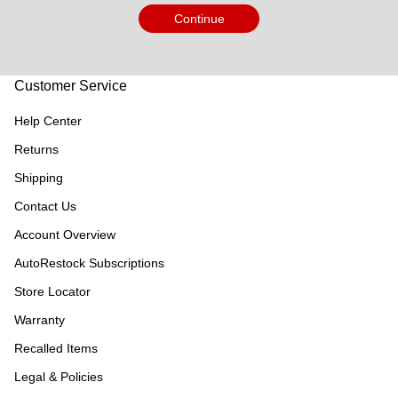
Continue
Customer Service
Help Center
Returns
Shipping
Contact Us
Account Overview
AutoRestock Subscriptions
Store Locator
Warranty
Recalled Items
Legal & Policies