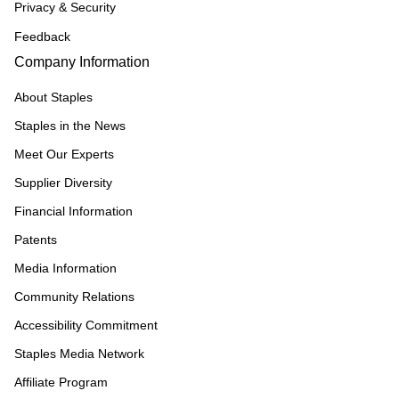
Privacy & Security
Feedback
Company Information
About Staples
Staples in the News
Meet Our Experts
Supplier Diversity
Financial Information
Patents
Media Information
Community Relations
Accessibility Commitment
Staples Media Network
Affiliate Program