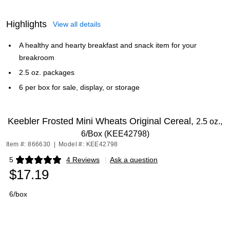
Highlights
View all details
A healthy and hearty breakfast and snack item for your
breakroom
2.5 oz. packages
6 per box for sale, display, or storage
Keebler Frosted Mini Wheats Original Cereal,
2.5 oz.,
6/Box (KEE42798)
Item #: 866630
|
Model #: KEE42798
5
4 Reviews
|
Ask a question
Exited tooltip
$17.19
6/box