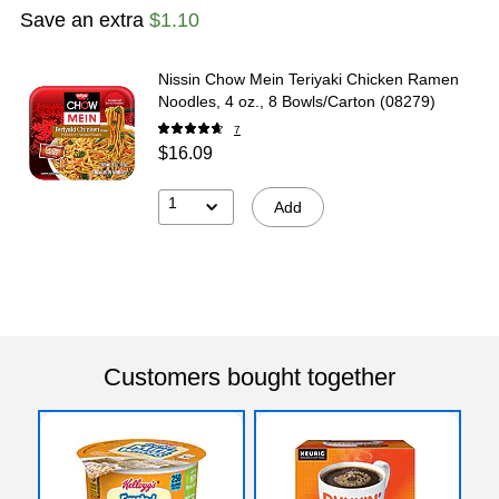
Save an extra
$1.10
Nissin Chow Mein Teriyaki Chicken Ramen
Noodles, 4 oz., 8 Bowls/Carton (08279)
7
$16.09
1
Add
Customers bought together