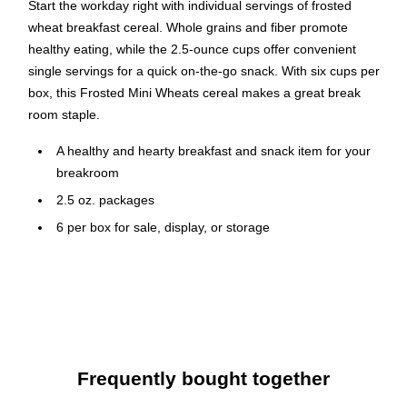
Start the workday right with individual servings of frosted
wheat breakfast cereal. Whole grains and fiber promote
healthy eating, while the 2.5-ounce cups offer convenient
single servings for a quick on-the-go snack. With six cups per
box, this Frosted Mini Wheats cereal makes a great break
room staple.
A healthy and hearty breakfast and snack item for your
breakroom
2.5 oz. packages
6 per box for sale, display, or storage
250 calories per serving size
In 1906, W.K. Kellogg founded the Kellogg Company in Battle
Creek, Michigan. Kellogg was strongly dedicated to nutrition,
health and value—and for more than 100 years, his
commitment to excellence has guided the company. As the
Frequently bought together
first company to fortify its cereals and create boxes that offer
prizes, coupons and games, Kellogg has historically been a