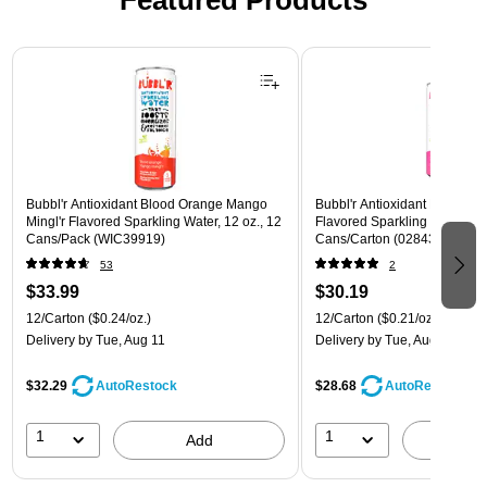
Featured Products
Page 1 of 3
Bubbl'r Antioxidant Blood Orange Mango
Bubbl'r Antioxidant Pitaya Ber
Mingl'r Flavored Sparkling Water, 12 oz., 12
Flavored Sparkling Water, 12 
Cans/Pack (WIC39919)
Cans/Carton (028435399780
53
2
$33.99
$30.19
12/Carton
($0.24/oz.)
12/Carton
($0.21/oz.)
Delivery
by Tue, Aug 11
Delivery
by Tue, Aug 11
$32.29
$28.68
AutoRestock
AutoRestock
1
1
Add
A