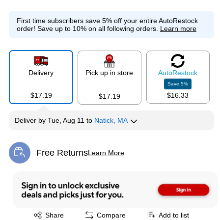
First time subscribers save 5% off your entire AutoRestock
order!
Save up to 10% on all following orders.
Learn more
Delivery
Pick up in store
Auto
Restock
Save
5
%
$17.19
$16.33
$17.19
Deliver
by
Tue, Aug 11
to
Natick, MA
Free Returns
Learn More
Exited tooltip
Exited tooltip
Share
Compare
Add to list