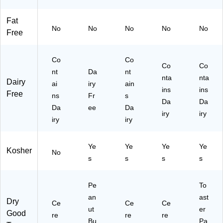
(K
30
E
6/
E
7)
M
Bo
Fat
E4
13
x
No
No
No
No
No
Free
27
89
(K
98
8)
EL
)
31
Co
Co
13
Co
Co
nt
Da
nt
2)
nta
nta
Dairy
ai
iry
ain
ins
ins
Free
ns
Fr
s
Da
Da
Da
ee
Da
iry
iry
iry
iry
Ye
Ye
Ye
Ye
Kosher
No
s
s
s
s
Pe
To
an
ast
Dry
Ce
Ce
Ce
ut
er
Good
re
re
re
Bu
Pa