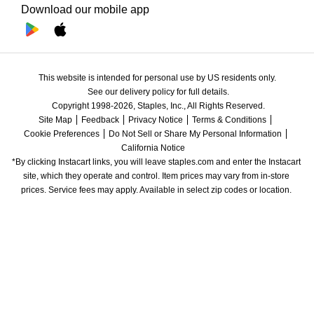
Download our mobile app
This website is intended for personal use by US residents only.
See our delivery policy for full details.
Copyright 1998-2026, Staples, Inc., All Rights Reserved.
Site Map
Feedback
Privacy Notice
Terms & Conditions
Cookie Preferences
Do Not Sell or Share My Personal Information
California Notice
*By clicking Instacart links, you will leave staples.com and enter the Instacart 
site, which they operate and control. Item prices may vary from in-store 
prices. Service fees may apply. Available in select zip codes or location. 