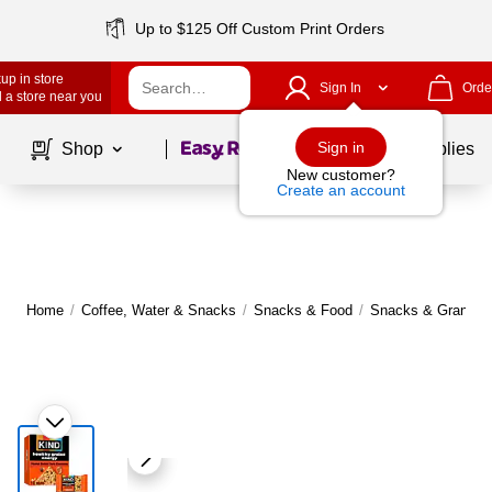
Up to $125 Off Custom Print Orders
up in store
Sign In
Orde
 a store near you
Page
1
of
1
Sign in
Shop
School Supplies
New customer?
Create an account
Home
/
Coffee, Water & Snacks
/
Snacks & Food
/
Snacks & Granola 