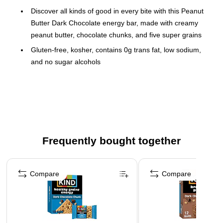
Discover all kinds of good in every bite with this Peanut
Butter Dark Chocolate energy bar, made with creamy
peanut butter, chocolate chunks, and five super grains
Gluten-free, kosher, contains 0g trans fat, low sodium,
and no sugar alcohols
10 bars per box; one bar per serving (170 calories)
Bar weight: 1.4 oz.
Ingredients: oats, tapioca syrup, peanuts, brown rice
flour, semi-sweet chocolate (sugar, unsweetened
chocolate, cocoa butter, soy lecithin, vanilla extract),
Frequently bought together
cane sugar, millet, canola oil, tapioca fiber, honey,
buckwheat, amaranth, peanut oil, peanut flour, natural
Page 1 of 4
flavor, sea salt, quinoa, brown rice syrup, vitamin E
Compare
Compare
(mixed tocopherols for freshness)
Individually wrapped for convenient use
Contains five super grains: oats, millet, buckwheat,
amaranth, and quinoa