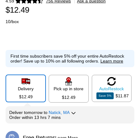
4.59
756 Reviews
|
Ask a question
Exited tooltip
$12.49
10/box
First time subscribers save 5% off your entire AutoRestock
order!
Save up to 10% on all following orders.
Learn more
Delivery
Pick up in store
Auto
Restock
$11.87
Save
5
%
$12.49
$12.49
Deliver
tomorrow
to
Natick, MA
Order within
13 hrs 7 mins
Free Returns
Learn More