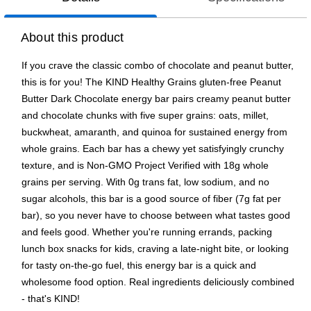
About this product
If you crave the classic combo of chocolate and peanut butter,
this is for you! The KIND Healthy Grains gluten-free Peanut
Butter Dark Chocolate energy bar pairs creamy peanut butter
and chocolate chunks with five super grains: oats, millet,
buckwheat, amaranth, and quinoa for sustained energy from
whole grains. Each bar has a chewy yet satisfyingly crunchy
texture, and is Non-GMO Project Verified with 18g whole
grains per serving. With 0g trans fat, low sodium, and no
sugar alcohols, this bar is a good source of fiber (7g fat per
bar), so you never have to choose between what tastes good
and feels good. Whether you're running errands, packing
lunch box snacks for kids, craving a late-night bite, or looking
for tasty on-the-go fuel, this energy bar is a quick and
wholesome food option. Real ingredients deliciously combined
- that's KIND!