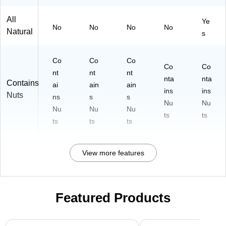
All
Ye
No
No
No
No
Natural
s
Co
Co
Co
Co
Co
nt
nt
nt
nta
nta
Contains
ai
ain
ain
ins
ins
Nuts
ns
s
s
Nu
Nu
Nu
Nu
Nu
ts
ts
ts
ts
ts
View more features
Featured Products
Page 1 of 3