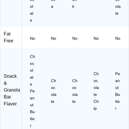
ol
a
k
ola
at
te
e
Fat
No
No
No
No
No
Free
Ch
oc
ol
Ch
Pe
Snack
at
Ch
Ch
oc
an
&
e
oc
oc
ola
ut
Granola
Pe
ola
ola
te
Bu
Bar
an
te
te
Ch
tte
Flavor
ut
ip
r
Bu
tte
r