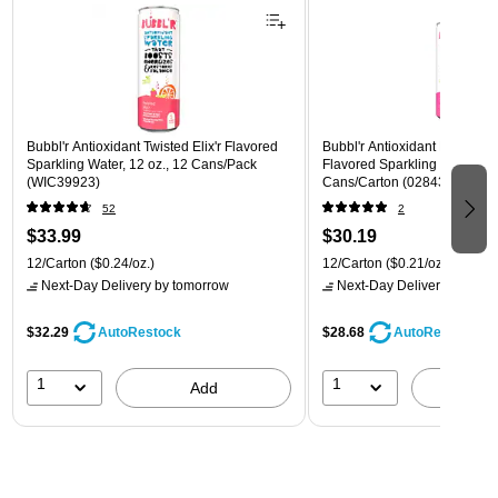
Bubbl'r Antioxidant Twisted Elix'r Flavored
Bubbl'r Antioxidant Pitaya Ber
Sparkling Water, 12 oz., 12 Cans/Pack
Flavored Sparkling Water, 12 
(WIC39923)
Cans/Carton (028435399780
52
2
$33.99
$30.19
12/Carton
($0.24/oz.)
12/Carton
($0.21/oz.)
Next-Day Delivery
by tomorrow
Next-Day Delivery
by tomo
$32.29
$28.68
AutoRestock
AutoRestock
1
1
Add
A