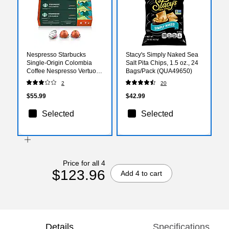
Nespresso Starbucks
Stacy's Simply Naked Sea
Single-Origin Colombia
Salt Pita Chips, 1.5 oz., 24
Coffee Nespresso Vertuo
Bags/Pack (QUA49650)
Capsules, Medium Roast,
2
20
30/Pack (163925)
$55.99
$42.99
Selected
Selected
Price for all 4
$123.96
Add 4 to cart
Details
Specifications