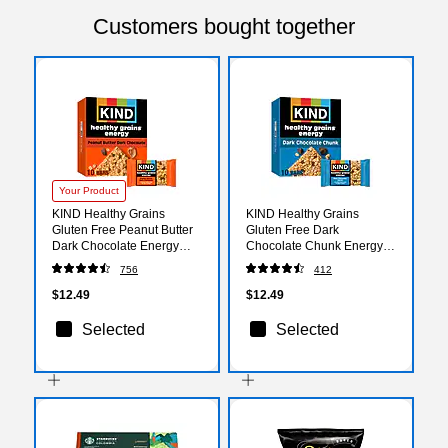
Customers bought together
Your Product
KIND Healthy Grains
KIND Healthy Grains
Gluten Free Peanut Butter
Gluten Free Dark
Dark Chocolate Energy
Chocolate Chunk Energy
Bar, 1.4 oz., 10 Bars/Box
Bar, 1.4 oz., 10 Bars/Box
756
412
(67075)
(67074)
$12.49
$12.49
Selected
Selected