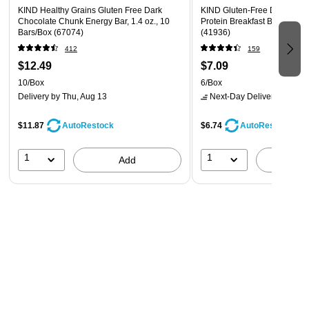
KIND Healthy Grains Gluten Free Dark
KIND Gluten-Free Dark Cho
Sustained energy from 18g whole grains per serving;
Chocolate Chunk Energy Bar, 1.4 oz., 10
Protein Breakfast Bar, 0.88 o
Bars/Box (67074)
100% whole grains
(41936)
412
159
Good source of fiber (7g fat per bar)
$12.49
$7.09
Reach for this bar as a quick and wholesome bite
10/Box
6/Box
between errands, an office snack, or an after-school
Delivery
by Thu, Aug 13
Next-Day Delivery
by tomo
treat
$11.87
$6.74
AutoRestock
AutoRestock
Allergen information: contains soy, may contain peanuts
and tree nuts
1
1
Add
A