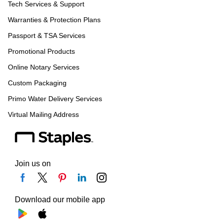
Tech Services & Support
Warranties & Protection Plans
Passport & TSA Services
Promotional Products
Online Notary Services
Custom Packaging
Primo Water Delivery Services
Virtual Mailing Address
Join us on
Download our mobile app