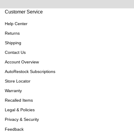
Customer Service
Help Center
Returns
Shipping
Contact Us
Account Overview
AutoRestock Subscriptions
Store Locator
Warranty
Recalled Items
Legal & Policies
Privacy & Security
Feedback