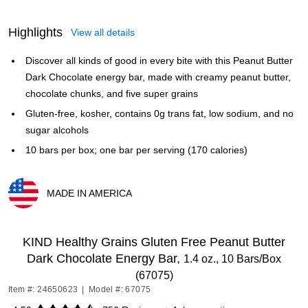
Highlights
View all details
Discover all kinds of good in every bite with this Peanut Butter
Dark Chocolate energy bar, made with creamy peanut butter,
chocolate chunks, and five super grains
Gluten-free, kosher, contains 0g trans fat, low sodium, and no
sugar alcohols
10 bars per box; one bar per serving (170 calories)
MADE IN AMERICA
Exited tooltip
KIND Healthy Grains Gluten Free Peanut Butter
Dark Chocolate Energy Bar,
1.4 oz., 10 Bars/Box
(67075)
Item #: 24650623
|
Model #: 67075