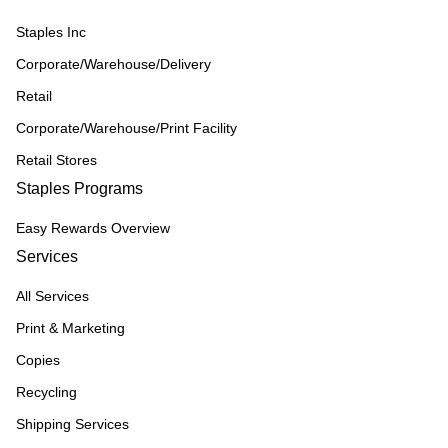
Staples Inc
Corporate/Warehouse/Delivery
Retail
Corporate/Warehouse/Print Facility
Retail Stores
Staples Programs
Easy Rewards Overview
Services
All Services
Print & Marketing
Copies
Recycling
Shipping Services