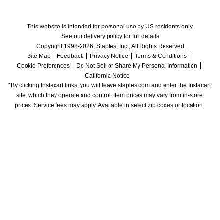
This website is intended for personal use by US residents only.
See our delivery policy for full details.
Copyright 1998-2026, Staples, Inc., All Rights Reserved.
Site Map
Feedback
Privacy Notice
Terms & Conditions
Cookie Preferences
Do Not Sell or Share My Personal Information
California Notice
*By clicking Instacart links, you will leave staples.com and enter the Instacart 
site, which they operate and control. Item prices may vary from in-store 
prices. Service fees may apply. Available in select zip codes or location. 