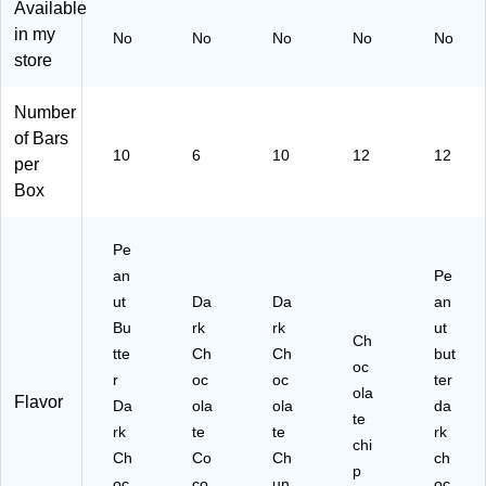
Available
En
r,
1.
4)
Ba
in my
No
No
No
No
No
er
0.
4
rs/
store
gy
88
oz
Bo
Ba
oz
.,
x
r,
.,
10
(P
Number
1.
6
Ba
H
of Bars
4
Ba
rs/
W
10
6
10
12
12
per
oz
rs/
Bo
17
Box
.,
Bo
x
25
10
x
(6
6)
Ba
(4
70
Pe
rs/
19
74
an
Pe
Bo
36
)
x
)
ut
Da
Da
an
(6
Bu
rk
rk
ut
Ch
70
tte
Ch
Ch
but
75
oc
r
oc
oc
ter
)
ola
Flavor
Da
ola
ola
da
te
rk
te
te
rk
chi
Ch
Co
Ch
ch
p
oc
co
un
oc