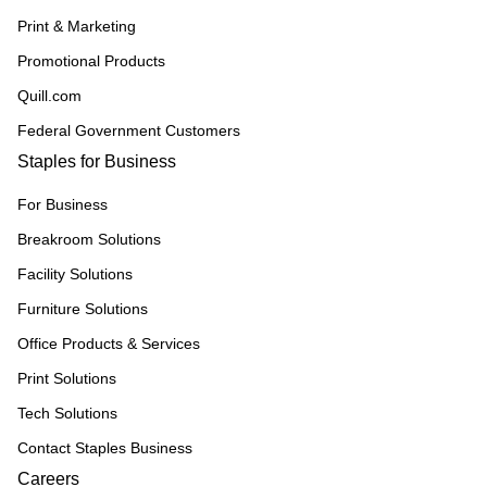
Print & Marketing
Promotional Products
Quill.com
Federal Government Customers
Staples for Business
For Business
Breakroom Solutions
Facility Solutions
Furniture Solutions
Office Products & Services
Print Solutions
Tech Solutions
Contact Staples Business
Careers