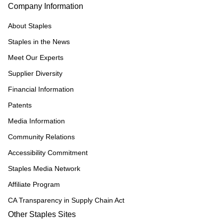
Company Information
About Staples
Staples in the News
Meet Our Experts
Supplier Diversity
Financial Information
Patents
Media Information
Community Relations
Accessibility Commitment
Staples Media Network
Affiliate Program
CA Transparency in Supply Chain Act
Other Staples Sites