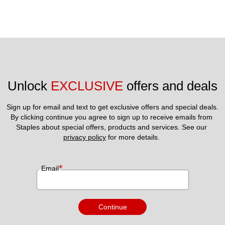
Unlock 
EXCLUSIVE
 offers and deals
Sign up for email and text to get exclusive offers and special deals.
By clicking continue you agree to sign up to receive emails from 
Staples about special offers, products and services. See our 
privacy policy
 for more details. 
*
Email
Continue