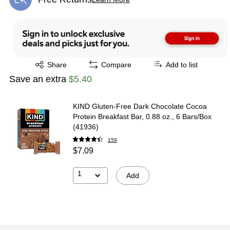
Exited tooltip
Exited tooltip
Share
Compare
Add to list
Save an extra
$5.40
KIND Gluten-Free Dark Chocolate Cocoa
Protein Breakfast Bar, 0.88 oz., 6 Bars/Box
(41936)
159
$7.09
1
Add