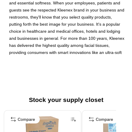
and essential softness. When your employees, patients and
guests see the respected Kleenex brand in your business and
restrooms, they'll know that you select quality products,
putting forth the best image for your business. It's a popular
choice in healthcare and medical offices, hotels and lodging
and businesses in general. For more than 100 years, Kleenex
has delivered the highest quality among facial tissues,
providing consumers with smart innovations like an ultra-soft
feel. You'll want to buy them in bulk. Choosing Kleenex lets
everyone know that you care enough to provide the very best.
125 Tissues/Box; 48 Boxes of Kleenex Professional
Facial Tissue/Case; 6,000 Tissues/Carton; 2-Ply; White;
Flat Facial Tissue Boxes for Business
Stock your supply closet
Kleenex is the #1 brand of facial tissue in North America,
trusted by more consumers than any other.
Page 1 of 3
Each Kleenex facial tissue sheet is 2-ply, absorbent, soft
Compare
Compare
and strong