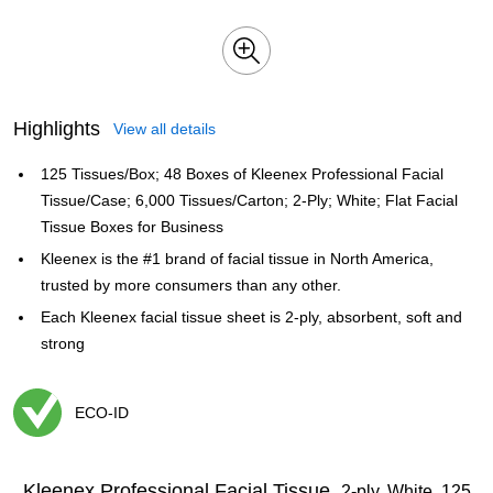
Highlights
View all details
125 Tissues/Box; 48 Boxes of Kleenex Professional Facial
Tissue/Case; 6,000 Tissues/Carton; 2-Ply; White; Flat Facial
Tissue Boxes for Business
Kleenex is the #1 brand of facial tissue in North America,
trusted by more consumers than any other.
Each Kleenex facial tissue sheet is 2-ply, absorbent, soft and
strong
ECO-ID
Exited tooltip
Kleenex Professional Facial Tissue,
2-ply, White, 125