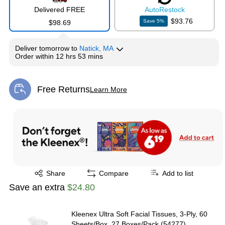
Delivered FREE
Auto
Restock
$93.76
Save
5
%
$98.69
Deliver
tomorrow
to
Natick, MA
Order within
12 hrs 53 mins
Free Returns
Learn More
Exited tooltip
Exited tooltip
Share
Compare
Add to list
Save an extra
$24.80
Kleenex Ultra Soft Facial Tissues, 3-Ply, 60
Sheets/Box, 27 Boxes/Pack (54277)