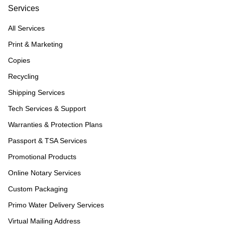
Services
All Services
Print & Marketing
Copies
Recycling
Shipping Services
Tech Services & Support
Warranties & Protection Plans
Passport & TSA Services
Promotional Products
Online Notary Services
Custom Packaging
Primo Water Delivery Services
Virtual Mailing Address