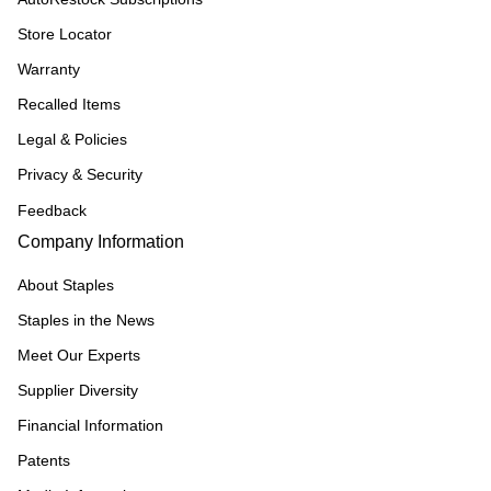
Store Locator
Warranty
Recalled Items
Legal & Policies
Privacy & Security
Feedback
Company Information
About Staples
Staples in the News
Meet Our Experts
Supplier Diversity
Financial Information
Patents