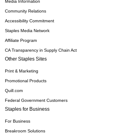
Media Information
Community Relations
Accessibility Commitment
Staples Media Network
Affiliate Program
CA Transparency in Supply Chain Act
Other Staples Sites
Print & Marketing
Promotional Products
Quill.com
Federal Government Customers
Staples for Business
For Business
Breakroom Solutions