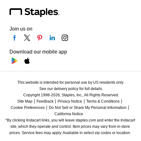
Join us on
Download our mobile app
This website is intended for personal use by US residents only.
See our delivery policy for full details.
Copyright 1998-2026, Staples, Inc., All Rights Reserved.
Site Map
Feedback
Privacy Notice
Terms & Conditions
Cookie Preferences
Do Not Sell or Share My Personal Information
California Notice
*By clicking Instacart links, you will leave staples.com and enter the Instacart 
site, which they operate and control. Item prices may vary from in-store 
prices. Service fees may apply. Available in select zip codes or location. 