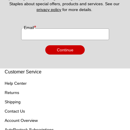
Staples about special offers, products and services. See our 
privacy policy
 for more details. 
*
Email
Continue
Customer Service
Help Center
Returns
Shipping
Contact Us
Account Overview
AutoRestock Subscriptions