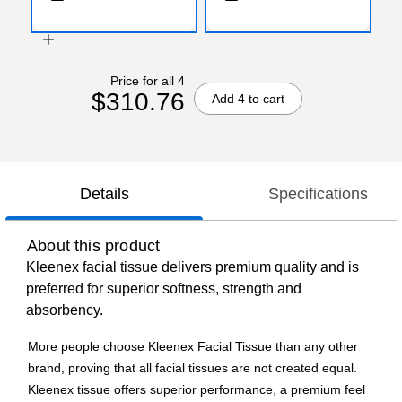
Price for all 4
$310.76
Add 4 to cart
Details
Specifications
About this product
Kleenex facial tissue delivers premium quality and is
preferred for superior softness, strength and
absorbency.
More people choose Kleenex Facial Tissue than any other
brand, proving that all facial tissues are not created equal.
Kleenex tissue offers superior performance, a premium feel