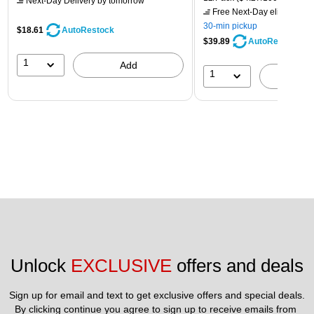
Next-Day Delivery
by tomorrow
Free Next-Day eligible
by 
30-min pickup
$18.61
AutoRestock
$39.89
AutoRestock
1
Add
1
A
Unlock 
EXCLUSIVE
 offers and deals
Sign up for email and text to get exclusive offers and special deals.
By clicking continue you agree to sign up to receive emails from 