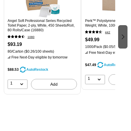
Each tissue features smart innovations like an ultra-soft
feel
FSC certified; FSC mix paper supporting responsible
Angel Soft Professional Series Recycled
Perk™ Polystyrene Spoon, 
forestry
Toilet Paper, 2-ply, White, 450 Sheets/Roll,
Weight, White, 1000/Pack (
80 Rolls/Case (16880)
442
1080
$49.99
$93.19
1000/Pack
($0.05/Spoon)
80/Carton
($0.26/100 sheets)
Free Next-Day eligible
by 
Free Next-Day eligible
by tomorrow
$47.49
AutoRestock
$88.53
AutoRestock
1
A
1
Add