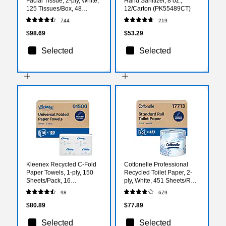
Facial Tissue, 2-ply, White,
Hand Sanitizer, 8 oz.,
125 Tissues/Box, 48
12/Carton (PK55489CT)
Boxes/Carton (21606)
744
219
$98.69
$53.29
Selected
Selected
Kleenex Recycled C-Fold
Cottonelle Professional
Paper Towels, 1-ply, 150
Recycled Toilet Paper, 2-
Sheets/Pack, 16
ply, White, 451 Sheets/Roll,
Packs/Carton (01500)
60 Rolls/Carton (17713)
98
679
$80.89
$77.89
Selected
Selected