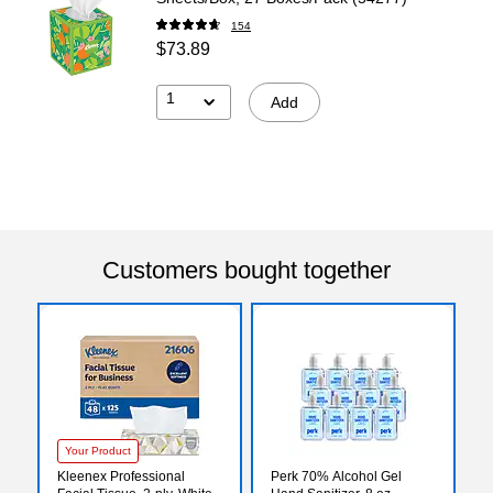
154
$73.89
1
Add
Customers bought together
Your Product
Kleenex Professional
Perk 70% Alcohol Gel