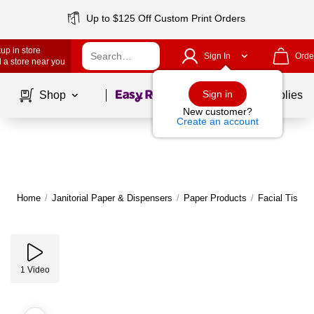
Up to $125 Off Custom Print Orders
up in store
Sign In
Orde
 a store near you
Page
1
of
1
Sign in
Shop
School Supplies
New customer?
Create an account
Home
/
Janitorial Paper & Dispensers
/
Paper Products
/
Facial Tissue
1
Video