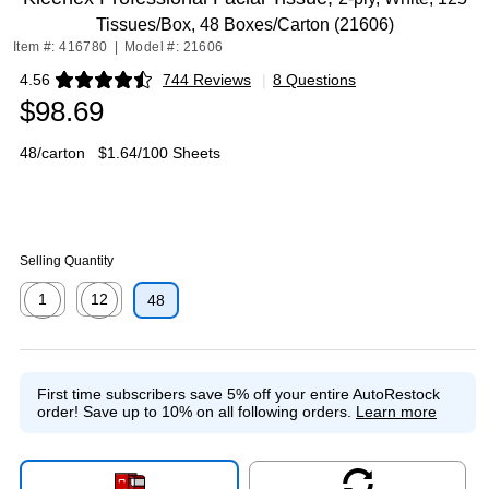
Tissues/Box, 48 Boxes/Carton (21606)
Item #: 416780
|
Model #: 21606
4.56
744 Reviews
|
8 Questions
Exited tooltip
$98.69
48/carton
$1.64/100 Sheets
Selling Quantity
1
12
48
Exited tooltip
Exited tooltip
First time subscribers save 5% off your entire AutoRestock
order!
Save up to 10% on all following orders.
Learn more