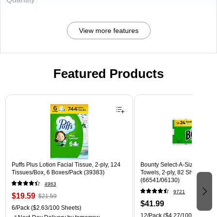
View more features
Featured Products
Page 1 of 3
Puffs Plus Lotion Facial Tissue, 2-ply, 124
Bounty Select-A-Size Double
Tissues/Box, 6 Boxes/Pack (39383)
Towels, 2-ply, 82 Sheets/Roll
(66541/06130)
4963
9721
$19.59
$21.59
$41.99
6/Pack
($2.63/100 Sheets)
12/Pack
($4.27/100 Sheets)