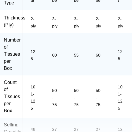
at
be
be
be
t
Type
Thickness
2-
3-
3-
2-
2-
(Ply)
ply
ply
ply
ply
ply
Number
of
12
12
Tissues
60
55
60
5
5
per
Box
Count
10
10
of
50
50
50
1-
1-
Tissues
-
-
-
12
12
per
75
75
75
5
5
Box
Selling
48
27
27
27
12
Quantity