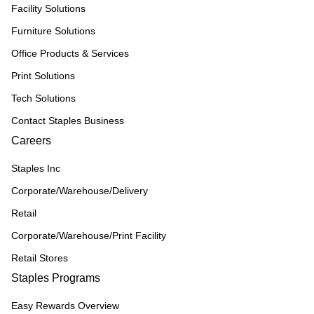
Facility Solutions
Furniture Solutions
Office Products & Services
Print Solutions
Tech Solutions
Contact Staples Business
Careers
Staples Inc
Corporate/Warehouse/Delivery
Retail
Corporate/Warehouse/Print Facility
Retail Stores
Staples Programs
Easy Rewards Overview