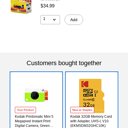
$34.99
1
Add
Customers bought together
Your Product
New at Staples
Kodak Printomatic Mini 5
Kodak 32GB Memory Card
Megapixel Instant Print
with Adapter, UHS-I, V10
Digital Camera, Green
(EKMSDM32GHC10K)