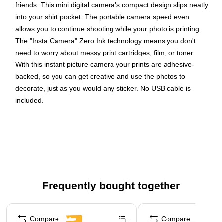
friends. This mini digital camera's compact design slips neatly
into your shirt pocket. The portable camera speed even
allows you to continue shooting while your photo is printing.
The "Insta Camera" Zero Ink technology means you don't
need to worry about messy print cartridges, film, or toner.
With this instant picture camera your prints are adhesive-
backed, so you can get creative and use the photos to
decorate, just as you would any sticker. No USB cable is
included.
Prints automatically when an image is captured
The new compact design of the instant camera slips
neatly into your shirt pocket
The camera offers a combination of a powerful 5MP
sensor with a wide angle f/2 lens
Frequently bought together
The portable camera's speed allows you to shoot a new
photo while printing the previous shot
Page 1 of 4
Comes equipped with a light sensor that will
Compare
Compare