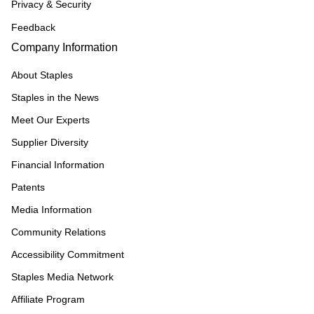
Privacy & Security
Feedback
Company Information
About Staples
Staples in the News
Meet Our Experts
Supplier Diversity
Financial Information
Patents
Media Information
Community Relations
Accessibility Commitment
Staples Media Network
Affiliate Program