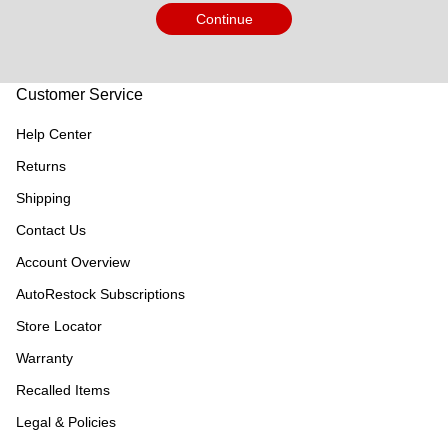
Continue
Customer Service
Help Center
Returns
Shipping
Contact Us
Account Overview
AutoRestock Subscriptions
Store Locator
Warranty
Recalled Items
Legal & Policies