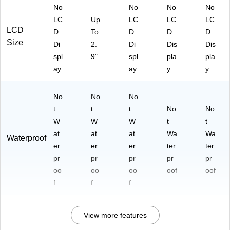
No
No
No
No
LC
Up
LC
LC
LC
LCD
D
To
D
D
D
Size
Di
2.
Di
Dis
Dis
spl
9"
spl
pla
pla
ay
ay
y
y
No
No
No
t
t
t
No
No
W
W
W
t
t
at
at
at
Wa
Wa
Waterproof
er
er
er
ter
ter
pr
pr
pr
pr
pr
oo
oo
oo
oof
oof
f
f
f
View more features