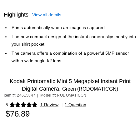
Highlights
View all details
Prints automatically when an image is captured
The new compact design of the instant camera slips neatly into
your shirt pocket
The camera offers a combination of a powerful 5MP sensor
with a wide angle f/2 lens
Kodak Printomatic Mini 5 Megapixel Instant Print
Digital Camera,
Green (RODOMATICGN)
Item #: 24615847
|
Model #: RODOMATICGN
5
1 Review
|
1 Question
Exited tooltip
$76.89