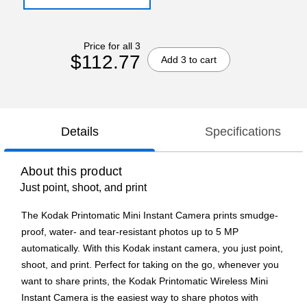
Price for all 3
$112.77
Add 3 to cart
Details
Specifications
About this product
Just point, shoot, and print
The Kodak Printomatic Mini Instant Camera prints smudge-
proof, water- and tear-resistant photos up to 5 MP
automatically. With this Kodak instant camera, you just point,
shoot, and print. Perfect for taking on the go, whenever you
want to share prints, the Kodak Printomatic Wireless Mini
Instant Camera is the easiest way to share photos with