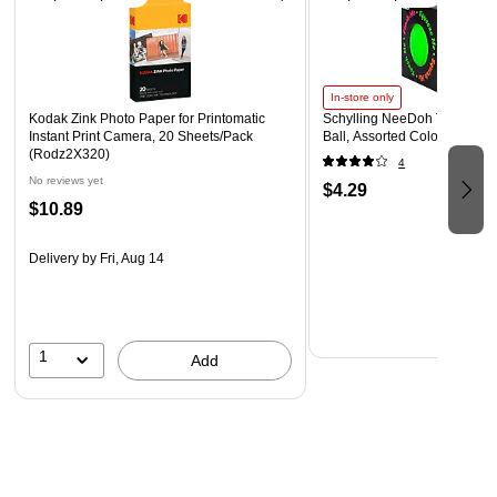
automatically turn on the flash in low-light settings
Safety Data Sheet
WARNING: Cancer - www.P65Warnings.ca.gov
In-store only
Kodak Zink Photo Paper for Printomatic
Schylling NeeDoh The Groov
Instant Print Camera, 20 Sheets/Pack
Ball, Assorted Colors (NDXX
(Rodz2X320)
4
No reviews yet
$4.29
$10.89
Delivery
by Fri, Aug 14
1
Add