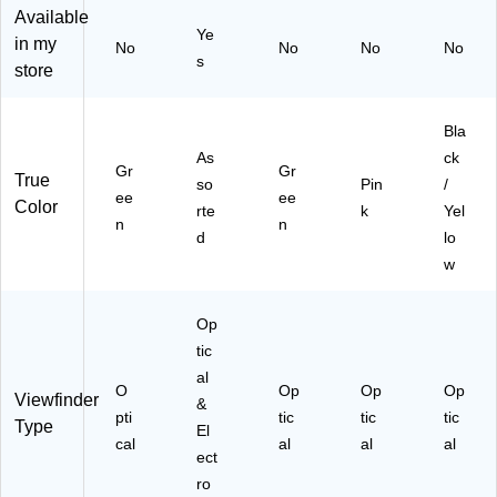
C
lle
ee
(R
k/Y
Available
Ye
a
cti
n
O
ell
in my
No
No
No
No
m
on
(R
DS
ow
s
store
er
(K
O
M
(R
a,
D
D
PC
O
Gr
K
S
A
DS
Bla
ee
R
M
M
M
As
ck
n
K0
P
PK
PC
Gr
Gr
True
so
Pin
/
(R
60
C
)
A
ee
ee
Color
rte
k
Yel
O
1)
A
M
n
n
D
M
BK
d
lo
O
G
)
w
M
N)
AT
IC
Op
G
tic
N)
al
O
Op
Op
Op
Viewfinder
&
pti
tic
tic
tic
Type
El
cal
al
al
al
ect
ro