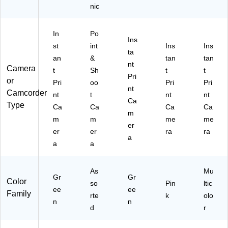
nic
In
Po
Ins
st
int
Ins
Ins
ta
an
&
tan
tan
nt
Camera
t
Sh
t
t
Pri
or
Pri
oo
Pri
Pri
nt
Camcorder
nt
t
nt
nt
Ca
Type
Ca
Ca
Ca
Ca
m
m
m
me
me
er
er
er
ra
ra
a
a
a
As
Mu
Gr
Gr
Color
so
Pin
ltic
ee
ee
Family
rte
k
olo
n
n
d
r