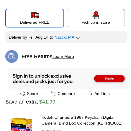
Delivered FREE
Pick up in store
Deliver
by
Fri, Aug 14
to
Natick, MA
Free Returns
Learn More
Exited tooltip
Exited tooltip
Share
Compare
Add to list
Save an extra
$41.90
Kodak Charmera 1987 Keychain Digital
Camera, Blind Box Collection (KDKRK0601)
No reviews yet