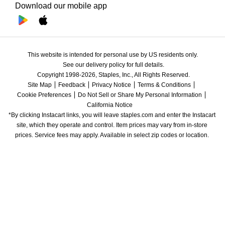
Download our mobile app
This website is intended for personal use by US residents only.
See our delivery policy for full details.
Copyright 1998-2026, Staples, Inc., All Rights Reserved.
Site Map
Feedback
Privacy Notice
Terms & Conditions
Cookie Preferences
Do Not Sell or Share My Personal Information
California Notice
*By clicking Instacart links, you will leave staples.com and enter the Instacart 
site, which they operate and control. Item prices may vary from in-store 
prices. Service fees may apply. Available in select zip codes or location. 