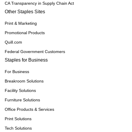
CA Transparency in Supply Chain Act
Other Staples Sites
Print & Marketing
Promotional Products
Quill.com
Federal Government Customers
Staples for Business
For Business
Breakroom Solutions
Facility Solutions
Furniture Solutions
Office Products & Services
Print Solutions
Tech Solutions