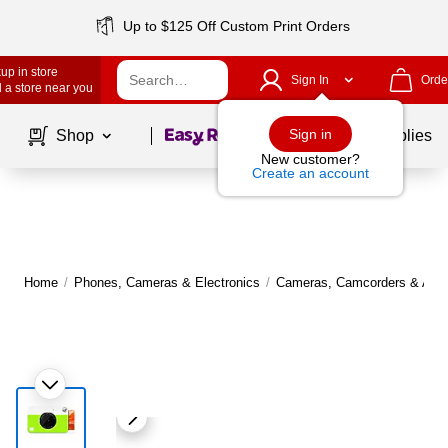
Up to $125 Off Custom Print Orders
up in store
Sign In
Orde
 a store near you
Page
1
of
1
Sign in
Shop
School Supplies
New customer?
Create an account
Home
/
Phones, Cameras & Electronics
/
Cameras, Camcorders & Acce