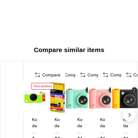
Compare similar items
Compare
Compare
Compare
Compare
C
Your product
Ko
Ko
Ko
Ko
Ko
da
da
da
da
da
k
k
k
k
k