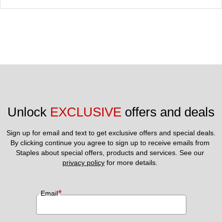
Unlock 
EXCLUSIVE
 offers and deals
Sign up for email and text to get exclusive offers and special deals.
By clicking continue you agree to sign up to receive emails from 
Staples about special offers, products and services. See our 
privacy policy
 for more details. 
*
Email