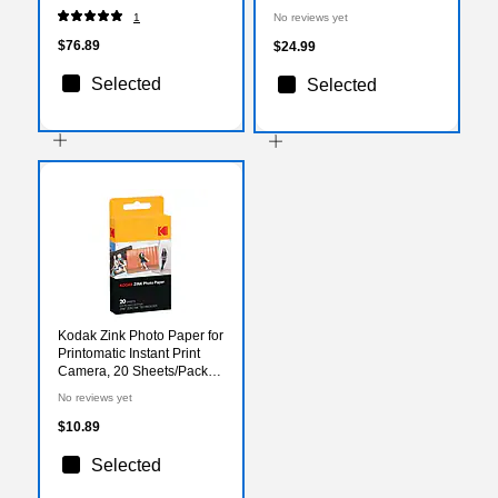
(RODOMATICGN)
1
No reviews yet
$76.89
$24.99
Selected
Selected
Kodak Zink Photo Paper for
Printomatic Instant Print
Camera, 20 Sheets/Pack
(Rodz2X320)
No reviews yet
$10.89
Selected