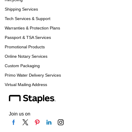
Shipping Services
Tech Services & Support
Warranties & Protection Plans
Passport & TSA Services
Promotional Products
Online Notary Services
Custom Packaging
Primo Water Delivery Services
Virtual Mailing Address
Join us on