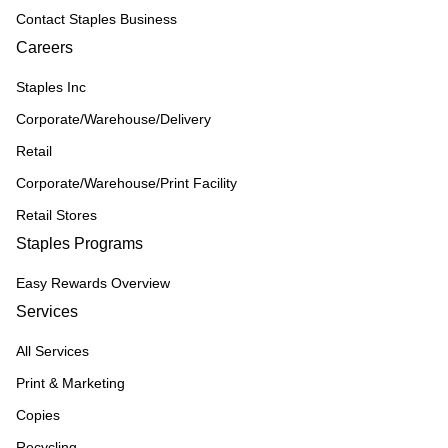
Contact Staples Business
Careers
Staples Inc
Corporate/Warehouse/Delivery
Retail
Corporate/Warehouse/Print Facility
Retail Stores
Staples Programs
Easy Rewards Overview
Services
All Services
Print & Marketing
Copies
Recycling