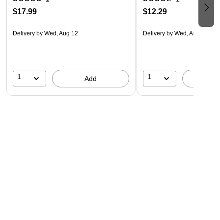
$17.99
$12.29
Delivery
by Wed, Aug 12
Delivery
by Wed, Aug 12
1
1
Add
A