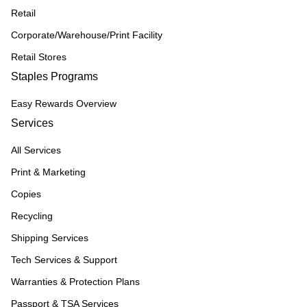
Retail
Corporate/Warehouse/Print Facility
Retail Stores
Staples Programs
Easy Rewards Overview
Services
All Services
Print & Marketing
Copies
Recycling
Shipping Services
Tech Services & Support
Warranties & Protection Plans
Passport & TSA Services