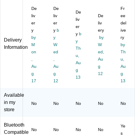
s,
es
es
Ea
Ge
De
De
Fr
Bl
,
,
r
n)
De
ac
liv
Bl
liv
Gr
He
De
Wi
ee
liv
k
ac
ee
ad
rel
er
er
liv
del
er
(K
k
n
ph
es
y
y
b
ery
ive
S
(K
(K
y
b
on
s
by
y
by
ry
Delivery
S
P
P
es,
No
y
M
W
W
by
K
H7
H7
Vi
ise
Information
Th
P
on
K
ed
)
ole
ed,
Ca
Th
u,
H
H
t
nc
,
,
Au
u,
Au
7)
B)
elli
Au
Au
g
Au
g
ng
g
g
12
g
Ov
13
17
12
13
er-
Ea
r
Available
He
in my
No
No
No
No
No
ad
store
ph
on
es,
Bluetooth
Ye
No
No
No
No
Bl
Compatible
s