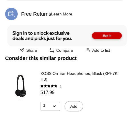
Free Returns
Learn More
Exited tooltip
Exited tooltip
Share
Compare
Add to list
Consider this similar product
KOSS On-Ear Headphones, Black (KPH7K
HB)
1
$17.99
1
Add