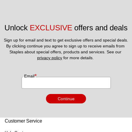
Unlock 
EXCLUSIVE
 offers and deals
Sign up for email and text to get exclusive offers and special deals.
By clicking continue you agree to sign up to receive emails from 
Staples about special offers, products and services. See our 
privacy policy
 for more details. 
*
Email
Continue
Customer Service