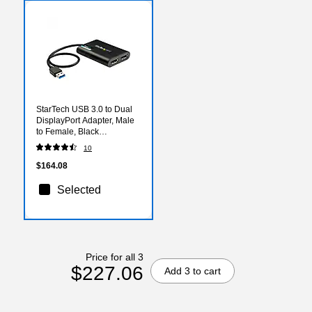
StarTech USB 3.0 to Dual
DisplayPort Adapter, Male
to Female, Black
(USB32DP24K60)
10
$164.08
Selected
Price for all 3
$227.06
Add 3 to cart