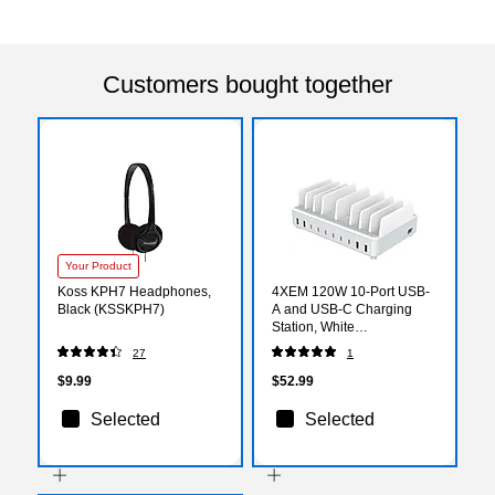
Customers bought together
Your Product
Koss KPH7 Headphones,
4XEM 120W 10-Port USB-
Black (KSSKPH7)
A and USB-C Charging
Station, White
(4X10PORTUSBACCS)
27
1
$9.99
$52.99
Selected
Selected