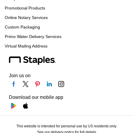
Promotional Products
Online Notary Services
Custom Packaging
Primo Water Delivery Services
Virtual Mailing Address
Join us on
Download our mobile app
This website is intended for personal use by US residents only.
See our delivery policy for full details.