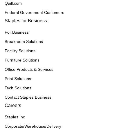
Quill.com
Federal Government Customers
Staples for Business
For Business
Breakroom Solutions
Facility Solutions
Furniture Solutions
Office Products & Services
Print Solutions
Tech Solutions
Contact Staples Business
Careers
Staples Inc
Corporate/Warehouse/Delivery