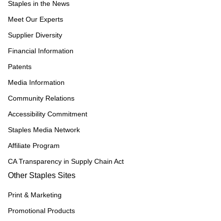
Staples in the News
Meet Our Experts
Supplier Diversity
Financial Information
Patents
Media Information
Community Relations
Accessibility Commitment
Staples Media Network
Affiliate Program
CA Transparency in Supply Chain Act
Other Staples Sites
Print & Marketing
Promotional Products