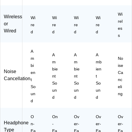
ue
to
ot
Wi
Wireless
Wi
Wi
Wi
Wi
h,
rel
or
re
re
re
re
W
es
Wired
hit
d
d
d
d
s
e
(8
90
A
10
A
A
A
m
No
1-
m
m
mb
bi
ise
02
bie
bie
ien
Noise
00
en
Ca
nt
nt
t
)
Cancellation
t
nc
So
So
So
So
eli
un
un
un
un
ng
d
d
d
d
O
On
Ov
Ov
Ov
Headphone
n-
-
er-
er-
er-
Type
Ea
Ea
Ea
Ea
Ea