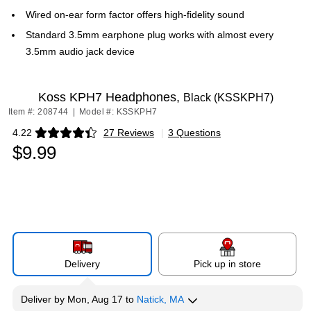
Wired on-ear form factor offers high-fidelity sound
Standard 3.5mm earphone plug works with almost every
3.5mm audio jack device
Koss KPH7 Headphones,
Black (KSSKPH7)
Item #: 208744
|
Model #: KSSKPH7
4.22
27 Reviews
|
3 Questions
Exited tooltip
$9.99
Delivery
Pick up in store
Deliver
by
Mon, Aug 17
to
Natick, MA