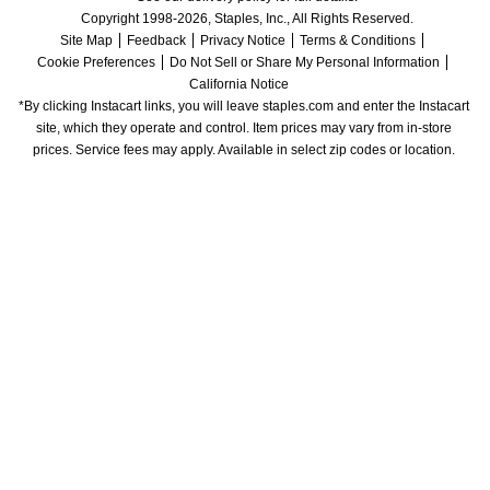
Copyright 1998-2026, Staples, Inc., All Rights Reserved.
Site Map
Feedback
Privacy Notice
Terms & Conditions
Cookie Preferences
Do Not Sell or Share My Personal Information
California Notice
*By clicking Instacart links, you will leave staples.com and enter the Instacart 
site, which they operate and control. Item prices may vary from in-store 
prices. Service fees may apply. Available in select zip codes or location. 