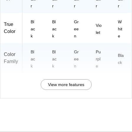
r
r
r
r
r
Bl
Bl
Gr
W
True
Vio
ac
ac
ee
hit
Color
let
k
k
n
e
Bl
Bl
Gr
Pu
Color
Bla
ac
ac
ee
rpl
Family
ck
k
k
n
e
View more features