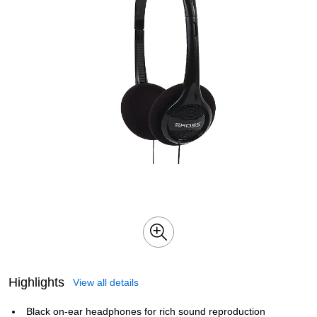
Highlights
View all details
Black on-ear headphones for rich sound reproduction