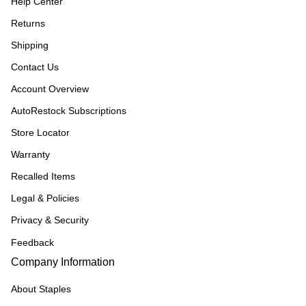
Help Center
Returns
Shipping
Contact Us
Account Overview
AutoRestock Subscriptions
Store Locator
Warranty
Recalled Items
Legal & Policies
Privacy & Security
Feedback
Company Information
About Staples