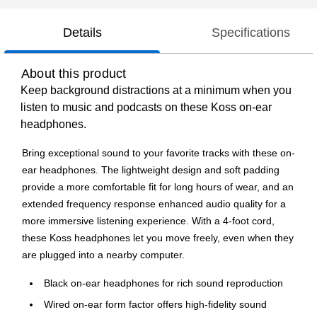
Details
Specifications
About this product
Keep background distractions at a minimum when you
listen to music and podcasts on these Koss on-ear
headphones.
Bring exceptional sound to your favorite tracks with these on-
ear headphones. The lightweight design and soft padding
provide a more comfortable fit for long hours of wear, and an
extended frequency response enhanced audio quality for a
more immersive listening experience. With a 4-foot cord,
these Koss headphones let you move freely, even when they
are plugged into a nearby computer.
Black on-ear headphones for rich sound reproduction
Wired on-ear form factor offers high-fidelity sound