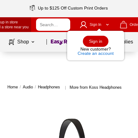
Up to $125 Off Custom Print Orders
up in store
Sign In
Orde
 a store near you
Page
1
of
1
Sign in
Shop
School Supplies
New customer?
Create an account
Home
/
Audio
/
Headphones
More from Koss Headphones
|