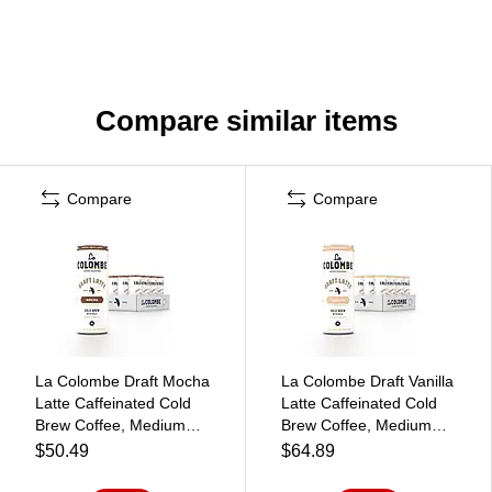
Compare similar items
Compare
Compare
La Colombe Draft Mocha
La Colombe Draft Vanilla
Latte Caffeinated Cold
Latte Caffeinated Cold
Brew Coffee, Medium
Brew Coffee, Medium
Roast, 11 oz., 12/Carton
Roast, 11 oz., 12/Carton
$50.49
$64.89
(PPPURC1202)
(PPPURC1203)