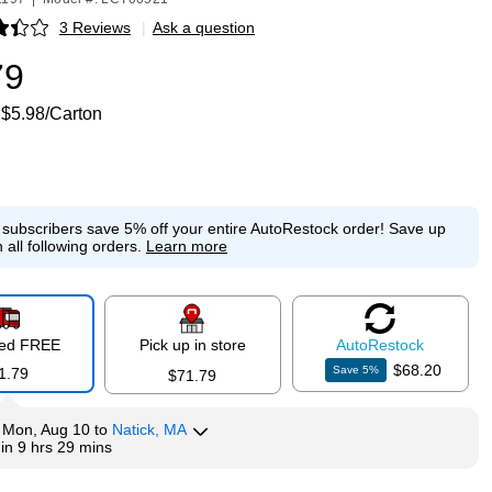
3 Reviews
|
Ask a question
p
79
$5.98/Carton
e subscribers save 5% off your entire AutoRestock order!
Save up
 all following orders.
Learn more
red FREE
Pick up in store
Auto
Restock
$68.20
Save
5
%
1.79
$71.79
y
Mon, Aug 10
to
Natick, MA
hin
9 hrs 29 mins