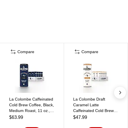
Compare
Compare
La Colombe Caffeinated
La Colombe Draft
Cold Brew Coffee, Black,
Caramel Latte
Medium Roast, 11 oz.,
Caffeinated Cold Brew
12/Carton
Coffee, Medium Roast,
$63.99
$47.99
(PPPURC1205)
11 oz., 12/Carton
(PPPURC1216)