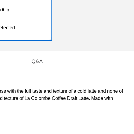
5
elected
Q&A
 with the full taste and texture of a cold latte and none of
ed texture of La Colombe Coffee Draft Latte. Made with