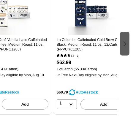
aft Vanilla Latte Caffeinated
La Colombe Caffeinated Cold Brew Coffee,
fee, Medium Roast, 11 oz.,
Black, Medium Roast, 11 oz., 12/Carton
PPPURC1203)
(PPPURC1205)
3
$63.99
.41/Carton)
12/Carton
($5.33/Carton)
ay eligible
by Mon, Aug 10
Free Next-Day eligible
by Mon, Aug 10
$60.79
utoRestock
AutoRestock
1
Add
Add