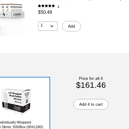
2
$50.49
1
Add
Price for all 4
$161.46
Add 4 to cart
dividually Wrapped
Stirrer, 500/Box (9041280)