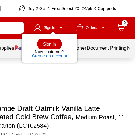
Buy 2 Get 1 Free Select 20–24/pk K-Cup pods
0
Sign In
Orders
Sign in
upplies
Services
Ink & Toner
Document Printing
New
New customer?
Create an account
mbe Draft Oatmilk Vanilla Latte
nated Cold Brew Coffee,
Medium Roast, 11
Carton (LCT02584)
1197
|
Model #: LCT00521