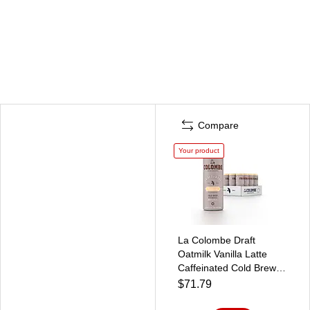
Compare
Your product
La Colombe Draft
Oatmilk Vanilla Latte
Caffeinated Cold Brew
Coffee, Medium Roast,
$71.79
11 oz., 12/Carton
(LCT02584)