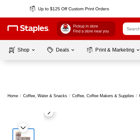
Up to $125 Off Custom Print Orders
Pickup in store
Find a store near you
Shop
Deals
Print & Marketing
Home
/
Coffee, Water & Snacks
/
Coffee, Coffee Makers & Supplies
/