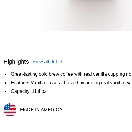
Highlights
View all details
Great-tasting cold brew coffee with real vanilla cupping no
Features Vanilla flavor achieved by adding real vanilla ext
Capacity: 11 fl.oz.
MADE IN AMERICA
Exited tooltip