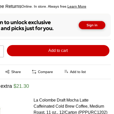
ee Returns
Online. In store. Always free.
Learn More
ted tooltip
Add to cart
Exited tooltip
Share
Compare
Add to list
 extra
$21.30
La Colombe Draft Mocha Latte
Caffeinated Cold Brew Coffee, Medium
Roast, 11 oz., 12/Carton (PPPURC1202)