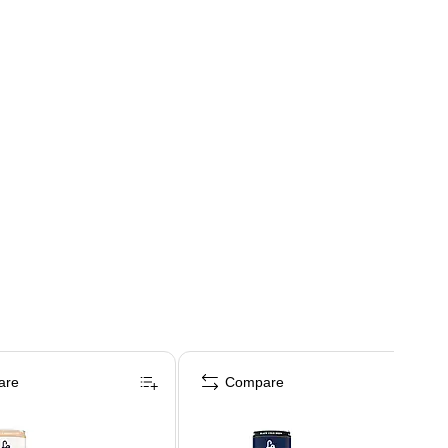
are
Compare