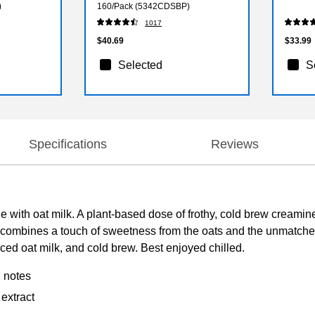
)
160/Pack (5342CDSBP)
1017
$40.69
$33.99
Selected
S
Specifications
Reviews
 with oat milk. A plant-based dose of frothy, cold brew creaminess
tte combines a touch of sweetness from the oats and the unmatch
rced oat milk, and cold brew. Best enjoyed chilled.
g notes
 extract