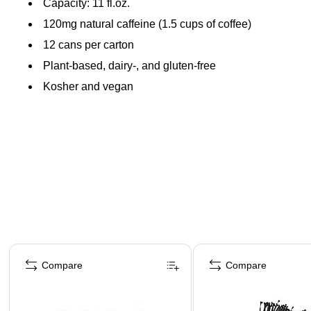
Capacity: 11 fl.oz.
120mg natural caffeine (1.5 cups of coffee)
12 cans per carton
Plant-based, dairy-, and gluten-free
Kosher and vegan
Page 1 of 4
Compare
Compare