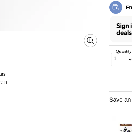
Fr
Exi
Quantity
1
tes
ract
Save an