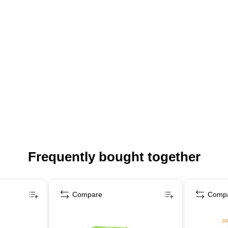
Frequently bought together
Compare
Comp