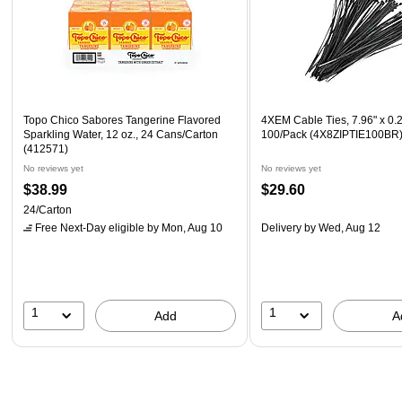
Topo Chico Sabores Tangerine Flavored
4XEM Cable Ties, 7.96" x 0.2
Sparkling Water, 12 oz., 24 Cans/Carton
100/Pack (4X8ZIPTIE100BR
(412571)
No reviews yet
No reviews yet
$38.99
$29.60
24/Carton
Free Next-Day eligible
by Mon, Aug 10
Delivery
by Wed, Aug 12
1
1
Add
A