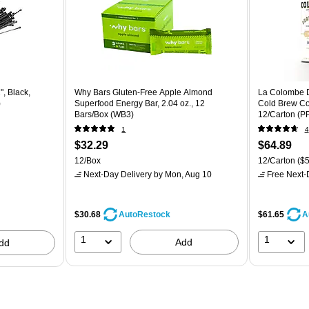
", Black,
Why Bars Gluten-Free Apple Almond
La Colombe Dr
)
Superfood Energy Bar, 2.04 oz., 12
Cold Brew Cof
Bars/Box (WB3)
12/Carton (
1
4
$32.29
$64.89
12/Box
12/Carton
($5
Next-Day Delivery
by Mon, Aug 10
Free Next-D
$30.68
$61.65
AutoRestock
A
1
1
Add
dd