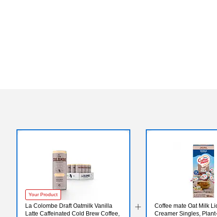
Your Product
La Colombe Draft Oatmilk Vanilla
Coffee mate Oat Milk Li
Latte Caffeinated Cold Brew Coffee,
Creamer Singles, Plant