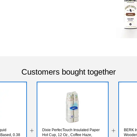
Customers bought together
quid
Dixie PerfecTouch Insulated Paper
BERK In
-Based, 0.38
Hot Cup, 12 Oz., Coffee Haze,
Wooden 