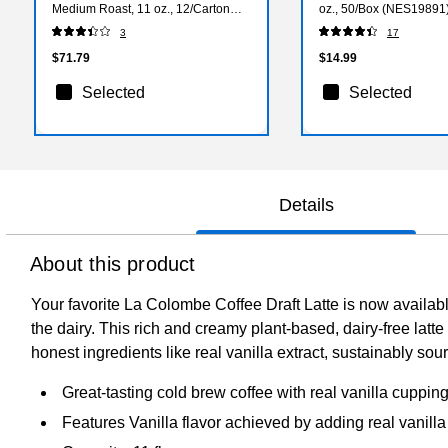
Medium Roast, 11 oz., 12/Carton
oz., 50/Box (NES19891
(LCT02584)
3
17
$71.79
$14.99
Selected
Selected
Details
About this product
Your favorite La Colombe Coffee Draft Latte is now available
the dairy. This rich and creamy plant-based, dairy-free la
honest ingredients like real vanilla extract, sustainably sou
Great-tasting cold brew coffee with real vanilla cuppin
Features Vanilla flavor achieved by adding real vanilla