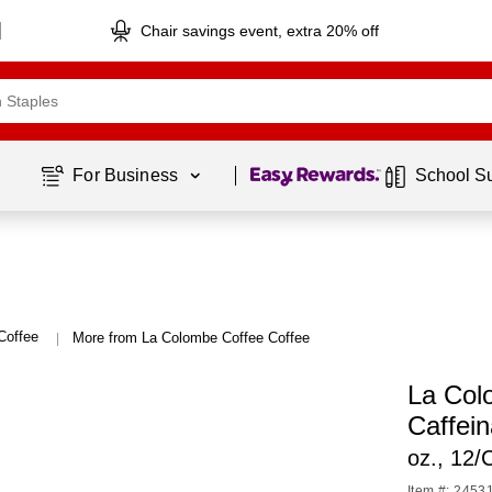
Chair savings event, extra 20% off
Page
1
of
1
For Business 
School S
Coffee
More from La Colombe Coffee Coffee
|
La Colo
Caffei
oz., 12/
Item #: 2453