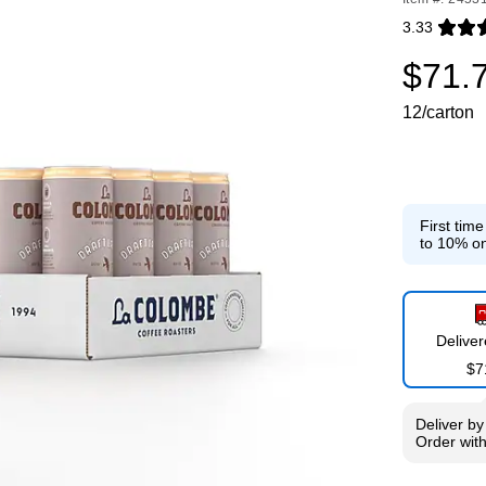
3.33
Exited toolti
$71.
12/carton
First tim
to 10% on
Delive
$7
Deliver
b
Order wit