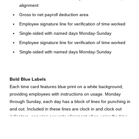
alignment
Gross to net payroll deduction area
Employee signature line for verification of time worked
Single-sided with named days Monday-Sunday
Employee signature line for verification of time worked
Single-sided with named days Monday-Sunday
Bold Blue Labels
Each time card features blue print on a white background,
providing employees with instructions on usage. Monday
through Sunday, each day has a block of lines for punching in
and out. Included in these lines are clock in and clock out
indicators, ensuring accurate alignment when using the time
clock. In addition to the easy-to-follow guides, each card
features a payroll deduction area for additional verification of
gross and net pay amounts.