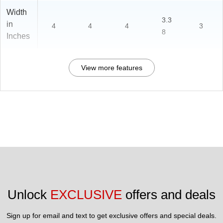
Width
3.3
in
4
4
4
3
8
Inches
View more features
Unlock 
EXCLUSIVE
 offers and deals
Sign up for email and text to get exclusive offers and special deals.