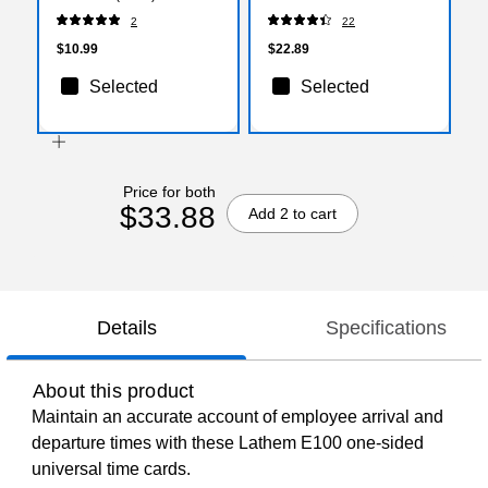
2
22
$10.99
$22.89
Selected
Selected
Price for both
$33.88
Add 2 to cart
Details
Specifications
About this product
Maintain an accurate account of employee arrival and
departure times with these Lathem E100 one-sided
universal time cards.