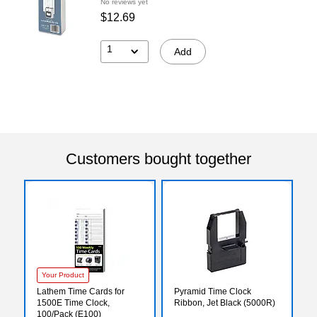
No reviews yet
$12.69
1
Add
Customers bought together
Your Product
Lathem Time Cards for
Pyramid Time Clock
1500E Time Clock,
Ribbon, Jet Black (5000R)
100/Pack (E100)