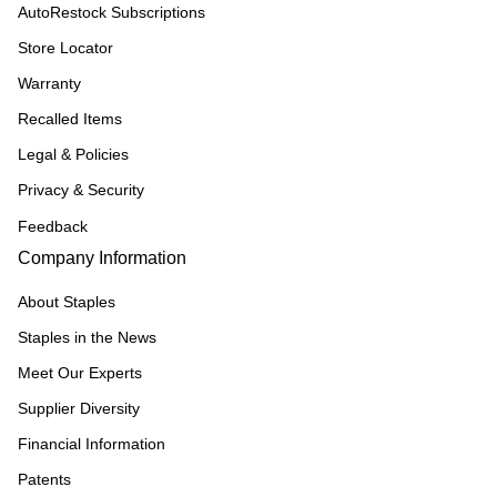
AutoRestock Subscriptions
Store Locator
Warranty
Recalled Items
Legal & Policies
Privacy & Security
Feedback
Company Information
About Staples
Staples in the News
Meet Our Experts
Supplier Diversity
Financial Information
Patents