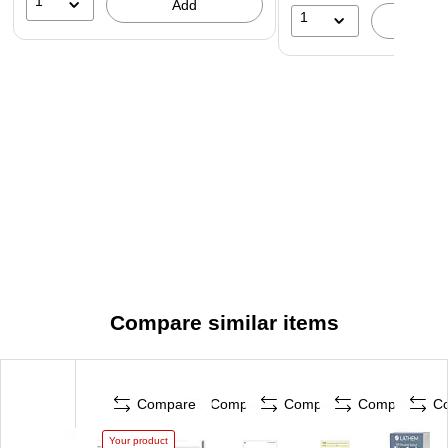
1
Add
1
A
Compare similar items
Compare
Compare
Compare
Compare
C
Your product