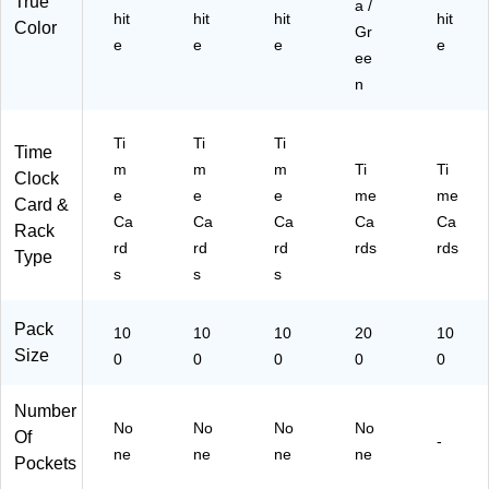
True
a /
hit
hit
hit
hit
Color
Gr
e
e
e
e
ee
n
Ti
Ti
Ti
Time
m
m
m
Ti
Ti
Clock
e
e
e
me
me
Card &
Ca
Ca
Ca
Ca
Ca
Rack
rd
rd
rd
rds
rds
Type
s
s
s
Pack
10
10
10
20
10
Size
0
0
0
0
0
Number
No
No
No
No
Of
-
ne
ne
ne
ne
Pockets