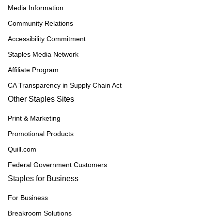
Media Information
Community Relations
Accessibility Commitment
Staples Media Network
Affiliate Program
CA Transparency in Supply Chain Act
Other Staples Sites
Print & Marketing
Promotional Products
Quill.com
Federal Government Customers
Staples for Business
For Business
Breakroom Solutions