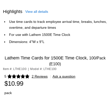
Highlights
View all details
Use time cards to track employee arrival time, breaks, lunches,
overtime, and departure times
For use with Lathem 1500E Time Clock
Dimensions: 4"W x 9"L
Lathem Time Cards for 1500E Time Clock,
100/Pack
(E100)
Item #: LTHE100
|
Model #: LTHE100
5
2 Reviews
|
Ask a question
Exited tooltip
$10.99
pack