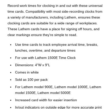
Record work times for clocking in and out with these universal
time cards. Compatibility with most side-recording clocks from
a variety of manufacturers, including Lathem, ensures these
clocking cards are suitable for a wide range of workplaces.
These Lathem cards have a place for signing off hours, and
clear markings ensure they're simple to read.
Use time cards to track employee arrival time, breaks,
lunches, overtime, and departure times
For use with Lathem 1500E Time Clock
Dimensions: 4"W x 9"L
Comes in white
Sold as 100 per pack
For Lathem model 900E, Lathem model 1000E, Lathem
model 1500E, Lathem model 5000E
Increased card width for easier insertion
In/out indicators on outside edge for more accurate print