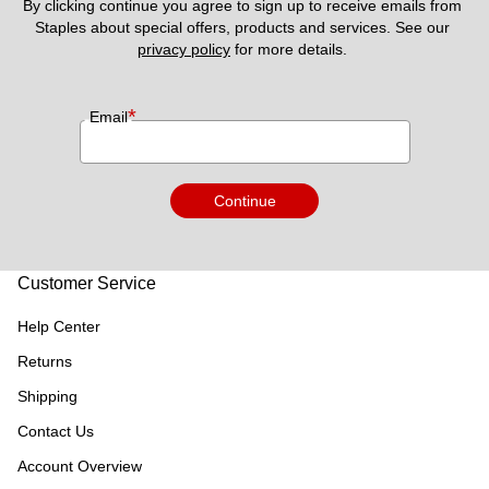
By clicking continue you agree to sign up to receive emails from 
Staples about special offers, products and services. See our 
privacy policy
 for more details. 
*
Email
Continue
Customer Service
Help Center
Returns
Shipping
Contact Us
Account Overview