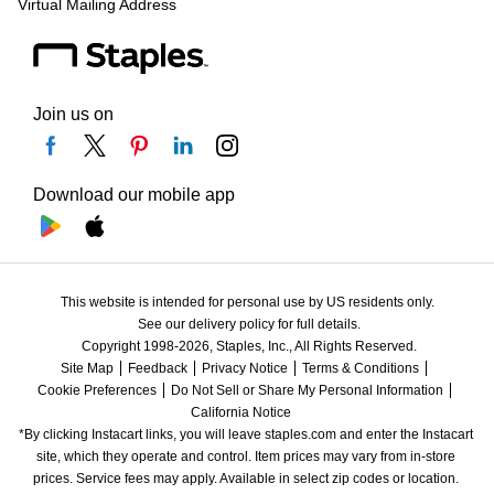
Virtual Mailing Address
Join us on
Download our mobile app
This website is intended for personal use by US residents only.
See our delivery policy for full details.
Copyright 1998-2026, Staples, Inc., All Rights Reserved.
Site Map
Feedback
Privacy Notice
Terms & Conditions
Cookie Preferences
Do Not Sell or Share My Personal Information
California Notice
*By clicking Instacart links, you will leave staples.com and enter the Instacart 
site, which they operate and control. Item prices may vary from in-store 
prices. Service fees may apply. Available in select zip codes or location. 