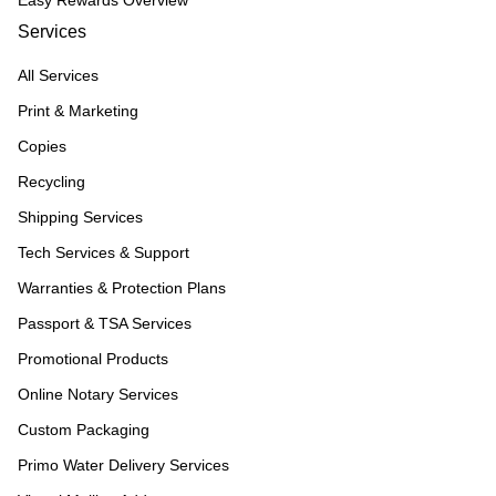
Easy Rewards Overview
Services
All Services
Print & Marketing
Copies
Recycling
Shipping Services
Tech Services & Support
Warranties & Protection Plans
Passport & TSA Services
Promotional Products
Online Notary Services
Custom Packaging
Primo Water Delivery Services