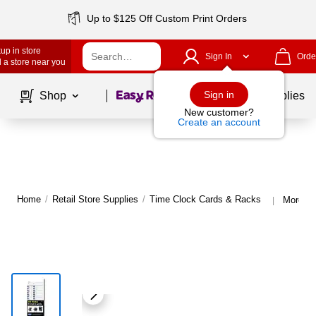
Up to $125 Off Custom Print Orders
up in store
Sign In
Orde
 a store near you
Page
1
of
1
Sign in
Shop
School Supplies
New customer?
Create an account
Home
/
Retail Store Supplies
/
Time Clock Cards & Racks
More fr
|