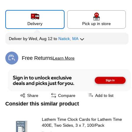
Delivery
Pick up in store
Deliver
by
Wed, Aug 12
to
Natick, MA
Free Returns
Learn More
Exited tooltip
Exited tooltip
Share
Compare
Add to list
Consider this similar product
Lathem Time Clock Cards for Lathem Time
400E, Two Sides, 3 x 7, 100/Pack