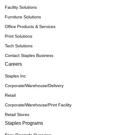
Facility Solutions
Furniture Solutions
Office Products & Services
Print Solutions
Tech Solutions
Contact Staples Business
Careers
Staples Inc
Corporate/Warehouse/Delivery
Retail
Corporate/Warehouse/Print Facility
Retail Stores
Staples Programs