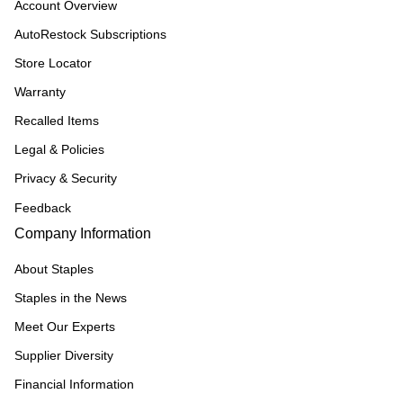
Account Overview
AutoRestock Subscriptions
Store Locator
Warranty
Recalled Items
Legal & Policies
Privacy & Security
Feedback
Company Information
About Staples
Staples in the News
Meet Our Experts
Supplier Diversity
Financial Information