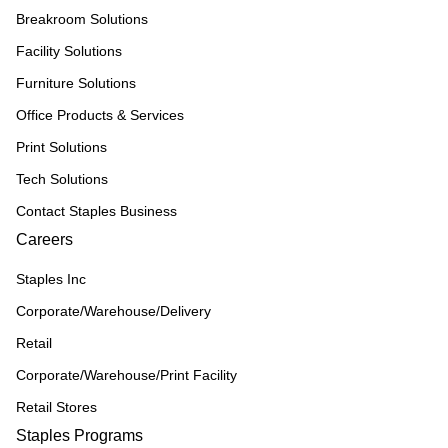
Breakroom Solutions
Facility Solutions
Furniture Solutions
Office Products & Services
Print Solutions
Tech Solutions
Contact Staples Business
Careers
Staples Inc
Corporate/Warehouse/Delivery
Retail
Corporate/Warehouse/Print Facility
Retail Stores
Staples Programs