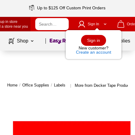
Up to $125 Off Custom Print Orders
up in store
Sign In
Orde
 a store near you
Page
1
of
1
Sign in
Shop
School Supplies
New customer?
Create an account
Home
/
Office Supplies
/
Labels
More from Decker Tape Products 
|