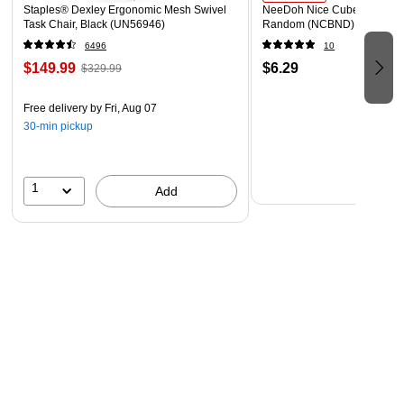
Staples® Dexley Ergonomic Mesh Swivel
NeeDoh Nice Cube, Color C
Task Chair, Black (UN56946)
Random (NCBND)
6496
10
$149.99
$6.29
$329.99
Free delivery
by Fri, Aug 07
30-min pickup
1
Add