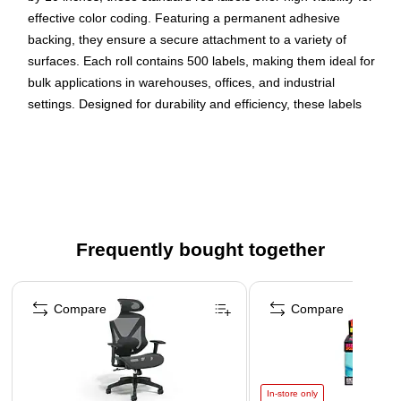
effective color coding. Featuring a permanent adhesive
backing, they ensure a secure attachment to a variety of
surfaces. Each roll contains 500 labels, making them ideal for
bulk applications in warehouses, offices, and industrial
settings. Designed for durability and efficiency, these labels
help streamline organization and improve workflow.
Use brightly colored labels to identify shipments,
inventory or shelving
Standard Red Rectangle label
Semigloss paper label stock with permanent adhesive
Frequently bought together
500 labels per roll
Page 1 of 4
Compare
Compare
In-store only