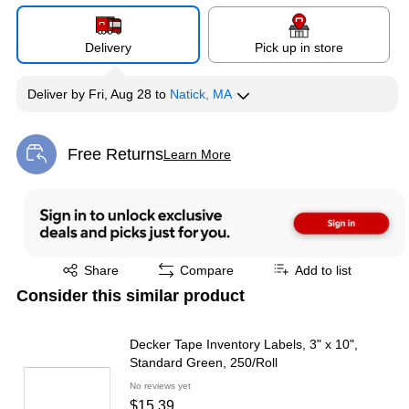
Delivery
Pick up in store
Deliver
by
Fri, Aug 28
to
Natick, MA
Free Returns
Learn More
Exited tooltip
Exited tooltip
Share
Compare
Add to list
Consider this similar product
Decker Tape Inventory Labels, 3" x 10",
Standard Green, 250/Roll
No reviews yet
$15.39