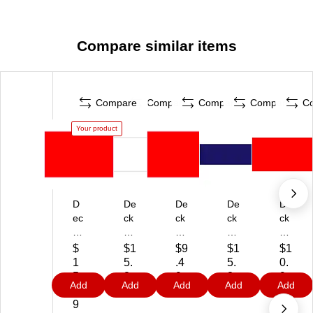
Compare similar items
Compare
Compare
Compare
Compare
C
Your product
D
De
De
De
De
ec
ck
ck
ck
ck
ke
er
er
er
er
r
Ta
Ta
Ta
Ta
$
$1
$9
$1
$1
Ta
pe
pe
pe
pe
1
5.
.4
5.
0.
pe
In
In
Pr
Inv
5.
3
9
3
9
Add
Add
Add
Add
Add
Pr
ve
ve
od
en
3
9
9
9
od
nt
nt
uct
tor
9