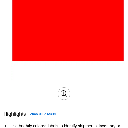
Highlights
View all details
Use brightly colored labels to identify shipments, inventory or