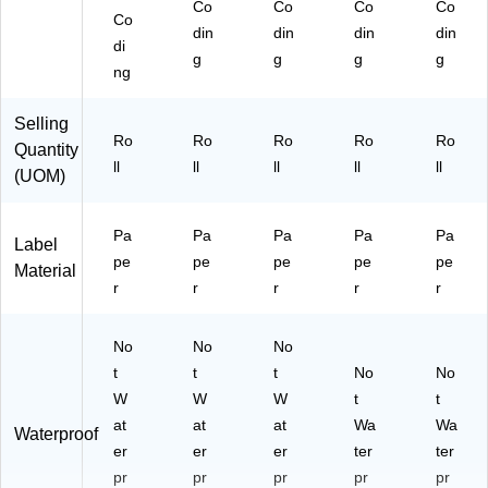
Co
Co
Co
Co
Co
din
din
din
din
di
g
g
g
g
ng
Selling
Ro
Ro
Ro
Ro
Ro
Quantity
ll
ll
ll
ll
ll
(UOM)
Pa
Pa
Pa
Pa
Pa
Label
pe
pe
pe
pe
pe
Material
r
r
r
r
r
No
No
No
t
t
t
No
No
W
W
W
t
t
at
at
at
Wa
Wa
Waterproof
er
er
er
ter
ter
pr
pr
pr
pr
pr