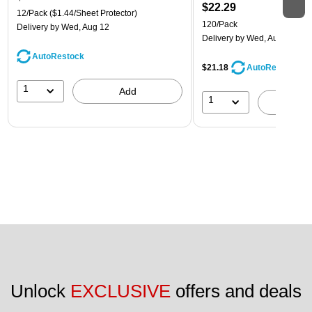
$22.29
12/Pack
($1.44/Sheet Protector)
120/Pack
Delivery
by Wed, Aug 12
Delivery
by Wed, Aug 12
AutoRestock
$21.18
AutoRestock
1
Add
1
A
Unlock 
EXCLUSIVE
 offers and deals