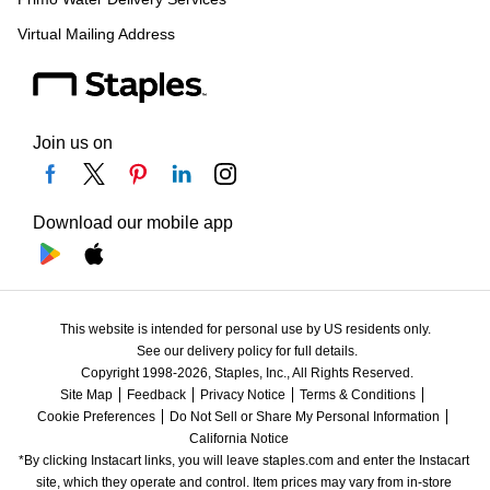
Virtual Mailing Address
Join us on
Download our mobile app
This website is intended for personal use by US residents only.
See our delivery policy for full details.
Copyright 1998-2026, Staples, Inc., All Rights Reserved.
Site Map
Feedback
Privacy Notice
Terms & Conditions
Cookie Preferences
Do Not Sell or Share My Personal Information
California Notice
*By clicking Instacart links, you will leave staples.com and enter the Instacart 
site, which they operate and control. Item prices may vary from in-store 