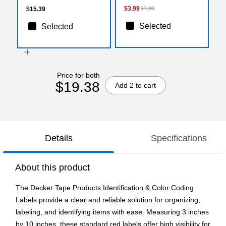
$3.99
$15.39
$7.99
Selected
Selected
Price for both
$19.38
Add 2 to cart
Details
Specifications
About this product
The Decker Tape Products Identification & Color Coding
Labels provide a clear and reliable solution for organizing,
labeling, and identifying items with ease. Measuring 3 inches
by 10 inches, these standard red labels offer high visibility for