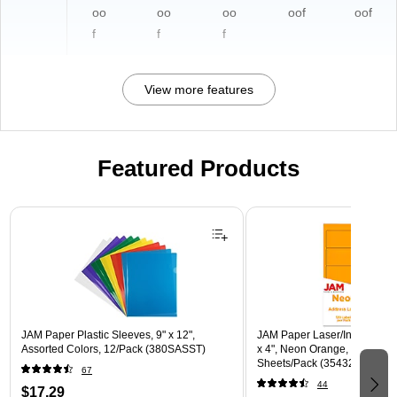
oo
oo
oo
oof
oof
f
f
f
View more features
Featured Products
Page 1 of 3
JAM Paper Plastic Sleeves, 9" x 12",
JAM Paper Laser/Inkjet Shipp
Assorted Colors, 12/Pack (380SASST)
x 4", Neon Orange, 10 Label
Sheets/Pack (35432826)
67
44
$17.29