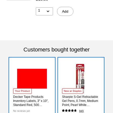
1
Add
Customers bought together
Your Product
New at Staples
Decker Tape Products
Sharpie S-Gel Retractable
Inventory Labels, 3" x 10",
Gel Pens, 0.7mm, Medium
Standard Red, 500
Point, Pearl White
Labels/Roll (DL6341-SR)
(2144799)
No reviews yet
945