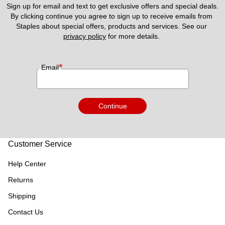
Sign up for email and text to get exclusive offers and special deals.
By clicking continue you agree to sign up to receive emails from 
Staples about special offers, products and services. See our 
privacy policy
 for more details. 
*
Email
Continue
Customer Service
Help Center
Returns
Shipping
Contact Us