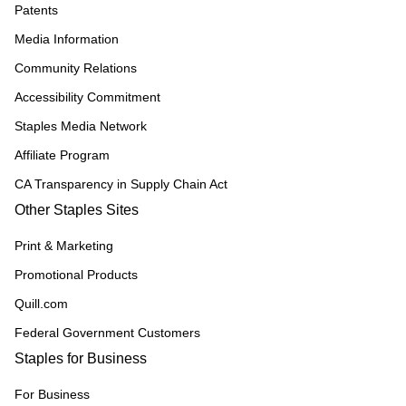
Patents
Media Information
Community Relations
Accessibility Commitment
Staples Media Network
Affiliate Program
CA Transparency in Supply Chain Act
Other Staples Sites
Print & Marketing
Promotional Products
Quill.com
Federal Government Customers
Staples for Business
For Business