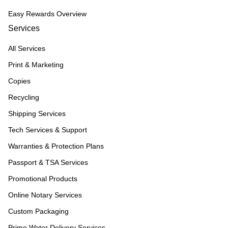
Easy Rewards Overview
Services
All Services
Print & Marketing
Copies
Recycling
Shipping Services
Tech Services & Support
Warranties & Protection Plans
Passport & TSA Services
Promotional Products
Online Notary Services
Custom Packaging
Primo Water Delivery Services