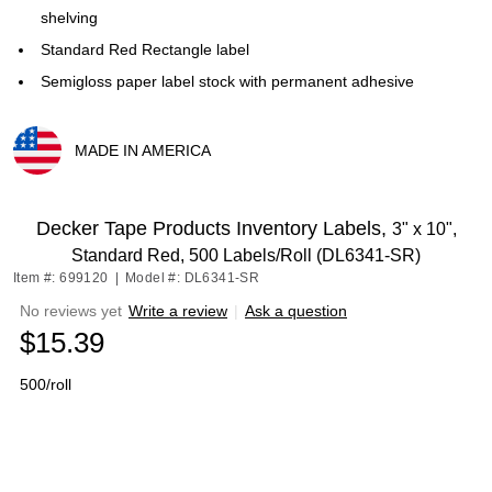
shelving
Standard Red Rectangle label
Semigloss paper label stock with permanent adhesive
MADE IN AMERICA
Exited tooltip
Decker Tape Products Inventory Labels,
3" x 10",
Standard Red, 500 Labels/Roll (DL6341-SR)
Item #: 699120
|
Model #: DL6341-SR
No reviews yet
Write a review
|
Ask a question
$15.39
500/roll