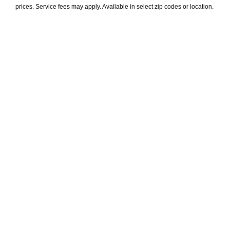
prices. Service fees may apply. Available in select zip codes or location. 