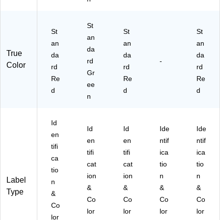
La
ll
be
(D
St
ls/
L6
St
St
St
R
an
34
an
an
an
oll
1-
da
True
da
da
da
(D
DB
rd
-
Color
L6
rd
rd
)
rd
Gr
34
Re
Re
Re
ee
1-
d
d
d
S
n
R)
Id
Id
Id
Ide
Ide
en
en
en
ntif
ntif
tifi
tifi
tifi
ica
ica
ca
cat
cat
tio
tio
tio
ion
ion
n
n
Label
n
&
&
&
&
Type
&
Co
Co
Co
Co
Co
lor
lor
lor
lor
lor