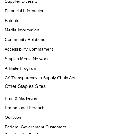
Supplier Diversity
Financial Information
Patents
Media Information
Community Relations
Accessibility Commitment
Staples Media Network
Affiliate Program
CA Transparency in Supply Chain Act
Other Staples Sites
Print & Marketing
Promotional Products
Quill.com
Federal Government Customers