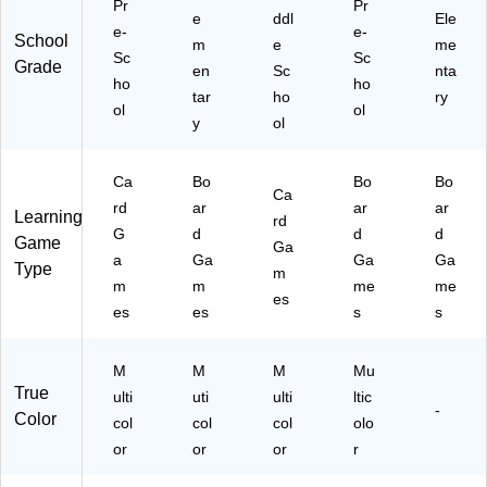
Pr
Pr
e
ddl
Ele
e-
e-
School
m
e
me
Sc
Sc
Grade
en
Sc
nta
ho
ho
tar
ho
ry
ol
ol
y
ol
Ca
Bo
Bo
Bo
Ca
rd
ar
ar
ar
Learning
rd
G
d
d
d
Game
Ga
a
Ga
Ga
Ga
Type
m
m
m
me
me
es
es
es
s
s
M
M
M
Mu
True
ulti
uti
ulti
ltic
-
Color
col
col
col
olo
or
or
or
r