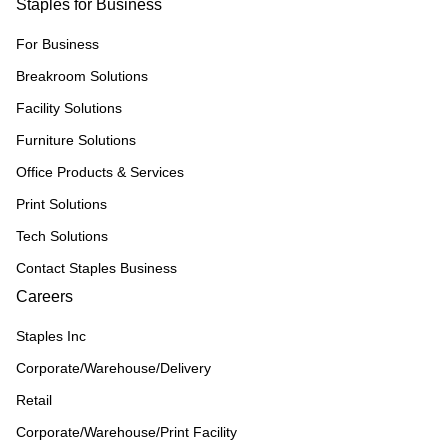
Staples for Business
For Business
Breakroom Solutions
Facility Solutions
Furniture Solutions
Office Products & Services
Print Solutions
Tech Solutions
Contact Staples Business
Careers
Staples Inc
Corporate/Warehouse/Delivery
Retail
Corporate/Warehouse/Print Facility