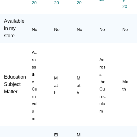
e
R1
)
cle
20
20
20
20
(L
77
s
E
1)
(L
R5
ER
Available
05
16
in my
No
No
No
No
No
7)
16
store
)
Ac
ro
Ac
ss
ros
th
s
Education
M
M
e
the
Ma
Subject
at
at
Cu
Cu
th
Matter
h
h
rri
rric
cul
ulu
u
m
m
El
Mi