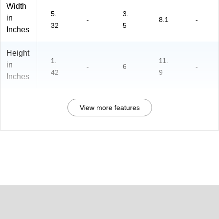
Width
5.
3.
in
-
8.1
-
32
5
Inches
Height
1.
11.
in
-
6
-
42
9
Inches
View more features