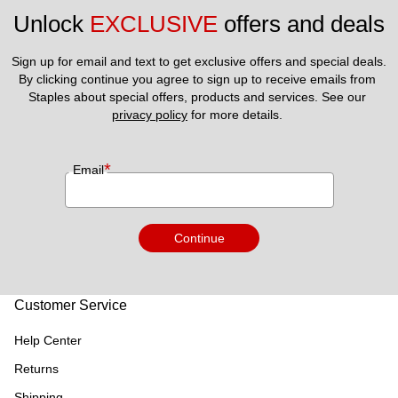
Unlock 
EXCLUSIVE
 offers and deals
Sign up for email and text to get exclusive offers and special deals.
By clicking continue you agree to sign up to receive emails from 
Staples about special offers, products and services. See our 
privacy policy
 for more details. 
*
Email
Continue
Customer Service
Help Center
Returns
Shipping