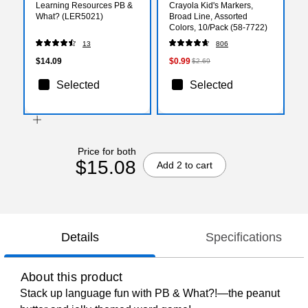
Learning Resources PB &
Crayola Kid's Markers,
What? (LER5021)
Broad Line, Assorted
Colors, 10/Pack (58-7722)
13
806
$14.09
$0.99
$2.69
Selected
Selected
Price for both
$15.08
Add 2 to cart
Details
Specifications
About this product
Stack up language fun with PB & What?!—the peanut