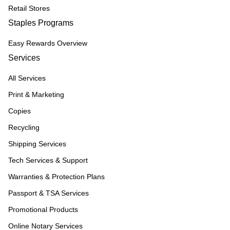
Retail Stores
Staples Programs
Easy Rewards Overview
Services
All Services
Print & Marketing
Copies
Recycling
Shipping Services
Tech Services & Support
Warranties & Protection Plans
Passport & TSA Services
Promotional Products
Online Notary Services