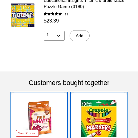
Educational Insights Tiltonic Marble Maze
Puzzle Game (3190)
12
$23.39
1
Add
Customers bought together
Your Product