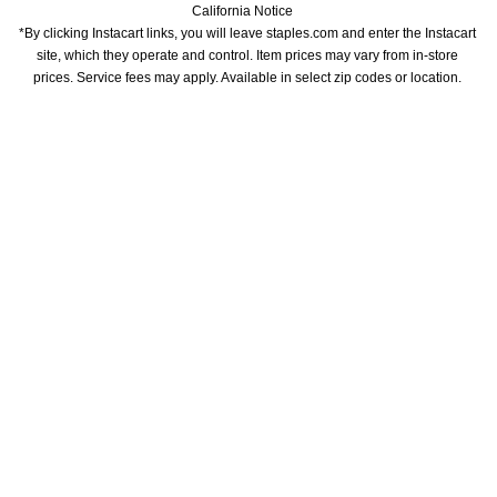
California Notice
*By clicking Instacart links, you will leave staples.com and enter the Instacart 
site, which they operate and control. Item prices may vary from in-store 
prices. Service fees may apply. Available in select zip codes or location. 