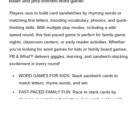
butter and jelly-themed word game!
Players race to build card sandwiches by rhyming words or
matching first letters, boosting vocabulary, phonics, and quick-
thinking skills. With multiple play modes, including a wild
speed round, this fast-paced game is perfect for family game
nights, classroom centers, or early reader activities. Whether
you’re looking for word games for kids or family board games,
PB & What?! delivers giggles, learning, and sandwich-stacking
excitement in every round!
WORD GAMES FOR KIDS: Stack sandwich cards to
match letters, rhyme words, and win
FAST-PACED FAMILY FUN: Race to stack cards by
rhyming or matching first letters, but watch out for wild
cards; fun for all ages on family night
LEARN TO READ: Strengthen letter identification and
build phonics and vocabulary; ready for family board
games with educational value