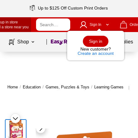
Up to $125 Off Custom Print Orders
up in store
Sign In
Orde
 a store near you
Page
1
of
1
Sign in
Shop
School Supplies
New customer?
Create an account
Home
/
Education
/
Games, Puzzles & Toys
/
Learning Games
Mo
|