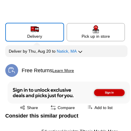
Delivery
Pick up in store
Deliver
by
Thu, Aug 20
to
Natick, MA
Free Returns
Learn More
Exited tooltip
Exited tooltip
Share
Compare
Add to list
Consider this similar product