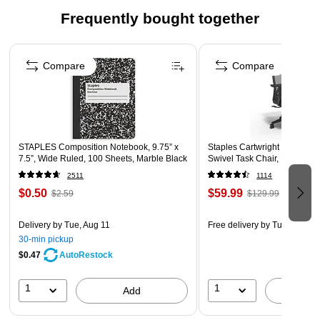
INCLUDES: 100 word cards, six bread pieces, and
Frequently bought together
activity guide
Page 1 of 4
EASY STOARGE: Cards store inside reusable box for
simple cleanup and a smaller footprint
Compare
Compare
GIVE THE GIFT OF LEARNING: From Christmas
stocking stuffers to eggcellent Easter basket toys to best
back-to-school favorites, toys from Learning Resources
make smart toddler toys for girls and boys
STAPLES Composition Notebook, 9.75” x
Staples Cartwright Ergonomi
7.5”, Wide Ruled, 100 Sheets, Marble Black
Swivel Task Chair, Black (
2511
1114
$0.50
$59.99
$2.59
$129.99
Delivery
by Tue, Aug 11
Free delivery
by Tue, Aug 11
30-min pickup
$0.47
AutoRestock
1
1
Add
A