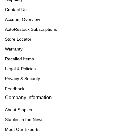
Contact Us
Account Overview
AutoRestock Subscriptions
Store Locator
Warranty
Recalled Items
Legal & Policies
Privacy & Security
Feedback
Company Information
About Staples
Staples in the News
Meet Our Experts