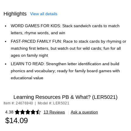
Highlights
View all details
WORD GAMES FOR KIDS: Stack sandwich cards to match
letters, rhyme words, and win
FAST-PACED FAMILY FUN: Race to stack cards by rhyming or
matching first letters, but watch out for wild cards; fun for all
ages on family night
LEARN TO READ: Strengthen letter identification and build
phonics and vocabulary; ready for family board games with
educational value
Learning Resources PB & What? (LER5021)
Item #: 24676940
|
Model #: LER5021
4.38
13 Reviews
|
Ask a question
Exited tooltip
$14.09