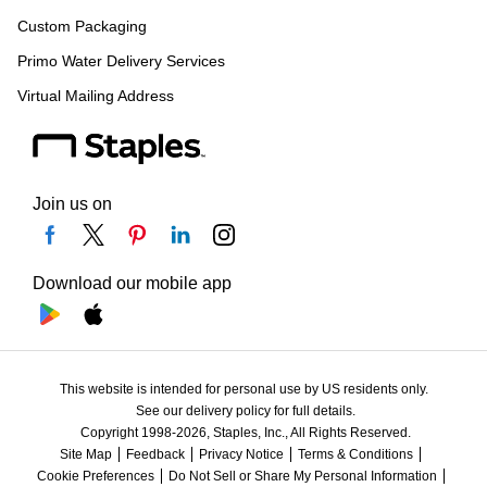
Custom Packaging
Primo Water Delivery Services
Virtual Mailing Address
Join us on
Download our mobile app
This website is intended for personal use by US residents only.
See our delivery policy for full details.
Copyright 1998-2026, Staples, Inc., All Rights Reserved.
Site Map
Feedback
Privacy Notice
Terms & Conditions
Cookie Preferences
Do Not Sell or Share My Personal Information