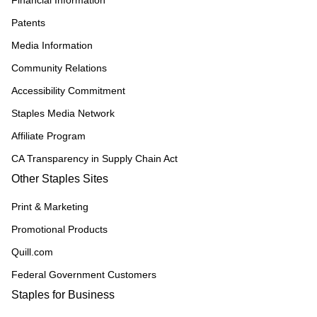
Financial Information
Patents
Media Information
Community Relations
Accessibility Commitment
Staples Media Network
Affiliate Program
CA Transparency in Supply Chain Act
Other Staples Sites
Print & Marketing
Promotional Products
Quill.com
Federal Government Customers
Staples for Business