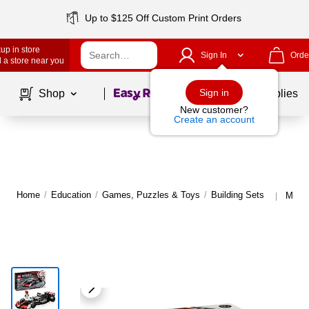
Up to $125 Off Custom Print Orders
up in store
Sign In
Orde
 a store near you
Page
1
of
1
Sign in
Shop
School Supplies
New customer?
Create an account
Home
/
Education
/
Games, Puzzles & Toys
/
Building Sets
More 
|