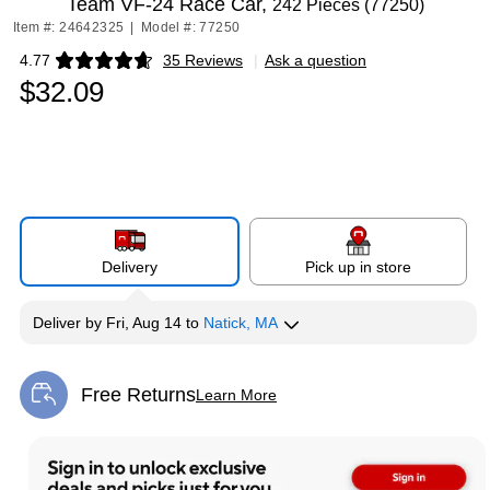
Team VF-24 Race Car,
242 Pieces (77250)
Item #: 24642325
|
Model #: 77250
4.77
35 Reviews
|
Ask a question
Exited tooltip
$32.09
Delivery
Pick up in store
Deliver
by
Fri, Aug 14
to
Natick, MA
Free Returns
Learn More
Exited tooltip