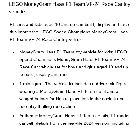
LEGO MoneyGram Haas F1 Team VF-24 Race Car toy
vehicle
F1 fans and kids aged 10 and up can build, display and race
this impressive LEGO Speed Champions MoneyGram Haas
F1 Team VF-24 Race Car toy vehicle.
MoneyGram Haas F1 Team toy vehicle for kids; LEGO
Speed Champions MoneyGram Haas F1 Team VF-24
Race Car vehicle set for boys and girls aged 10 and up
to build, display and race
1 minifigure; The vehicle kit includes a driver minifigure
wearing a MoneyGram Haas F1 Team outfit and a
winged helmet for kids to place inside the cockpit and
role-play thrilling race action
Authentic MoneyGram Haas F1 Team details; F1 model
car with details from the real-life 2024 version, including
a halo bar, rear wing, sponsor stickers and wider rear
tires imprinted with "Pirelli"