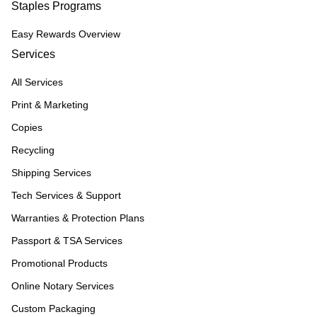
Staples Programs
Easy Rewards Overview
Services
All Services
Print & Marketing
Copies
Recycling
Shipping Services
Tech Services & Support
Warranties & Protection Plans
Passport & TSA Services
Promotional Products
Online Notary Services
Custom Packaging