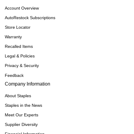
Account Overview
AutoRestock Subscriptions
Store Locator
Warranty
Recalled Items
Legal & Policies
Privacy & Security
Feedback
Company Information
About Staples
Staples in the News
Meet Our Experts
Supplier Diversity