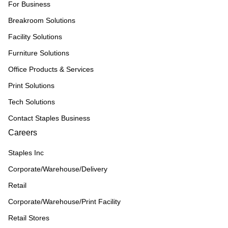
For Business
Breakroom Solutions
Facility Solutions
Furniture Solutions
Office Products & Services
Print Solutions
Tech Solutions
Contact Staples Business
Careers
Staples Inc
Corporate/Warehouse/Delivery
Retail
Corporate/Warehouse/Print Facility
Retail Stores