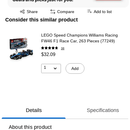
Exited tooltip
Share
Compare
Add to list
Consider this similar product
LEGO Speed Champions Williams Racing
FW46 F1 Race Car, 263 Pieces (77249)
38
$32.09
1
Add
Details
Specifications
About this product