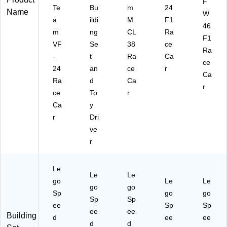
F
Te
Bu
m
24
Name
W
a
ildi
M
F1
46
m
ng
CL
Ra
F1
VF
Se
38
ce
Ra
-
t
Ra
Ca
ce
24
an
ce
r
Ca
Ra
d
Ca
r
ce
To
r
Ca
y
r
Dri
ve
r
Le
Le
Le
go
Le
Le
go
go
Sp
go
go
Sp
Sp
ee
Sp
Sp
ee
ee
Building
d
ee
ee
d
d