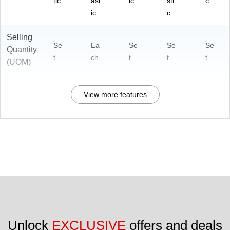
tic
ast
ic
sti
c
ic
c
Selling
Se
Ea
Se
Se
Se
Quantity
t
ch
t
t
t
(UOM)
View more features
Unlock 
EXCLUSIVE
 offers and deals