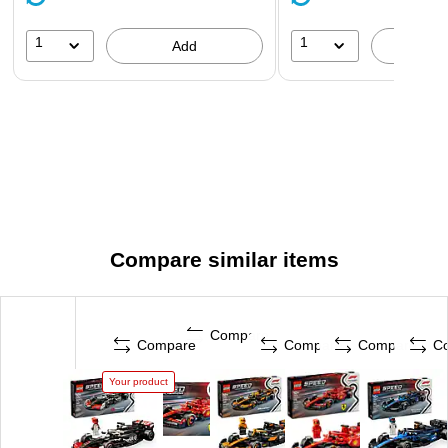
wide
1
1
Add
A
Compare similar items
Compare
Compare
Compare
Compare
C
Your product