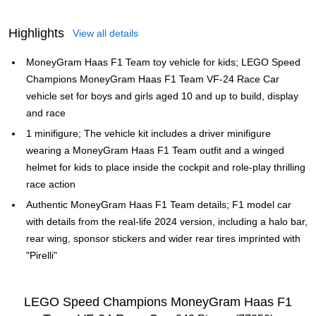
Highlights
View all details
MoneyGram Haas F1 Team toy vehicle for kids; LEGO Speed
Champions MoneyGram Haas F1 Team VF-24 Race Car
vehicle set for boys and girls aged 10 and up to build, display
and race
1 minifigure; The vehicle kit includes a driver minifigure
wearing a MoneyGram Haas F1 Team outfit and a winged
helmet for kids to place inside the cockpit and role-play thrilling
race action
Authentic MoneyGram Haas F1 Team details; F1 model car
with details from the real-life 2024 version, including a halo bar,
rear wing, sponsor stickers and wider rear tires imprinted with
"Pirelli"
LEGO Speed Champions MoneyGram Haas F1