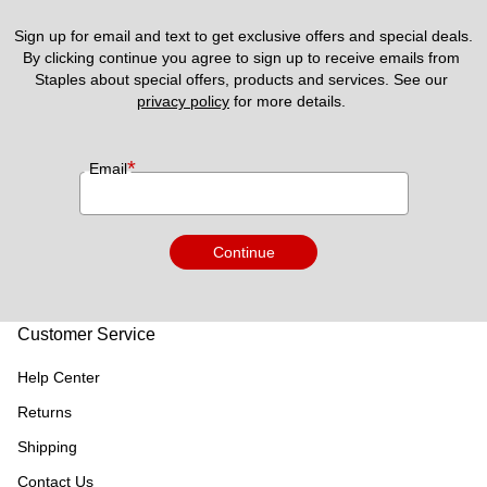
Sign up for email and text to get exclusive offers and special deals.
By clicking continue you agree to sign up to receive emails from 
Staples about special offers, products and services. See our 
privacy policy
 for more details. 
*
Email
Continue
Customer Service
Help Center
Returns
Shipping
Contact Us