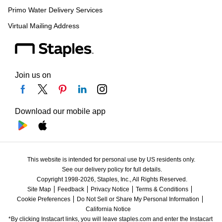
Primo Water Delivery Services
Virtual Mailing Address
Join us on
Download our mobile app
This website is intended for personal use by US residents only.
See our delivery policy for full details.
Copyright 1998-2026, Staples, Inc., All Rights Reserved.
Site Map
Feedback
Privacy Notice
Terms & Conditions
Cookie Preferences
Do Not Sell or Share My Personal Information
California Notice
*By clicking Instacart links, you will leave staples.com and enter the Instacart 