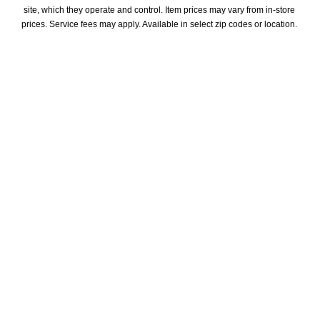
site, which they operate and control. Item prices may vary from in-store 
prices. Service fees may apply. Available in select zip codes or location. 