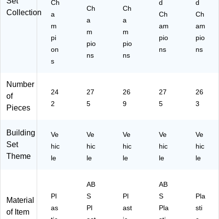
Set
Ch
d
d
Ch
Ch
Collection
a
Ch
Ch
a
a
m
am
am
m
m
pi
pio
pio
pio
pio
on
ns
ns
ns
ns
s
Number
24
27
26
27
26
of
2
5
9
5
3
Pieces
Building
Ve
Ve
Ve
Ve
Ve
Set
hic
hic
hic
hic
hic
Theme
le
le
le
le
le
AB
AB
Pl
S
Pl
S
Pla
Material
as
Pl
ast
Pla
sti
of Item