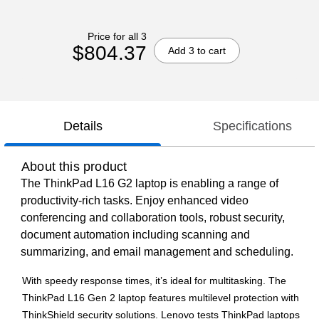
Price for all 3
$804.37
Add 3 to cart
Details
Specifications
About this product
The ThinkPad L16 G2 laptop is enabling a range of
productivity-rich tasks. Enjoy enhanced video
conferencing and collaboration tools, robust security,
document automation including scanning and
summarizing, and email management and scheduling.
With speedy response times, it’s ideal for multitasking. The
ThinkPad L16 Gen 2 laptop features multilevel protection with
ThinkShield security solutions. Lenovo tests ThinkPad laptops