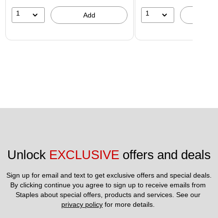
1
1
Add
A
Unlock 
EXCLUSIVE
 offers and deals
Sign up for email and text to get exclusive offers and special deals.
By clicking continue you agree to sign up to receive emails from 
Staples about special offers, products and services. See our 
privacy policy
 for more details. 