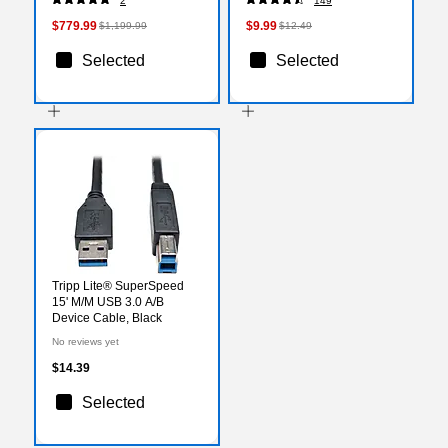
2
149
(21SBS2C900)
Laptop, Pink
$779.99
$9.99
$1,199.99
$12.49
Selected
Selected
Tripp Lite® SuperSpeed
15' M/M USB 3.0 A/B
Device Cable, Black
No reviews yet
$14.39
Selected