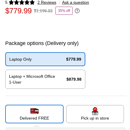
5
2 Reviews
|
Ask a question
Exited tooltip
$779.99
$1,199.99
35% off
Exited tooltip
Package options
(Delivery only)
Laptop Only
$779.99
Exited tooltip
Laptop + Microsoft Office
$879.98
1-User
Exited tooltip
Delivered FREE
Pick up in store