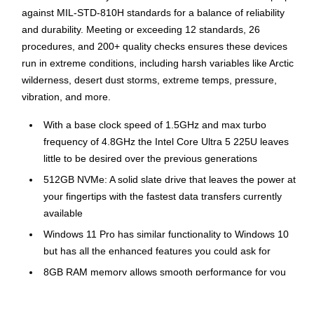
against MIL-STD-810H standards for a balance of reliability
and durability. Meeting or exceeding 12 standards, 26
procedures, and 200+ quality checks ensures these devices
run in extreme conditions, including harsh variables like Arctic
wilderness, desert dust storms, extreme temps, pressure,
vibration, and more.
With a base clock speed of 1.5GHz and max turbo
frequency of 4.8GHz the Intel Core Ultra 5 225U leaves
little to be desired over the previous generations
512GB NVMe: A solid slate drive that leaves the power at
your fingertips with the fastest data transfers currently
available
Windows 11 Pro has similar functionality to Windows 10
but has all the enhanced features you could ask for
8GB RAM memory allows smooth performance for you
everyday use, photo and video editing applications
DDR5 RAM: with its higher bandwidth, everything from