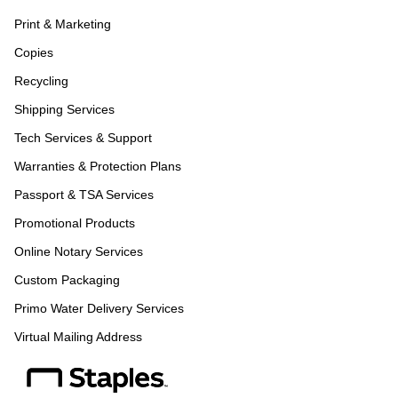
Print & Marketing
Copies
Recycling
Shipping Services
Tech Services & Support
Warranties & Protection Plans
Passport & TSA Services
Promotional Products
Online Notary Services
Custom Packaging
Primo Water Delivery Services
Virtual Mailing Address