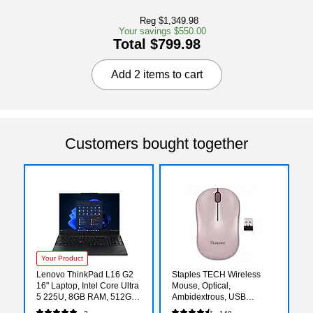
Reg $1,349.98
Your savings $550.00
Total $799.98
Add 2 items to cart
Customers bought together
Your Product
Lenovo ThinkPad L16 G2
Staples TECH Wireless
16" Laptop, Intel Core Ultra
Mouse, Optical,
5 225U, 8GB RAM, 512GB
Ambidextrous, USB
SSD, Windows 11 Pro
Receiver for PC and