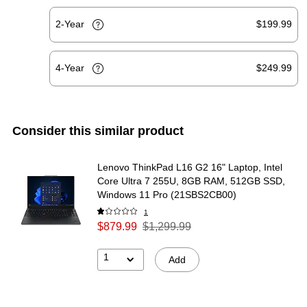
2-Year
$199.99
4-Year
$249.99
Consider this similar product
Lenovo ThinkPad L16 G2 16" Laptop, Intel
Core Ultra 7 255U, 8GB RAM, 512GB SSD,
Windows 11 Pro (21SBS2CB00)
1
$879.99
$1,299.99
1
Add