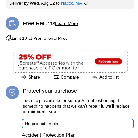
Deliver
by
Wed, Aug 12
to
Natick, MA
Free Returns
Learn More
Exited tooltip
Exited tooltip
Limit 10 at Promotional Price
Exited tooltip
Share
Compare
Add to list
Protect your purchase
Tech help available for set-up & troubleshooting. If
something happens that we can't repair it, we'll replace
or reimburse you.
No protection plan
Accident Protection Plan