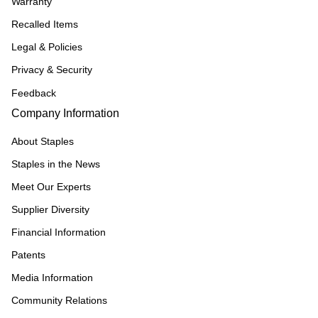
Warranty
Recalled Items
Legal & Policies
Privacy & Security
Feedback
Company Information
About Staples
Staples in the News
Meet Our Experts
Supplier Diversity
Financial Information
Patents
Media Information
Community Relations