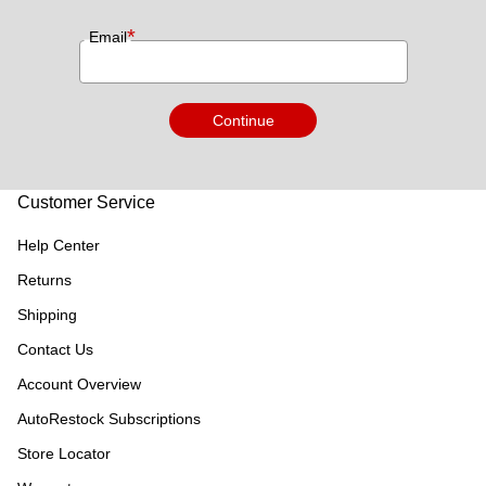
*
Email
Continue
Customer Service
Help Center
Returns
Shipping
Contact Us
Account Overview
AutoRestock Subscriptions
Store Locator