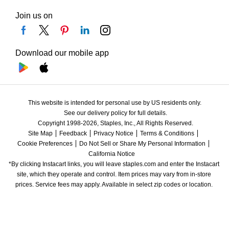
Join us on
Download our mobile app
This website is intended for personal use by US residents only.
See our delivery policy for full details.
Copyright 1998-2026, Staples, Inc., All Rights Reserved.
Site Map
Feedback
Privacy Notice
Terms & Conditions
Cookie Preferences
Do Not Sell or Share My Personal Information
California Notice
*By clicking Instacart links, you will leave staples.com and enter the Instacart 
site, which they operate and control. Item prices may vary from in-store 
prices. Service fees may apply. Available in select zip codes or location. 