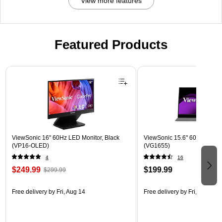
View more features
Featured Products
Page 1 of 3
ViewSonic 16" 60Hz LED Monitor, Black
ViewSonic 15.6" 60Hz LCD Mo
(VP16-OLED)
(VG1655)
4
16
$249.99
$199.99
$299.99
Free delivery
by Fri, Aug 14
Free delivery
by Fri, Aug 14