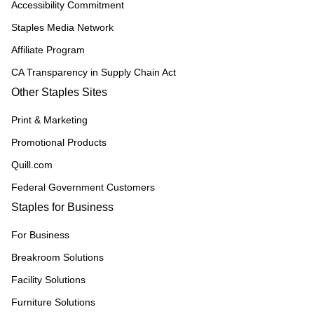
Accessibility Commitment
Staples Media Network
Affiliate Program
CA Transparency in Supply Chain Act
Other Staples Sites
Print & Marketing
Promotional Products
Quill.com
Federal Government Customers
Staples for Business
For Business
Breakroom Solutions
Facility Solutions
Furniture Solutions