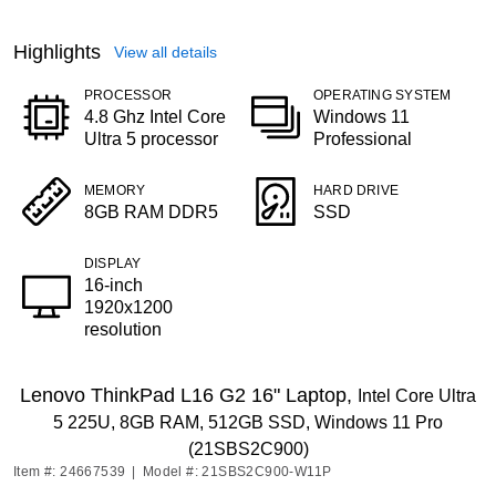
Highlights
View all details
PROCESSOR
OPERATING SYSTEM
4.8 Ghz Intel Core
Windows 11
Ultra 5 processor
Professional
MEMORY
HARD DRIVE
8GB RAM DDR5
SSD
DISPLAY
16-inch
1920x1200
resolution
Lenovo ThinkPad L16 G2 16" Laptop,
Intel Core Ultra
5 225U, 8GB RAM, 512GB SSD, Windows 11 Pro
(21SBS2C900)
Item #: 24667539
|
Model #: 21SBS2C900-W11P