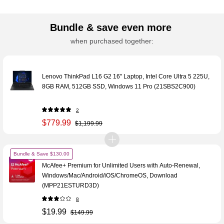
Bundle & save even more
when purchased together:
Lenovo ThinkPad L16 G2 16" Laptop, Intel Core Ultra 5 225U,
8GB RAM, 512GB SSD, Windows 11 Pro (21SBS2C900)
2
$779.99
$1,199.99
Bundle & Save $130.00
McAfee+ Premium for Unlimited Users with Auto-Renewal,
Windows/Mac/Android/iOS/ChromeOS, Download
(MPP21ESTURD3D)
8
$19.99
$149.99