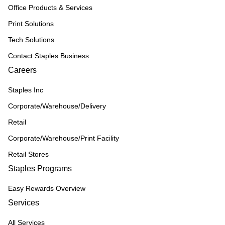
Office Products & Services
Print Solutions
Tech Solutions
Contact Staples Business
Careers
Staples Inc
Corporate/Warehouse/Delivery
Retail
Corporate/Warehouse/Print Facility
Retail Stores
Staples Programs
Easy Rewards Overview
Services
All Services