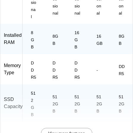
sio
sio
sio
on
on
na
nal
nal
al
al
l
8
16
Installed
8G
16
8G
G
G
RAM
B
GB
B
B
B
D
D
D
Memory
DD
D
D
D
-
Type
R5
R5
R5
R5
51
51
51
51
51
SSD
2
2G
2G
2G
2G
Capacity
G
B
B
B
B
B