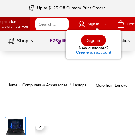
Up to $125 Off Custom Print Orders
up in store
Sign In
Orde
 a store near you
Page
1
of
1
Sign in
Shop
School Supplies
New customer?
Create an account
Home
/
Computers & Accessories
/
Laptops
More from Lenovo Lap
|