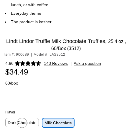
lunch, or with coffee
Everyday theme
The product is kosher
Lindt Lindor Truffle Milk Chocolate Truffles,
25.4 oz.,
60/Box (3512)
Item #: 900689
|
Model #: LAS3512
4.66
143 Reviews
|
Ask a question
Exited tooltip
$34.49
60/box
Flavor
Dark Chocolate
Milk Chocolate
Exited tooltip