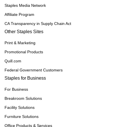
Staples Media Network
Affiliate Program
CA Transparency in Supply Chain Act
Other Staples Sites
Print & Marketing
Promotional Products
Quill.com
Federal Government Customers
Staples for Business
For Business
Breakroom Solutions
Facility Solutions
Furniture Solutions
Office Products & Services