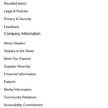
Recalled Items
Legal & Policies
Privacy & Security
Feedback
Company Information
About Staples
Staples in the News
Meet Our Experts
Supplier Diversity
Financial Information
Patents
Media Information
Community Relations
Accessibility Commitment