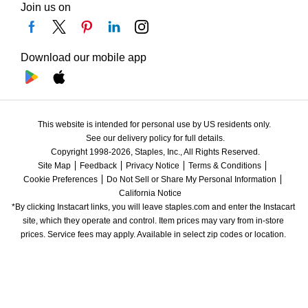
Join us on
Download our mobile app
This website is intended for personal use by US residents only.
See our delivery policy for full details.
Copyright 1998-2026, Staples, Inc., All Rights Reserved.
Site Map
Feedback
Privacy Notice
Terms & Conditions
Cookie Preferences
Do Not Sell or Share My Personal Information
California Notice
*By clicking Instacart links, you will leave staples.com and enter the Instacart 
site, which they operate and control. Item prices may vary from in-store 
prices. Service fees may apply. Available in select zip codes or location. 