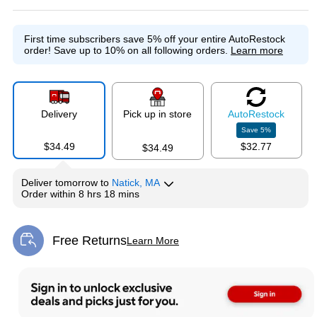
First time subscribers save 5% off your entire AutoRestock
order!
Save up to 10% on all following orders.
Learn more
Delivery
Pick up in store
Auto
Restock
Save
5
%
$34.49
$32.77
$34.49
Deliver
tomorrow
to
Natick, MA
Order within
8 hrs 18 mins
Free Returns
Learn More
Exited tooltip