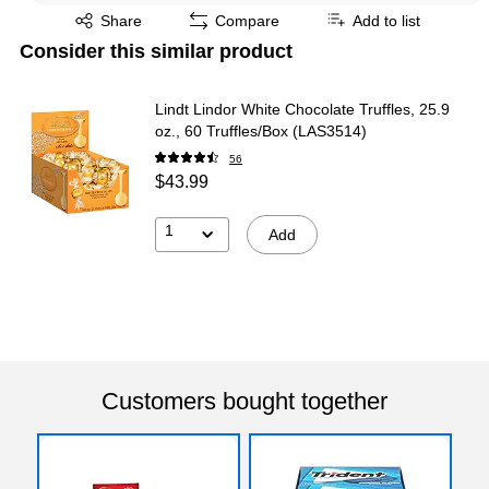
Exited tooltip
Share
Compare
Add to list
Consider this similar product
Lindt Lindor White Chocolate Truffles, 25.9
oz., 60 Truffles/Box (LAS3514)
56
$43.99
1
Add
Customers bought together