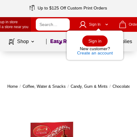
Up to $125 Off Custom Print Orders
up in store
Sign In
Orde
 a store near you
Page
1
of
1
Sign in
Shop
School Supplies
New customer?
Create an account
Home
/
Coffee, Water & Snacks
/
Candy, Gum & Mints
/
Chocolate
|