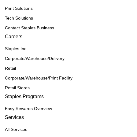
Print Solutions
Tech Solutions
Contact Staples Business
Careers
Staples Inc
Corporate/Warehouse/Delivery
Retail
Corporate/Warehouse/Print Facility
Retail Stores
Staples Programs
Easy Rewards Overview
Services
All Services