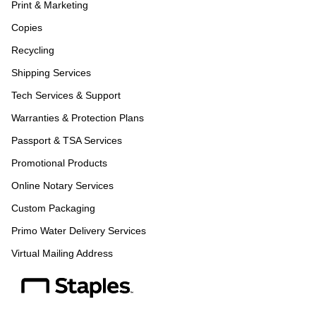
Print & Marketing
Copies
Recycling
Shipping Services
Tech Services & Support
Warranties & Protection Plans
Passport & TSA Services
Promotional Products
Online Notary Services
Custom Packaging
Primo Water Delivery Services
Virtual Mailing Address