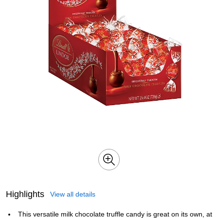
Highlights
View all details
This versatile milk chocolate truffle candy is great on its own, at