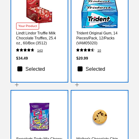
Your Product
Lindt Lindor Truffle Milk
Trident Original Gum, 14
Chocolate Truffles, 25.4
Pieces/Pack, 12/Packs
oz., 60/Box (3512)
(VAM05020)
143
10
$34.49
$20.99
Selected
Selected
Sweetarts Party Mix Chewy
Walker's Chocolate Chip