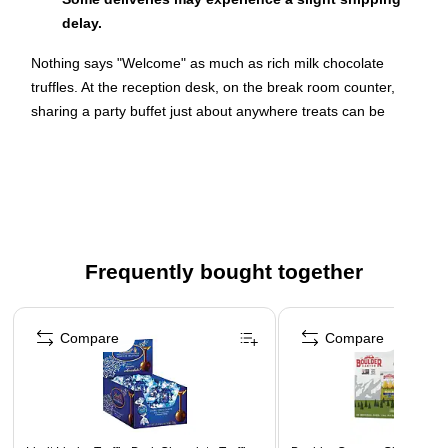
delay.
Nothing says "Welcome" as much as rich milk chocolate
truffles. At the reception desk, on the break room counter,
sharing a party buffet just about anywhere treats can be
individually wrapped Lindt Lindor Truffles say elegance and
great taste. These sweet bites will delight customers and
employees, and make them feel like they're receiving special
treatment.
Indulge Yourself With a Convenient Treat
Frequently bought together
Feeling a little hungry? Toss a couple of individually wrapped
Lindt Lindor Truffles in your handbag, briefcase or pocket and
Page 1 of 4
take them with you to enjoy on the run. You'll relish the milk
Compare
Compare
chocolate shell and the soft, creamy center, and there will be
plenty left in the 60-piece box for others to take with them or
nibble at their desks to make the day a bit more fun. So share
the joy.