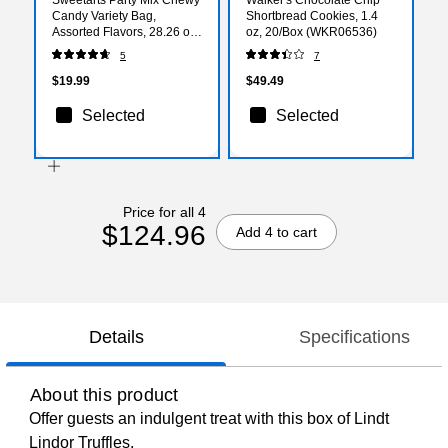
Candy Variety Bag,
Shortbread Cookies, 1.4
Assorted Flavors, 28.26 oz.
oz, 20/Box (WKR06536)
(07938)
5
7
$19.99
$49.49
Selected
Selected
Price for all 4
$124.96
Add 4 to cart
Details
Specifications
About this product
Offer guests an indulgent treat with this box of Lindt
Lindor Truffles.