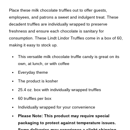
Place these milk chocolate truffles out to offer guests,
employees, and patrons a sweet and indulgent treat. These
decadent truffles are individually wrapped to preserve
freshness and ensure each chocolate is sanitary for
consumption. These Lindt Lindor Truffles come in a box of 60,
making it easy to stock up.
This versatile milk chocolate truffle candy is great on its
own, at lunch, or with coffee
Everyday theme
The product is kosher
25.4 oz. box with individually wrapped truffles
60 truffles per box
Individually wrapped for your convenience
Please Note: This product may require special
packaging to protect against temperature issues.
Some deliveries may experience a slight shipping