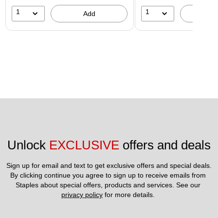
1
1
Add
A
Unlock 
EXCLUSIVE
 offers and deals
Sign up for email and text to get exclusive offers and special deals.
By clicking continue you agree to sign up to receive emails from 
Staples about special offers, products and services. See our 
privacy policy
 for more details. 