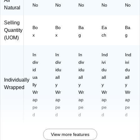
All
No
No
No
No
No
Natural
Selling
Bo
Bo
Ba
Ea
Ba
Quantity
x
x
g
ch
g
(UOM)
In
In
In
Ind
Ind
div
div
div
ivi
ivi
id
idu
idu
du
du
ua
all
all
all
all
Individually
lly
y
y
y
y
Wrapped
Wr
Wr
Wr
Wr
Wr
ap
ap
ap
ap
ap
pe
pe
pe
pe
pe
d
d
d
d
d
View more features