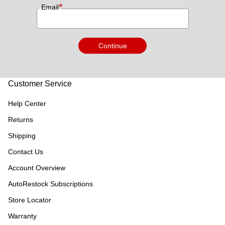
*
Email
Continue
Customer Service
Help Center
Returns
Shipping
Contact Us
Account Overview
AutoRestock Subscriptions
Store Locator
Warranty