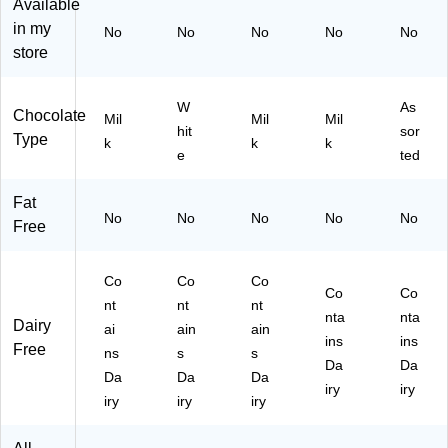
Available
35
.,
in my
14
40
No
No
No
No
No
)
0/
store
Ba
g
W
As
(H
Chocolate
Mil
Mil
Mil
E
hit
sor
Type
k
k
k
C1
e
ted
42
09
Fat
)
No
No
No
No
No
Free
Co
Co
Co
Co
Co
nt
nt
nt
nta
nta
Dairy
ai
ain
ain
ins
ins
Free
ns
s
s
Da
Da
Da
Da
Da
iry
iry
iry
iry
iry