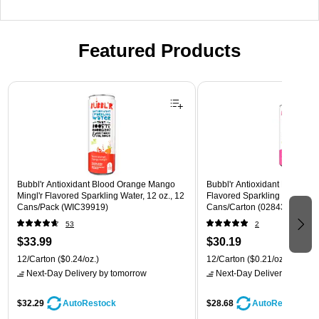
Featured Products
Page 1 of 3
Bubbl'r Antioxidant Blood Orange Mango
Bubbl'r Antioxidant Pitaya Ber
Mingl'r Flavored Sparkling Water, 12 oz., 12
Flavored Sparkling Water, 12 
Cans/Pack (WIC39919)
Cans/Carton (028435399780
53
2
$33.99
$30.19
12/Carton
($0.24/oz.)
12/Carton
($0.21/oz.)
Next-Day Delivery
by tomorrow
Next-Day Delivery
by tomo
$32.29
$28.68
AutoRestock
AutoRestock