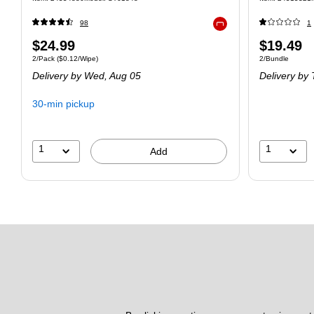
98
1
Exited tooltip
$24.99
$19.49
2/Pack
($0.12/Wipe)
2/Bundle
Delivery
by Wed, Aug 05
Delivery
by 
30-min pickup
1
1
Add