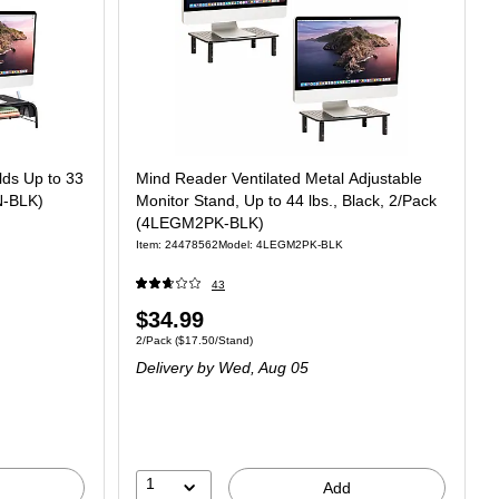
lds Up to 33
Mind Reader Ventilated Metal Adjustable
N-BLK)
Monitor Stand, Up to 44 lbs., Black, 2/Pack
(4LEGM2PK-BLK)
Item: 24478562
Model: 4LEGM2PK-BLK
43
$34.99
2/Pack
($17.50/Stand)
Delivery
by Wed, Aug 05
1
Add