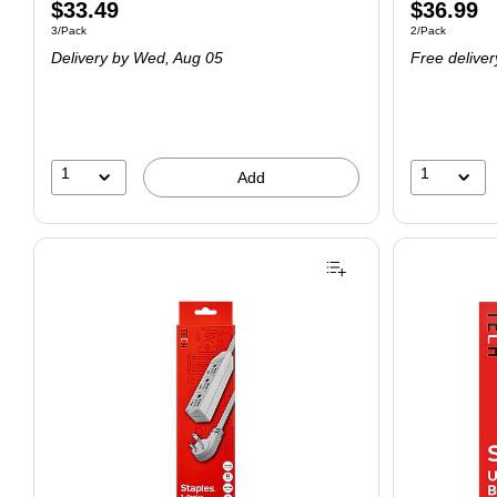
$33.49
$36.99
3/Pack
2/Pack
Delivery
by Wed, Aug 05
Free deliver
1
1
Add