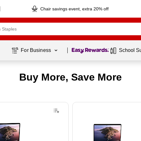
Chair savings event, extra 20% off
Page
1
of
1
For Business 
School S
Buy More, Save More