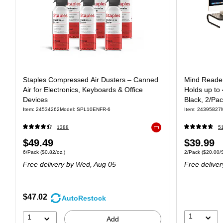
Staples Compressed Air Dusters – Canned
Mind Reader
Air for Electronics, Keyboards & Office
Holds up to 
Devices
Black, 2/P
Item: 24534262
Model: SPL10ENFR-6
Item: 24395827
1388
5
Exited tooltip
$49.49
$39.99
6/Pack
($0.82/oz.)
2/Pack
($20.00/
Free delivery
by Wed, Aug 05
Free deliver
$47.02
AutoRestock
1
1
Add