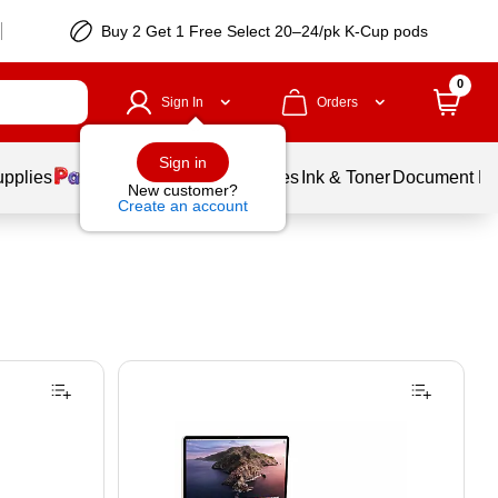
Buy 2 Get 1 Free Select 20–24/pk K-Cup pods
0
Sign In
Orders
Sign in
upplies
Balloons
Services
Ink & Toner
Document Pri
New customer?
Create an account