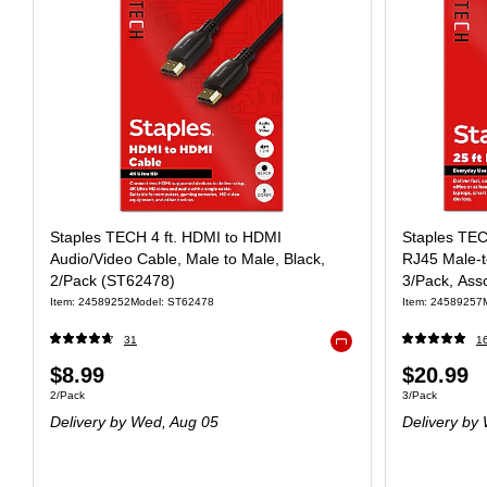
Staples TECH 4 ft. HDMI to HDMI
Staples TEC
Audio/Video Cable, Male to Male, Black,
RJ45 Male‑t
2/Pack (ST62478)
3/Pack, Ass
Item: 24589252
Model: ST62478
Item: 24589257
31
1
Exited tooltip
$8.99
$20.99
2/Pack
3/Pack
Delivery
by Wed, Aug 05
Delivery
by 