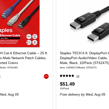
H Cat‑6 Ethernet Cable – 25 ft.
Staples TECH 6 ft. DisplayPort 
o‑Male Network Patch Cables,
DisplayPort Audio/Video Cable,
orted Colors
Male, Black, 10/Pack (ST62475
Model: ST62460
Item: 24589272
Model: ST62475
6
10
Exited tooltip
$51.49
10/Pack
Wed, Aug 05
Free delivery
by Wed, Aug 05