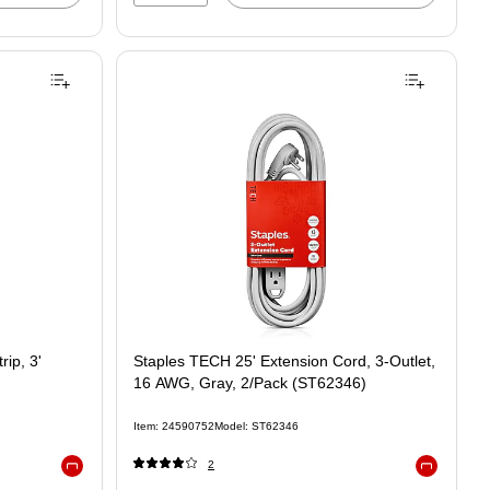
ip, 3'
Staples TECH 25' Extension Cord, 3-Outlet,
16 AWG, Gray, 2/Pack (ST62346)
Item: 24590752
Model: ST62346
2
Exited tooltip
Exited toolt