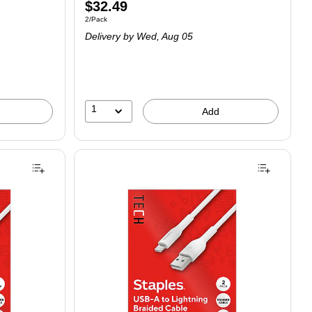
$32.49
2/Pack
Delivery
by Wed, Aug 05
1
Add