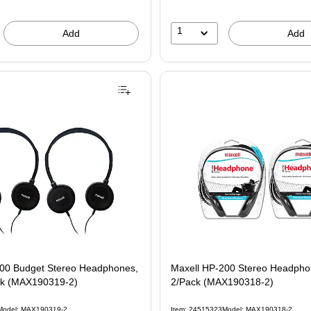
1
Add
Add
100 Budget Stereo Headphones,
Maxell HP-200 Stereo Headphon
ck (MAX190319-2)
2/Pack (MAX190318-2)
Model: MAX190319-2
Item: 24515323
Model: MAX190318-2