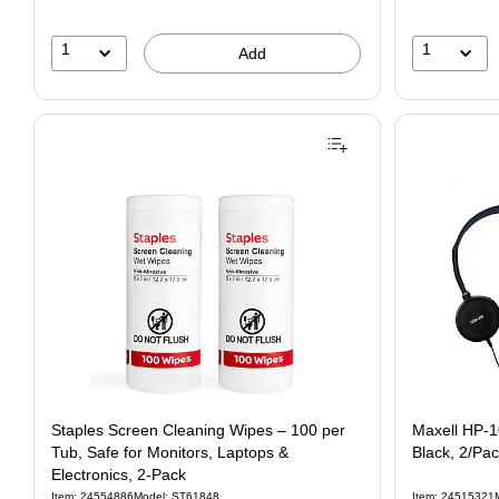
1
1
Add
Staples Screen Cleaning Wipes – 100 per
Maxell HP-
Tub, Safe for Monitors, Laptops &
Black, 2/Pa
Electronics, 2‑Pack
Item: 24554886
Model: ST61848
Item: 24515321