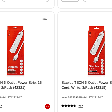
H 6-Outlet Power Strip, 15'
Staples TECH 6-Outlet Power Str
, 2/Pack (42321)
Cord, White, 3/Pack (42319)
Model: ST42321-CC
Item: 24353924
Model: ST42319-CC
87
787
Exited tooltip