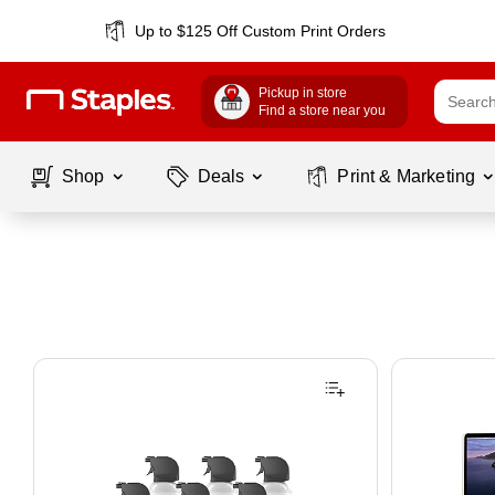
Up to $125 Off Custom Print Orders
Pickup in store
Find a store near you
Shop
Deals
Print & Marketing