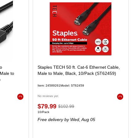
to
Staples TECH 50 ft. Cat-6 Ethernet Cable,
 Male to
Male to Male, Black, 10/Pack (ST62459)
)
Item: 24589261
Model: ST62459
No reviews yet
Exited tooltip
Exited toolt
$79.99
$102.99
10/Pack
Free delivery
by Wed, Aug 05