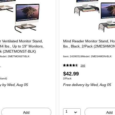
 Ventilated Monitor Stand,
Mind Reader Monitor Stand, Ho
44 lbs., Up to 19" Monitors,
lbs., Black, 2/Pack (2MESHMO
ack (2METMONST-BLK)
Model: 2METMONST-BLK
Item: 24390519
Model: 2MESHMON-BLK
1
295
$42.99
Stand)
2/Pack
y
by Wed, Aug 05
Free delivery
by Wed, Aug 05
1
Add
Add