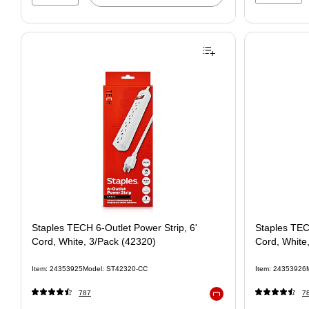
Staples TECH 6-Outlet Power Strip, 6'
Staples TEC
Cord, White, 3/Pack (42320)
Cord, White
Item: 24353925
Model: ST42320-CC
Item: 24353926
787
7
Exited tooltip