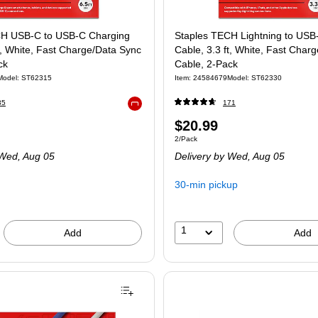
CH USB-C to USB-C Charging
Staples TECH Lightning to USB
t, White, Fast Charge/Data Sync
Cable, 3.3 ft, White, Fast Char
ck
Cable, 2-Pack
Model: ST62315
Item: 24584679
Model: ST62330
35
171
Exited tooltip
$20.99
2/Pack
Wed, Aug 05
Delivery
by Wed, Aug 05
30-min pickup
1
Add
Add