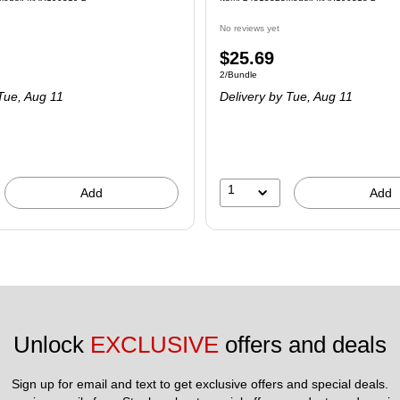
No reviews yet
$25.69
2/Bundle
Tue, Aug 11
Delivery
by Tue, Aug 11
1
Add
Add
Unlock 
EXCLUSIVE
 offers and deals
Sign up for email and text to get exclusive offers and special deals.