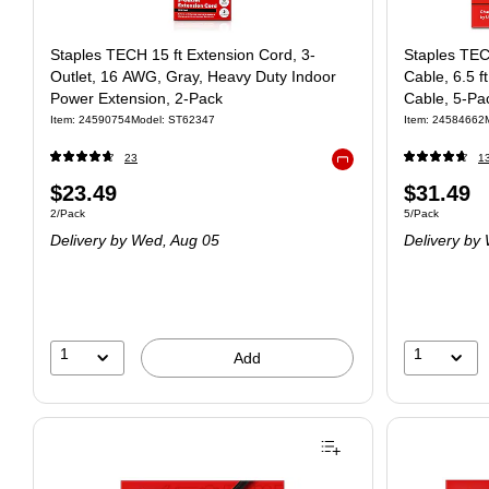
Staples TECH 15 ft Extension Cord, 3-
Staples TE
Outlet, 16 AWG, Gray, Heavy Duty Indoor
Cable, 6.5 f
Power Extension, 2-Pack
Cable, 5-Pa
Item: 24590754
Model: ST62347
Item: 24584662
23
1
Exited tooltip
$23.49
$31.49
2/Pack
5/Pack
Delivery
by Wed, Aug 05
Delivery
by 
1
1
Add