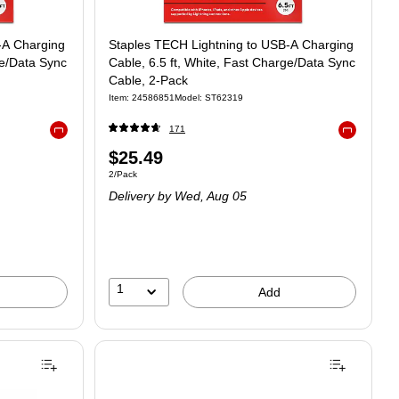
-A Charging
Staples TECH Lightning to USB-A Charging
ge/Data Sync
Cable, 6.5 ft, White, Fast Charge/Data Sync
Cable, 2-Pack
Item: 24586851
Model: ST62319
171
Exited tooltip
Exited toolt
$25.49
2/Pack
Delivery
by Wed, Aug 05
1
Add