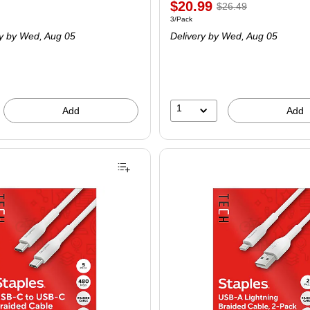
$20.99
$26.49
3/Pack
y
by Wed, Aug 05
Delivery
by Wed, Aug 05
1
Add
Add