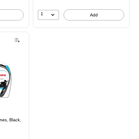
1
Add
es, Black,