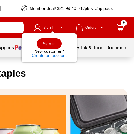
Member deal! $21.99 40–48/pk K-Cup pods
0
Sign In
Orders
Sign in
upplies
Balloons
Services
Ink & Toner
Document Pri
New customer?
Create an account
taples