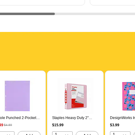
ole Punched 2-Pocket
Staples Heavy Duty 2"
DesignWorks In
sentation Folder, Lilac
3‑Ring View Binder, D‑Ring,
Toss 1-Subject
49
$15.99
$3.99
$4.89
544)
Light Pink
Notebooks, Col
Assorted Colo
1
1