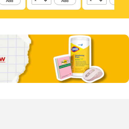
Add
Add
Add