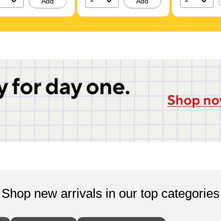
Add
Add
117ST)
Shop new arrivals in our top categories