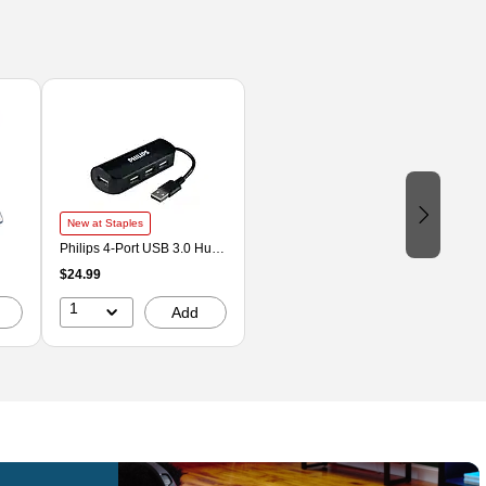
New at Staples
Philips 4-Port USB 3.0 Hub,
Black (SWL3923B/37)
$24.99
1
Add