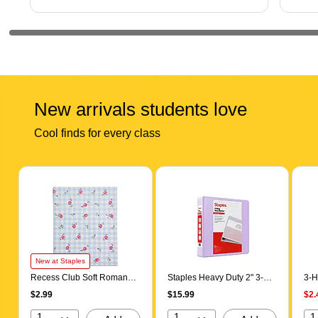
New arrivals students love
Cool finds for every class
Page 1 of 5
New at Staples
Recess Club Soft Romance
Staples Heavy Duty 2" 3-
3-H
Gingham 3-Hole Punched
Ring View Binder, D-Ring,
Pre
$2.99
$15.99
$2.
2-Pocket Folder,
Light Purple (ST63093)
(58
Multicolored (ST923S)
1
1
1