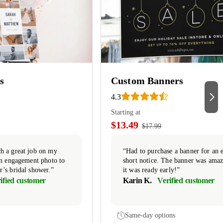
s
Custom Banners
4.3
Starting at
$13.49
$17.99
h a great job on my
“Had to purchase a banner for an 
 an engagement photo to
short notice. The banner was ama
r’s bridal shower.”
it was ready early!”
ified customer
Karin K.
Verified customer
Same-day options