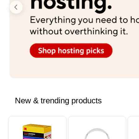
New & trending products
Page 1 of 4