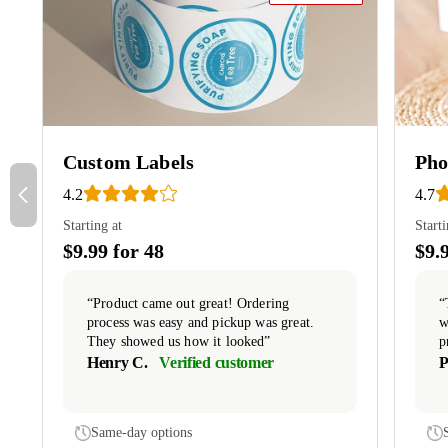
Custom Labels
Pho
4.2
4.7
Starting at
Starti
$9.99 for 48
$9.
“Product came out great! Ordering
“
process was easy and pickup was great.
w
They showed us how it looked”
p
Henry C.
Verified customer
P
Same-day options