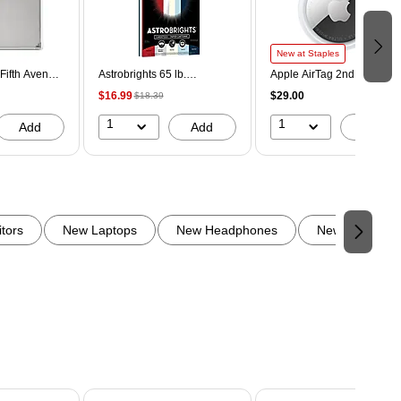
New at Staples
Fifth Avenue
Astrobrights 65 lb.
Apple AirTag 2nd
che, Laptop
Cardstock Paper, 8.5" x 11",
Generation Bluetooth
$16.99
$29.00
$18.39
lver (AC100-
Old Glory, 100 Sheets/Ream
Tracker, White (MFE94LL/
(91033)
1
1
Add
Add
Add
tors
New Laptops
New Headphones
New Backpack