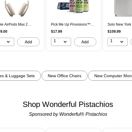
le AirPods Max 2
Pick Me Up Provisions™
Solo New York 
eless Active Noise
Sparkling Water Variety
Aluminum Atta
9.00
$17.99
$109.99
celling Over-Ear
Pack, 12 oz., 24
Compatible, Si
dphones, Bluetooth,
Cans/Carton (PM63523)
10)
1
1
Add
Add
rlight (MHWL4AM/A)
es & Luggage Sets
New Office Chairs
New Computer Moni
Shop Wonderful Pistachios
Sponsored by Wonderful
®
 Pistachios