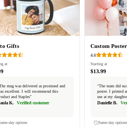
to Gifts
Custom Poster
4.6
ng at
Starting at
99
$13.99
The mug was delivered as promised and
“The team did suc
as excellent. I will recommend this
poster. I printed
roduct and Staples”
use at my daughte
aula K.
Verified customer
Danielle B.
Ver
Same-day options
Same-day options