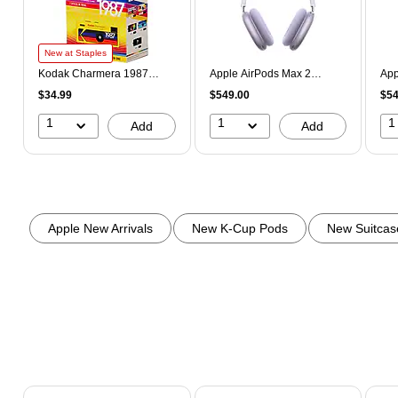
New at Staples
Kodak Charmera 1987
Apple AirPods Max 2
App
Keychain Digital Camera,
Wireless Active Noise
Wir
$34.99
$549.00
$54
Blind Box Collection
Cancelling Over-Ear
Can
(KDKRK0601)
Headphones, Bluetooth,
Hea
1
1
1
Add
Add
Purple (MHWP4AM/A)
Sta
Page 1 of 3
Apple New Arrivals
New K-Cup Pods
New Suitcas
Page 1 of 2