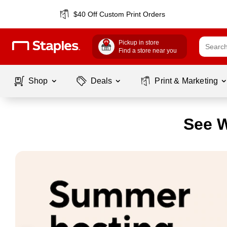
$40 Off Custom Print Orders
Pickup in store
Find a store near you
Shop
Deals
Print & Marketing
See W