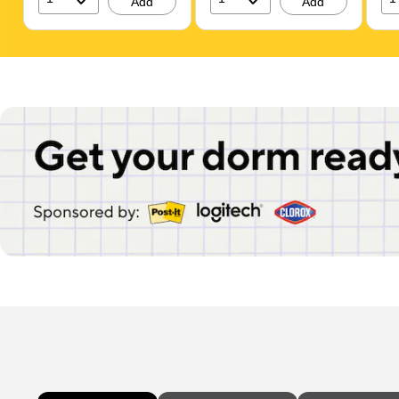
Add
Add
Page 1 of 1