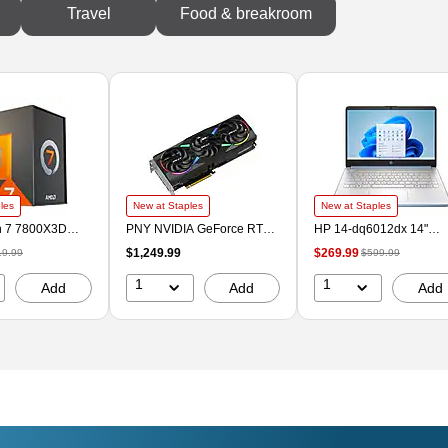
Travel
Food & breakroom
les
New at Staples
New at Staples
 7 7800X3D
PNY NVIDIA GeForce RTX
HP 14-dq6012dx 14"
core 5Ghz
5070 Ti EPIC-X ARGB OC
Laptop, Intel Core N150,
$1,249.99
$269.99
19.99
$599.99
rocessor, Socket
Triple Fan PCIe 5.0 16GB
4GB RAM, 128GB SSD,
100000910WOF)
GDDR7 Gaming Graphics
Windows 11 Home in S
1
1
Add
Add
Add
Card, 2295 MHz Core,
Mode (B86L6UA#ABA)
Black