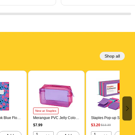
Shop all
New at Staples
k Blue Floral
Merangue PVC Jelly Color
Staples Pop-up Sticky
 Composition
Block Pouch, Purple (1015-
Notes, 3" x 3", Berry Blast
$7.99
$3.20
$13.39
lege Ruled,
6040-00-000)
Collection, 100 Sheets/Pad
rs (TCOMPA-
12 Pads/Pack (52225)
1
1