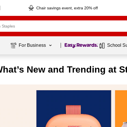
Chair savings event, extra 20% off
Page
1
of
1
For Business 
School S
hat’s New and Trending at S