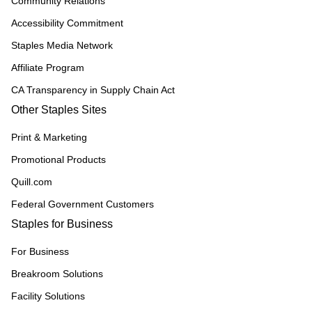
Community Relations
Accessibility Commitment
Staples Media Network
Affiliate Program
CA Transparency in Supply Chain Act
Other Staples Sites
Print & Marketing
Promotional Products
Quill.com
Federal Government Customers
Staples for Business
For Business
Breakroom Solutions
Facility Solutions