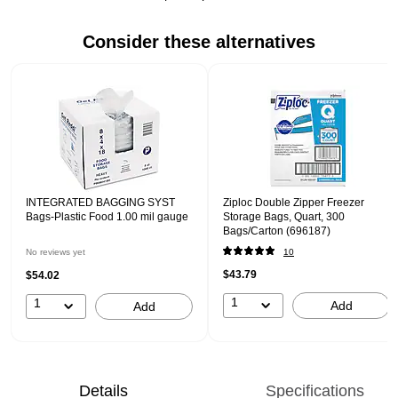
Consider these alternatives
Page 1 of 1
INTEGRATED BAGGING SYST
Ziploc Double Zipper Freezer
Bags-Plastic Food 1.00 mil gauge
Storage Bags, Quart, 300
Bags/Carton (696187)
No reviews yet
10
$43.79
$54.02
1
1
Add
Add
Details
Specifications