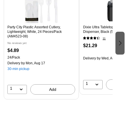
This product is manufactured by a certified WBE (women
owned business) that is at least 51% women owned
Party City Plastic Assorted Cutlery,
Dixie Ultra Tabletop Interfol
Lightweight, White, 24 Pieces/Pack
Dispenser, Black (54527A)
(AM4523-08)
11
No reviews yet
$21.29
$4.89
24/Pack
Delivery
by Wed, Aug 19
Delivery
by Mon, Aug 17
30-min pickup
1
A
1
Add