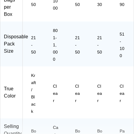
10
50
50
30
90
per
00
Box
80
51
Disposable
21
1-
21
21
-
Pack
-
1,
-
-
10
Size
50
00
50
50
0
0
Kr
aft
Cl
Cl
Cl
Cl
True
/
ea
ea
ea
ea
Color
Bl
r
r
r
r
ac
k
Selling
Ca
Bo
Bo
Bo
Pa
Quantity