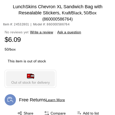
LunchSkins Chevron XL Sandwich Bag with
Resealable Stickers,
Kraft/Black, 50/Box
(860000586764)
Item #: 24532801
|
Model #: 860000586764
No reviews yet
Write a review
|
Ask a question
$6.09
50/box
This item is out of stock
Out of stock for delivery
Free Returns
Learn More
Exited tooltip
Exited tooltip
Share
Compare
Add to list