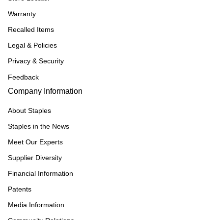
Warranty
Recalled Items
Legal & Policies
Privacy & Security
Feedback
Company Information
About Staples
Staples in the News
Meet Our Experts
Supplier Diversity
Financial Information
Patents
Media Information