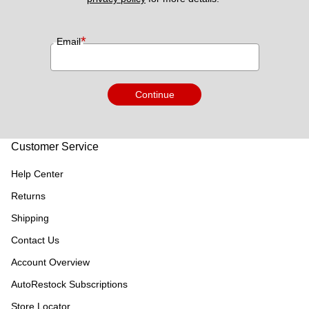
*
Email
Continue
Customer Service
Help Center
Returns
Shipping
Contact Us
Account Overview
AutoRestock Subscriptions
Store Locator