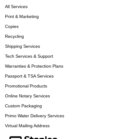
All Services
Print & Marketing
Copies
Recycling
Shipping Services
Tech Services & Support
Warranties & Protection Plans
Passport & TSA Services
Promotional Products
Online Notary Services
Custom Packaging
Primo Water Delivery Services
Virtual Mailing Address