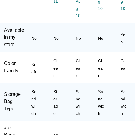
11
Au
g
g
s,
g
10
10
Kr
10
aft
/Bl
Available
ac
Ye
k,
in my
No
No
No
No
s
50
store
/B
ox
(8
Cl
Cl
Cl
Cl
Color
Kr
60
ea
ea
ea
ea
Family
aft
00
r
r
r
r
05
86
76
Sa
St
Sa
Sa
Sa
Storage
4)
nd
or
nd
nd
nd
Bag
wi
ag
wi
wic
wic
Type
ch
e
ch
h
h
# of
Bags