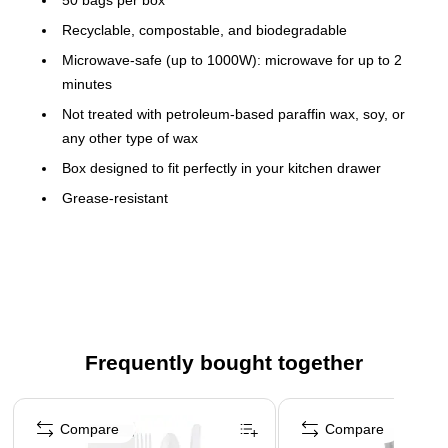
Recyclable, compostable, and biodegradable
Microwave-safe (up to 1000W): microwave for up to 2
minutes
Not treated with petroleum-based paraffin wax, soy, or
any other type of wax
Box designed to fit perfectly in your kitchen drawer
Grease-resistant
Chlorine-, BPA-, phthalate-, and lead-free
Pleated sides expand for more roomy storage
Easy for kids to use
Perfect for big sandwiches, subs, hoagies, baguettes,
heros, dry snacks (nuts, chips, etc.), baked goods,
Frequently bought together
picnics, gifts, crafts, party favors, and more
This product is manufactured by a certified WBE (women
Page 1 of 4
owned business)
Compare
Compare