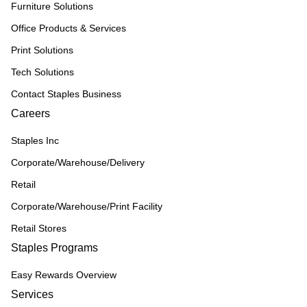
Furniture Solutions
Office Products & Services
Print Solutions
Tech Solutions
Contact Staples Business
Careers
Staples Inc
Corporate/Warehouse/Delivery
Retail
Corporate/Warehouse/Print Facility
Retail Stores
Staples Programs
Easy Rewards Overview
Services