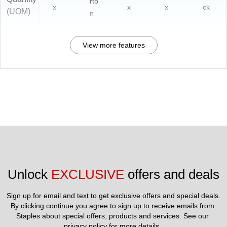
rto
x
x
x
ck
(UOM)
n
View more features
Unlock 
EXCLUSIVE
 offers and deals
Sign up for email and text to get exclusive offers and special deals.
By clicking continue you agree to sign up to receive emails from 
Staples about special offers, products and services. See our 
privacy policy
 for more details. 