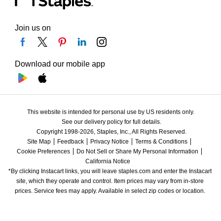
Join us on
Download our mobile app
This website is intended for personal use by US residents only.
See our delivery policy for full details.
Copyright 1998-2026, Staples, Inc., All Rights Reserved.
Site Map
Feedback
Privacy Notice
Terms & Conditions
Cookie Preferences
Do Not Sell or Share My Personal Information
California Notice
*By clicking Instacart links, you will leave staples.com and enter the Instacart 
site, which they operate and control. Item prices may vary from in-store 
prices. Service fees may apply. Available in select zip codes or location. 