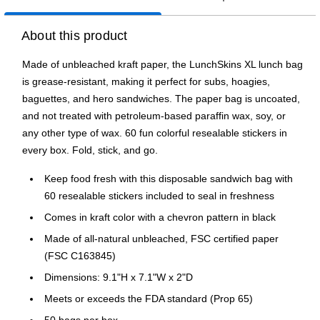
About this product
Made of unbleached kraft paper, the LunchSkins XL lunch bag
is grease-resistant, making it perfect for subs, hoagies,
baguettes, and hero sandwiches. The paper bag is uncoated,
and not treated with petroleum-based paraffin wax, soy, or
any other type of wax. 60 fun colorful resealable stickers in
every box. Fold, stick, and go.
Keep food fresh with this disposable sandwich bag with
60 resealable stickers included to seal in freshness
Comes in kraft color with a chevron pattern in black
Made of all-natural unbleached, FSC certified paper
(FSC C163845)
Dimensions: 9.1"H x 7.1"W x 2"D
Meets or exceeds the FDA standard (Prop 65)
50 bags per box