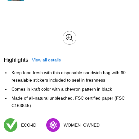
Highlights
View all details
Keep food fresh with this disposable sandwich bag with 60
resealable stickers included to seal in freshness
Comes in kraft color with a chevron pattern in black
Made of all-natural unbleached, FSC certified paper (FSC
C163845)
ECO-ID
WOMEN
OWNED
Exited tooltip
Exited tooltip