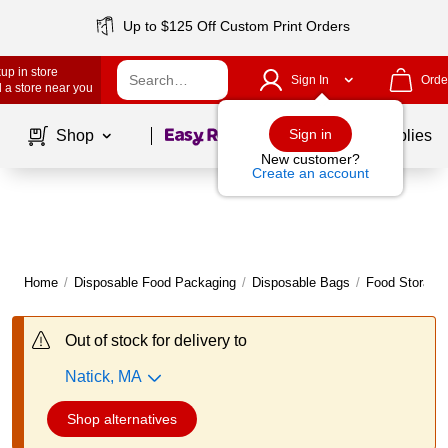
Up to $125 Off Custom Print Orders
up in store
Sign In
Orde
 a store near you
Page
1
of
1
Sign in
Shop
School Supplies
New customer?
Create an account
Home
/
Disposable Food Packaging
/
Disposable Bags
/
Food Storage
Out of stock for delivery to
Natick, MA
Shop alternatives