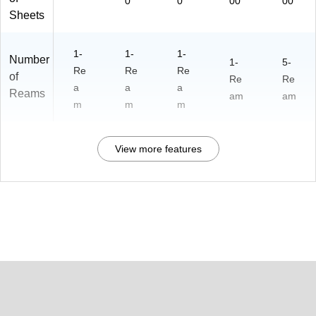
0
0
00
00
Sheets
1-
1-
1-
Number
1-
5-
Re
Re
Re
of
Re
Re
a
a
a
Reams
am
am
m
m
m
View more features