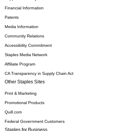
Financial Information
Patents
Media Information
Community Relations
Accessibility Commitment
Staples Media Network
Affiliate Program
CA Transparency in Supply Chain Act
Other Staples Sites
Print & Marketing
Promotional Products
Quill.com
Federal Government Customers
Staples for Business