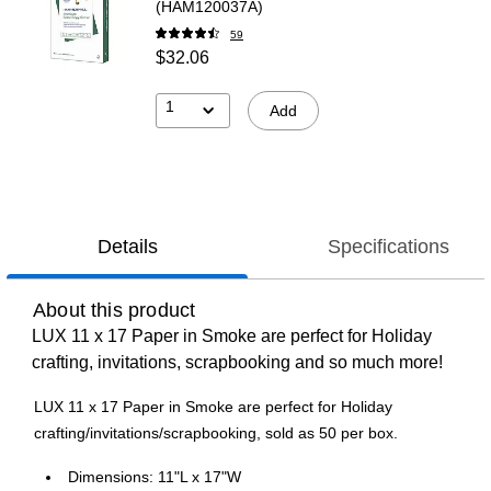
(HAM120037A)
59
$32.06
1
Add
Details
Specifications
About this product
LUX 11 x 17 Paper in Smoke are perfect for Holiday
crafting, invitations, scrapbooking and so much more!
LUX 11 x 17 Paper in Smoke are perfect for Holiday
crafting/invitations/scrapbooking, sold as 50 per box.
Dimensions: 11"L x 17"W