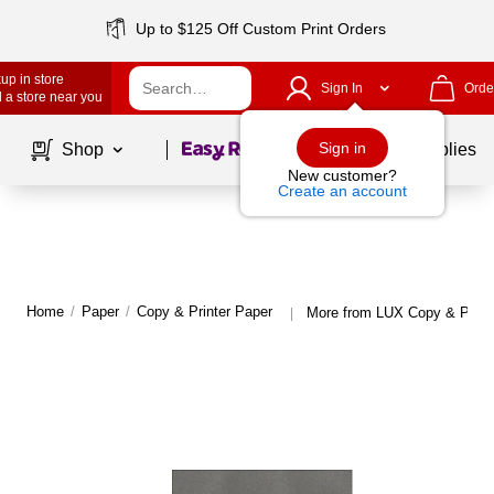
Up to $125 Off Custom Print Orders
up in store
Sign In
Orde
 a store near you
Page
1
of
1
Sign in
Shop
School Supplies
New customer?
Create an account
Home
/
Paper
/
Copy & Printer Paper
More from LUX Copy & Print
|