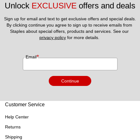
Unlock 
EXCLUSIVE
 offers and deals
Sign up for email and text to get exclusive offers and special deals.
By clicking continue you agree to sign up to receive emails from 
Staples about special offers, products and services. See our 
privacy policy
 for more details. 
*
Email
Continue
Customer Service
Help Center
Returns
Shipping