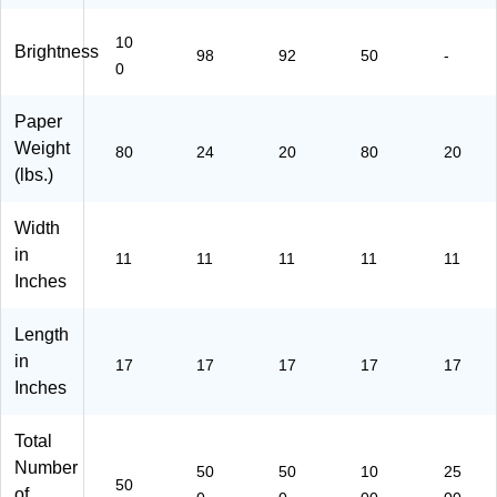
11
Re
m
Re
7-
a
(1
a
10
P-
m
11
ms
Brightness
98
92
50
-
22
(3
7-
(1
0
-
R1
P-
02
50
15
10
18
Paper
)
43
4-
6C
Weight
80
24
20
80
20
)
1
T)
(lbs.)
M)
Width
in
11
11
11
11
11
Inches
Length
in
17
17
17
17
17
Inches
Total
Number
50
50
10
25
50
of