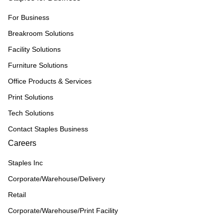
For Business
Breakroom Solutions
Facility Solutions
Furniture Solutions
Office Products & Services
Print Solutions
Tech Solutions
Contact Staples Business
Careers
Staples Inc
Corporate/Warehouse/Delivery
Retail
Corporate/Warehouse/Print Facility