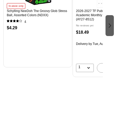
In-store only
Schylling NeeDoh The Groovy Glob Stress
2026-2027 TF Publishing Art 
Ball, Assorted Colors (NDXX)
Academic Monthly Desk Pad
(AY27-8512)
4
No reviews yet
$4.29
$18.49
Delivery
by Tue, Aug 18
1
A