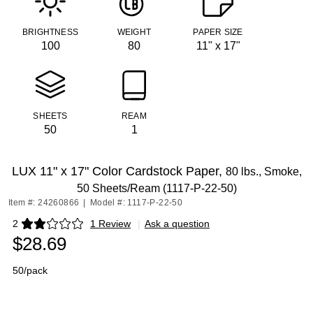
BRIGHTNESS
WEIGHT
PAPER SIZE
100
80
11" x 17"
SHEETS
REAM
50
1
LUX 11" x 17" Color Cardstock Paper,
80 lbs., Smoke,
50 Sheets/Ream (1117-P-22-50)
Item #: 24260866
|
Model #: 1117-P-22-50
2
1 Review
|
Ask a question
Exited tooltip
$28.69
50/pack