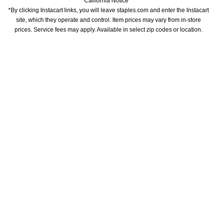
California Notice
*By clicking Instacart links, you will leave staples.com and enter the Instacart 
site, which they operate and control. Item prices may vary from in-store 
prices. Service fees may apply. Available in select zip codes or location. 