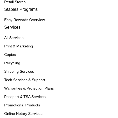
Retail Stores
Staples Programs
Easy Rewards Overview
Services
All Services
Print & Marketing
Copies
Recycling
Shipping Services
Tech Services & Support
Warranties & Protection Plans
Passport & TSA Services
Promotional Products
Online Notary Services