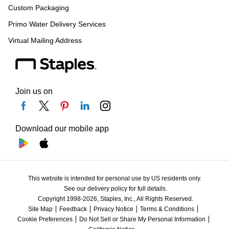
Custom Packaging
Primo Water Delivery Services
Virtual Mailing Address
Join us on
Download our mobile app
This website is intended for personal use by US residents only.
See our delivery policy for full details.
Copyright 1998-2026, Staples, Inc., All Rights Reserved.
Site Map
Feedback
Privacy Notice
Terms & Conditions
Cookie Preferences
Do Not Sell or Share My Personal Information