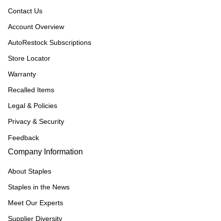
Contact Us
Account Overview
AutoRestock Subscriptions
Store Locator
Warranty
Recalled Items
Legal & Policies
Privacy & Security
Feedback
Company Information
About Staples
Staples in the News
Meet Our Experts
Supplier Diversity