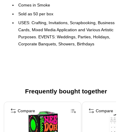
Comes in Smoke
Sold as 50 per box
USES: Crafting, Invitations, Scrapbooking, Business
Cards, Mixed Media Application and Various Artistic
Purposes. EVENTS: Weddings, Parties, Holidays,
Corporate Banquets, Showers, Birthdays
11 x 17 Paper in 80lb. Smoke is a dark, charcoal gray colored
paper with a smooth finish. Durable and multipurpose, this
high-quality 80lb. paper can be used for printing, copying,
presentations, crafting, artistic applications and various
business needs. This paper is also great for folding or cutting
Frequently bought together
down to custom sizes for brochures, menus and direct mail.
Page 1 of 4
Compare
Compare