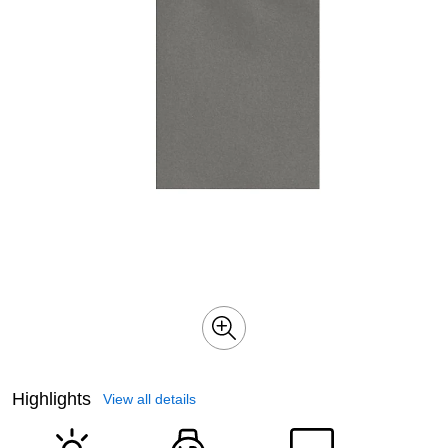
Highlights
View all details