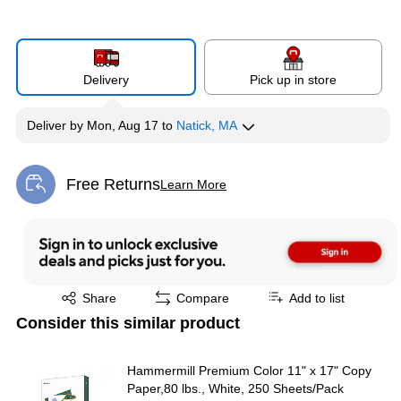
Delivery
Pick up in store
Deliver
by
Mon, Aug 17
to
Natick, MA
Free Returns
Learn More
Exited tooltip
Exited tooltip
Share
Compare
Add to list
Consider this similar product
Hammermill Premium Color 11" x 17" Copy
Paper,80 lbs., White, 250 Sheets/Pack