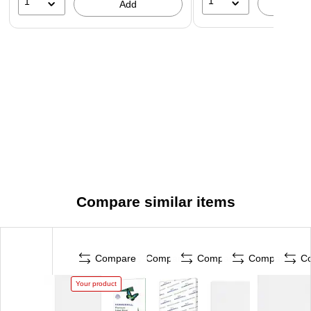
1
1
A
Add
Compare similar items
Compare
Compare
Compare
Compare
C
Your product