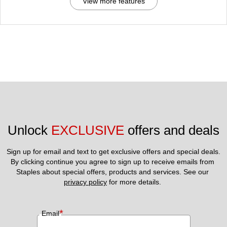
View more features
Unlock 
EXCLUSIVE
 offers and deals
Sign up for email and text to get exclusive offers and special deals.
By clicking continue you agree to sign up to receive emails from 
Staples about special offers, products and services. See our 
privacy policy
 for more details. 
*
Email