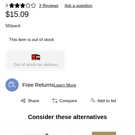
3
3 Reviews
|
Ask a question
Exited tooltip
$15.09
50/pack
This item is out of stock
Out of stock for delivery
Free Returns
Learn More
Exited tooltip
Exited tooltip
Share
Compare
Add to list
Consider these alternatives
Page 1 of 1