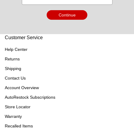
Continue
Customer Service
Help Center
Returns
Shipping
Contact Us
Account Overview
AutoRestock Subscriptions
Store Locator
Warranty
Recalled Items