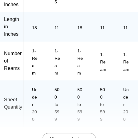
5
ee
12
11
32
Inches
ts/
5)
-P-
IJ-
Re
02
50
Length
a
-
)
in
18
11
18
11
11
m
50
Inches
(1
0)
04
64
1-
1-
1-
Number
6)
1-
1-
Re
Re
Re
of
Re
Re
a
a
a
Reams
am
am
m
m
m
Un
50
50
50
Un
de
0
0
0
de
Sheet
r
to
to
to
r
Quantity
20
59
59
59
20
0
9
9
9
0