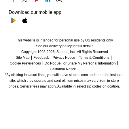
Download our mobile app
This website is intended for personal use by US residents only.
See our delivery policy for full details.
Copyright 1998-2026, Staples, Inc., All Rights Reserved.
Site Map
Feedback
Privacy Notice
Terms & Conditions
Cookie Preferences
Do Not Sell or Share My Personal Information
California Notice
*By clicking Instacart links, you will leave staples.com and enter the Instacart 
site, which they operate and control. Item prices may vary from in-store 
prices. Service fees may apply. Available in select zip codes or location. 