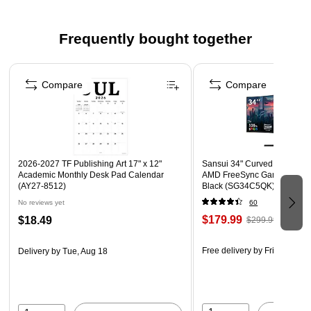
Frequently bought together
Page 1 of 4
Compare
Compare
2026-2027 TF Publishing Art 17" x 12"
Sansui 34" Curved WQHD 1
Academic Monthly Desk Pad Calendar
AMD FreeSync Gaming Moni
(AY27-8512)
Black (SG34C5QK)
No reviews yet
60
$179.99
$18.49
$299.99
Free delivery
by Fri, Aug 07
Delivery
by Tue, Aug 18