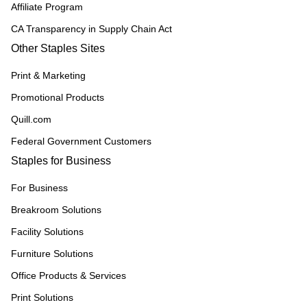
Affiliate Program
CA Transparency in Supply Chain Act
Other Staples Sites
Print & Marketing
Promotional Products
Quill.com
Federal Government Customers
Staples for Business
For Business
Breakroom Solutions
Facility Solutions
Furniture Solutions
Office Products & Services
Print Solutions