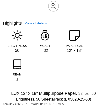
Highlights
View all details
BRIGHTNESS
WEIGHT
PAPER SIZE
50
32
12" x 18"
REAM
1
LUX 12" x 18" Multipurpose Paper,
32 lbs., 50
Brightness, 50 Sheets/Pack (EX5020-25-50)
Item #: 24261257
|
Model #: 1218-P-80W-50