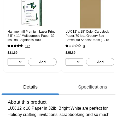
Hammermill Premium Laser Print
LUX 12" x 18" Color Cardstock
8.5" x 11" Multipurpose Paper, 32
Paper, 70 lbs., Grocery Bag
lbs., 98 Brightness, 500
Brown, 50 Sheets/Ream (1218-P-
Sheets/Ream (104646)
GB-50)
127
3
$31.69
$25.89
1
1
Add
Add
Details
Specifications
About this product
LUX 12 x 18 Paper in 32lb. Bright White are perfect for
Holiday crafting, invitations, scrapbooking and so much