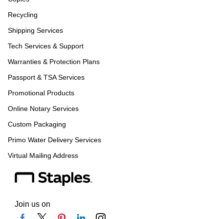
Recycling
Shipping Services
Tech Services & Support
Warranties & Protection Plans
Passport & TSA Services
Promotional Products
Online Notary Services
Custom Packaging
Primo Water Delivery Services
Virtual Mailing Address
Join us on