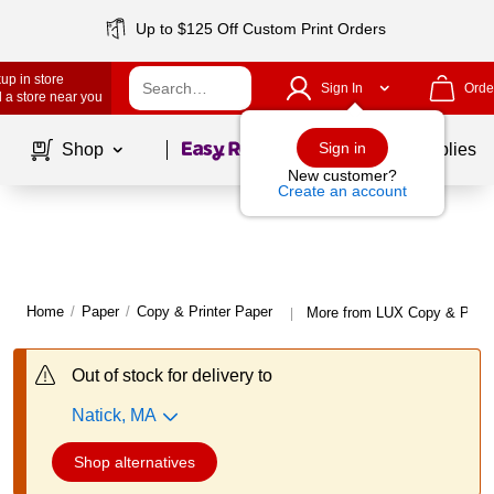
Up to $125 Off Custom Print Orders
up in store
Sign In
Orde
 a store near you
Page
1
of
1
Sign in
Shop
School Supplies
New customer?
Create an account
Home
/
Paper
/
Copy & Printer Paper
More from LUX Copy & Print
|
Out of stock for delivery to
Natick, MA
Shop alternatives