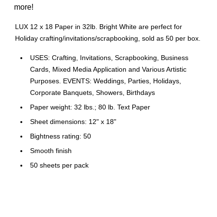
more!
LUX 12 x 18 Paper in 32lb. Bright White are perfect for
Holiday crafting/invitations/scrapbooking, sold as 50 per box.
USES: Crafting, Invitations, Scrapbooking, Business
Cards, Mixed Media Application and Various Artistic
Purposes. EVENTS: Weddings, Parties, Holidays,
Corporate Banquets, Showers, Birthdays
Paper weight: 32 lbs.; 80 lb. Text Paper
Sheet dimensions: 12" x 18"
Bightness rating: 50
Smooth finish
50 sheets per pack
Non Acid Free
Comes in Bright White
FSC Certified