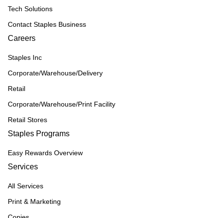
Tech Solutions
Contact Staples Business
Careers
Staples Inc
Corporate/Warehouse/Delivery
Retail
Corporate/Warehouse/Print Facility
Retail Stores
Staples Programs
Easy Rewards Overview
Services
All Services
Print & Marketing
Copies