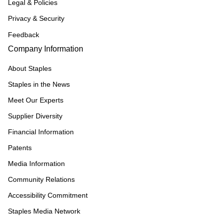
Legal & Policies
Privacy & Security
Feedback
Company Information
About Staples
Staples in the News
Meet Our Experts
Supplier Diversity
Financial Information
Patents
Media Information
Community Relations
Accessibility Commitment
Staples Media Network