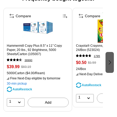
#9 envelopes are the ideal size for 8 1/2" x 11" paper as
well as computer checks; #9 envelopes also fit inside of
Page 1 of 4
#10 envelopes, making them suitable for enclosure as a
Compare
Compare
return envelope
24 lb. Paper Weight
Usually ships same or next business day
Hammermill Copy Plus 8.5" x 11" Copy
Crayola® Crayons, Assorted 
Paper, 20 lbs., 92 Brightness, 5000
24/Box (523024)
Sheets/Carton (105007)
1795
38990
$0.50
$1.59
$39.99
$83.19
24/Box
5000/Carton
($4.00/Ream)
Next-Day Delivery
by tomo
Free Next-Day eligible
by tomorrow
30-min pickup
AutoRestock
AutoRestock
1
A
1
Add