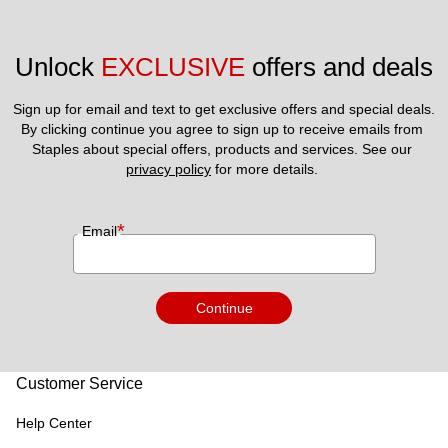
Unlock 
EXCLUSIVE
 offers and deals
Sign up for email and text to get exclusive offers and special deals.
By clicking continue you agree to sign up to receive emails from 
Staples about special offers, products and services. See our 
privacy policy
 for more details. 
*
Email
Continue
Customer Service
Help Center