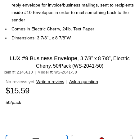
reply envelope for invoice/business mailings, sent to recipients
inside #10 Envelopes in order to mail something back to the
sender
Comes in Electric Cherry, 24lb. Text Paper
Dimensions: 3 7/8"L x 8 7/8"W
LUX #9 Business Envelope,
3 7/8" x 8 7/8", Electric
Cherry, 50/Pack (WS-2041-50)
Item #: 2146610
|
Model #: WS-2041-50
No reviews yet
Write a review
|
Ask a question
$15.59
50/pack