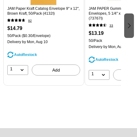
JAM Paper Kraft Catalog Envelope 9" x 12",
JAM PAPER Gummed A7 Invi
Brown Kraft, 50/Pack (4132I)
Envelopes, 5 1/4" x 7 1/4", W
(73767I)
92
33
$14.79
$13.19
50/Pack
($0.30/Envelope)
50/Pack
Delivery
by Mon, Aug 10
Delivery
by Mon, Aug 10
AutoRestock
AutoRestock
1
Add
1
A