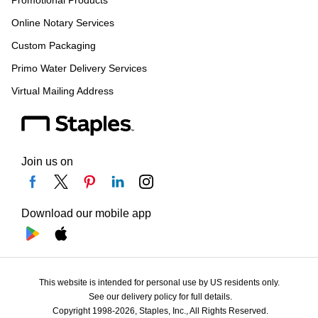
Promotional Products
Online Notary Services
Custom Packaging
Primo Water Delivery Services
Virtual Mailing Address
Join us on
Download our mobile app
This website is intended for personal use by US residents only.
See our delivery policy for full details.
Copyright 1998-2026, Staples, Inc., All Rights Reserved.