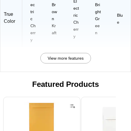
El
ec
Br
Bri
ect
tri
ow
ght
True
ric
Blu
c
n
Gr
Color
Ch
e
Ch
Kr
ee
err
err
aft
n
y
y
View more features
Featured Products
Page 1 of 3