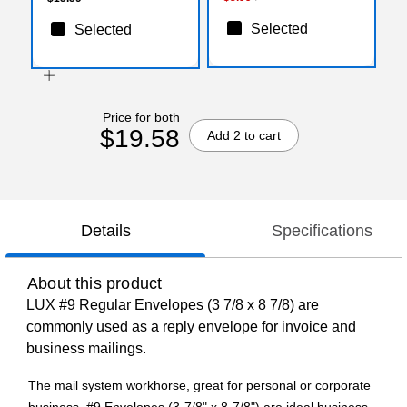
Selected
Selected
Price for both
$19.58
Add 2 to cart
Details
Specifications
About this product
LUX #9 Regular Envelopes (3 7/8 x 8 7/8) are
commonly used as a reply envelope for invoice and
business mailings.
The mail system workhorse, great for personal or corporate