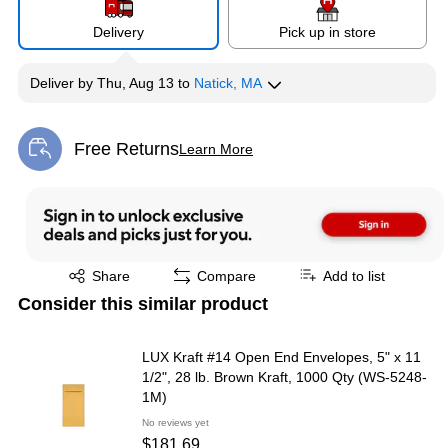
Delivery
Pick up in store
Deliver
by
Thu, Aug 13
to
Natick, MA
Free Returns
Learn More
Exited tooltip
Exited tooltip
Share
Compare
Add to list
Consider this similar product
LUX Kraft #14 Open End Envelopes, 5" x 11
1/2", 28 lb. Brown Kraft, 1000 Qty (WS-5248-
1M)
No reviews yet
$181.69