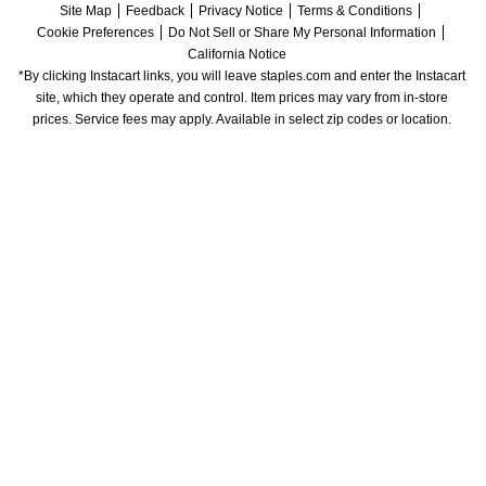
Site Map
Feedback
Privacy Notice
Terms & Conditions
Cookie Preferences
Do Not Sell or Share My Personal Information
California Notice
*By clicking Instacart links, you will leave staples.com and enter the Instacart 
site, which they operate and control. Item prices may vary from in-store 
prices. Service fees may apply. Available in select zip codes or location. 