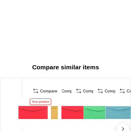
Compare similar items
Compare
Compare
Compare
Compare
C
Your product