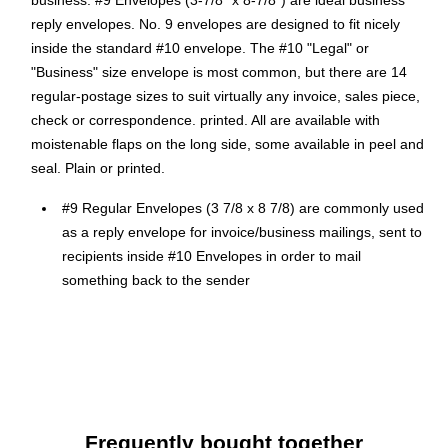
business. #9 Envelopes (3-7/8" x 8-7/8") are ideal business
reply envelopes. No. 9 envelopes are designed to fit nicely
inside the standard #10 envelope. The #10 "Legal" or
"Business" size envelope is most common, but there are 14
regular-postage sizes to suit virtually any invoice, sales piece,
check or correspondence. printed. All are available with
moistenable flaps on the long side, some available in peel and
seal. Plain or printed.
#9 Regular Envelopes (3 7/8 x 8 7/8) are commonly used
as a reply envelope for invoice/business mailings, sent to
recipients inside #10 Envelopes in order to mail
something back to the sender
Comes in Electric Cherry, 24lb. Text Paper
Dimensions: 3 7/8"L x 8 7/8"W
Moistenable Glue Sealing Method
#9 Regular Envelopes (3 7/8 x 8 7/8) - Electric Cherry
50/PK
Frequently bought together