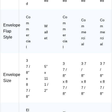
ed
ed
ed
ed
d
Co
Co
Co
Co
m
m
Envelope
W
m
m
m
m
Flap
all
me
me
er
er
Style
et
rci
rci
cia
cia
al
al
l
l
3
3
3 7
3 7
7 /
5"
7 /
/
/
8"
x
Envelope
8"
8"
8"
x
11
Size
x 8
x 8
x 8
8
1 /
7 /
7 /
7 /
7 /
2"
8"
8"
8"
8"
El