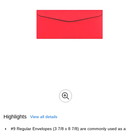
Highlights
View all details
#9 Regular Envelopes (3 7/8 x 8 7/8) are commonly used as a