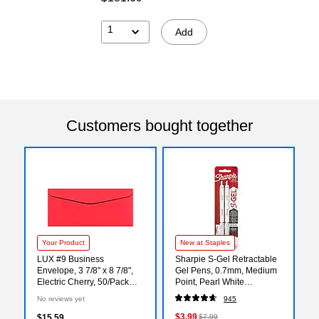
1
Add
Customers bought together
Your Product
New at Staples
LUX #9 Business
Sharpie S-Gel Retractable
Envelope, 3 7/8" x 8 7/8",
Gel Pens, 0.7mm, Medium
Electric Cherry, 50/Pack
Point, Pearl White
(WS-2041-50)
(2144799)
No reviews yet
945
$3.99
$15.59
$7.99