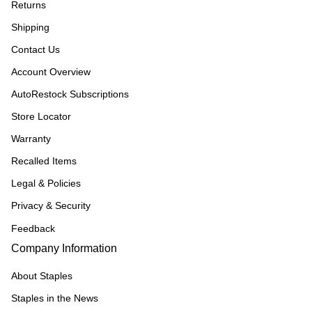
Returns
Shipping
Contact Us
Account Overview
AutoRestock Subscriptions
Store Locator
Warranty
Recalled Items
Legal & Policies
Privacy & Security
Feedback
Company Information
About Staples
Staples in the News