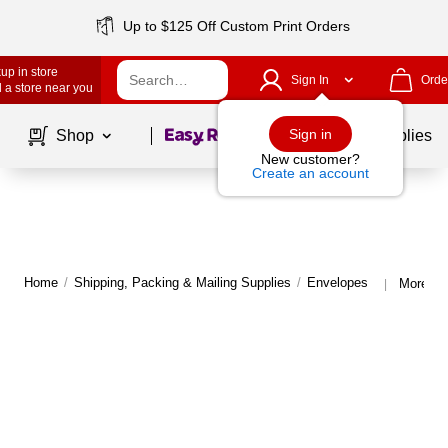
Up to $125 Off Custom Print Orders
up in store
Sign In
Orde
 a store near you
Page
1
of
1
Sign in
Shop
School Supplies
New customer?
Create an account
Home
/
Shipping, Packing & Mailing Supplies
/
Envelopes
More fr
|