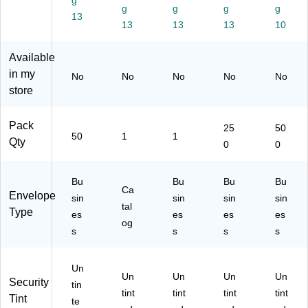
c
g
lb.
err
n,
,
g
g
g
g
C
Br
y,
25
50
13
13
13
13
10
he
ow
25
0/
0/
rry
n
0
Pa
Bo
,
Kr
Qt
ck
x
Available
50
aft
y
(W
(1
in my
No
No
No
No
No
/P
,
(W
S-
53
store
ac
10
S-
20
28
k
00
20
37
97
(
Qt
41
-
C)
Pack
25
50
50
1
1
W
y
-
25
Qty
0
0
S-
(W
25
0)
20
S-
0)
41
52
Bu
Bu
Bu
Bu
Ca
-
48
Envelope
sin
sin
sin
sin
50
-
tal
Type
es
es
es
es
)
1
og
s
s
s
s
M)
Un
Un
Un
Un
Un
Security
tin
tint
tint
tint
tint
Tint
te