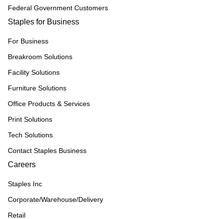
Federal Government Customers
Staples for Business
For Business
Breakroom Solutions
Facility Solutions
Furniture Solutions
Office Products & Services
Print Solutions
Tech Solutions
Contact Staples Business
Careers
Staples Inc
Corporate/Warehouse/Delivery
Retail