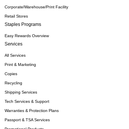
Corporate/Warehouse/Print Facility
Retail Stores
Staples Programs
Easy Rewards Overview
Services
All Services
Print & Marketing
Copies
Recycling
Shipping Services
Tech Services & Support
Warranties & Protection Plans
Passport & TSA Services