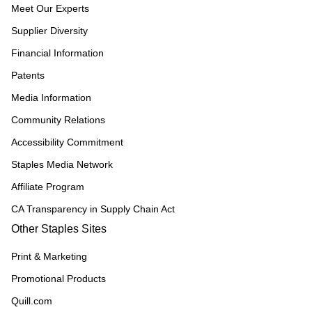
Meet Our Experts
Supplier Diversity
Financial Information
Patents
Media Information
Community Relations
Accessibility Commitment
Staples Media Network
Affiliate Program
CA Transparency in Supply Chain Act
Other Staples Sites
Print & Marketing
Promotional Products
Quill.com