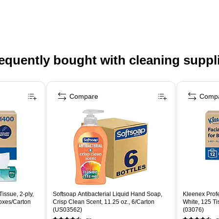
equently bought with cleaning suppl
Compare
Comp
issue, 2-ply,
Softsoap Antibacterial Liquid Hand Soap,
Kleenex Profe
oxes/Carton
Crisp Clean Scent, 11.25 oz., 6/Carton
White, 125 T
(US03562)
(03076)