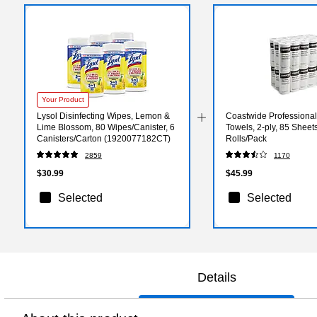
Your Product
Lysol Disinfecting Wipes, Lemon &
Coastwide Professiona
Lime Blossom, 80 Wipes/Canister, 6
Towels, 2-ply, 85 Sheets
Canisters/Carton (1920077182CT)
Rolls/Pack
2859
1170
$30.99
$45.99
Selected
Selected
Details