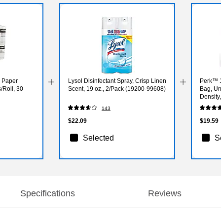
l Paper
Lysol Disinfectant Spray, Crisp Linen
Perk™ 1
/Roll, 30
Scent, 19 oz., 2/Pack (19200-99608)
Bag, Un
Density,
Bags/B
143
$22.09
$19.59
Selected
S
Specifications
Reviews