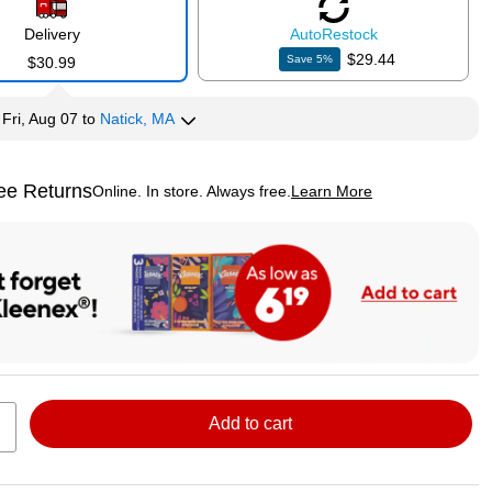
Delivery
Auto
Restock
$29.44
Save
5
%
$30.99
y
Fri, Aug 07
to
Natick, MA
ee Returns
Online. In store. Always free.
Learn More
ted tooltip
Add to cart