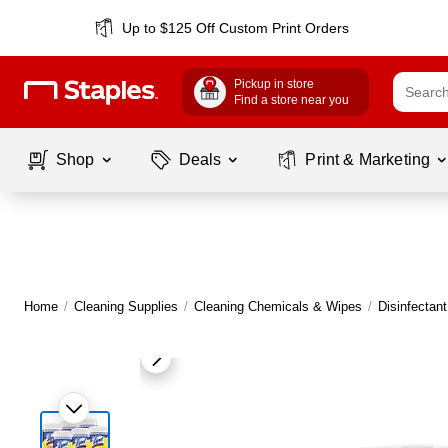
Up to $125 Off Custom Print Orders
Pickup in store
Find a store near you
Shop
Deals
Print & Marketing
Home
/
Cleaning Supplies
/
Cleaning Chemicals & Wipes
/
Disinfectan