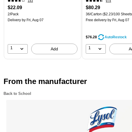
143
974
$22.09
$80.29
2/Pack
36/Carton
($2.23/100 Sheets
Delivery
by Fri, Aug 07
Free delivery
by Fri, Aug 07
$76.28
AutoRestock
1
1
Add
A
From the manufacturer