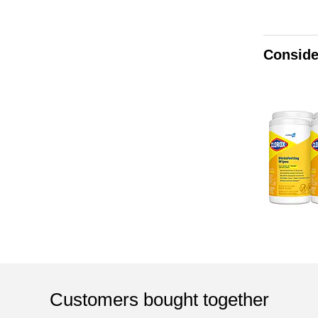
Conside
Customers bought together