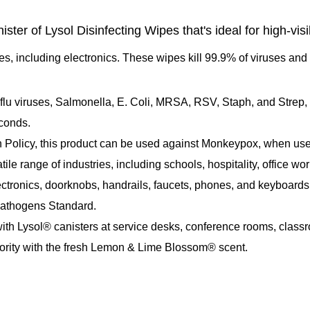
er of Lysol Disinfecting Wipes that's ideal for high-visibi
es, including electronics. These wipes kill 99.9% of viruses an
d flu viruses, Salmonella, E. Coli, MRSA, RSV, Staph, and Strep
econds.
Policy, this product can be used against Monkeypox, when used 
le range of industries, including schools, hospitality, office wo
ectronics, doorknobs, handrails, faucets, phones, and keyboards
Pathogens Standard.
h Lysol® canisters at service desks, conference rooms, class
riority with the fresh Lemon & Lime Blossom® scent.