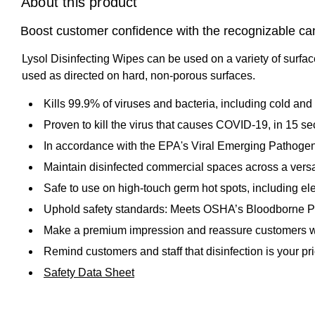
About this product
Boost customer confidence with the recognizable canist
Lysol Disinfecting Wipes can be used on a variety of surfac
used as directed on hard, non-porous surfaces.
Kills 99.9% of viruses and bacteria, including cold an
Proven to kill the virus that causes COVID-19, in 15 s
In accordance with the EPA's Viral Emerging Pathogen 
Maintain disinfected commercial spaces across a versati
Safe to use on high-touch germ hot spots, including el
Uphold safety standards: Meets OSHA’s Bloodborne 
Make a premium impression and reassure customers wit
Remind customers and staff that disinfection is your p
Safety Data Sheet