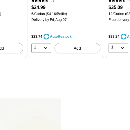
78
7
$24.99
$35.09
)
6/Carton
($4.16/Bottle)
12/Carton
($2
Delivery
by Fri, Aug 07
Free delivery
$23.74
$33.34
AutoRestock
A
1
1
dd
Add