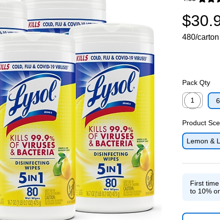
Exited toolti
$30.
480/carton
Pack Qty
1
6
Exited toolti
Product Sce
Lemon & L
First tim
to 10% on