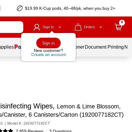
$19.99 K-Cup pods, 40–48/pk, when you buy 2+
0
Sign In
Orders
Sign in
upplies
Services
Ink & Toner
Document Printing
New
New customer?
Create an account
isinfecting Wipes,
Lemon & Lime Blossom,
/Canister, 6 Canisters/Carton (1920077182CT)
33
|
Model #: 1920077182CT
2,859 Reviews
|
3 Questions