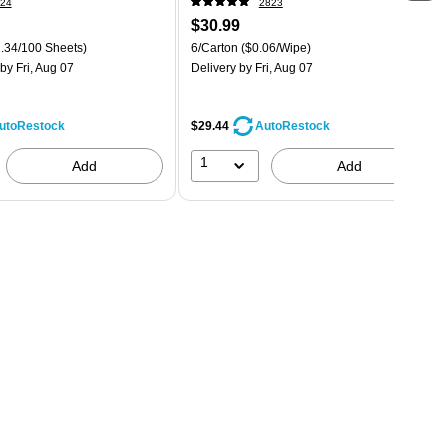
24
2823
$30.99
.34/100 Sheets)
6/Carton
($0.06/Wipe)
by Fri, Aug 07
Delivery
by Fri, Aug 07
$29.44
utoRestock
AutoRestock
1
Add
Add