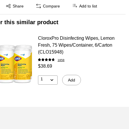
Exited tooltip
Share
Compare
Add to list
r this similar product
CloroxPro Disinfecting Wipes, Lemon
Fresh, 75 Wipes/Container, 6/Carton
(CLO15948)
1858
$38.69
1
Add