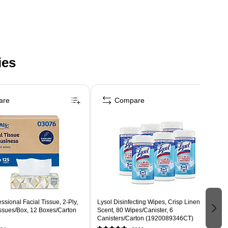
ies
are
Compare
ssional Facial Tissue, 2-Ply,
Lysol Disinfecting Wipes, Crisp Linen
issues/Box, 12 Boxes/Carton
Scent, 80 Wipes/Canister, 6
Canisters/Carton (1920089346CT)