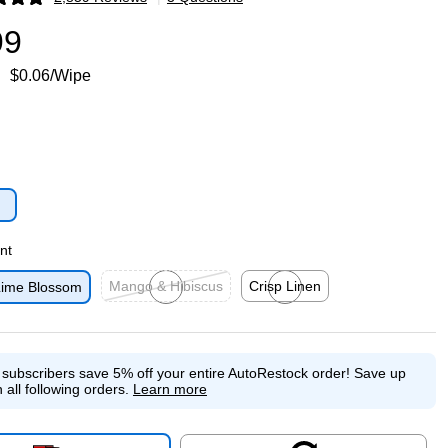
p
99
$0.06/Wipe
p
nt
Mango & Hibiscus
Crisp Linen
ime Blossom
Exited tooltip
Exited tooltip
e subscribers save 5% off your entire AutoRestock order!
Save up
 all following orders.
Learn more