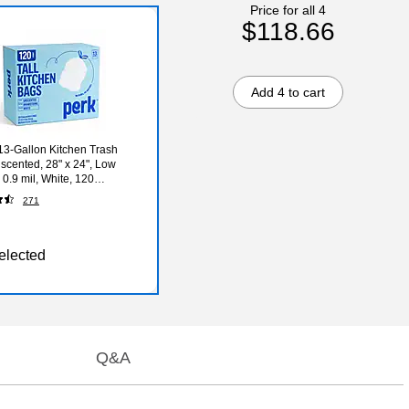
Price for all 4
$118.66
Add 4 to cart
3-Gallon Kitchen Trash
scented, 28" x 24", Low
 0.9 mil, White, 120
ox (PK56750)
271
elected
Q&A