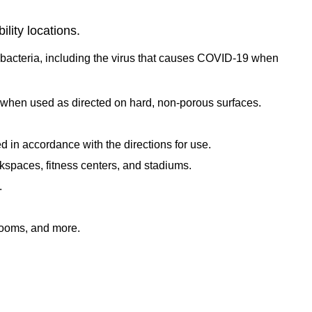
lity locations.
d bacteria, including the virus that causes COVID-19 when
, when used as directed on hard, non-porous surfaces.
in accordance with the directions for use.
rkspaces, fitness centers, and stadiums.
.
rooms, and more.