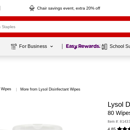
Chair savings event, extra 20% off
Page
1
of
1
For Business 
School S
t Wipes
More from Lysol Disinfectant Wipes
|
Lysol D
80 Wipes
Item #: 8143
4.85