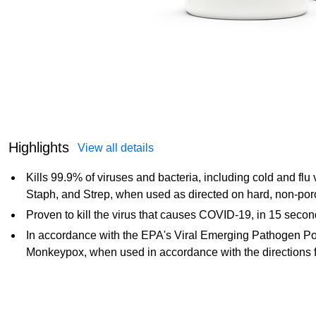
Highlights
View all details
Kills 99.9% of viruses and bacteria, including cold and fl
Staph, and Strep, when used as directed on hard, non-por
Proven to kill the virus that causes COVID-19, in 15 secon
In accordance with the EPA's Viral Emerging Pathogen Pol
Monkeypox, when used in accordance with the directions f