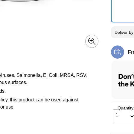
Deliver
b
Fr
Exi
u viruses, Salmonella, E. Coli, MRSA, RSV,
ous surfaces.
ds.
icy, this product can be used against
or use.
Quantity
1