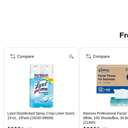
Fr
Page 1 of 3
Compare
Compare
Lysol Disinfectant Spray, Crisp Linen Scent,
Kleenex Professional Facial T
19 oz., 2/Pack (19200-99608)
White, 100 Sheets/Box, 36 B
(21400)