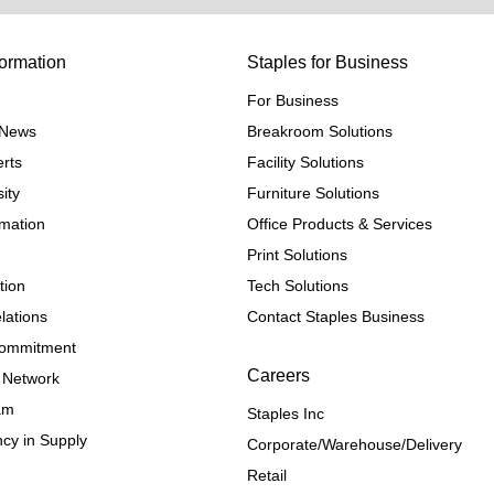
ormation
Staples for Business
For Business
e News
Breakroom Solutions
rts
Facility Solutions
ity
Furniture Solutions
rmation
Office Products & Services
Print Solutions
tion
Tech Solutions
lations
Contact Staples Business
 Commitment
Careers
 Network
ram
Staples Inc
cy in Supply 
Corporate/Warehouse/Delivery
Retail