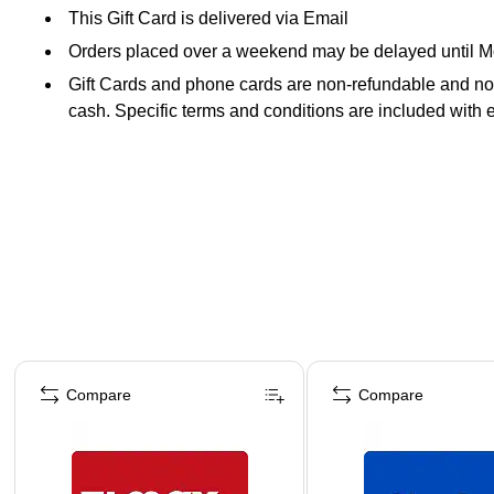
This Gift Card is delivered via Email
Orders placed over a weekend may be delayed until 
Gift Cards and phone cards are non-refundable and non-
cash. Specific terms and conditions are included with 
Page 1 of 3
Compare
Compare