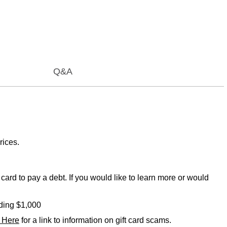
Q&A
rices.
card to pay a debt. If you would like to learn more or would
eding $1,000
k Here
for a link to information on gift card scams.