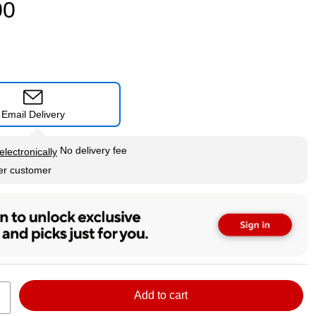
00
Email Delivery
tip
No delivery fee
electronically
per customer
Add to cart