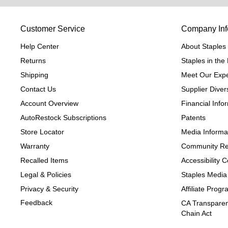
Customer Service
Company Inf
Help Center
About Staples
Returns
Staples in th
Shipping
Meet Our Expe
Contact Us
Supplier Divers
Account Overview
Financial Info
AutoRestock Subscriptions
Patents
Store Locator
Media Informa
Warranty
Community Re
Recalled Items
Accessibility
Legal & Policies
Staples Media
Privacy & Security
Affiliate Prog
Feedback
CA Transparen
Chain Act