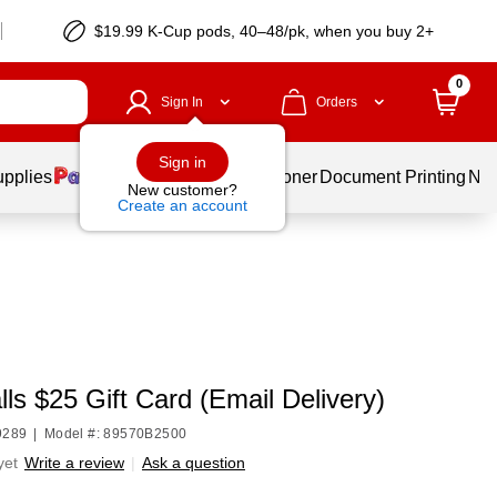
$19.99 K-Cup pods, 40–48/pk, when you buy 2+
0
Sign In
Orders
Sign in
upplies
Services
Ink & Toner
Document Printing
New
New customer?
Create an account
ls $25 Gift Card (Email Delivery)
9289
|
Model #: 89570B2500
yet
Write a review
|
Ask a question