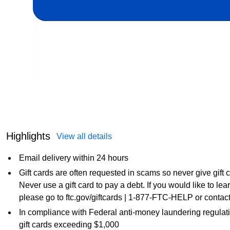
Highlights
View all details
Email delivery within 24 hours
Gift cards are often requested in scams so never give gift
Never use a gift card to pay a debt. If you would like to l
please go to ftc.gov/giftcards | 1-877-FTC-HELP or contact
In compliance with Federal anti-money laundering regulati
gift cards exceeding $1,000