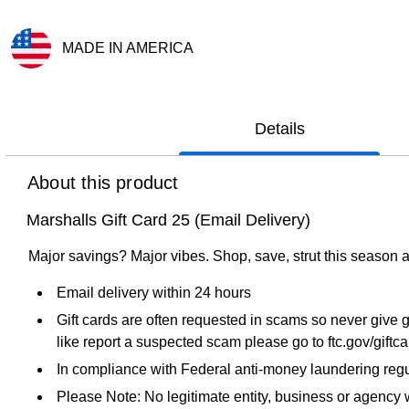
MADE IN AMERICA
Exited tooltip
Details
About this product
Marshalls Gift Card 25 (Email Delivery)
Major savings? Major vibes. Shop, save, strut this season a
Email delivery within 24 hours
Gift cards are often requested in scams so never give g
like report a suspected scam please go to ftc.gov/giftc
In compliance with Federal anti-money laundering regul
Please Note: No legitimate entity, business or agency wi