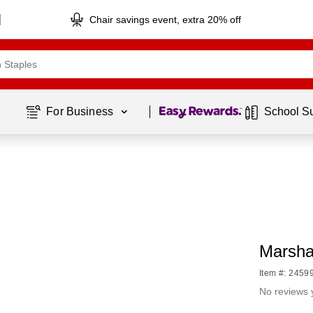
Chair savings event, extra 20% off
Page
1
of
1
For Business 
School S
Marshal
Item #: 2459
No reviews 