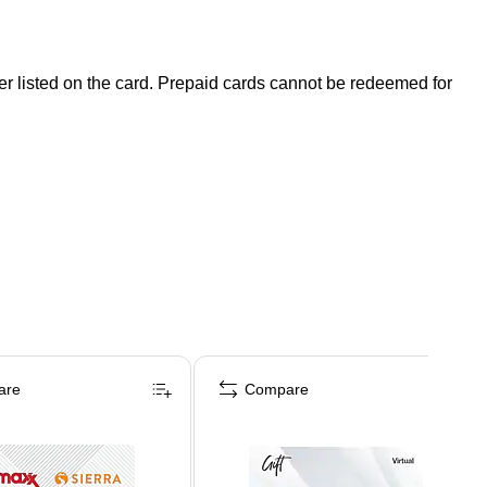
der listed on the card. Prepaid cards cannot be redeemed for
are
Compare