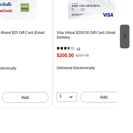
-Brand $25 Gift Card (Email
Visa Virtual $200.00 Gift Card, Email
Delivery
41
$200.00
$207.95
Delivered Electronically
ctronically
1
Add
Add