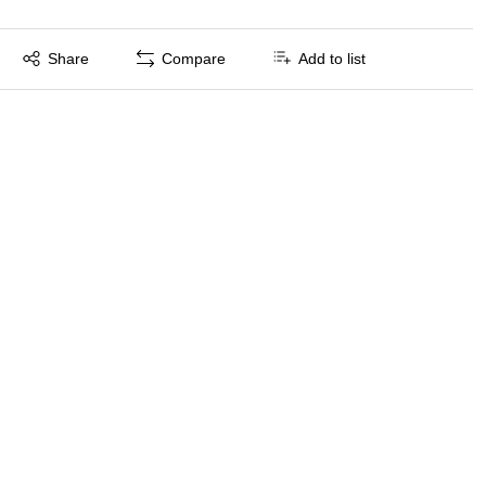
Exited tooltip
Share
Compare
Add to list