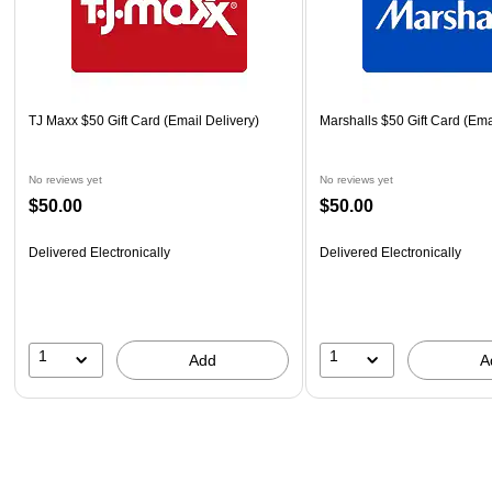
TJ Maxx $50 Gift Card (Email Delivery)
Marshalls $50 Gift Card (Ema
No reviews yet
No reviews yet
$50.00
$50.00
Delivered Electronically
Delivered Electronically
1
1
Add
A