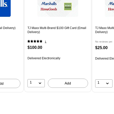
il Delivery)
TJ Maxx Multi-Brand $100 Gift Card (Email
TJ Maxx Multi
Delivery)
Delivery)
1
No reviews yet
$100.00
$25.00
Delivered Electronically
Delivered Ele
1
1
Add
dd