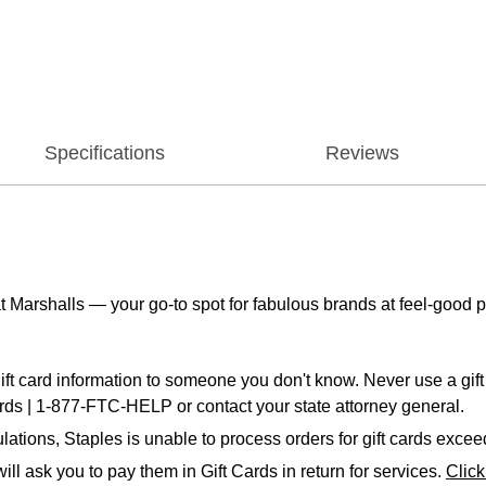
Specifications
Reviews
t Marshalls — your go-to spot for fabulous brands at feel-good p
ift card information to someone you don't know. Never use a gift 
ards | 1-877-FTC-HELP or contact your state attorney general.
ations, Staples is unable to process orders for gift cards exce
ll ask you to pay them in Gift Cards in return for services.
Clic