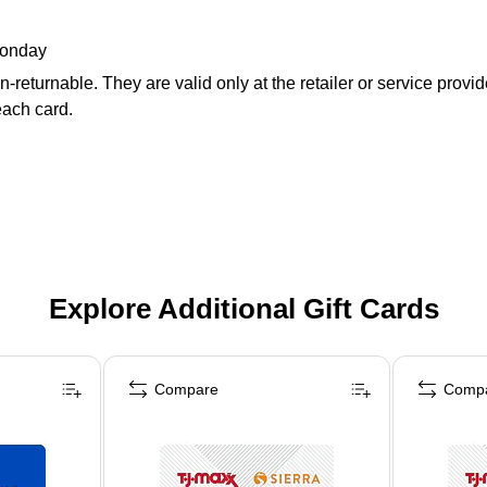
Monday
returnable. They are valid only at the retailer or service provi
each card.
Explore Additional Gift Cards
Compare
Comp