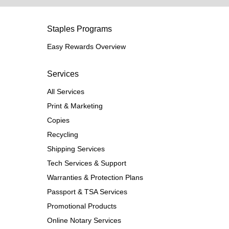
Staples Programs
Easy Rewards Overview
Services
All Services
Print & Marketing
Copies
Recycling
Shipping Services
Tech Services & Support
Warranties & Protection Plans
Passport & TSA Services
Promotional Products
Online Notary Services