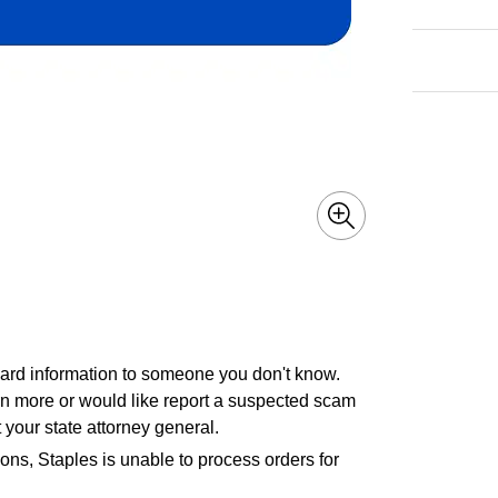
 card information to someone you don't know.
earn more or would like report a suspected scam
 your state attorney general.
ons, Staples is unable to process orders for