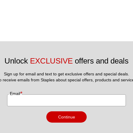
Unlock 
EXCLUSIVE
 offers and deals
Sign up for email and text to get exclusive offers and special deals.
to receive emails from Staples about special offers, products and servic
*
Email
Continue