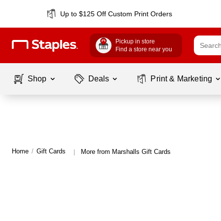
Up to $125 Off Custom Print Orders
Pickup in store
Find a store near you
Shop
Deals
Print & Marketing
Home
/
Gift Cards
More from Marshalls Gift Cards
|