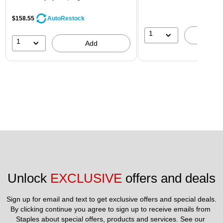
$158.55
AutoRestock
1
A
1
Add
Unlock 
EXCLUSIVE
 offers and deals
Sign up for email and text to get exclusive offers and special deals.
By clicking continue you agree to sign up to receive emails from 
Staples about special offers, products and services. See our 