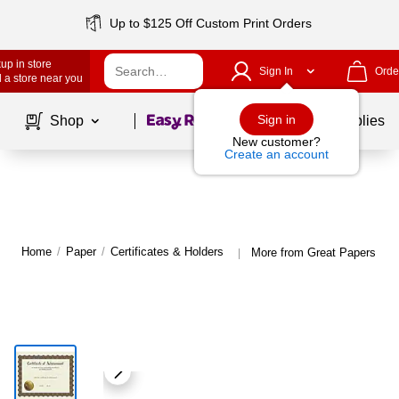
Up to $125 Off Custom Print Orders
up in store
Sign In
Orde
 a store near you
Page
1
of
1
Sign in
Shop
School Supplies
New customer?
Create an account
Home
/
Paper
/
Certificates & Holders
More from Great Papers Cert
|