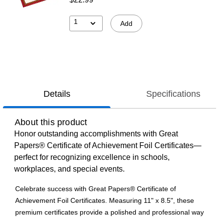
1
Add
Details
Specifications
About this product
Honor outstanding accomplishments with Great
Papers® Certificate of Achievement Foil Certificates—
perfect for recognizing excellence in schools,
workplaces, and special events.
Celebrate success with Great Papers® Certificate of
Achievement Foil Certificates. Measuring 11" x 8.5", these
premium certificates provide a polished and professional way