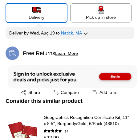
Delivery
Pick up in store
Deliver
by
Wed, Aug 19
to
Natick, MA
Free Returns
Learn More
Exited tooltip
Exited tooltip
Share
Compare
Add to list
Consider this similar product
Geographics Recognition Certificate Kit, 11"
x 8.5", Burgundy/Gold, 6/Pack (48810)
14
$22.99