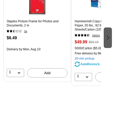
Staples Picture Frame for Photos and
Hammermill Copy Plus 8.5" 
Documents, 2 in
Paper, 20 lbs., 92 Brightness
Sheets/Carton (105007)
56
39003
$6.49
$49.99
$83.19
5000/Carton
($5.00/Ream)
Delivery
by Mon, Aug 10
Free delivery
by Mon, Aug 1
30-min pickup
AutoRestock
1
Add
1
A