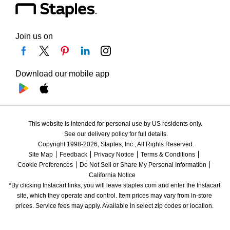
Join us on
Download our mobile app
This website is intended for personal use by US residents only.
See our delivery policy for full details.
Copyright 1998-2026, Staples, Inc., All Rights Reserved.
Site Map
Feedback
Privacy Notice
Terms & Conditions
Cookie Preferences
Do Not Sell or Share My Personal Information
California Notice
*By clicking Instacart links, you will leave staples.com and enter the Instacart 
site, which they operate and control. Item prices may vary from in-store 
prices. Service fees may apply. Available in select zip codes or location. 