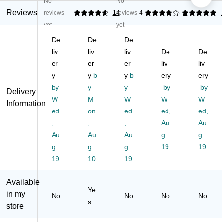
No
No
ev
gn
pl
eci
gni
e
itio
eti
ati
tio
Reviews
reviews
4.71
14
reviews
4
5
1
m
n
on
on
n
yet
yet
en
Ce
Ce
St
Fo
De
De
De
t
rtif
rtif
oc
il
A
liv
ica
liv
ica
liv
k
De
Ac
De
w
te
te
Fo
hie
er
er
er
liv
liv
ar
Kit
s,
il
ve
y
y
b
y
b
ery
ery
d
,
8.
Ce
m
by
y
y
by
by
Delivery
C
11
5"
rtifi
en
W
M
W
W
W
ert
" x
x
cat
t
Information
ific
ed
8.
on
11
ed
e,
ed,
Ce
ed,
at
5",
",
8.
rtifi
,
,
,
Au
Au
e,
Bu
W
5"
cat
Au
Au
Au
g
g
11
rg
hit
x
es,
g
g
g
19
19
" x
un
e/
11
8.
19
10
19
8.
dy
Bl
",
5"
5",
/G
ac
6/
x
As
ol
k/
Pa
11
Available
Ye
so
d,
G
ck
",
in my
No
No
No
No
rte
6/
ol
(9
Ivo
s
store
d
Pa
d,
30
ry,
C
ck
15
00
6/