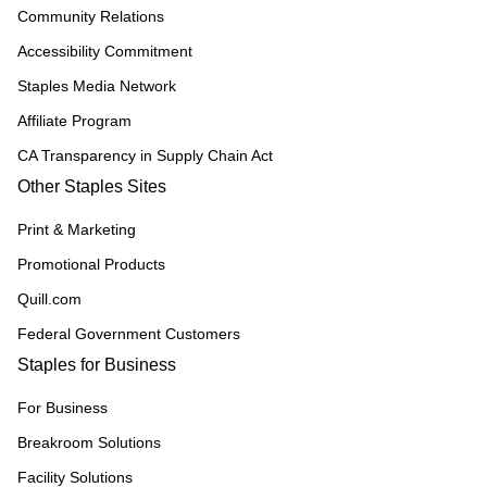
Community Relations
Accessibility Commitment
Staples Media Network
Affiliate Program
CA Transparency in Supply Chain Act
Other Staples Sites
Print & Marketing
Promotional Products
Quill.com
Federal Government Customers
Staples for Business
For Business
Breakroom Solutions
Facility Solutions