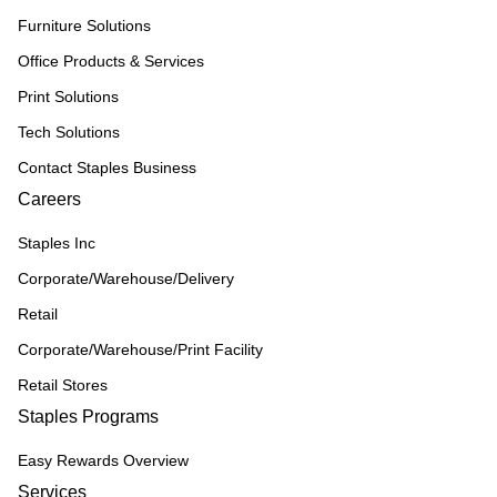
Furniture Solutions
Office Products & Services
Print Solutions
Tech Solutions
Contact Staples Business
Careers
Staples Inc
Corporate/Warehouse/Delivery
Retail
Corporate/Warehouse/Print Facility
Retail Stores
Staples Programs
Easy Rewards Overview
Services