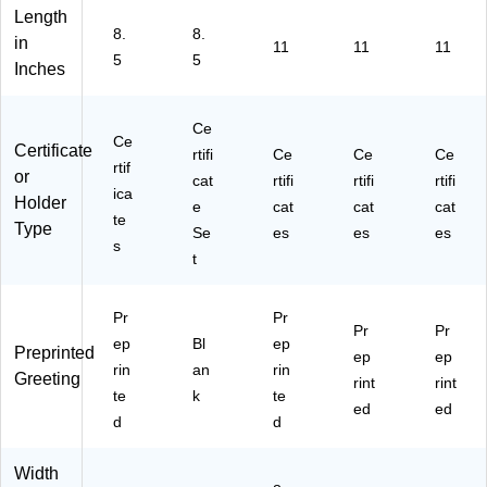
Length
ol
(4
/P
0)
Pa
8.
8.
or
88
ac
ck
in
11
11
11
5
5
s,
10
k
(9
Inches
6
)
(2
30
C
02
20
ert
01
0)
Ce
Ce
ific
50
Certificate
rtifi
Ce
Ce
Ce
rtif
at
)
or
cat
rtifi
rtifi
rtifi
es
ica
Holder
e
cat
cat
cat
/P
te
Type
Se
es
es
es
ac
s
k
t
(9
30
Pr
Pr
10
Pr
Pr
0)
ep
Bl
ep
Preprinted
ep
ep
rin
an
rin
Greeting
rint
rint
te
k
te
ed
ed
d
d
Width