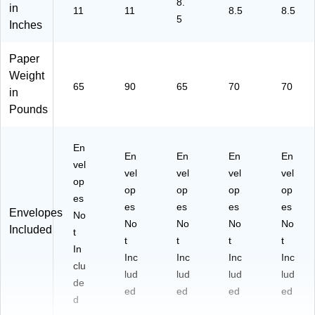
8.
in
11
11
8.5
8.5
5
Inches
Paper
Weight
65
90
65
70
70
in
Pounds
En
En
En
En
En
vel
vel
vel
vel
vel
op
op
op
op
op
es
es
es
es
es
Envelopes
No
No
No
No
No
Included
t
t
t
t
t
In
Inc
Inc
Inc
Inc
clu
lud
lud
lud
lud
de
ed
ed
ed
ed
d