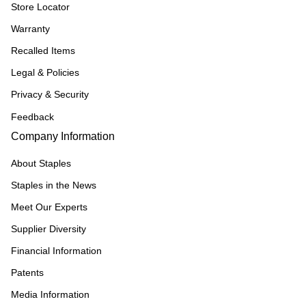
Store Locator
Warranty
Recalled Items
Legal & Policies
Privacy & Security
Feedback
Company Information
About Staples
Staples in the News
Meet Our Experts
Supplier Diversity
Financial Information
Patents
Media Information