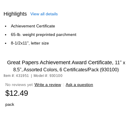
Highlights
View all details
Achievement Certificate
65-lb. weight preprinted parchment
8-1/2x11", letter size
Great Papers Achievement Award Certificate,
11" x
8.5", Assorted Colors, 6 Certificates/Pack (930100)
Item #: 431951
|
Model #: 930100
No reviews yet
Write a review
|
Ask a question
$12.49
pack