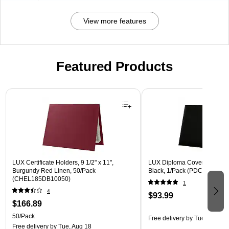
View more features
Featured Products
Page 1 of 3
LUX Certificate Holders, 9 1/2" x 11",
LUX Diploma Cover, Padded, 
Burgundy Red Linen, 50/Pack
Black, 1/Pack (PDCL-85X11-
(CHEL185DB10050)
1
4
$93.99
$166.89
50/Pack
Free delivery
by Tue, Aug 18
Free delivery
by Tue, Aug 18