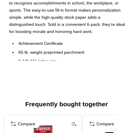
to recognize accomplishments in school, the workplace, or
sports. The easy-to-use fill-in format makes personalization
simple, while the high-quality stock paper adds a
distinguished touch. Sold in a convenient 6-pack, they're ideal
for boosting morale and honoring hard work.
Achievement Certificate
65-lb. weight preprinted parchment
8-1/2x11", letter size
6 certificates per pack
Gold foil certificates are perfect for diplomas, awards and
special documents
Acid and lignin free
Frequently bought together
Not recommended for laser printers because of
embossed gold seal
Page 1 of 4
Compare
Compare