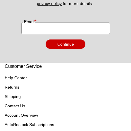
privacy policy
 for more details. 
*
Email
Continue
Customer Service
Help Center
Returns
Shipping
Contact Us
Account Overview
AutoRestock Subscriptions