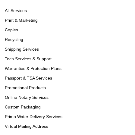
All Services
Print & Marketing
Copies
Recycling
Shipping Services
Tech Services & Support
Warranties & Protection Plans
Passport & TSA Services
Promotional Products
Online Notary Services
Custom Packaging
Primo Water Delivery Services
Virtual Mailing Address