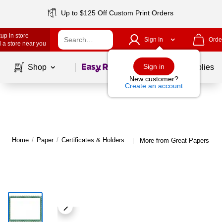
Up to $125 Off Custom Print Orders
up in store
Sign In
Orde
 a store near you
Page
1
of
1
Sign in
Shop
School Supplies
New customer?
Create an account
Home
/
Paper
/
Certificates & Holders
More from Great Papers Cert
|