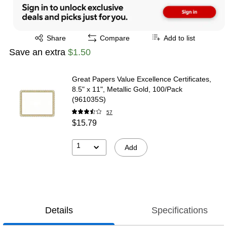
Exited tooltip
Share
Compare
Add to list
Save an extra
$1.50
Great Papers Value Excellence Certificates,
8.5" x 11", Metallic Gold, 100/Pack
(961035S)
57
$15.79
1
Add
Details
Specifications