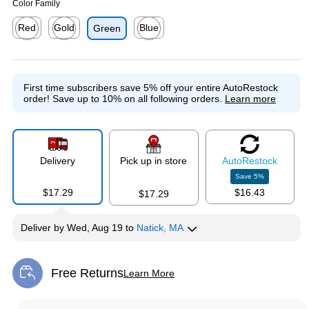
Color Family
Red
Gold
Blue
Green
Exited tooltip
Exited tooltip
Exited tooltip
First time subscribers save 5% off your entire AutoRestock
order!
Save up to 10% on all following orders.
Learn more
Delivery
Pick up in store
Auto
Restock
Save
5
%
$17.29
$16.43
$17.29
Deliver
by
Wed, Aug 19
to
Natick, MA
Free Returns
Learn More
Exited tooltip