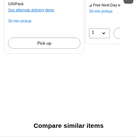
100/Pack
Free Next-Day eligible
by 
See alternate delivery items
30-min pickup
30-min pickup
1
A
Pick up
Compare similar items