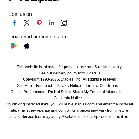
Join us on
Download our mobile app
This website is intended for personal use by US residents only.
See our delivery policy for full details.
Copyright 1998-2026, Staples, Inc., All Rights Reserved.
Site Map
Feedback
Privacy Notice
Terms & Conditions
Cookie Preferences
Do Not Sell or Share My Personal Information
California Notice
*By clicking Instacart links, you will leave staples.com and enter the Instacart 
site, which they operate and control. Item prices may vary from in-store 
prices. Service fees may apply. Available in select zip codes or location. 