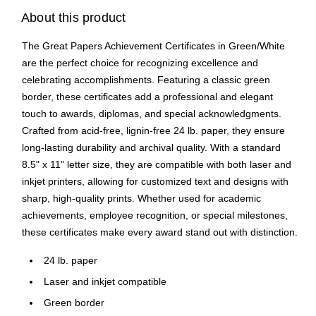
About this product
The Great Papers Achievement Certificates in Green/White
are the perfect choice for recognizing excellence and
celebrating accomplishments. Featuring a classic green
border, these certificates add a professional and elegant
touch to awards, diplomas, and special acknowledgments.
Crafted from acid-free, lignin-free 24 lb. paper, they ensure
long-lasting durability and archival quality. With a standard
8.5" x 11" letter size, they are compatible with both laser and
inkjet printers, allowing for customized text and designs with
sharp, high-quality prints. Whether used for academic
achievements, employee recognition, or special milestones,
these certificates make every award stand out with distinction.
24 lb. paper
Laser and inkjet compatible
Green border