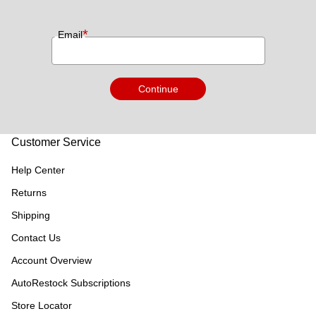
*
Email
Continue
Customer Service
Help Center
Returns
Shipping
Contact Us
Account Overview
AutoRestock Subscriptions
Store Locator