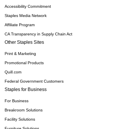
Accessibility Commitment
Staples Media Network
Affiliate Program
CA Transparency in Supply Chain Act
Other Staples Sites
Print & Marketing
Promotional Products
Quill.com
Federal Government Customers
Staples for Business
For Business
Breakroom Solutions
Facility Solutions
Furniture Solutions