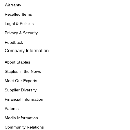
Warranty
Recalled Items
Legal & Policies
Privacy & Security
Feedback
Company Information
About Staples
Staples in the News
Meet Our Experts
Supplier Diversity
Financial Information
Patents
Media Information
Community Relations