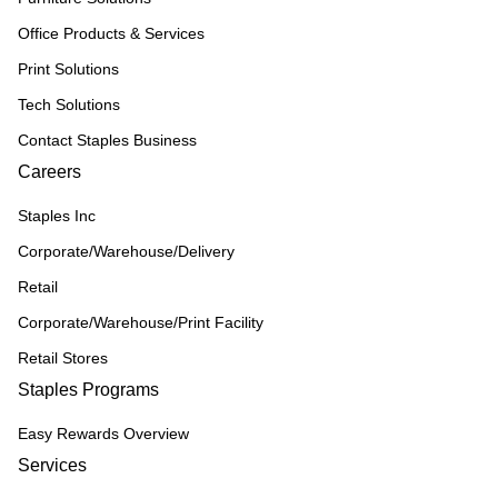
Office Products & Services
Print Solutions
Tech Solutions
Contact Staples Business
Careers
Staples Inc
Corporate/Warehouse/Delivery
Retail
Corporate/Warehouse/Print Facility
Retail Stores
Staples Programs
Easy Rewards Overview
Services