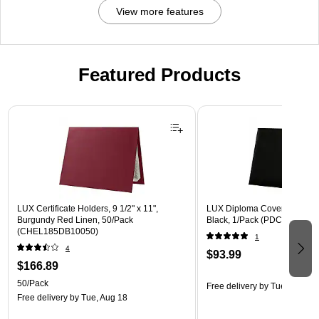
View more features
Featured Products
Page 1 of 3
LUX Certificate Holders, 9 1/2" x 11",
LUX Diploma Cover, Padded, 
Burgundy Red Linen, 50/Pack
Black, 1/Pack (PDCL-85X11-
(CHEL185DB10050)
1
4
$93.99
$166.89
50/Pack
Free delivery
by Tue, Aug 18
Free delivery
by Tue, Aug 18