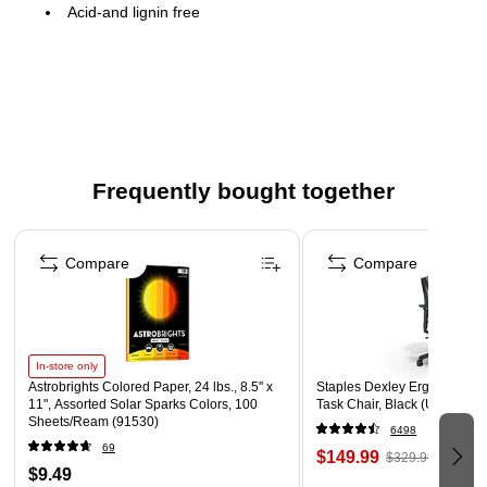
Acid-and lignin free
100 certificates
8.5" x 11" sheet size
Certificate covers and seals sold separately
Compatible with most inkjet and laser printers
Visit www.greatpapers.com for printing templates
Frequently bought together
Recognize individual or group achievements with classic
imprint able certificates
Page 1 of 4
Compare
Compare
In-store only
Astrobrights Colored Paper, 24 lbs., 8.5" x
Staples Dexley Ergonomic M
11", Assorted Solar Sparks Colors, 100
Task Chair, Black (UN56946
Sheets/Ream (91530)
6498
69
$149.99
$329.99
$9.49