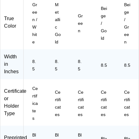
es
61
ac
Gr
M
Bei
Bei
/P
03
k
ee
et
ge
Gr
ge
ac
5S
(G
True
n /
alli
/
k
)
E
ee
/
Color
W
c
Gr
(9
O
n
Go
hit
Go
ee
61
39
ld
03
45
e
ld
n
6S
2)
)
Width
8.
8.
8.
in
8.5
8.5
5
5
5
Inches
Ce
Certificate
Ce
Ce
Ce
Ce
rtif
or
rtifi
rtifi
rtifi
rtifi
ica
Holder
cat
cat
cat
cat
te
Type
es
es
es
es
s
Bl
Bl
Bl
Preprinted
Bla
Bla