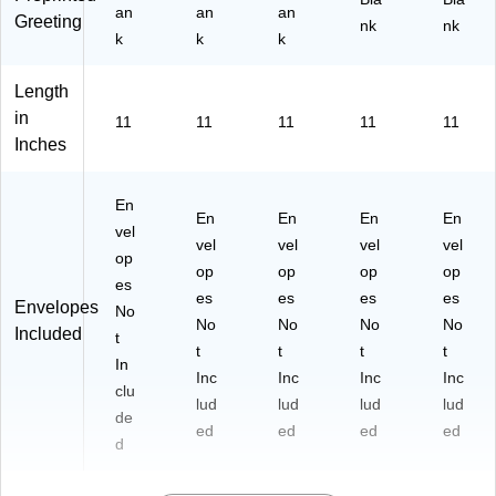
an
an
an
Greeting
nk
nk
k
k
k
Length
in
11
11
11
11
11
Inches
En
En
En
En
En
vel
vel
vel
vel
vel
op
op
op
op
op
es
es
es
es
es
Envelopes
No
No
No
No
No
Included
t
t
t
t
t
In
Inc
Inc
Inc
Inc
clu
lud
lud
lud
lud
de
ed
ed
ed
ed
d