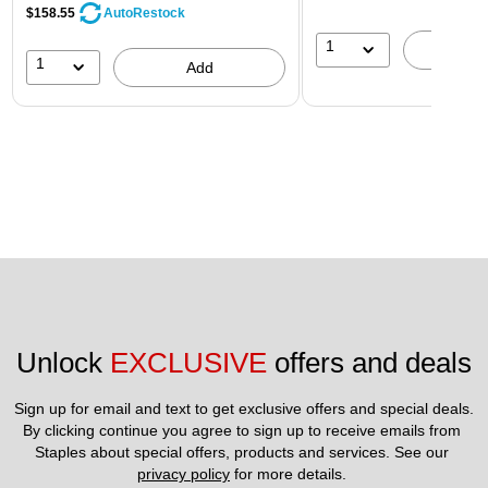
$158.55
AutoRestock
1
A
1
Add
Unlock 
EXCLUSIVE
 offers and deals
Sign up for email and text to get exclusive offers and special deals.
By clicking continue you agree to sign up to receive emails from 
Staples about special offers, products and services. See our 
privacy policy
 for more details. 