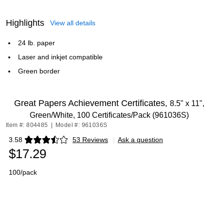
Highlights
View all details
24 lb. paper
Laser and inkjet compatible
Green border
Great Papers Achievement Certificates,
8.5" x 11",
Green/White, 100 Certificates/Pack (961036S)
Item #: 804485
|
Model #: 961036S
3.58
53 Reviews
|
Ask a question
Exited tooltip
$17.29
100/pack