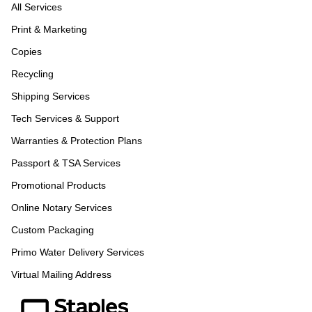
All Services
Print & Marketing
Copies
Recycling
Shipping Services
Tech Services & Support
Warranties & Protection Plans
Passport & TSA Services
Promotional Products
Online Notary Services
Custom Packaging
Primo Water Delivery Services
Virtual Mailing Address