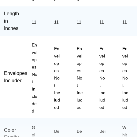
Length
in
11
11
11
11
11
Inches
En
En
En
En
En
vel
vel
vel
vel
vel
op
op
op
op
op
es
es
es
es
es
Envelopes
No
No
No
No
No
Included
t
t
t
t
t
In
Inc
Inc
Inc
Inc
clu
lud
lud
lud
lud
de
ed
ed
ed
ed
d
G
W
Color
Be
Be
Bei
ol
hit