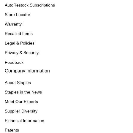
AutoRestock Subscriptions
Store Locator
Warranty
Recalled Items
Legal & Policies
Privacy & Security
Feedback
Company Information
About Staples
Staples in the News
Meet Our Experts
Supplier Diversity
Financial Information
Patents