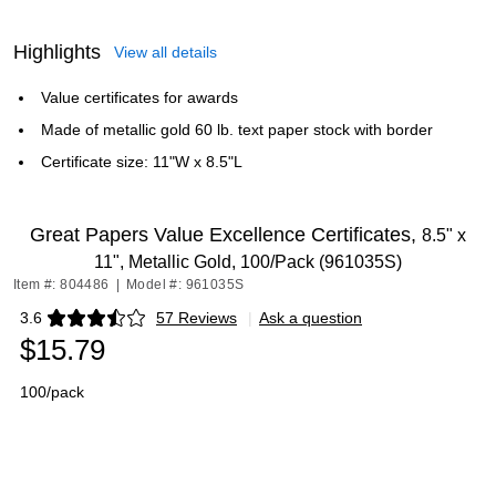
Highlights
View all details
Value certificates for awards
Made of metallic gold 60 lb. text paper stock with border
Certificate size: 11"W x 8.5"L
Great Papers Value Excellence Certificates,
8.5" x
11", Metallic Gold, 100/Pack (961035S)
Item #: 804486
|
Model #: 961035S
3.6
57 Reviews
|
Ask a question
Exited tooltip
$15.79
100/pack