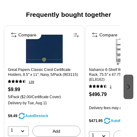
Acid- and lignin-free
Frequently bought together
Page 1 of 4
Compare
Compare
Great Papers Classic Crest Certificate
Nahanco 6-Shelf Wire Stand A
Holders, 8.5" x 11", Navy, 5/Pack (903115)
Rack, 75.5" x 47.75" x 18", 
(EL8162)
139
2
$9.99
$496.79
5/Pack
($2.00/Certificate Cover)
Delivery
by Tue, Aug 11
Delivery fees may apply
$9.49
AutoRestock
$471.95
AutoRestock
1
Add
1
A