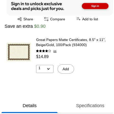
Exited tooltip
Share
Compare
Add to list
Save an extra
$0.90
Great Papers Matte Certificates, 8.5" x 11",
Beige/Gold, 100/Pack (934000)
66
$14.89
1
Add
Details
Specifications