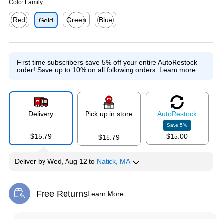
Color Family
Red
Green
Blue
Gold
Exited tooltip
Exited tooltip
Exited tooltip
First time subscribers save 5% off your entire AutoRestock
order!
Save up to 10% on all following orders.
Learn more
Delivery
Pick up in store
Auto
Restock
Save
5
%
$15.79
$15.00
$15.79
Deliver
by
Wed, Aug 12
to
Natick, MA
Free Returns
Learn More
Exited tooltip