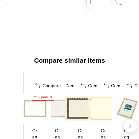
Compare similar items
Compare
Compare
Compare
Compare
C
Your product
Gr
Gr
Gr
Gr
Ge
ea
ea
ea
ea
og