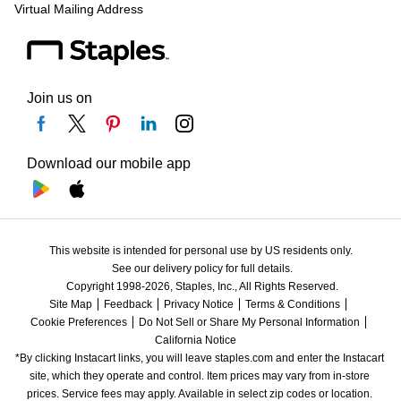
Virtual Mailing Address
Join us on
Download our mobile app
This website is intended for personal use by US residents only.
See our delivery policy for full details.
Copyright 1998-2026, Staples, Inc., All Rights Reserved.
Site Map
Feedback
Privacy Notice
Terms & Conditions
Cookie Preferences
Do Not Sell or Share My Personal Information
California Notice
*By clicking Instacart links, you will leave staples.com and enter the Instacart 
site, which they operate and control. Item prices may vary from in-store 
prices. Service fees may apply. Available in select zip codes or location. 