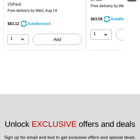
25/Pack
Free delivery
by Wed, Aug 1
Free delivery
by Wed, Aug 19
$83.59
AutoRestock
$83.12
AutoRestock
1
A
1
Add
Unlock 
EXCLUSIVE
 offers and deals
Sign up for email and text to get exclusive offers and special deals.