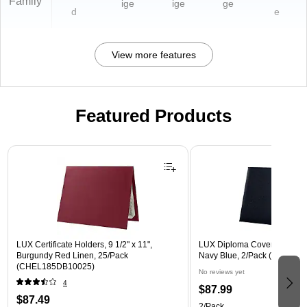
Family
ige
ige
ge
d
e
View more features
Featured Products
Page 1 of 3
LUX Certificate Holders, 9 1/2" x 11",
LUX Diploma Cover, Padded, 
Burgundy Red Linen, 25/Pack
Navy Blue, 2/Pack (PDCL-8
(CHEL185DB10025)
No reviews yet
4
$87.99
$87.49
2/Pack