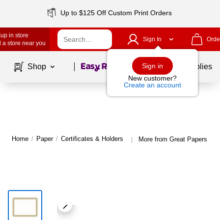
Up to $125 Off Custom Print Orders
up in store
Sign In
Orde
 a store near you
Page
1
of
1
Sign in
Shop
School Supplies
New customer?
Create an account
Home
/
Paper
/
Certificates & Holders
More from Great Papers Cert
|