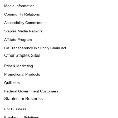
Media Information
Community Relations
Accessibility Commitment
Staples Media Network
Affiliate Program
CA Transparency in Supply Chain Act
Other Staples Sites
Print & Marketing
Promotional Products
Quill.com
Federal Government Customers
Staples for Business
For Business
Breakroom Solutions