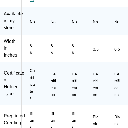
12
",
",
d,
11
e/
M
Be
10
",
Go
et
ig
0/
Be
ld,
Available
alli
e/
Pa
ige
25
in my
No
No
No
No
No
c
G
ck
/G
/P
store
G
ol
(9
old
ac
ol
d,
34
,
k
Width
d,
15
00
12
(G
8.
8.
8.
10
/P
0)
/P
E
in
8.5
8.5
5
5
5
0/
ac
ac
O3
Inches
Pa
k
k
94
ck
(9
(2
51
(9
63
01
)
Ce
Certificate
Ce
Ce
Ce
Ce
61
00
18
rtif
or
rtifi
rtifi
rtifi
rtifi
03
7)
59
ica
Holder
5S
)
cat
cat
cat
cat
te
)
Type
es
es
es
es
s
Bl
Bl
Bl
Preprinted
Bla
Bla
an
an
an
Greeting
nk
nk
k
k
k