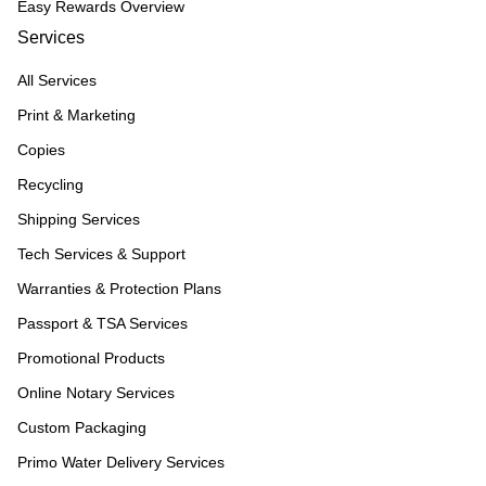
Easy Rewards Overview
Services
All Services
Print & Marketing
Copies
Recycling
Shipping Services
Tech Services & Support
Warranties & Protection Plans
Passport & TSA Services
Promotional Products
Online Notary Services
Custom Packaging
Primo Water Delivery Services