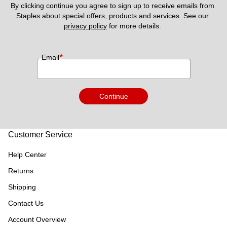
By clicking continue you agree to sign up to receive emails from 
Staples about special offers, products and services. See our 
privacy policy
 for more details. 
*
Email
Continue
Customer Service
Help Center
Returns
Shipping
Contact Us
Account Overview