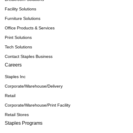
Facility Solutions
Furniture Solutions
Office Products & Services
Print Solutions
Tech Solutions
Contact Staples Business
Careers
Staples Inc
Corporate/Warehouse/Delivery
Retail
Corporate/Warehouse/Print Facility
Retail Stores
Staples Programs