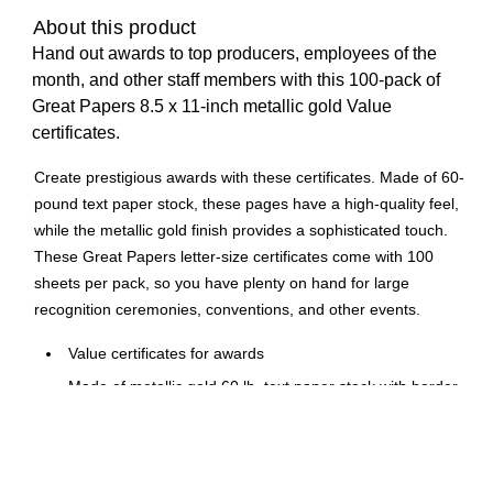
About this product
Hand out awards to top producers, employees of the
month, and other staff members with this 100-pack of
Great Papers 8.5 x 11-inch metallic gold Value
certificates.
Create prestigious awards with these certificates. Made of 60-
pound text paper stock, these pages have a high-quality feel,
while the metallic gold finish provides a sophisticated touch.
These Great Papers letter-size certificates come with 100
sheets per pack, so you have plenty on hand for large
recognition ceremonies, conventions, and other events.
Value certificates for awards
Made of metallic gold 60 lb. text paper stock with border
Certificate size: 11"W x 8.5"L
100 certificates per pack
Laser and inkjet compatible