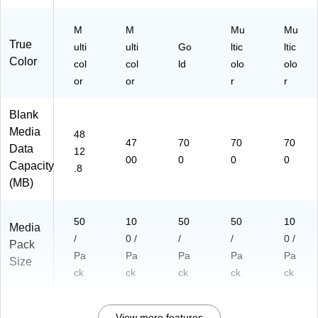
M
M
Mu
Mu
True
ulti
ulti
Go
ltic
ltic
Color
col
col
ld
olo
olo
or
or
r
r
Blank
Media
48
47
70
70
70
Data
12
00
0
0
0
Capacity
.8
(MB)
50
10
50
50
10
Media
/
0 /
/
/
0 /
Pack
Pa
Pa
Pa
Pa
Pa
Size
ck
ck
ck
ck
ck
View more features