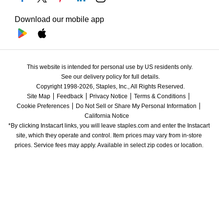
Download our mobile app
This website is intended for personal use by US residents only.
See our delivery policy for full details.
Copyright 1998-2026, Staples, Inc., All Rights Reserved.
Site Map
Feedback
Privacy Notice
Terms & Conditions
Cookie Preferences
Do Not Sell or Share My Personal Information
California Notice
*By clicking Instacart links, you will leave staples.com and enter the Instacart 
site, which they operate and control. Item prices may vary from in-store 
prices. Service fees may apply. Available in select zip codes or location. 