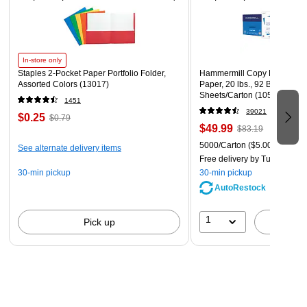
them protected from static charge and prevent any data loss.
In-store only
Staples 2-Pocket Paper Portfolio Folder,
Hammermill Copy Plus 8.5" 
Assorted Colors (13017)
Paper, 20 lbs., 92 Brightness
Sheets/Carton (105007)
1451
39021
$0.25
$0.79
$49.99
$83.19
5000/Carton
($5.00/Ream)
See alternate delivery items
Free delivery
by Tue, Aug 11
30-min pickup
30-min pickup
AutoRestock
1
Pick up
A