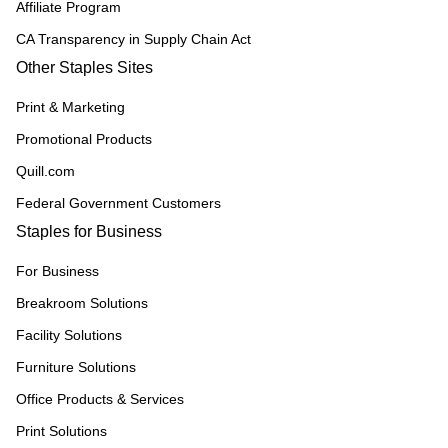
Affiliate Program
CA Transparency in Supply Chain Act
Other Staples Sites
Print & Marketing
Promotional Products
Quill.com
Federal Government Customers
Staples for Business
For Business
Breakroom Solutions
Facility Solutions
Furniture Solutions
Office Products & Services
Print Solutions