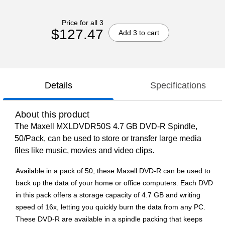
Price for all 3
$127.47
Add 3 to cart
Details
Specifications
About this product
The Maxell MXLDVDR50S 4.7 GB DVD-R Spindle,
50/Pack, can be used to store or transfer large media
files like music, movies and video clips.
Available in a pack of 50, these Maxell DVD-R can be used to
back up the data of your home or office computers. Each DVD
in this pack offers a storage capacity of 4.7 GB and writing
speed of 16x, letting you quickly burn the data from any PC.
These DVD-R are available in a spindle packing that keeps