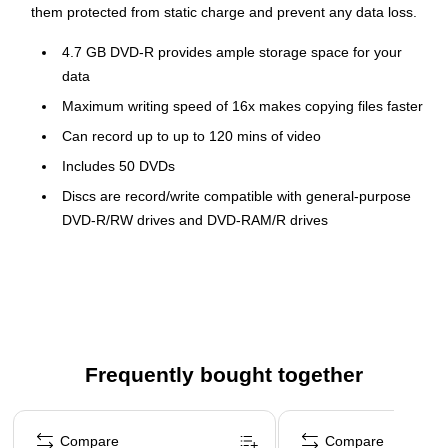
them protected from static charge and prevent any data loss.
4.7 GB DVD-R provides ample storage space for your
data
Maximum writing speed of 16x makes copying files faster
Can record up to up to 120 mins of video
Includes 50 DVDs
Discs are record/write compatible with general-purpose
DVD-R/RW drives and DVD-RAM/R drives
Offers superior recording layer technology
Branded
50 per pack
Available in a pack of 50, these Maxell DVD-R can be used to
Frequently bought together
back up the data of your home or office computers. Each DVD
in this pack offers a storage capacity of 4.7 GB and writing
Page 1 of 4
speed of 16x, letting you quickly burn the data from any PC.
Compare
Compare
These DVD-R are available in a spindle packing that keeps