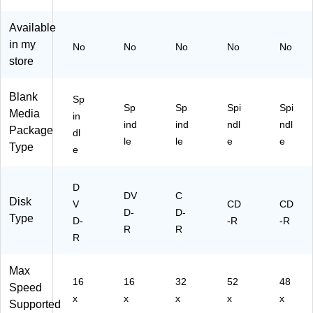
k
Pa
e,
ck
50
Available
/P
in my
No
No
No
No
No
ac
store
k
Blank
Sp
Sp
Sp
Spi
Spi
Media
in
ind
ind
ndl
ndl
Package
dl
le
le
e
e
Type
e
D
DV
C
Disk
V
CD
CD
D-
D-
Type
D-
-R
-R
R
R
R
Max
16
16
32
52
48
Speed
x
x
x
x
x
Supported