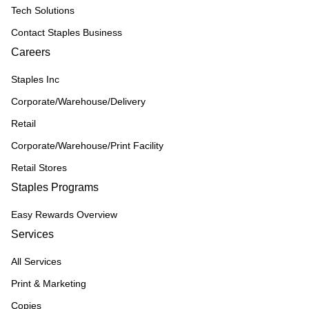
Tech Solutions
Contact Staples Business
Careers
Staples Inc
Corporate/Warehouse/Delivery
Retail
Corporate/Warehouse/Print Facility
Retail Stores
Staples Programs
Easy Rewards Overview
Services
All Services
Print & Marketing
Copies