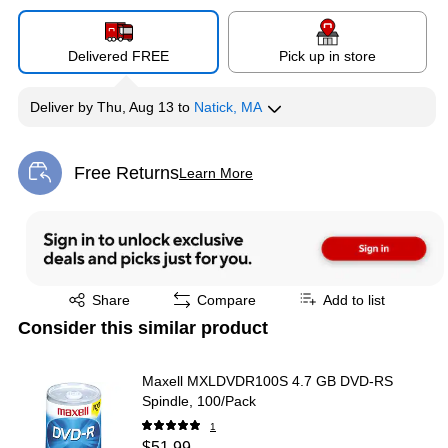
Delivered FREE
Pick up in store
Deliver
by
Thu, Aug 13
to
Natick, MA
Free Returns
Learn More
Exited tooltip
Exited tooltip
Share
Compare
Add to list
Consider this similar product
Maxell MXLDVDR100S 4.7 GB DVD-RS
Spindle, 100/Pack
1
$51.99