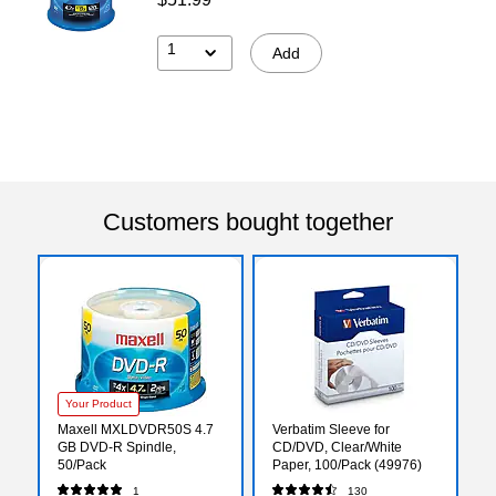
1
Add
Customers bought together
Your Product
Maxell MXLDVDR50S 4.7
Verbatim Sleeve for
GB DVD-R Spindle,
CD/DVD, Clear/White
50/Pack
Paper, 100/Pack (49976)
1
130