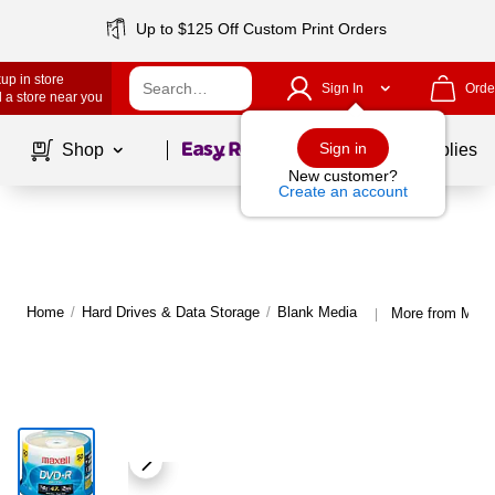
Up to $125 Off Custom Print Orders
up in store
Sign In
Orde
 a store near you
Page
1
of
1
Sign in
Shop
School Supplies
New customer?
Create an account
Home
/
Hard Drives & Data Storage
/
Blank Media
More from Maxe
|