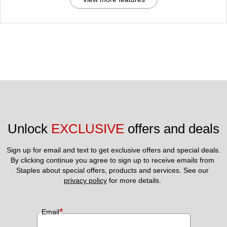
Unlock 
EXCLUSIVE
 offers and deals
Sign up for email and text to get exclusive offers and special deals.
By clicking continue you agree to sign up to receive emails from 
Staples about special offers, products and services. See our 
privacy policy
 for more details. 
*
Email