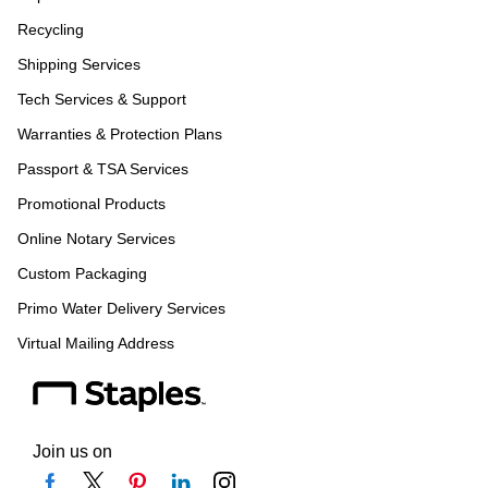
Recycling
Shipping Services
Tech Services & Support
Warranties & Protection Plans
Passport & TSA Services
Promotional Products
Online Notary Services
Custom Packaging
Primo Water Delivery Services
Virtual Mailing Address
Join us on