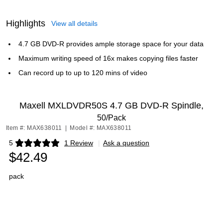
Highlights
View all details
4.7 GB DVD-R provides ample storage space for your data
Maximum writing speed of 16x makes copying files faster
Can record up to up to 120 mins of video
Maxell MXLDVDR50S 4.7 GB DVD-R Spindle,
50/Pack
Item #: MAX638011
|
Model #: MAX638011
5
1 Review
|
Ask a question
Exited tooltip
$42.49
pack