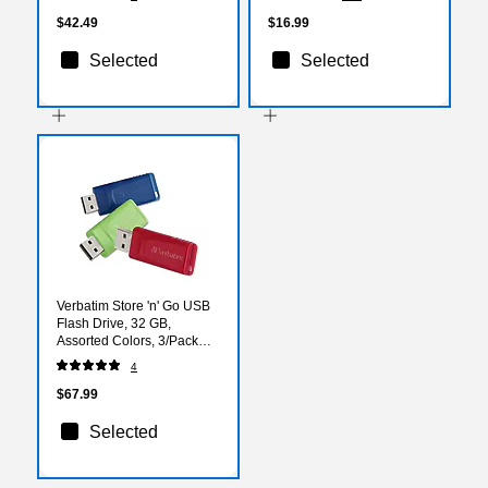
$42.49
$16.99
Selected
Selected
Verbatim Store 'n' Go USB
Flash Drive, 32 GB,
Assorted Colors, 3/Pack
(VER99811)
4
$67.99
Selected