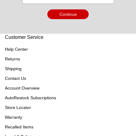
Continue
Customer Service
Help Center
Returns
Shipping
Contact Us
Account Overview
AutoRestock Subscriptions
Store Locator
Warranty
Recalled Items