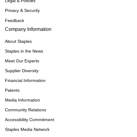
Legal & Policies
Privacy & Security
Feedback
Company Information
About Staples
Staples in the News
Meet Our Experts
Supplier Diversity
Financial Information
Patents
Media Information
Community Relations
Accessibility Commitment
Staples Media Network