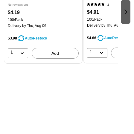
No reviews yet
2
$4.91
$4.19
100/Pack
100/Pack
Delivery
by Thu, Aug 06
Delivery
by Thu, Aug 06
$4.66
AutoRestock
$3.98
AutoRestock
1
1
A
Add