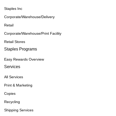
Staples Inc
Corporate/Warehouse/Delivery
Retail
Corporate/Warehouse/Print Facility
Retail Stores
Staples Programs
Easy Rewards Overview
Services
All Services
Print & Marketing
Copies
Recycling
Shipping Services