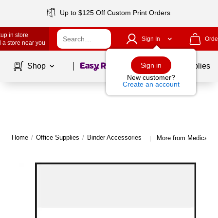
Up to $125 Off Custom Print Orders
up in store
Sign In
Orde
 a store near you
Page
1
of
1
Sign in
Shop
School Supplies
New customer?
Create an account
Home
/
Office Supplies
/
Binder Accessories
More from Medical Ar
|