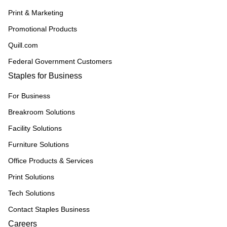
Print & Marketing
Promotional Products
Quill.com
Federal Government Customers
Staples for Business
For Business
Breakroom Solutions
Facility Solutions
Furniture Solutions
Office Products & Services
Print Solutions
Tech Solutions
Contact Staples Business
Careers