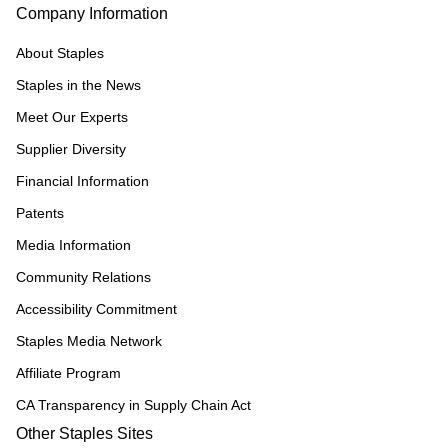
Company Information
About Staples
Staples in the News
Meet Our Experts
Supplier Diversity
Financial Information
Patents
Media Information
Community Relations
Accessibility Commitment
Staples Media Network
Affiliate Program
CA Transparency in Supply Chain Act
Other Staples Sites