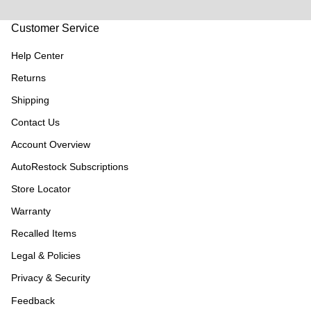
Customer Service
Help Center
Returns
Shipping
Contact Us
Account Overview
AutoRestock Subscriptions
Store Locator
Warranty
Recalled Items
Legal & Policies
Privacy & Security
Feedback