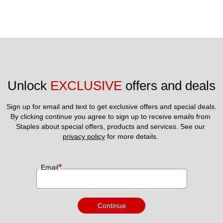
Unlock 
EXCLUSIVE
 offers and deals
Sign up for email and text to get exclusive offers and special deals.
By clicking continue you agree to sign up to receive emails from 
Staples about special offers, products and services. See our 
privacy policy
 for more details. 
*
Email
Continue