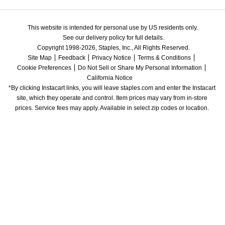
This website is intended for personal use by US residents only.
See our delivery policy for full details.
Copyright 1998-2026, Staples, Inc., All Rights Reserved.
Site Map
Feedback
Privacy Notice
Terms & Conditions
Cookie Preferences
Do Not Sell or Share My Personal Information
California Notice
*By clicking Instacart links, you will leave staples.com and enter the Instacart 
site, which they operate and control. Item prices may vary from in-store 
prices. Service fees may apply. Available in select zip codes or location. 