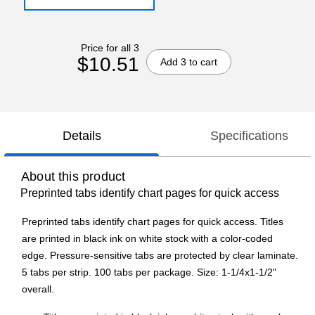
Price for all 3
$10.51
Add 3 to cart
Details
Specifications
About this product
Preprinted tabs identify chart pages for quick access
Preprinted tabs identify chart pages for quick access. Titles
are printed in black ink on white stock with a color-coded
edge. Pressure-sensitive tabs are protected by clear laminate.
5 tabs per strip. 100 tabs per package. Size: 1-1/4x1-1/2"
overall.