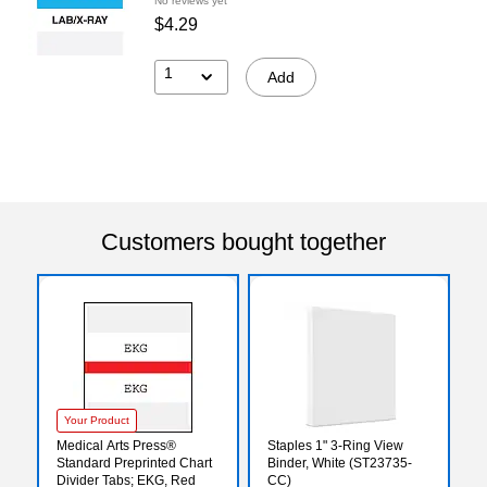
No reviews yet
$4.29
1
Add
Customers bought together
Your Product
Medical Arts Press®
Staples 1" 3-Ring View
Standard Preprinted Chart
Binder, White (ST23735-
Divider Tabs; EKG, Red
CC)