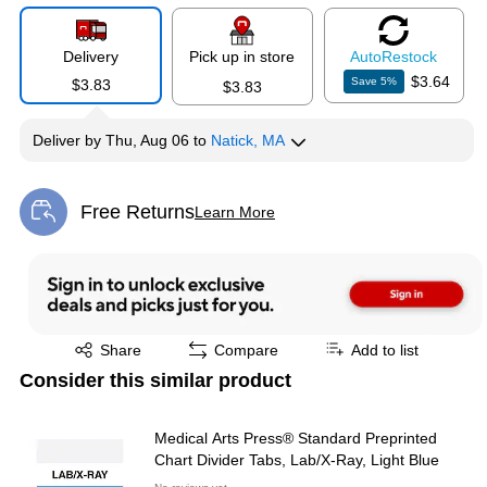
Delivery
Pick up in store
Auto
Restock
$3.64
Save
5
%
$3.83
$3.83
Deliver
by
Thu, Aug 06
to
Natick, MA
Free Returns
Learn More
Exited tooltip
Exited tooltip
Share
Compare
Add to list
Consider this similar product
Medical Arts Press® Standard Preprinted
Chart Divider Tabs, Lab/X-Ray, Light Blue