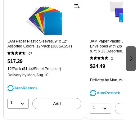
JAM Paper Plastic Sleeves, 9" x 12",
JAM Paper Plastic 3 Hole Pu
Assorted Colors, 12/Pack (380SASST)
Envelopes with Zip Closure, L
9.75 x 13, Assorted, 6/Pack
67
(218ZB1ASRTD)
2
$17.29
$24.49
12/Pack
($1.44/Sheet Protector)
Delivery
by Mon, Aug 10
Delivery
by Mon, Aug 10
AutoRestock
AutoRestock
1
Add
1
A