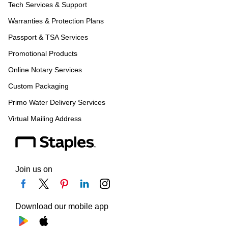
Tech Services & Support
Warranties & Protection Plans
Passport & TSA Services
Promotional Products
Online Notary Services
Custom Packaging
Primo Water Delivery Services
Virtual Mailing Address
Join us on
Download our mobile app