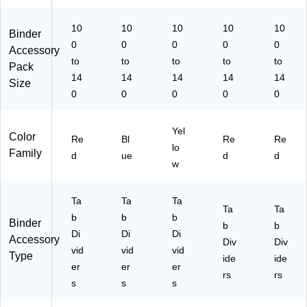
ed
gh
w
t
10
Bl
10
10
10
10
Binder
ue
0
0
0
0
0
Accessory
to
to
to
to
to
Pack
14
14
14
14
14
Size
0
0
0
0
0
Yel
Color
Re
Bl
Re
Re
lo
Family
d
ue
d
d
w
Ta
Ta
Ta
Ta
Ta
b
b
b
Binder
b
b
Di
Di
Di
Accessory
Div
Div
vid
vid
vid
Type
ide
ide
er
er
er
rs
rs
s
s
s