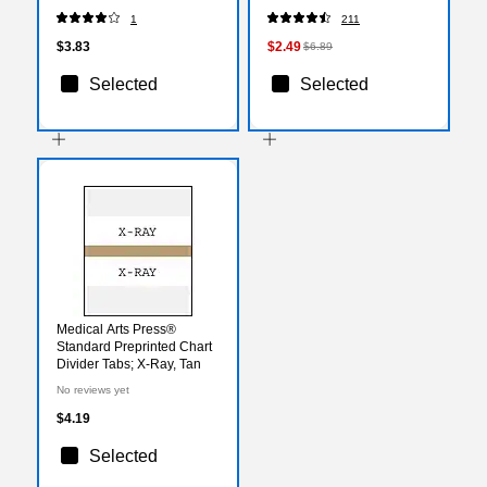
1
211
$3.83
$2.49
$6.89
Selected
Selected
Medical Arts Press®
Standard Preprinted Chart
Divider Tabs; X-Ray, Tan
No reviews yet
$4.19
Selected