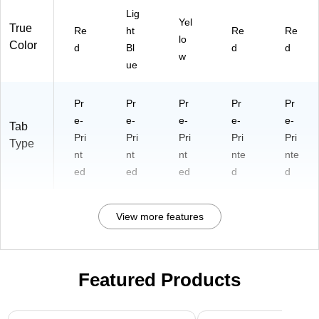
Lig
Yel
True
Re
ht
Re
Re
lo
Color
d
Bl
d
d
w
ue
Pr
Pr
Pr
Pr
Pr
e-
e-
e-
e-
e-
Tab
Pri
Pri
Pri
Pri
Pri
Type
nt
nt
nt
nte
nte
ed
ed
ed
d
d
View more features
Featured Products
Page 1 of 3