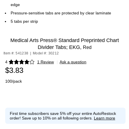
edge
Pressure-sensitive tabs are protected by clear laminate
5 tabs per strip
Medical Arts Press® Standard Preprinted Chart
Divider Tabs; EKG,
Red
Item #: 541238
|
Model #: 30212
4
1 Review
|
Ask a question
Exited tooltip
$3.83
100/pack
First time subscribers save 5% off your entire AutoRestock
order!
Save up to 10% on all following orders.
Learn more