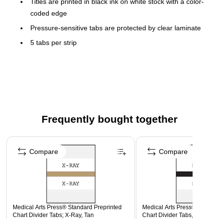
Titles are printed in black ink on white stock with a color-
coded edge
Pressure-sensitive tabs are protected by clear laminate
5 tabs per strip
100 tabs per package
Size: 1-1/4x1-1/2" overall
Frequently bought together
Page 1 of 4
Compare
Compare
Medical Arts Press® Standard Preprinted
Medical Arts Press® Standar
Chart Divider Tabs; X-Ray, Tan
Chart Divider Tabs, MISC., B