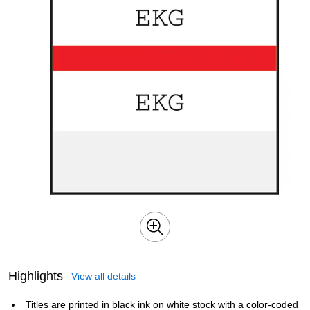
Highlights
View all details
Titles are printed in black ink on white stock with a color-coded