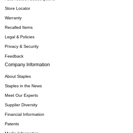
Store Locator
Warranty
Recalled Items
Legal & Policies
Privacy & Security
Feedback
Company Information
About Staples
Staples in the News
Meet Our Experts
Supplier Diversity
Financial Information
Patents