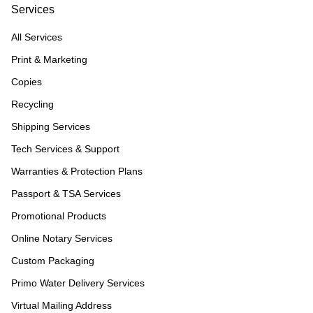
Services
All Services
Print & Marketing
Copies
Recycling
Shipping Services
Tech Services & Support
Warranties & Protection Plans
Passport & TSA Services
Promotional Products
Online Notary Services
Custom Packaging
Primo Water Delivery Services
Virtual Mailing Address