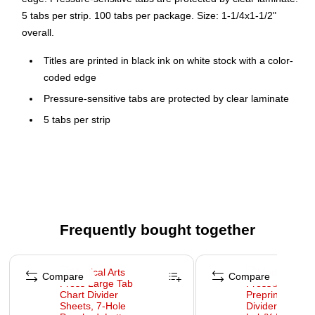
5 tabs per strip. 100 tabs per package. Size: 1-1/4x1-1/2"
overall.
Titles are printed in black ink on white stock with a color-
coded edge
Pressure-sensitive tabs are protected by clear laminate
5 tabs per strip
100 tabs per package
Size: 1-1/4x1-1/2" overall
Frequently bought together
Page 1 of 4
Compare
Compare