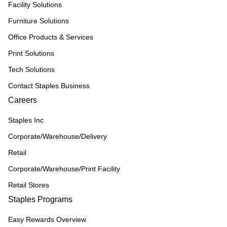
Facility Solutions
Furniture Solutions
Office Products & Services
Print Solutions
Tech Solutions
Contact Staples Business
Careers
Staples Inc
Corporate/Warehouse/Delivery
Retail
Corporate/Warehouse/Print Facility
Retail Stores
Staples Programs
Easy Rewards Overview