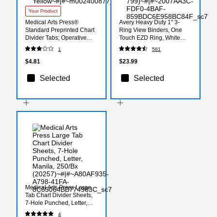
Your Product
Medical Arts Press®
Avery Heavy Duty 1" 3-
Standard Preprinted Chart
Ring View Binders, One
Divider Tabs; Operative
Touch EZD Ring, White
Report, Yellow
(79-199/79-799)
1
561
$4.81
$23.99
Selected
Selected
Medical Arts Press Large
Tab Chart Divider Sheets,
7-Hole Punched, Letter,
Manila, 250/Bx (20257)
4