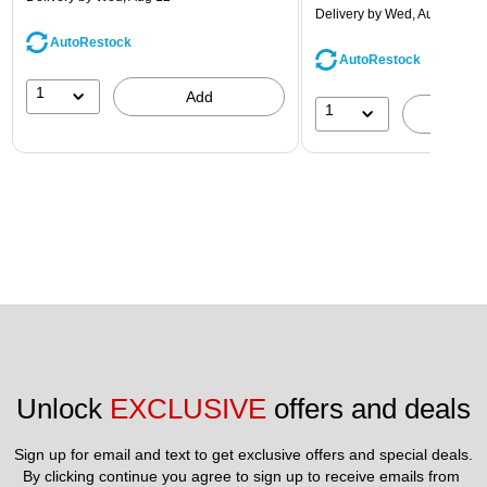
Delivery
by Wed, Aug 12
AutoRestock
AutoRestock
1
Add
1
A
Unlock 
EXCLUSIVE
 offers and deals
Sign up for email and text to get exclusive offers and special deals.
By clicking continue you agree to sign up to receive emails from 