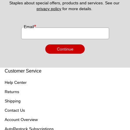
Staples about special offers, products and services. See our 
privacy policy
 for more details. 
*
Email
Continue
Customer Service
Help Center
Returns
Shipping
Contact Us
Account Overview
AutoRestock Subscriptions