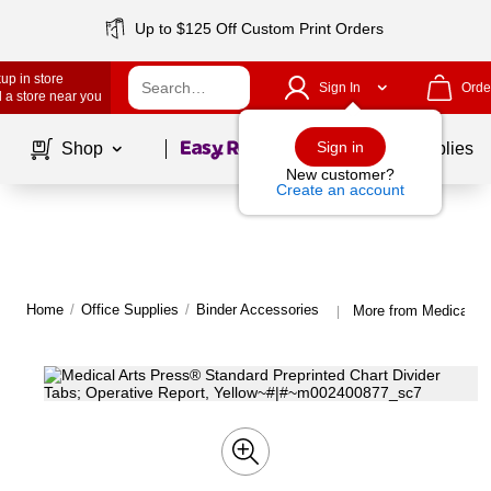
Up to $125 Off Custom Print Orders
up in store
Sign In
Orde
 a store near you
Page
1
of
1
Sign in
Shop
School Supplies
New customer?
Create an account
Home
/
Office Supplies
/
Binder Accessories
More from Medical Ar
|