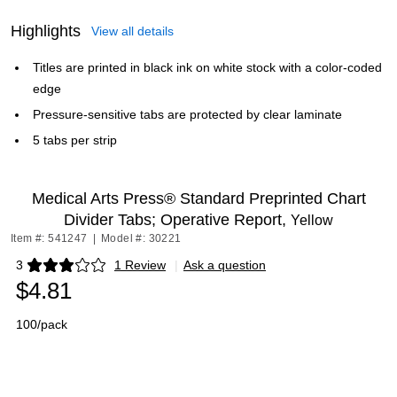
Highlights
View all details
Titles are printed in black ink on white stock with a color-coded
edge
Pressure-sensitive tabs are protected by clear laminate
5 tabs per strip
Medical Arts Press® Standard Preprinted Chart
Divider Tabs; Operative Report,
Yellow
Item #: 541247
|
Model #: 30221
3
1 Review
|
Ask a question
Exited tooltip
$4.81
100/pack