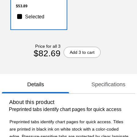
$53.89
Selected
Price for all 3
$82.69
Add 3 to cart
Details
Specifications
About this product
Preprinted tabs identify chart pages for quick access
Preprinted tabs identify chart pages for quick access. Titles
are printed in black ink on white stock with a color-coded
edge. Pressure-sensitive tabs are protected by clear laminate.