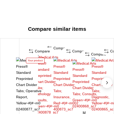
Compare similar items
Compare
Compare
Compare
C
Compare
Your product
M