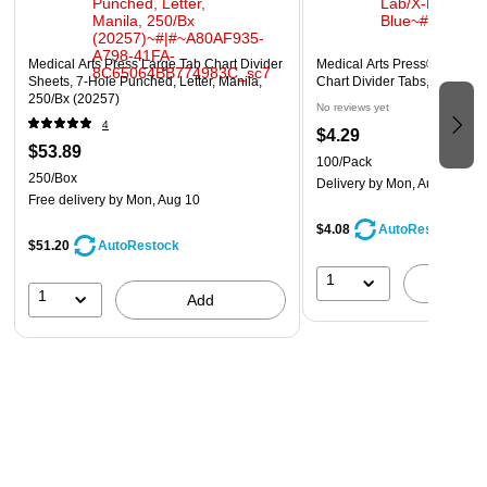
Medical Arts Press Large Tab Chart Divider
Medical Arts Press® Standar
Sheets, 7-Hole Punched, Letter, Manila,
Chart Divider Tabs, Lab/X-Ra
250/Bx (20257)
No reviews yet
4
$4.29
$53.89
100/Pack
250/Box
Delivery
by Mon, Aug 10
Free delivery
by Mon, Aug 10
$4.08
AutoRestock
$51.20
AutoRestock
1
A
1
Add