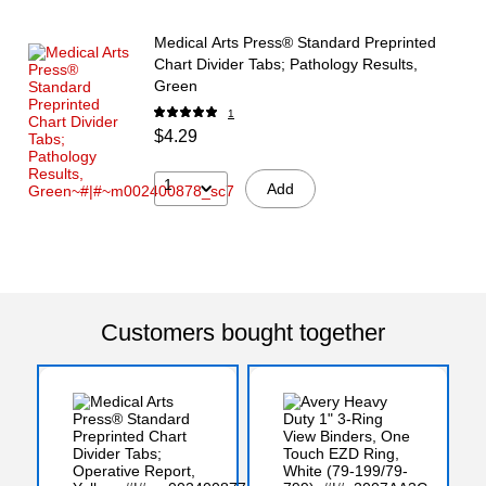
Medical Arts Press® Standard Preprinted
Chart Divider Tabs; Pathology Results,
Green
1
$4.29
1
Add
Customers bought together