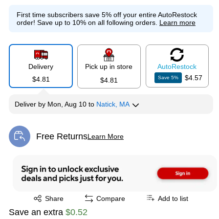
First time subscribers save 5% off your entire AutoRestock
order!
Save up to 10% on all following orders.
Learn more
Delivery
Pick up in store
Auto
Restock
$4.57
Save
5
%
$4.81
$4.81
Deliver
by
Mon, Aug 10
to
Natick, MA
Free Returns
Learn More
Exited tooltip
Exited tooltip
Share
Compare
Add to list
Save an extra
$0.52