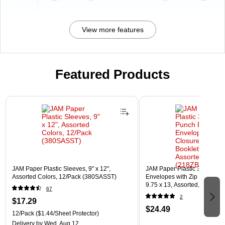
View more features
Featured Products
Page 1 of 3
JAM Paper Plastic Sleeves, 9" x 12",
JAM Paper Plastic 3 Hole Pu
Assorted Colors, 12/Pack (380SASST)
Envelopes with Zip Closure, L
9.75 x 13, Assorted, 6/Pack
67
(218ZB1ASRTD)
2
$17.29
$24.49
12/Pack
($1.44/Sheet Protector)
Delivery
by Wed, Aug 12