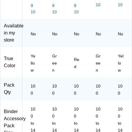
bs;
er
g
g
g
10
10
de
Ta
bs;
Co
Ta
r
bs
Di
10
10
10
ns
bs
Ta
;
ag
ult
;
bs
In
no
Available
s,
Pa
;
su
sti
Gr
in my
th
No
No
No
No
No
O
ra
c,
ee
ol
store
pe
nc
Yel
n
og
rat
e,
lo
y
iv
Re
w
Ye
Gr
Gr
Yel
Re
True
e
d
Re
sul
llo
ee
ee
lo
R
Color
d
ts,
w
n
n
w
ep
Gr
ort
ee
,
Pack
n
10
10
10
10
10
Ye
Qty
0
0
0
0
0
llo
w
10
10
10
10
10
Binder
0
0
0
0
0
Accessory
to
to
to
to
to
Pack
14
14
14
14
14