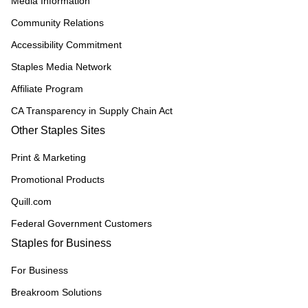
Media Information
Community Relations
Accessibility Commitment
Staples Media Network
Affiliate Program
CA Transparency in Supply Chain Act
Other Staples Sites
Print & Marketing
Promotional Products
Quill.com
Federal Government Customers
Staples for Business
For Business
Breakroom Solutions