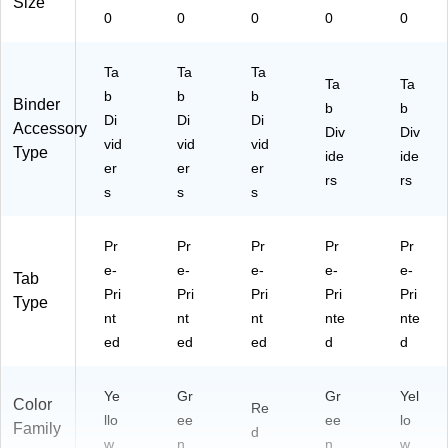
Size
0
0
0
0
0
Ta
Ta
Ta
Ta
Ta
b
b
b
Binder
b
b
Di
Di
Di
Accessory
Div
Div
vid
vid
vid
Type
ide
ide
er
er
er
rs
rs
s
s
s
Pr
Pr
Pr
Pr
Pr
e-
e-
e-
e-
e-
Tab
Pri
Pri
Pri
Pri
Pri
Type
nt
nt
nt
nte
nte
ed
ed
ed
d
d
Ye
Gr
Gr
Yel
Color
Re
llo
ee
ee
lo
Family
d
w
n
n
w