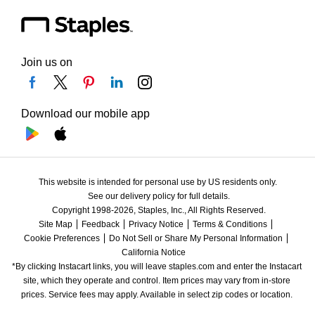
Join us on
Download our mobile app
This website is intended for personal use by US residents only.
See our delivery policy for full details.
Copyright 1998-2026, Staples, Inc., All Rights Reserved.
Site Map
Feedback
Privacy Notice
Terms & Conditions
Cookie Preferences
Do Not Sell or Share My Personal Information
California Notice
*By clicking Instacart links, you will leave staples.com and enter the Instacart 
site, which they operate and control. Item prices may vary from in-store 
prices. Service fees may apply. Available in select zip codes or location. 