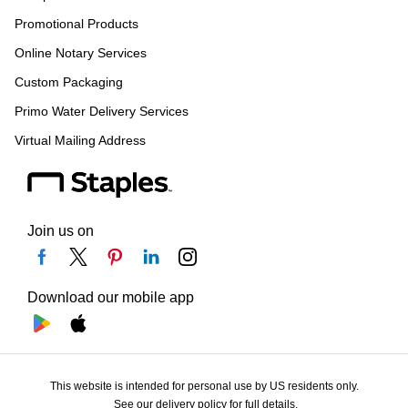
Promotional Products
Online Notary Services
Custom Packaging
Primo Water Delivery Services
Virtual Mailing Address
Join us on
Download our mobile app
This website is intended for personal use by US residents only.
See our delivery policy for full details.