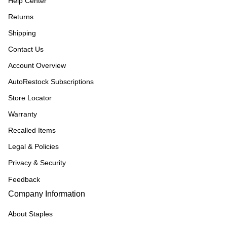
Help Center
Returns
Shipping
Contact Us
Account Overview
AutoRestock Subscriptions
Store Locator
Warranty
Recalled Items
Legal & Policies
Privacy & Security
Feedback
Company Information
About Staples