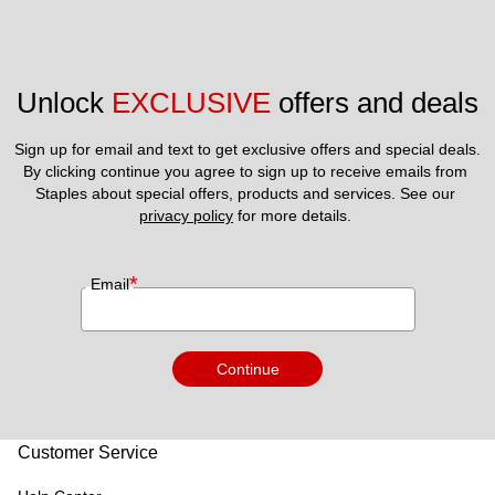
Unlock 
EXCLUSIVE
 offers and deals
Sign up for email and text to get exclusive offers and special deals.
By clicking continue you agree to sign up to receive emails from 
Staples about special offers, products and services. See our 
privacy policy
 for more details. 
*
Email
Continue
Customer Service