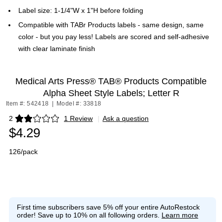
Label size: 1-1/4"W x 1"H before folding
Compatible with TABr Products labels - same design, same
color - but you pay less! Labels are scored and self-adhesive
with clear laminate finish
Medical Arts Press® TAB® Products Compatible
Alpha Sheet Style Labels; Letter R
Item #: 542418
|
Model #: 33818
2
1 Review
|
Ask a question
Exited tooltip
$4.29
126/pack
First time subscribers save 5% off your entire AutoRestock
order!
Save up to 10% on all following orders.
Learn more