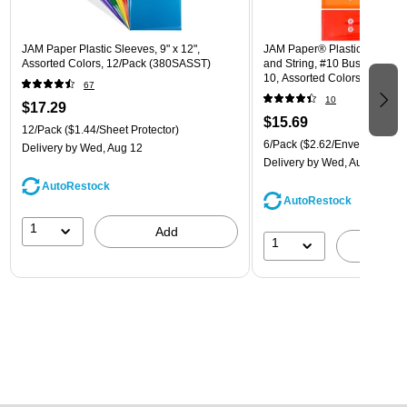
JAM Paper Plastic Sleeves, 9" x 12",
JAM Paper® Plastic Envelope
Assorted Colors, 12/Pack (380SASST)
and String, #10 Business Boo
10, Assorted Colors, 6/Pack
67
(921B1ASSRTD)
10
$17.29
$15.69
12/Pack
($1.44/Sheet Protector)
6/Pack
($2.62/Envelope)
Delivery
by Wed, Aug 12
Delivery
by Wed, Aug 12
AutoRestock
AutoRestock
1
Add
1
A