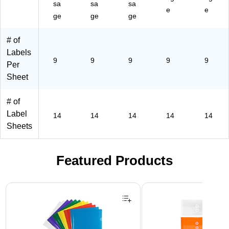
sa
sa
sa
e
e
ge
ge
ge
# of
Labels
9
9
9
9
9
Per
Sheet
# of
Label
14
14
14
14
14
Sheets
Featured Products
Page 1 of 3