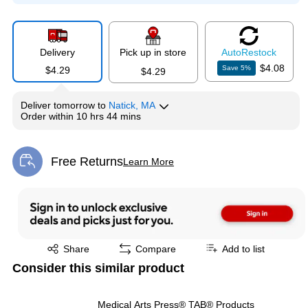
Delivery
Pick up in store
Auto
Restock
$4.08
Save
5
%
$4.29
$4.29
Deliver
tomorrow
to
Natick, MA
Order within
10 hrs 44 mins
Free Returns
Learn More
Exited tooltip
Exited tooltip
Share
Compare
Add to list
Consider this similar product
Medical Arts Press® TAB® Products