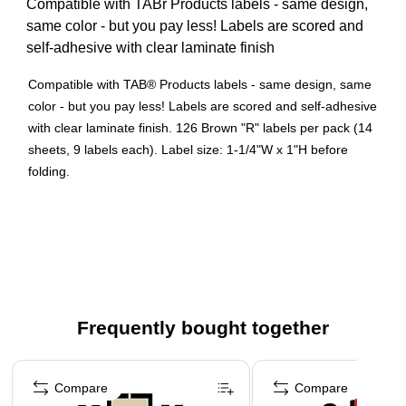
Compatible with TABr Products labels - same design,
same color - but you pay less! Labels are scored and
self-adhesive with clear laminate finish
Compatible with TAB® Products labels - same design, same
color - but you pay less! Labels are scored and self-adhesive
with clear laminate finish. 126 Brown "R" labels per pack (14
sheets, 9 labels each). Label size: 1-1/4"W x 1"H before
folding.
126 Brown "R" labels per pack (14 sheets, 9 labels each)
Label size: 1-1/4"W x 1"H before folding
Compatible with TABr Products labels - same design,
same color - but you pay less! Labels are scored and
self-adhesive with clear laminate finish
Frequently bought together
Page 1 of 4
Compare
Compare