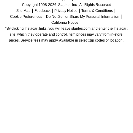
Copyright 1998-2026, Staples, Inc., All Rights Reserved.
Site Map
Feedback
Privacy Notice
Terms & Conditions
Cookie Preferences
Do Not Sell or Share My Personal Information
California Notice
*By clicking Instacart links, you will leave staples.com and enter the Instacart 
site, which they operate and control. Item prices may vary from in-store 
prices. Service fees may apply. Available in select zip codes or location. 