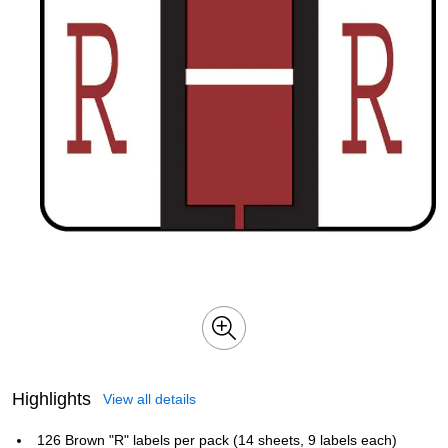
Highlights
View all details
126 Brown "R" labels per pack (14 sheets, 9 labels each)