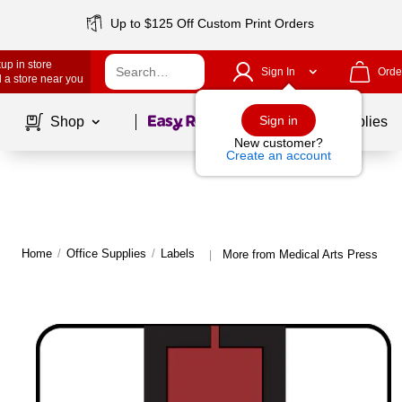
Up to $125 Off Custom Print Orders
up in store
Sign In
Orde
 a store near you
Page
1
of
1
Sign in
Shop
School Supplies
New customer?
Create an account
Home
/
Office Supplies
/
Labels
More from Medical Arts Press Lab
|