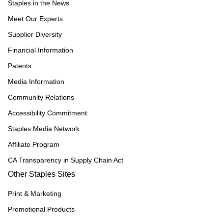
Staples in the News
Meet Our Experts
Supplier Diversity
Financial Information
Patents
Media Information
Community Relations
Accessibility Commitment
Staples Media Network
Affiliate Program
CA Transparency in Supply Chain Act
Other Staples Sites
Print & Marketing
Promotional Products