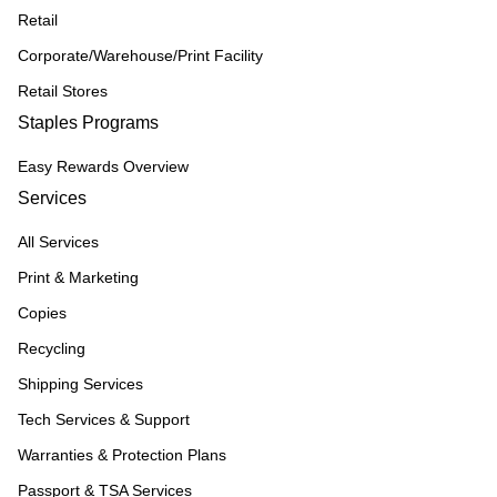
Retail
Corporate/Warehouse/Print Facility
Retail Stores
Staples Programs
Easy Rewards Overview
Services
All Services
Print & Marketing
Copies
Recycling
Shipping Services
Tech Services & Support
Warranties & Protection Plans
Passport & TSA Services