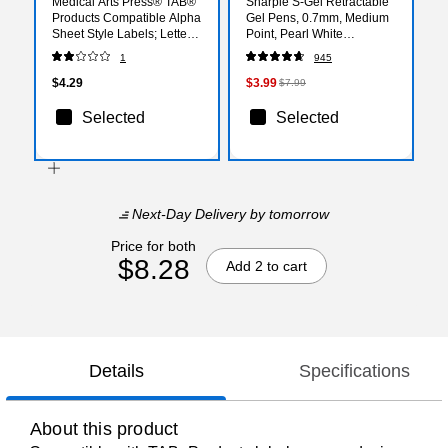
Medical Arts Press® TAB®
Sharpie S-Gel Retractable
Products Compatible Alpha
Gel Pens, 0.7mm, Medium
Sheet Style Labels; Letter
Point, Pearl White
R
(2144799)
1
945
$4.29
$3.99
$7.99
Selected
Selected
Next-Day Delivery
by tomorrow
Price for both
$8.28
Add 2 to cart
Details
Specifications
About this product