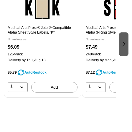
Medical Arts Press® Jeter® Compatible
Medical Arts Press® Jeter®
Alpha Sheet Style Labels, "K"
Alpha 3-Ring Style Labels, "
No reviews yet
No reviews yet
$6.09
$7.49
126/Pack
240/Pack
Delivery
by Thu, Aug 13
Delivery
by Mon, Aug 10
$5.79
$7.12
AutoRestock
AutoRestock
1
1
Add
A