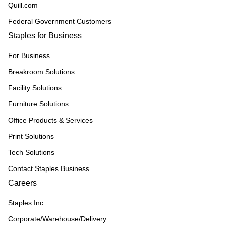
Quill.com
Federal Government Customers
Staples for Business
For Business
Breakroom Solutions
Facility Solutions
Furniture Solutions
Office Products & Services
Print Solutions
Tech Solutions
Contact Staples Business
Careers
Staples Inc
Corporate/Warehouse/Delivery