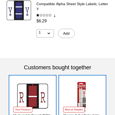
Compatible Alpha Sheet Style Labels; Letter
Y
1
$6.29
1
Add
Customers bought together
Your Product
New at Staples