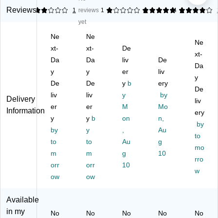
TA
TA
TA
B®
B®
Reviews
2
1
reviews
1
5
1
4
1
B
B
B
Pr
Pr
yet
®
®
®
od
od
Ne
Ne
Pr
Pr
Pr
uct
uct
Ne
od
xt-
od
xt-
od
De
s
s
xt-
uc
uc
uc
Co
Co
Da
Da
liv
De
Da
ts
ts
ts
m
m
y
y
er
liv
C
Co
Co
pa
pa
y
De
De
y
b
ery
o
m
m
tibl
tibl
De
liv
liv
y
by
m
pa
pa
e
e
Delivery
liv
pa
er
tibl
er
tibl
M
Al
Mo
Al
Information
ery
tib
e
e
ph
ph
y
y
b
on
n,
by
le
Al
Al
a
a
by
y
,
Au
Al
ph
ph
Sh
Sh
to
to
to
Au
g
ph
a
a
ee
ee
mo
m
m
g
10
a
Sh
Sh
t
t
rro
Sh
orr
ee
orr
ee
10
St
St
w
ee
t
t
yle
yle
ow
ow
t
St
St
La
La
St
yle
yle
bel
bel
Available
yl
La
La
s;
s;
in my
No
No
No
No
No
e
be
be
Le
Le