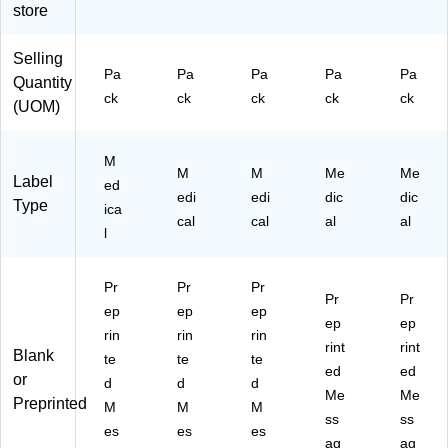
store
La
ls;
ls;
tte
tte
be
Le
Le
r X
r
ls;
tte
tte
O
Selling
Le
r
r Y
Pa
Pa
Pa
Pa
Pa
Quantity
tte
U
ck
ck
ck
ck
ck
(UOM)
r
R
M
M
M
Me
Me
Label
ed
edi
edi
dic
dic
Type
ica
cal
cal
al
al
l
Pr
Pr
Pr
Pr
Pr
ep
ep
ep
ep
ep
rin
rin
rin
rint
rint
Blank
te
te
te
ed
ed
or
d
d
d
Me
Me
Preprinted
M
M
M
ss
ss
es
es
es
ag
ag