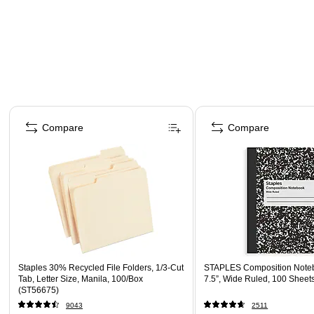
Page 1 of 4
Compare
Compare
Staples 30% Recycled File Folders, 1/3-Cut
STAPLES Composition Noteb
Tab, Letter Size, Manila, 100/Box
7.5”, Wide Ruled, 100 Sheet
(ST56675)
9043
2511