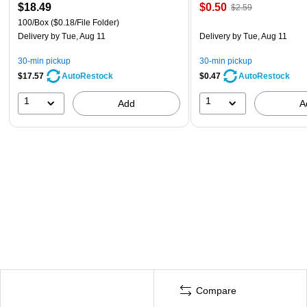
$18.49
$0.50
$2.59
100/Box
($0.18/File Folder)
Delivery
by Tue, Aug 11
Delivery
by Tue, Aug 11
30-min pickup
30-min pickup
$17.57
$0.47
AutoRestock
AutoRestock
1
1
Add
A
Compare