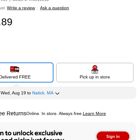
yet
Write a review
|
Ask a question
.89
Delivered FREE
Pick up in store
y
Wed, Aug 19
to
Natick, MA
ee Returns
Online. In store. Always free.
Learn More
ted tooltip