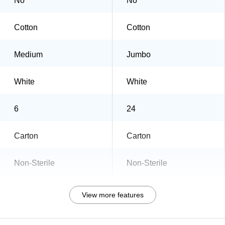
No
No
Cotton
Cotton
Medium
Jumbo
White
White
6
24
Carton
Carton
Non-Sterile
Non-Sterile
View more features