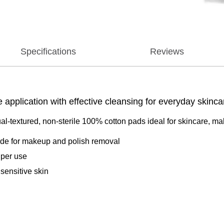
Specifications
Reviews
application with effective cleansing for everyday skinca
‑textured, non‑sterile 100% cotton pads ideal for skincare, m
side for makeup and polish removal
 per use
 sensitive skin