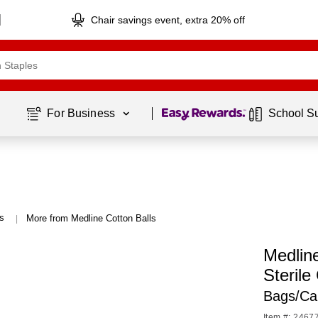
Chair savings event, extra 20% off
Page
1
of
1
For Business 
School S
ls
More from Medline Cotton Balls
|
Medlin
Sterile
Bags/Ca
Item #: 2467