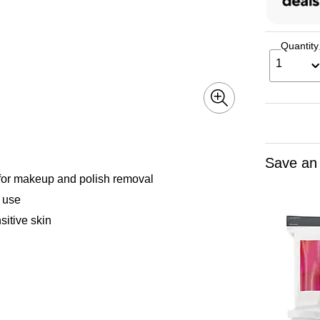
Quantity
1
Save an
 for makeup and polish removal
 use
sitive skin