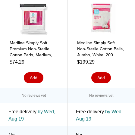
Medline Simply Soft
Medline Simply Soft
Premium Non-Sterile
Non-Sterile Cotton Balls,
Cotton Pads, Medium,
Jumbo, White, 200
White, 165 Pads/Pack, 6
Balls/Pack, 24
$74.29
$199.29
Packs/Carton
Packs/Carton
(RSS10006)
(RSSG10003)
Add
Add
No reviews yet
No reviews yet
Free delivery
by Wed,
Free delivery
by Wed,
Aug 19
Aug 19