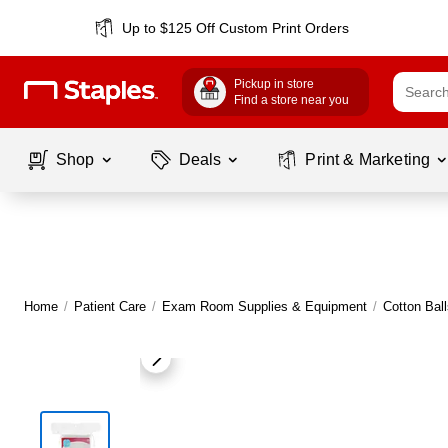
Up to $125 Off Custom Print Orders
Pickup in store
Find a store near you
Shop
Deals
Print & Marketing
Home
/
Patient Care
/
Exam Room Supplies & Equipment
/
Cotton Bal