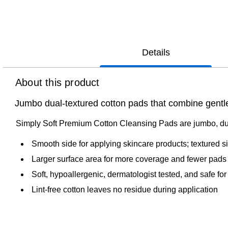
Details
About this product
Jumbo dual‑textured cotton pads that combine gentle 
Simply Soft Premium Cotton Cleansing Pads are jumbo, dual
Smooth side for applying skincare products; textured 
Larger surface area for more coverage and fewer pads
Soft, hypoallergenic, dermatologist tested, and safe for
Lint-free cotton leaves no residue during application