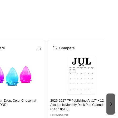
are
Compare
m Drop, Color Chosen at
2026-2027 TF Publishing Art 17" x 12"
DND)
Academic Monthly Desk Pad Calendar
(AY27-8512)
No reviews yet