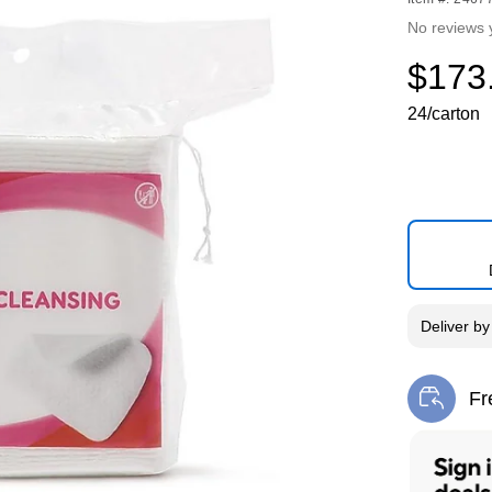
No reviews 
$173
24/carton
Deliver
b
Fr
Exi