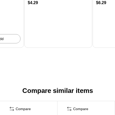
$4.29
$6.29
dd
Compare similar items
Compare
Compare