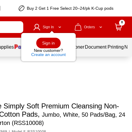
Buy 2 Get 1 Free Select 20–24/pk K-Cup pods
0
Sign In
Orders
Sign in
upplies
Services
Ink & Toner
Document Printing
New
New customer?
Create an account
e Simply Soft Premium Cleansing Non-
 Cotton Pads,
Jumbo, White, 50 Pads/Bag, 24
rton (RSS10008)
7969
|
Model #: RSS10008