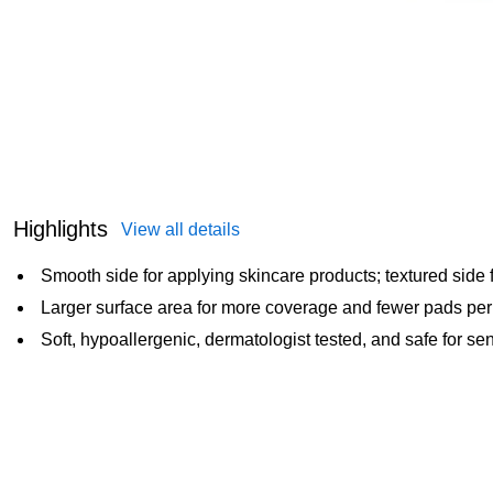
Highlights
View all details
Smooth side for applying skincare products; textured side
Larger surface area for more coverage and fewer pads per
Soft, hypoallergenic, dermatologist tested, and safe for sen