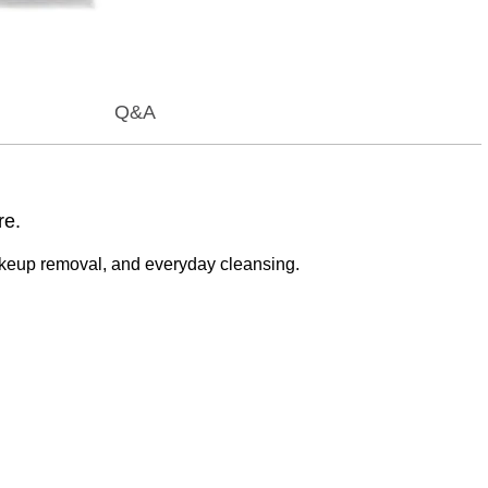
Q&A
re.
akeup removal, and everyday cleansing.