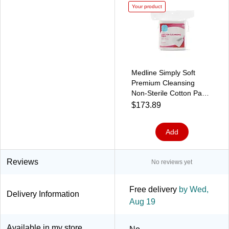
Your product
Medline Simply Soft
Premium Cleansing
Non-Sterile Cotton Pads,
Jumbo, White, 50
$173.89
Pads/Bag, 24
Bags/Carton
Add
(RSS10008)
Reviews
No reviews yet
Free delivery
by Wed,
Delivery Information
Aug 19
Available in my store