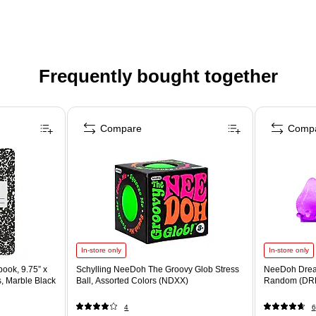
Frequently bought together
Compare
Comp
In-store only
In-store only
ook, 9.75” x
Schylling NeeDoh The Groovy Glob Stress
NeeDoh Drea
s, Marble Black
Ball, Assorted Colors (NDXX)
Random (DR
4
6