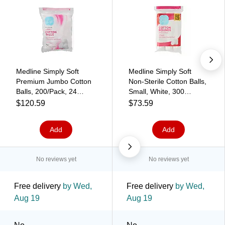
Medline Simply Soft
Medline Simply Soft
Premium Jumbo Cotton
Non-Sterile Cotton Balls,
Balls, 200/Pack, 24
Small, White, 300
Bags/Carton
Rounds/Pack, 6
$120.59
$73.59
(RSS10003)
Packs/Carton
(RSS10001)
Add
Add
No reviews yet
No reviews yet
Free delivery
by Wed,
Free delivery
by Wed,
Aug 19
Aug 19