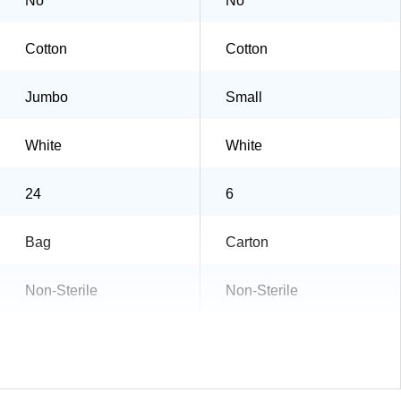
No
No
Cotton
Cotton
Jumbo
Small
White
White
24
6
Bag
Carton
Non-Sterile
Non-Sterile