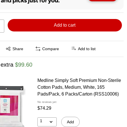
Add to cart
Exited tooltip
Share
Compare
Add to list
 extra
$99.60
Medline Simply Soft Premium Non-Sterile
Cotton Pads, Medium, White, 165
Pads/Pack, 6 Packs/Carton (RSS10006)
No reviews yet
$74.29
1
Add