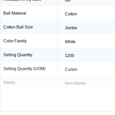
No
Ball Material
Cotton
Cotton Ball Size
Jumbo
Color Family
White
Selling Quantity
1200
Selling Quantity (UOM)
Carton
Sterile
Non-Sterile