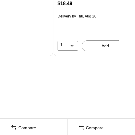
$18.49
Delivery
by Thu, Aug 20
1
Add
Compare
Compare