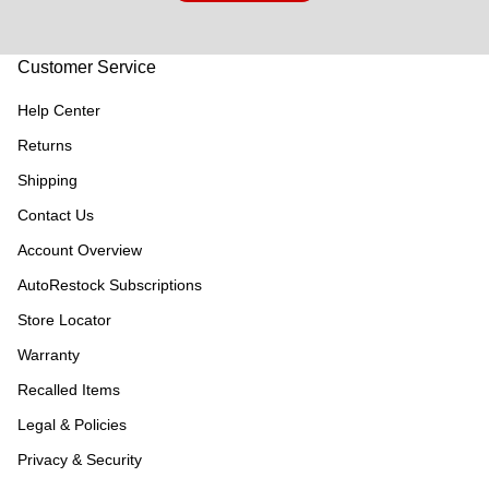
Customer Service
Help Center
Returns
Shipping
Contact Us
Account Overview
AutoRestock Subscriptions
Store Locator
Warranty
Recalled Items
Legal & Policies
Privacy & Security