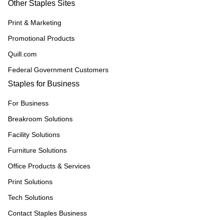
Other Staples Sites
Print & Marketing
Promotional Products
Quill.com
Federal Government Customers
Staples for Business
For Business
Breakroom Solutions
Facility Solutions
Furniture Solutions
Office Products & Services
Print Solutions
Tech Solutions
Contact Staples Business