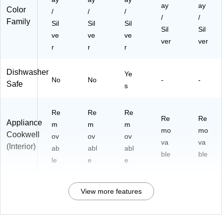
ay
ay
Color
/
/
/
/
/
Family
Sil
Sil
Sil
Sil
Sil
ve
ve
ve
ver
ver
r
r
r
Dishwasher
Ye
No
No
-
-
Safe
s
Re
Re
Re
Re
Re
Appliance
m
m
m
mo
mo
Cookwell
ov
ov
ov
va
va
(Interior)
ab
abl
abl
ble
ble
le
e
e
View more features