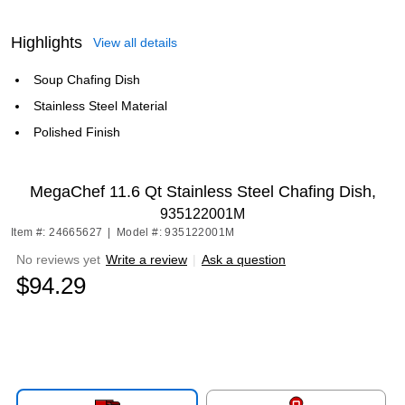
Highlights
View all details
Soup Chafing Dish
Stainless Steel Material
Polished Finish
MegaChef 11.6 Qt Stainless Steel Chafing Dish,
935122001M
Item #: 24665627
|
Model #: 935122001M
No reviews yet
Write a review
|
Ask a question
$94.29