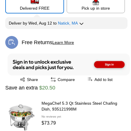
Delivered FREE
Pick up in store
Deliver
by
Wed, Aug 12
to
Natick, MA
Free Returns
Learn More
Exited tooltip
Exited tooltip
Share
Compare
Add to list
Save an extra
$20.50
MegaChef 5.3 Qt Stainless Steel Chafing
Dish, 935121998M
No reviews yet
$73.79