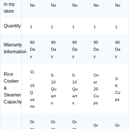
in my
No
No
No
No
No
s
store
Quantity
1
1
1
1
1
90
90
90
90
90
Warranty
Da
Da
Da
Da
Da
Information
y
y
y
y
y
11
Rice
5-
5-
Ov
-
3-
Cooker
10
10
er
15
6
&
Qu
Qu
20
Q
Cu
Steamer
art
art
Cu
ua
ps
Capacity
s
s
ps
rts
Gr
Gr
Gr
Gr
Gr
ay
ay
ay