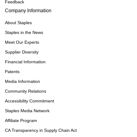
Feedback
Company Information
About Staples
Staples in the News
Meet Our Experts
Supplier Diversity
Financial Information
Patents
Media Information
Community Relations
Accessibility Commitment
Staples Media Network
Affiliate Program
CA Transparency in Supply Chain Act