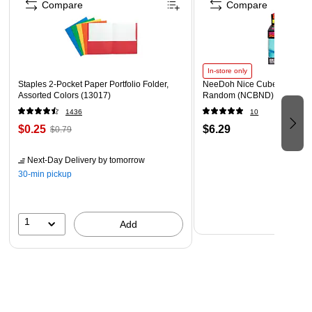
Compare
Compare
Polished Finish
Round Shape
Side Handles on Frame
In-store only
Cut out In Lid for Serving Utensils
Staples 2-Pocket Paper Portfolio Folder,
NeeDoh Nice Cube, Color C
Assorted Colors (13017)
Random (NCBND)
1436
10
$0.25
$6.29
$0.79
Next-Day Delivery
by tomorrow
30-min pickup
1
Add