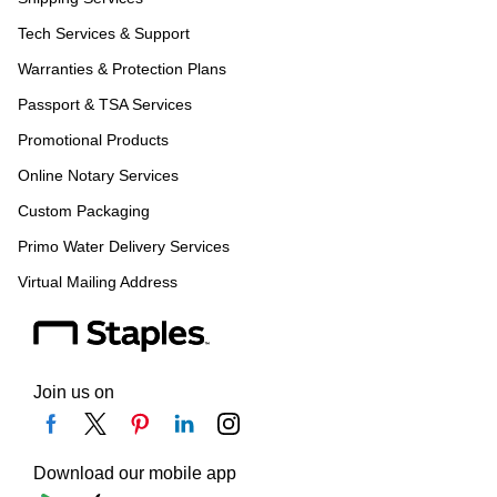
Tech Services & Support
Warranties & Protection Plans
Passport & TSA Services
Promotional Products
Online Notary Services
Custom Packaging
Primo Water Delivery Services
Virtual Mailing Address
Join us on
Download our mobile app