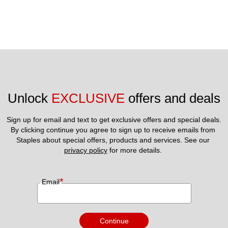
Unlock 
EXCLUSIVE
 offers and deals
Sign up for email and text to get exclusive offers and special deals.
By clicking continue you agree to sign up to receive emails from 
Staples about special offers, products and services. See our 
privacy policy
 for more details. 
*
Email
Continue