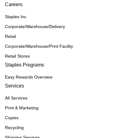
Careers
Staples Inc
Corporate/Warehouse/Delivery
Retail
Corporate/Warehouse/Print Facility
Retail Stores
Staples Programs
Easy Rewards Overview
Services
All Services
Print & Marketing
Copies
Recycling
Shipping Services