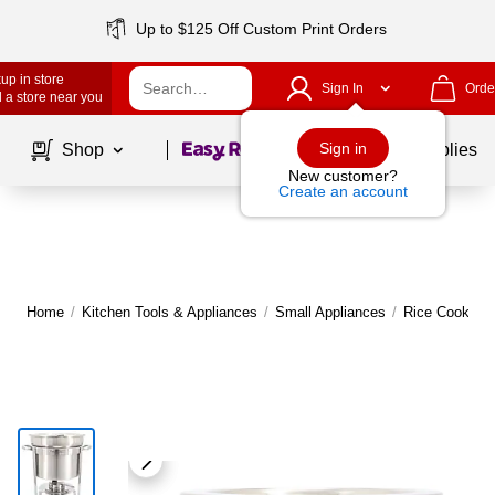
Up to $125 Off Custom Print Orders
up in store
Sign In
Orde
 a store near you
Page
1
of
1
Sign in
Shop
School Supplies
New customer?
Create an account
Home
/
Kitchen Tools & Appliances
/
Small Appliances
/
Rice Cookers