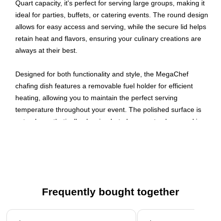
Quart capacity, it's perfect for serving large groups, making it
ideal for parties, buffets, or catering events. The round design
allows for easy access and serving, while the secure lid helps
retain heat and flavors, ensuring your culinary creations are
always at their best.
Designed for both functionality and style, the MegaChef
chafing dish features a removable fuel holder for efficient
heating, allowing you to maintain the perfect serving
temperature throughout your event. The polished surface is
not only aesthetically pleasing but also easy to clean, making
post-event tidying a breeze. Whether you're hosting a family
reunion or a professional event, this chafing dish is sure to
impress your guests and elevate your dining experience.
Make your next meal memorable with the MegaChef 11.6
Quart Round Stainless Steel Soup Chafing Dish!
Frequently bought together
Soup Chafing Dish
Page 1 of 4
Stainless Steel Material