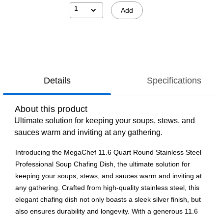
1
Add
Details
Specifications
About this product
Ultimate solution for keeping your soups, stews, and
sauces warm and inviting at any gathering.
Introducing the MegaChef 11.6 Quart Round Stainless Steel
Professional Soup Chafing Dish, the ultimate solution for
keeping your soups, stews, and sauces warm and inviting at
any gathering. Crafted from high-quality stainless steel, this
elegant chafing dish not only boasts a sleek silver finish, but
also ensures durability and longevity. With a generous 11.6