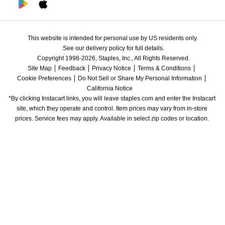
This website is intended for personal use by US residents only.
See our delivery policy for full details.
Copyright 1998-2026, Staples, Inc., All Rights Reserved.
Site Map
Feedback
Privacy Notice
Terms & Conditions
Cookie Preferences
Do Not Sell or Share My Personal Information
California Notice
*By clicking Instacart links, you will leave staples.com and enter the Instacart 
site, which they operate and control. Item prices may vary from in-store 
prices. Service fees may apply. Available in select zip codes or location. 