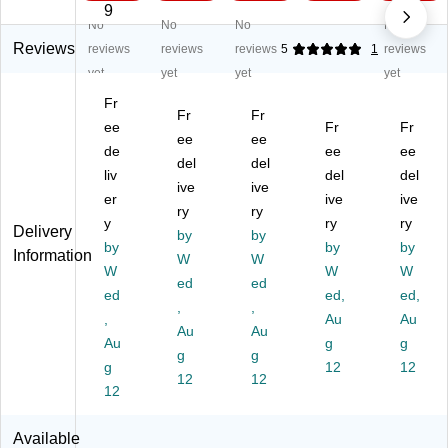
.6
Qt
11
t
1
9
No
No
No
No
Qt
St
96
Se
Bu
St
ai
7
rv
ffe
Reviews
reviews
reviews
reviews
5
1
reviews
ai
nl
M
er
t
yet
yet
yet
yet
nl
es
6-
&
Se
Fr
es
s
Q
Fo
rv
Fr
Fr
s
ee
St
ua
od
Fr
er
Fr
ee
ee
St
ee
rt
W
an
de
ee
ee
del
del
ee
l
Di
ar
d
liv
del
del
l
Ch
ive
git
ive
m
W
er
ive
ive
C
afi
al
er,
ar
ry
ry
y
ry
ry
ha
ng
El
5
mi
Delivery
by
by
fin
by
Di
ec
Se
by
ng
by
Information
W
W
g
sh
tri
cti
Tr
W
W
W
ed
ed
Di
,
c
on
ay,
ed
ed,
ed,
sh
93
,
Pr
,
s
Tri
,
Au
Au
,
51
es
(9
ple
Au
Au
Au
g
g
93
21
su
35
2.
g
g
51
g
99
re
12
12
63
12
12
12
22
8
Co
30
Qu
12
00
M
ok
25
art
1
er
M)
Tr
Available
M
ay