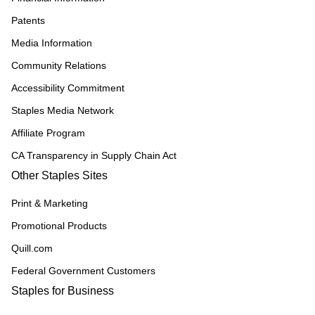
Patents
Media Information
Community Relations
Accessibility Commitment
Staples Media Network
Affiliate Program
CA Transparency in Supply Chain Act
Other Staples Sites
Print & Marketing
Promotional Products
Quill.com
Federal Government Customers
Staples for Business