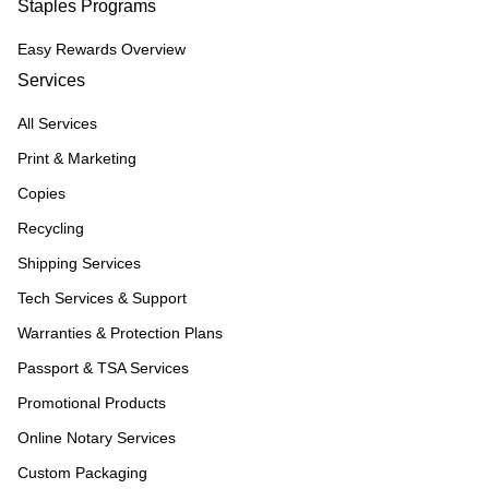
Staples Programs
Easy Rewards Overview
Services
All Services
Print & Marketing
Copies
Recycling
Shipping Services
Tech Services & Support
Warranties & Protection Plans
Passport & TSA Services
Promotional Products
Online Notary Services
Custom Packaging