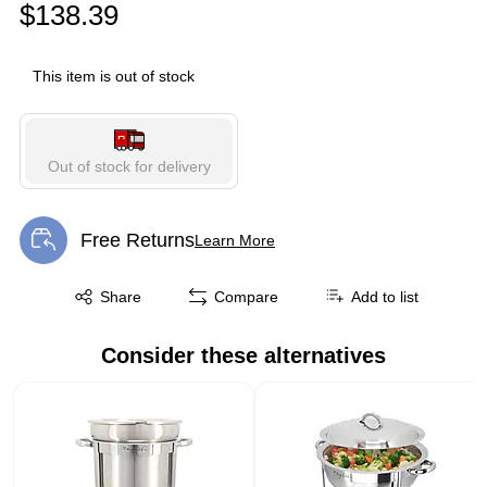
$138.39
This item is out of stock
Out of stock for delivery
Free Returns
Learn More
Exited tooltip
Exited tooltip
Share
Compare
Add to list
Consider these alternatives
Page 1 of 1