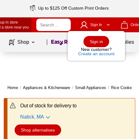
Up to $125 Off Custom Print Orders
up in store
Sign In
Orde
 a store near you
Page
1
of
1
Sign in
Shop
School Supplies
New customer?
Create an account
Home
/
Appliances & Kitchenware
/
Small Appliances
/
Rice Cookers 
Out of stock for delivery to
Natick, MA
Shop alternatives