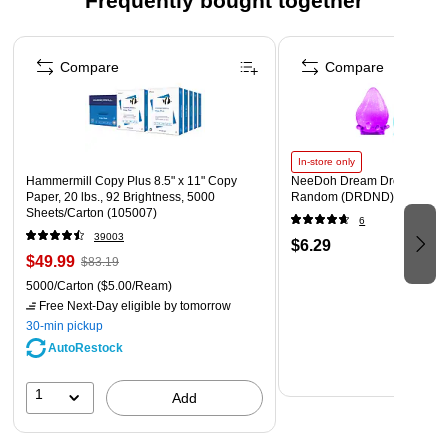
Frequently bought together
Removable Inner Pans for Easy Cleaning and Serving
Page 1 of 4
Hand Wash
Compare
Compare
In-store only
Hammermill Copy Plus 8.5" x 11" Copy
NeeDoh Dream Drop, Color 
Paper, 20 lbs., 92 Brightness, 5000
Random (DRDND)
Sheets/Carton (105007)
6
39003
$6.29
$49.99
$83.19
5000/Carton
($5.00/Ream)
Free Next-Day eligible
by tomorrow
30-min pickup
AutoRestock
1
Add