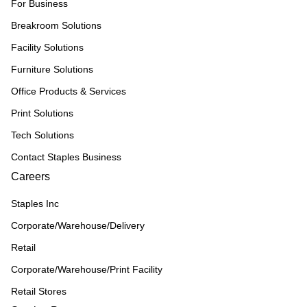
For Business
Breakroom Solutions
Facility Solutions
Furniture Solutions
Office Products & Services
Print Solutions
Tech Solutions
Contact Staples Business
Careers
Staples Inc
Corporate/Warehouse/Delivery
Retail
Corporate/Warehouse/Print Facility
Retail Stores