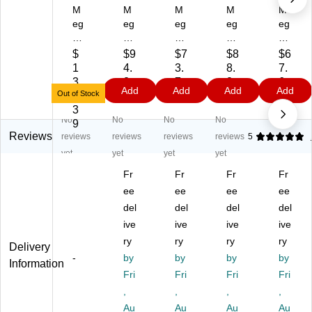
M
M
M
M
M
eg
eg
eg
eg
eg
a
aC
aC
aC
aC
C
he
he
he
he
$
$9
$7
$8
$6
he
f
f
f
f
1
4.
3.
8.
7.
f
11
5.
93
Bu
3
2
7
2
6
Add
Add
Add
Add
9.
.6
3
71
ffe
Out of Stock
8.
9
9
9
9
5
Qt
Qt
11
t
3
No
No
No
No
Qt
St
St
96
Se
9
St
ai
ai
7
rv
Reviews
reviews
reviews
reviews
reviews
5
ai
nl
nl
M
er
yet
yet
yet
yet
nl
es
es
6-
&
Fr
Fr
Fr
Fr
es
s
s
Qu
Fo
s
St
ee
St
ee
art
ee
od
ee
St
ee
ee
Di
W
del
del
del
del
ee
l
l
git
ar
ive
ive
ive
ive
l
Ch
Ch
al
m
ry
ry
ry
ry
Delivery
C
afi
afi
El
er,
-
by
by
by
by
ha
ng
ng
ect
5
Information
fin
Di
Fri
Di
Fri
ric
Fri
Se
Fri
g
sh
sh
Pr
cti
,
,
,
,
Di
,
,
es
on
Au
Au
Au
Au