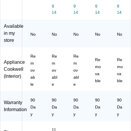
sh
93
93
su
s
g
g
g
g
,
51
51
re
(9
14
14
14
14
93
22
21
Co
35
51
00
99
ok
12
22
1
8
er
30
Available
00
M
M
25
in my
No
No
No
No
No
3
M)
store
M
Re
Re
Re
Re
Re
Appliance
m
m
m
mo
mo
Cookwell
ov
ov
ov
va
va
(Interior)
ab
abl
abl
ble
ble
le
e
e
90
90
90
90
90
Warranty
Da
Da
Da
Da
Da
Information
y
y
y
y
y
11