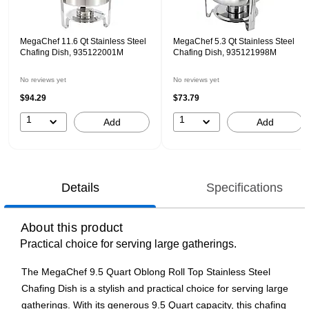
MegaChef 11.6 Qt Stainless Steel
MegaChef 5.3 Qt Stainless Steel
Chafing Dish, 935122001M
Chafing Dish, 935121998M
No reviews yet
No reviews yet
$94.29
$73.79
1
1
Add
Add
Details
Specifications
About this product
Practical choice for serving large gatherings.
The MegaChef 9.5 Quart Oblong Roll Top Stainless Steel
Chafing Dish is a stylish and practical choice for serving large
gatherings. With its generous 9.5 Quart capacity, this chafing