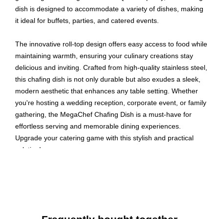
dish is designed to accommodate a variety of dishes, making
it ideal for buffets, parties, and catered events.
The innovative roll-top design offers easy access to food while
maintaining warmth, ensuring your culinary creations stay
delicious and inviting. Crafted from high-quality stainless steel,
this chafing dish is not only durable but also exudes a sleek,
modern aesthetic that enhances any table setting. Whether
you're hosting a wedding reception, corporate event, or family
gathering, the MegaChef Chafing Dish is a must-have for
effortless serving and memorable dining experiences.
Upgrade your catering game with this stylish and practical
solution!
Chafing Dish with Rool Top Lid
Stainless Steel Material
Polished Finish
Large Oblong Lid Tetains Heat and Keeps Food Fresh