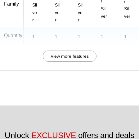
/
/
Family
Sil
Sil
Sil
Sil
Sil
ve
ve
ve
ver
ver
r
r
r
Quantity
1
1
1
1
1
View more features
Unlock 
EXCLUSIVE
 offers and deals