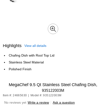
Highlights
View all details
Chafing Dish with Rool Top Lid
Stainless Steel Material
Polished Finish
MegaChef 9.5 Qt Stainless Steel Chafing Dish,
935122003M
Item #: 24665630
|
Model #: 935122003M
No reviews yet
Write a review
|
Ask a question