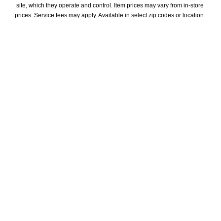
site, which they operate and control. Item prices may vary from in-store 
prices. Service fees may apply. Available in select zip codes or location. 