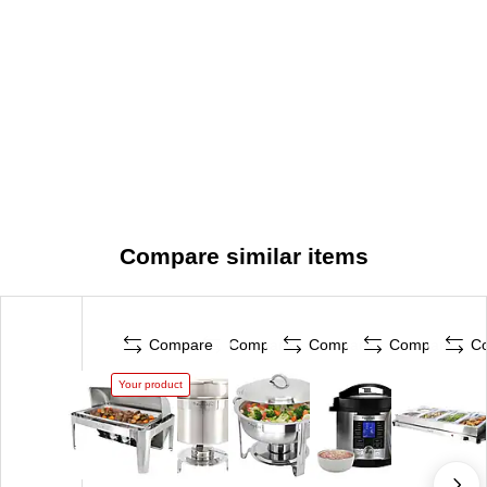
Compare similar items
Compare
Compare
Compare
Compare
C
Your product