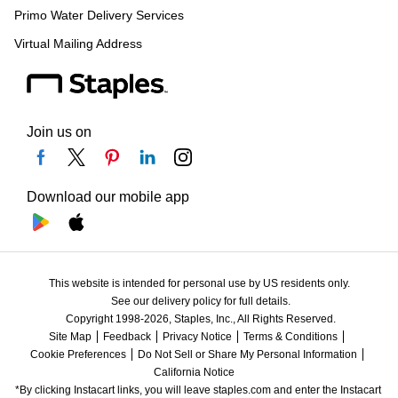
Primo Water Delivery Services
Virtual Mailing Address
Join us on
Download our mobile app
This website is intended for personal use by US residents only.
See our delivery policy for full details.
Copyright 1998-2026, Staples, Inc., All Rights Reserved.
Site Map
Feedback
Privacy Notice
Terms & Conditions
Cookie Preferences
Do Not Sell or Share My Personal Information
California Notice
*By clicking Instacart links, you will leave staples.com and enter the Instacart 