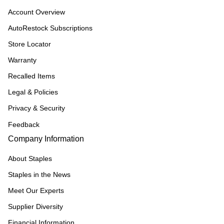
Account Overview
AutoRestock Subscriptions
Store Locator
Warranty
Recalled Items
Legal & Policies
Privacy & Security
Feedback
Company Information
About Staples
Staples in the News
Meet Our Experts
Supplier Diversity
Financial Information