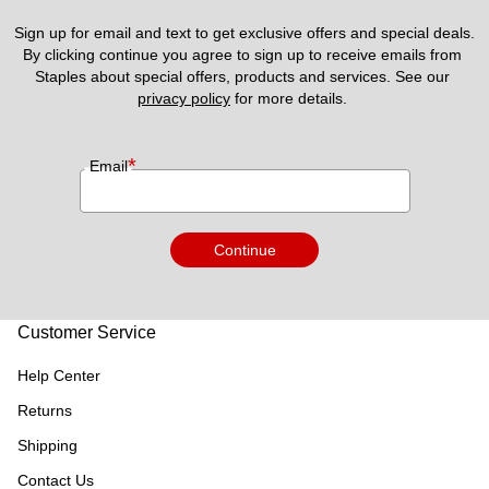
Sign up for email and text to get exclusive offers and special deals.
By clicking continue you agree to sign up to receive emails from 
Staples about special offers, products and services. See our 
privacy policy
 for more details. 
*
Email
Continue
Customer Service
Help Center
Returns
Shipping
Contact Us