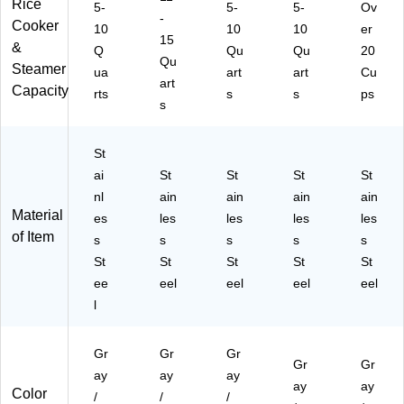
Rice
5-
5-
5-
Ov
-
Cooker
10
10
10
er
15
&
Q
Qu
Qu
20
Qu
Steamer
ua
art
art
Cu
art
Capacity
rts
s
s
ps
s
St
ai
St
St
St
St
nl
ain
ain
ain
ain
Material
es
les
les
les
les
of Item
s
s
s
s
s
St
St
St
St
St
ee
eel
eel
eel
eel
l
Gr
Gr
Gr
Gr
Gr
ay
ay
ay
ay
ay
Color
/
/
/