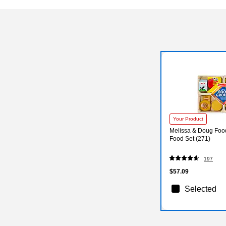
Your Product
Melissa & Doug Fo
Food Set (271)
197
$57.09
Selected