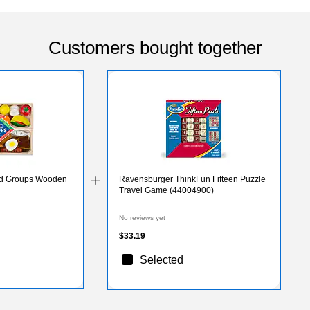
Customers bought together
od Groups Wooden
Ravensburger ThinkFun Fifteen Puzzle
Travel Game (44004900)
No reviews yet
$33.19
Selected