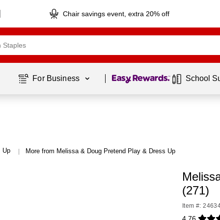
Chair savings event, extra 20% off
Page
1
of
1
For Business 
School S
s Up
More from Melissa & Doug Pretend Play & Dress Up
|
Meliss
(271)
Item #: 2463
4.76