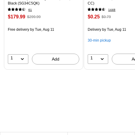
Black (SG34C5QK)
CC)
61
1448
$179.99
$0.25
$299.99
$0.79
Free delivery
by Tue, Aug 11
Delivery
by Tue, Aug 11
30-min pickup
1
1
Add
A