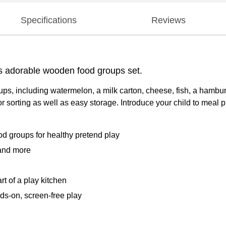
Specifications
Reviews
his adorable wooden food groups set.
oups, including watermelon, a milk carton, cheese, fish, a hamb
 sorting as well as easy storage. Introduce your child to meal 
od groups for healthy pretend play
 and more
t of a play kitchen
nds-on, screen-free play