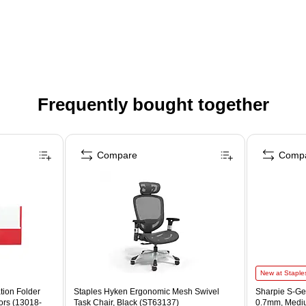
Frequently bought together
Compare
Comp
New at Staple
tion Folder
Staples Hyken Ergonomic Mesh Swivel
Sharpie S-Gel
ors (13018-
Task Chair, Black (ST63137)
0.7mm, Mediu