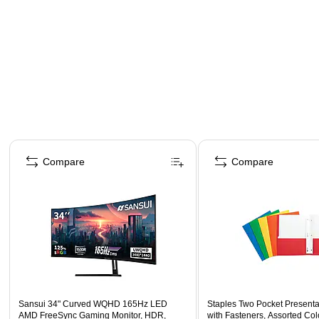
Page 1 of 4
Compare
Compare
Sansui 34" Curved WQHD 165Hz LED
Staples Two Pocket Presenta
AMD FreeSync Gaming Monitor, HDR,
with Fasteners, Assorted Col