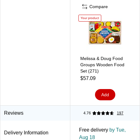
Compare
Your product
Melissa & Doug Food
Groups Wooden Food
Set (271)
$57.09
Add
Reviews
4.76
197
Free delivery
by Tue,
Delivery Information
Aug 18