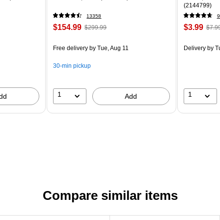
(2144799)
13358
9
$154.99
$3.99
$299.99
$7.9
Free delivery
by Tue, Aug 11
Delivery
by T
30-min pickup
1
1
dd
Add
Compare similar items