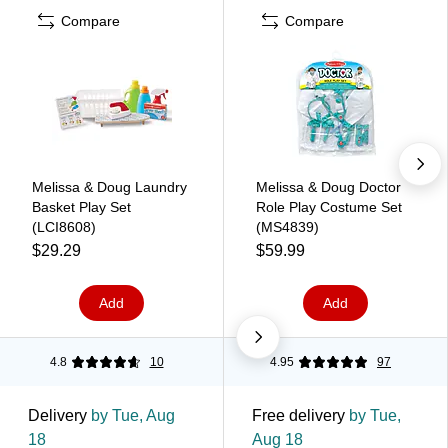
Compare
Compare
Melissa & Doug Laundry
Melissa & Doug Doctor
Basket Play Set
Role Play Costume Set
(LCI8608)
(MS4839)
$29.29
$59.99
Add
Add
4.8
10
4.95
97
Delivery
by Tue, Aug
Free delivery
by Tue,
18
Aug 18