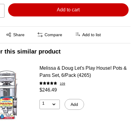
Add to cart
Exited tooltip
Share
Compare
Add to list
r this similar product
Melissa & Doug Let's Play House! Pots &
Pans Set, 6/Pack (4265)
109
$246.49
1
Add