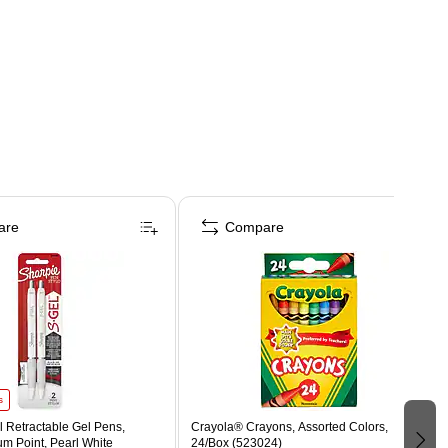
are
Compare
s
 Retractable Gel Pens,
Crayola® Crayons, Assorted Colors,
m Point, Pearl White
24/Box (523024)