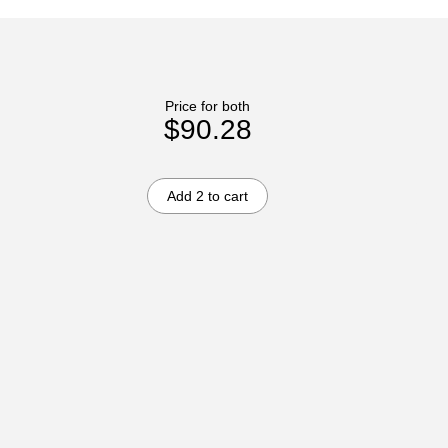
Price for both
$90.28
Add 2 to cart