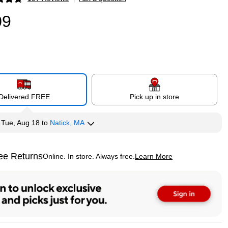
p
09
Delivered FREE
Pick up in store
y
Tue, Aug 18
to
Natick, MA
ee Returns
Online. In store. Always free.
Learn More
ted tooltip