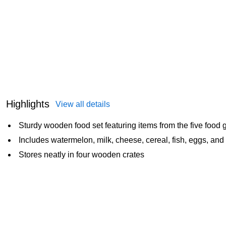
Highlights
View all details
Sturdy wooden food set featuring items from the five food 
Includes watermelon, milk, cheese, cereal, fish, eggs, an
Stores neatly in four wooden crates