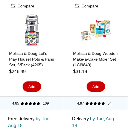
Compare
Compare
Melissa & Doug Let's
Melissa & Doug Wooden
Play House! Pots & Pans
Make-a-Cake Mixer Set
Set, 6/Pack (4265)
(LCI9840)
$246.49
$31.19
Add
Add
4.85
109
4.87
54
Free delivery
by Tue,
Delivery
by Tue, Aug
Aug 18
18