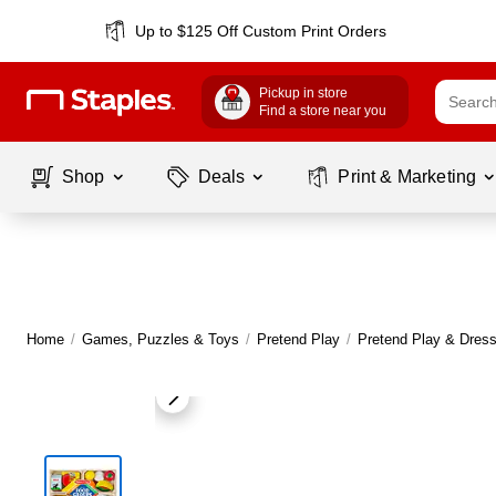
Up to $125 Off Custom Print Orders
Pickup in store
Find a store near you
Shop
Deals
Print & Marketing
Home
/
Games, Puzzles & Toys
/
Pretend Play
/
Pretend Play & Dres