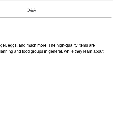
Q&A
urger, eggs, and much more. The high-quality items are
planning and food groups in general, while they learn about