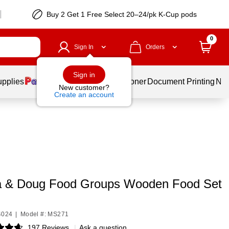
Buy 2 Get 1 Free Select 20–24/pk K-Cup pods
0
Sign In
Orders
Sign in
upplies
Services
Ink & Toner
Document Printing
New
New customer?
Create an account
a & Doug Food Groups Wooden Food Set
4024
|
Model #: MS271
197 Reviews
|
Ask a question