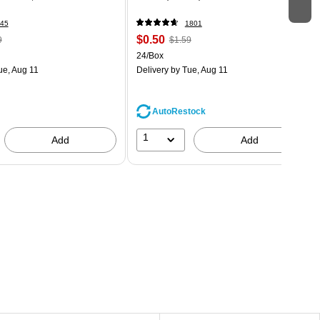
45
1801
$0.50
9
$1.59
24/Box
ue, Aug 11
Delivery
by Tue, Aug 11
AutoRestock
1
Add
Add