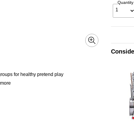
Quantity
1
Conside
groups for healthy pretend play
d more