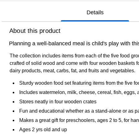
Details
About this product
Planning a well-balanced meal is child's play with t
The collection includes items from each of the five food gr
crafted of solid wood and come with four wooden baskets for
dairy products, meat, carbs, fat, and fruits and vegetables.
Sturdy wooden food set featuring items from the five fo
Includes watermelon, milk, cheese, cereal, fish, eggs,
Stores neatly in four wooden crates
Fun and educational whether as a stand-alone or as par
Makes a great gift for preschoolers, ages 2 to 5, for ha
Ages 2 yrs old and up