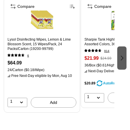
Compare
Compare
Lysol Disinfecting Wipes, Lemon & Lime
Sharpie Tank Highlighter, Chi
Blossom Scent, 15 Wipes/Pack, 24
Assorted Colors, 36/Pack (2
Packs/Carton (19200-99799)
914
6
$21.99
$24.59
$64.09
36/Box
($0.61/Highlighter)
24/Carton
($0.18/Wipe)
Next-Day Delivery
by Mon,
Free Next-Day eligible
by Mon, Aug 10
$20.89
AutoRestock
1
A
1
Add