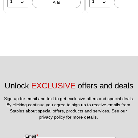
1
1
Add
A
Unlock 
EXCLUSIVE
 offers and deals
Sign up for email and text to get exclusive offers and special deals.
By clicking continue you agree to sign up to receive emails from 
Staples about special offers, products and services. See our 
privacy policy
 for more details. 
*
Email