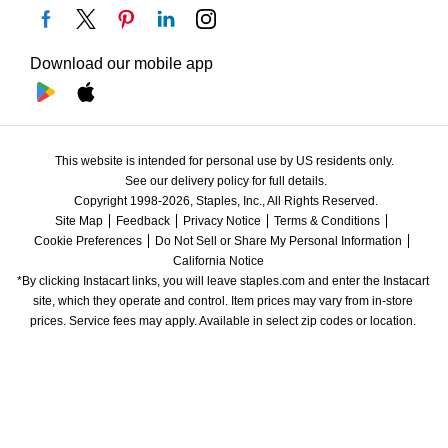
Download our mobile app
This website is intended for personal use by US residents only.
See our delivery policy for full details.
Copyright 1998-2026, Staples, Inc., All Rights Reserved.
Site Map
Feedback
Privacy Notice
Terms & Conditions
Cookie Preferences
Do Not Sell or Share My Personal Information
California Notice
*By clicking Instacart links, you will leave staples.com and enter the Instacart 
site, which they operate and control. Item prices may vary from in-store 
prices. Service fees may apply. Available in select zip codes or location. 