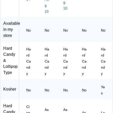
4)
d,
g
g
Ea
10
10
sy
to
Sh
Available
ar
in my
No
No
No
No
No
e
store
Hard
Ha
Ha
Ha
Ha
Ha
Candy
rd
rd
rd
rd
rd
&
Ca
Ca
Ca
Ca
Ca
Lollipop
nd
nd
nd
nd
nd
Type
y
y
y
y
y
Ye
Kosher
No
No
No
No
s
Hard
Ci
As
As
Candy
nn
As
Le