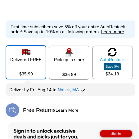
First time subscribers save 5% off your entire AutoRestock
order!
Save up to 10% on all following orders.
Learn more
Delivered FREE
Pick up in store
Auto
Restock
Save
5
%
$35.99
$34.19
$35.99
Deliver
by
Fri, Aug 14
to
Natick, MA
Free Returns
Learn More
Exited tooltip