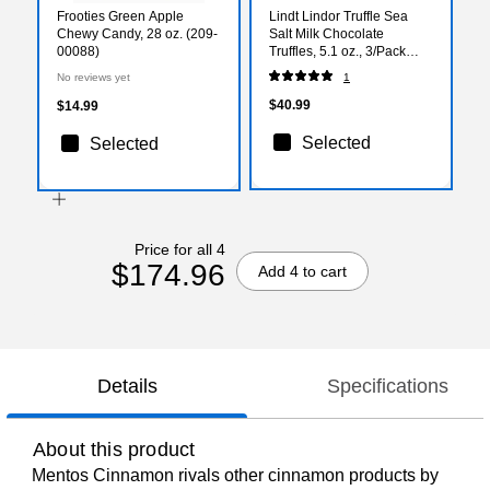
Frooties Green Apple
Lindt Lindor Truffle Sea
Chewy Candy, 28 oz. (209-
Salt Milk Chocolate
00088)
Truffles, 5.1 oz., 3/Pack
(301-01012)
No reviews yet
1
$40.99
$14.99
Selected
Selected
Price for all 4
$174.96
Add 4 to cart
Details
Specifications
About this product
Mentos Cinnamon rivals other cinnamon products by