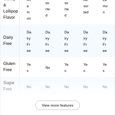
so
so
&
a
sor
mo
rte
rte
Lollipop
m
ted
n
d
d
Flavor
on
Da
Da
Da
Da
Da
Dairy
iry
iry
iry
iry
iry
Free
Fr
Fr
Fr
Fr
Fr
ee
ee
ee
ee
ee
Gluten
Ye
Ye
Ye
Ye
No
Free
s
s
s
s
Sugar
No
No
No
No
No
Free
View more features