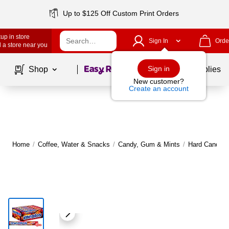
Up to $125 Off Custom Print Orders
up in store
Sign In
Orde
 a store near you
Page
1
of
1
Sign in
Shop
School Supplies
New customer?
Create an account
Home
/
Coffee, Water & Snacks
/
Candy, Gum & Mints
/
Hard Candy &