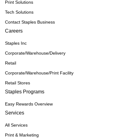
Print Solutions
Tech Solutions
Contact Staples Business
Careers
Staples Inc
Corporate/Warehouse/Delivery
Retail
Corporate/Warehouse/Print Facility
Retail Stores
Staples Programs
Easy Rewards Overview
Services
All Services
Print & Marketing