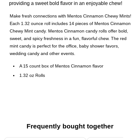
providing a sweet bold flavor in an enjoyable chew!
Make fresh connections with Mentos Cinnamon Chewy Mints!
Each 1.32 ounce roll includes 14 pieces of Mentos Cinnamon
Chewy Mint candy. Mentos Cinnamon candy rolls offer bold,
sweet, and spicy freshness in a fun, flavorful chew. The red
mint candy is perfect for the office, baby shower favors,
wedding candy and other events.
A 15 count box of Mentos Cinnamon flavor
1.32 oz Rolls
Cinnamon flavor
Gluten Free
Perfect size for snacking, sharing and on the go
Frequently bought together
Page 1 of 4