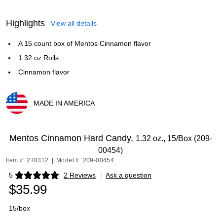
Highlights
View all details
A 15 count box of Mentos Cinnamon flavor
1.32 oz Rolls
Cinnamon flavor
MADE IN AMERICA
Exited tooltip
Mentos Cinnamon Hard Candy,
1.32 oz., 15/Box (209-
00454)
Item #: 278312
|
Model #: 209-00454
5
2 Reviews
|
Ask a question
Exited tooltip
$35.99
15/box