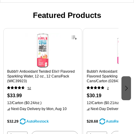
Featured Products
Page 1 of 3
Bubbl'r Antioxidant Twisted Elix'r Flavored
Bubbl'r Antioxidant Pitaya Ber
Sparkling Water, 12 oz., 12 Cans/Pack
Flavored Sparkling Water, 12 
(WIC39923)
Cans/Carton (028435399780
52
2
$33.99
$30.19
12/Carton
($0.24/oz.)
12/Carton
($0.21/oz.)
Next-Day Delivery
by Mon, Aug 10
Next-Day Delivery
by Mon,
$32.29
$28.68
AutoRestock
AutoRestock