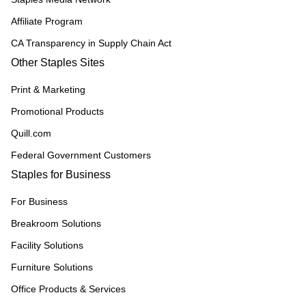
Affiliate Program
CA Transparency in Supply Chain Act
Other Staples Sites
Print & Marketing
Promotional Products
Quill.com
Federal Government Customers
Staples for Business
For Business
Breakroom Solutions
Facility Solutions
Furniture Solutions
Office Products & Services