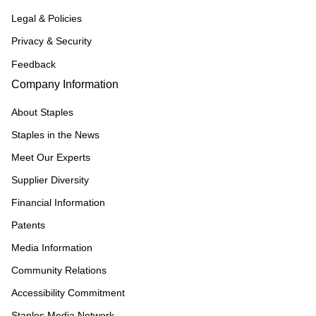
Legal & Policies
Privacy & Security
Feedback
Company Information
About Staples
Staples in the News
Meet Our Experts
Supplier Diversity
Financial Information
Patents
Media Information
Community Relations
Accessibility Commitment
Staples Media Network