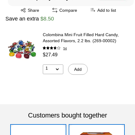
Exited tooltip
Share
Compare
Add to list
Save an extra
$8.50
Colombina Mini Fruit Filled Hard Candy,
Assorted Flavors, 2.2 lbs. (269-00002)
54
$27.49
1
Add
Customers bought together