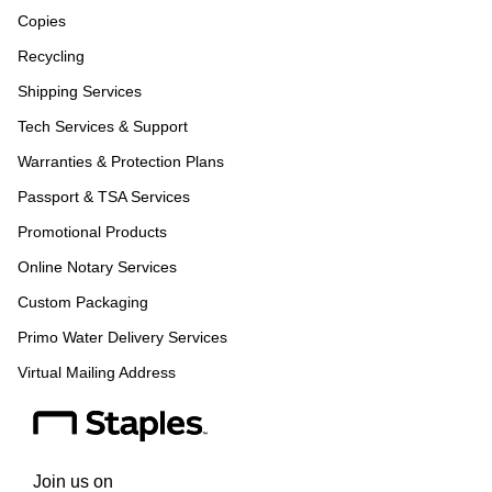
Copies
Recycling
Shipping Services
Tech Services & Support
Warranties & Protection Plans
Passport & TSA Services
Promotional Products
Online Notary Services
Custom Packaging
Primo Water Delivery Services
Virtual Mailing Address
Join us on