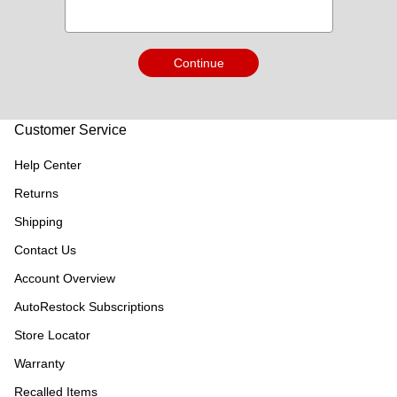
Continue
Customer Service
Help Center
Returns
Shipping
Contact Us
Account Overview
AutoRestock Subscriptions
Store Locator
Warranty
Recalled Items