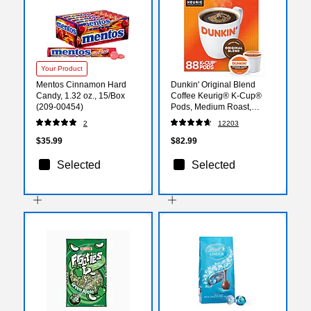
Your Product
Mentos Cinnamon Hard
Dunkin' Original Blend
Candy, 1.32 oz., 15/Box
Coffee Keurig® K-Cup®
(209-00454)
Pods, Medium Roast,
88/Carton (400845)
2
12203
$35.99
$82.99
Selected
Selected