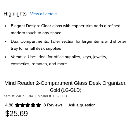
Highlights
View all details
Elegant Design: Clear glass with copper trim adds a refined,
modern touch to any space
Dual Compartments: Taller section for larger items and shorter
tray for small desk supplies
Versatile Use: Ideal for office supplies, keys, jewelry,
cosmetics, remotes, and more
Mind Reader 2-Compartment Glass Desk Organizer,
Gold (LG-GLD)
Item #: 24676394
|
Model #: LG-GLD
4.88
8 Reviews
|
Ask a question
Exited tooltip
$25.69