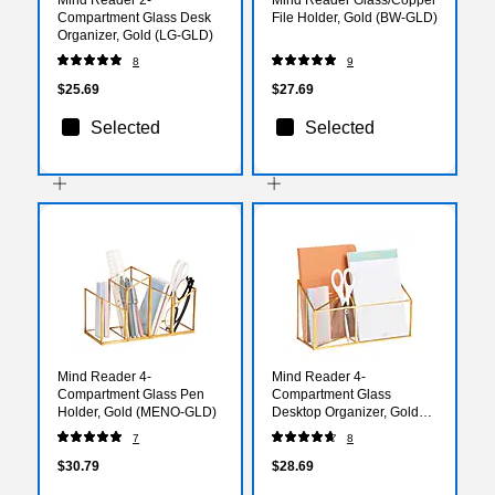
Compartment Glass Desk
File Holder, Gold (BW-GLD)
Organizer, Gold (LG-GLD)
8
9
$25.69
$27.69
Selected
Selected
Mind Reader 4-
Mind Reader 4-
Compartment Glass Pen
Compartment Glass
Holder, Gold (MENO-GLD)
Desktop Organizer, Gold
(3GORG-GLD)
7
8
$30.79
$28.69