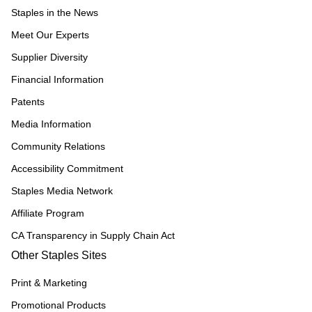
Staples in the News
Meet Our Experts
Supplier Diversity
Financial Information
Patents
Media Information
Community Relations
Accessibility Commitment
Staples Media Network
Affiliate Program
CA Transparency in Supply Chain Act
Other Staples Sites
Print & Marketing
Promotional Products