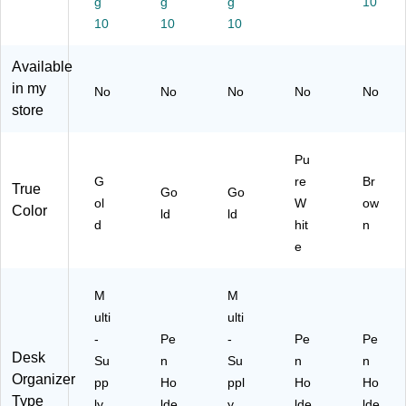
g
g
g
10
d
G
O
r,
10
10
10
(L
LD
R
Pu
G-
)
G-
re
Available
G
G
W
L
LD
hit
in my
No
No
No
No
No
D)
)
e
store
Pu
G
re
Br
True
Go
Go
ol
W
ow
Color
ld
ld
d
hit
n
e
M
M
ulti
ulti
-
Pe
-
Pe
Pe
Desk
Su
n
Su
n
n
Organizer
pp
Ho
ppl
Ho
Ho
Type
ly
lde
y
lde
lde