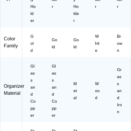
Ho
r
Ho
r
r
ld
lde
er
r
G
W
Br
Color
Go
Go
ol
hit
ow
Family
ld
ld
d
e
n
Gl
Gl
Gr
as
as
as
s
s
M
W
s
Organizer
an
an
et
oo
an
Material
d
d
al
d
d
Co
Co
Iro
pp
pp
n
er
er