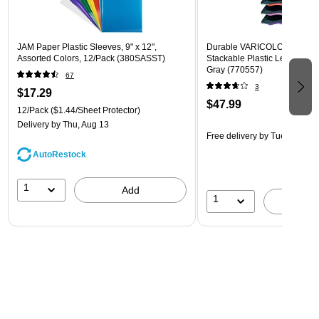
JAM Paper Plastic Sleeves, 9" x 12",
Durable VARICOLOR 5-Com
Assorted Colors, 12/Pack (380SASST)
Stackable Plastic Letter Tray 
Gray (770557)
67
3
$17.29
$47.99
12/Pack
($1.44/Sheet Protector)
Delivery
by Thu, Aug 13
Free delivery
by Tue, Aug 11
AutoRestock
1
Add
1
A