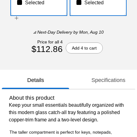
Selected
Selected
Next-Day Delivery
by Mon, Aug 10
Price for all 4
$112.86
Add 4 to cart
Details
Specifications
About this product
Keep your small essentials beautifully organized with
this modern glass catch-all tray featuring a polished
copper-trim frame and a two-level design.
The taller compartment is perfect for keys, notepads,