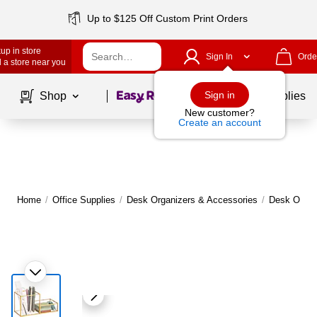
Up to $125 Off Custom Print Orders
up in store
Sign In
Orde
 a store near you
Page
1
of
1
Sign in
Shop
School Supplies
New customer?
Create an account
Home
/
Office Supplies
/
Desk Organizers & Accessories
/
Desk Organ