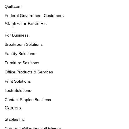
Quill.com
Federal Government Customers
Staples for Business
For Business
Breakroom Solutions
Facility Solutions
Furniture Solutions
Office Products & Services
Print Solutions
Tech Solutions
Contact Staples Business
Careers
Staples Inc
Corporate/Warehouse/Delivery