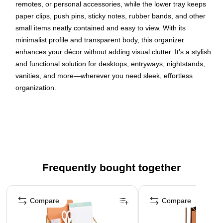
remotes, or personal accessories, while the lower tray keeps
paper clips, push pins, sticky notes, rubber bands, and other
small items neatly contained and easy to view. With its
minimalist profile and transparent body, this organizer
enhances your décor without adding visual clutter. It’s a stylish
and functional solution for desktops, entryways, nightstands,
vanities, and more—wherever you need sleek, effortless
organization.
Elegant Design: Clear glass with copper trim adds a
refined, modern touch to any space
Dual Compartments: Taller section for larger items and
shorter tray for small desk supplies
Versatile Use: Ideal for office supplies, keys, jewelry,
Frequently bought together
cosmetics, remotes, and more
Page 1 of 4
Open Visibility: Transparent design keeps contents
organized and easy to access
Compare
Compare
Compact Size: Measures 9.376"L x 4"W x 4.75"H (23.81