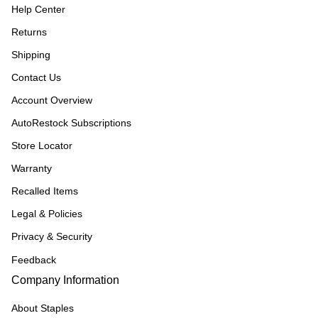
Help Center
Returns
Shipping
Contact Us
Account Overview
AutoRestock Subscriptions
Store Locator
Warranty
Recalled Items
Legal & Policies
Privacy & Security
Feedback
Company Information
About Staples