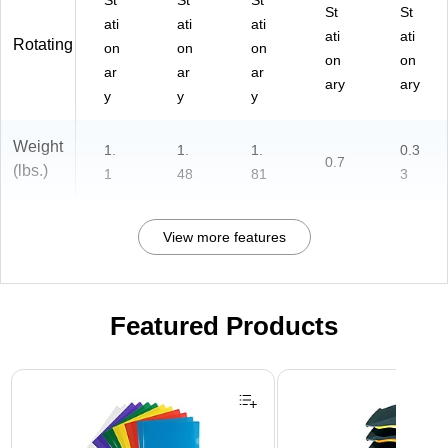
St
St
St
St
St
ati
ati
ati
ati
ati
Rotating
on
on
on
on
on
ar
ar
ar
ary
ary
y
y
y
Weight
1.
1.
1.
0.3
0.7
(lbs.)
1
48
81
3
View more features
Featured Products
Page 1 of 3