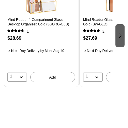
x 10.16 x 12.06 cm)
Mind Reader 4-Compartment Glass
Mind Reader Glass/Copper Fi
Desktop Organizer, Gold (3GORG-GLD)
Gold (BW-GLD)
8
9
$28.69
$27.69
Next-Day Delivery
by Mon, Aug 10
Next-Day Delivery
by Mon,
1
1
Add
A