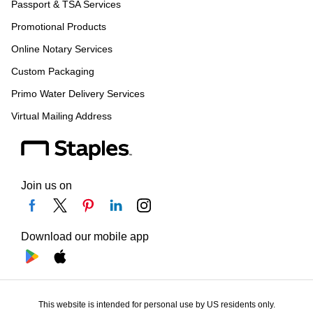
Passport & TSA Services
Promotional Products
Online Notary Services
Custom Packaging
Primo Water Delivery Services
Virtual Mailing Address
Join us on
Download our mobile app
This website is intended for personal use by US residents only.