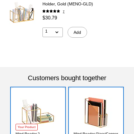
Holder, Gold (MENO-GLD)
7
$30.79
1
Add
Customers bought together
Your Product
Mind Reader 2-
Mind Reader Glass/Copper