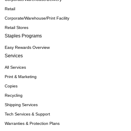
Retail
Corporate/Warehouse/Print Facility
Retail Stores
Staples Programs
Easy Rewards Overview
Services
All Services
Print & Marketing
Copies
Recycling
Shipping Services
Tech Services & Support
Warranties & Protection Plans