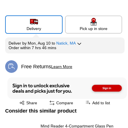
Delivery
Pick up in store
Deliver
by
Mon, Aug 10
to
Natick, MA
Order within
7 hrs 46 mins
Free Returns
Learn More
Exited tooltip
Exited tooltip
Share
Compare
Add to list
Consider this similar product
Mind Reader 4-Compartment Glass Pen