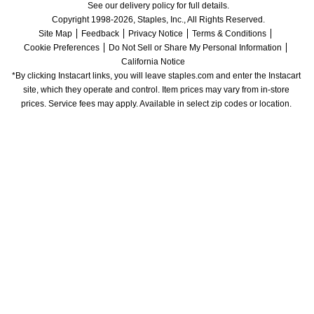
See our delivery policy for full details.
Copyright 1998-2026, Staples, Inc., All Rights Reserved.
Site Map
Feedback
Privacy Notice
Terms & Conditions
Cookie Preferences
Do Not Sell or Share My Personal Information
California Notice
*By clicking Instacart links, you will leave staples.com and enter the Instacart 
site, which they operate and control. Item prices may vary from in-store 
prices. Service fees may apply. Available in select zip codes or location. 