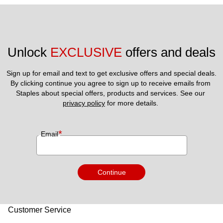
Unlock 
EXCLUSIVE
 offers and deals
Sign up for email and text to get exclusive offers and special deals.
By clicking continue you agree to sign up to receive emails from 
Staples about special offers, products and services. See our 
privacy policy
 for more details. 
*
Email
Continue
Customer Service