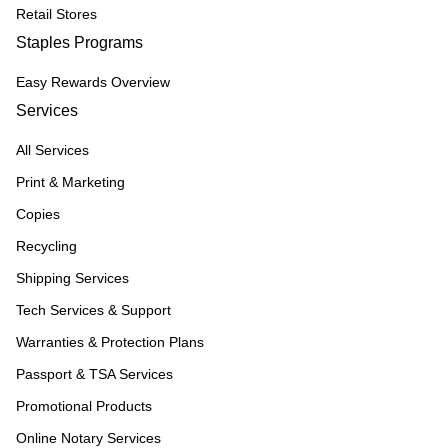
Retail Stores
Staples Programs
Easy Rewards Overview
Services
All Services
Print & Marketing
Copies
Recycling
Shipping Services
Tech Services & Support
Warranties & Protection Plans
Passport & TSA Services
Promotional Products
Online Notary Services