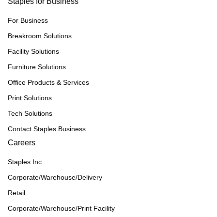
Staples for Business
For Business
Breakroom Solutions
Facility Solutions
Furniture Solutions
Office Products & Services
Print Solutions
Tech Solutions
Contact Staples Business
Careers
Staples Inc
Corporate/Warehouse/Delivery
Retail
Corporate/Warehouse/Print Facility