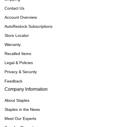
Contact Us
Account Overview
AutoRestock Subscriptions
Store Locator
Warranty
Recalled Items
Legal & Policies
Privacy & Security
Feedback
Company Information
About Staples
Staples in the News
Meet Our Experts