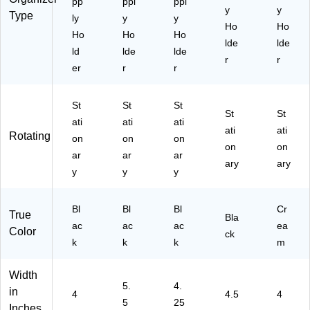
pp
ppl
ppl
y
y
Type
ly
y
y
Ho
Ho
Ho
Ho
Ho
lde
lde
ld
lde
lde
r
r
er
r
r
St
St
St
St
St
ati
ati
ati
ati
ati
Rotating
on
on
on
on
on
ar
ar
ar
ary
ary
y
y
y
Bl
Bl
Bl
Cr
True
Bla
ac
ac
ac
ea
Color
ck
k
k
k
m
Width
5.
4.
in
4
4.5
4
5
25
Inches