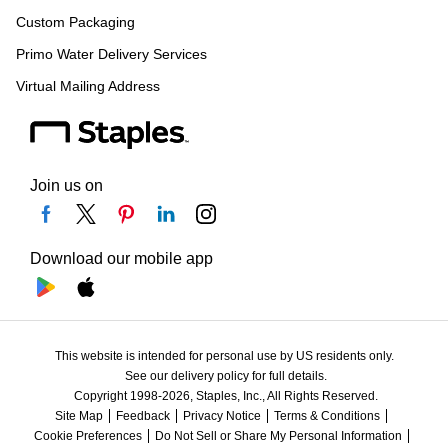
Custom Packaging
Primo Water Delivery Services
Virtual Mailing Address
Join us on
Download our mobile app
This website is intended for personal use by US residents only.
See our delivery policy for full details.
Copyright 1998-2026, Staples, Inc., All Rights Reserved.
Site Map
Feedback
Privacy Notice
Terms & Conditions
Cookie Preferences
Do Not Sell or Share My Personal Information