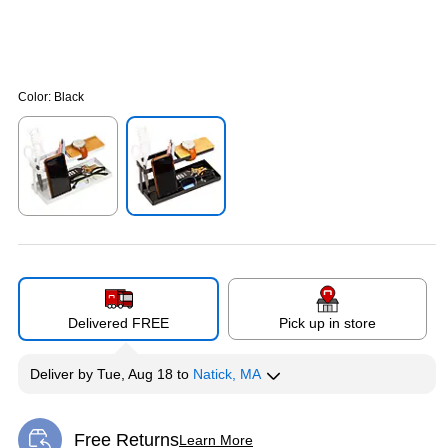
Color:
Black
Exited tooltip
Exited tooltip
Delivered FREE
Pick up in store
Deliver
by
Tue, Aug 18
to
Natick, MA
Free Returns
Learn More
Exited tooltip