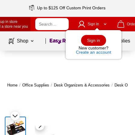
Up to $125 Off Custom Print Orders
up in store
Sign In
Orde
 a store near you
Page
1
of
1
Sign in
Shop
School Supplies
New customer?
Create an account
Home
/
Office Supplies
/
Desk Organizers & Accessories
/
Desk Organ