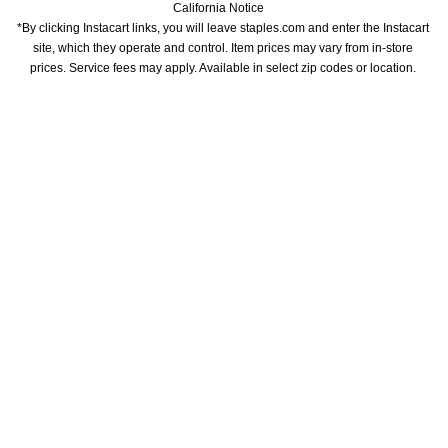
California Notice
*By clicking Instacart links, you will leave staples.com and enter the Instacart 
site, which they operate and control. Item prices may vary from in-store 
prices. Service fees may apply. Available in select zip codes or location. 