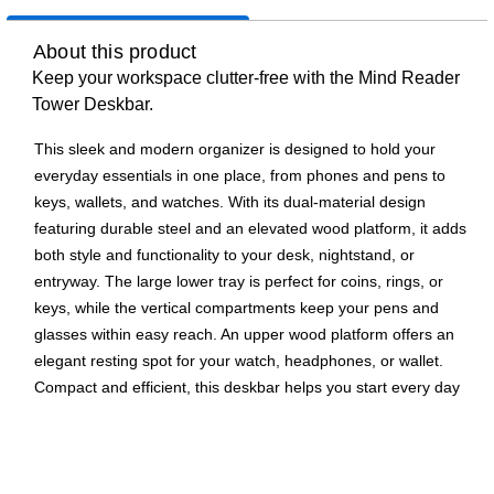
About this product
Keep your workspace clutter-free with the Mind Reader
Tower Deskbar.
This sleek and modern organizer is designed to hold your
everyday essentials in one place, from phones and pens to
keys, wallets, and watches. With its dual-material design
featuring durable steel and an elevated wood platform, it adds
both style and functionality to your desk, nightstand, or
entryway. The large lower tray is perfect for coins, rings, or
keys, while the vertical compartments keep your pens and
glasses within easy reach. An upper wood platform offers an
elegant resting spot for your watch, headphones, or wallet.
Compact and efficient, this deskbar helps you start every day
organized and stress-free.
All-in-One Organization: Consolidates your phone, pens,
glasses, keys, wallet, and watch into one stylish, easy-