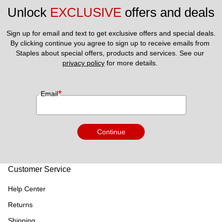
Unlock 
EXCLUSIVE
 offers and deals
Sign up for email and text to get exclusive offers and special deals.
By clicking continue you agree to sign up to receive emails from 
Staples about special offers, products and services. See our 
privacy policy
 for more details. 
*
Email
Continue
Customer Service
Help Center
Returns
Shipping