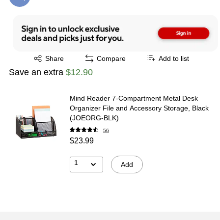
Exited tooltip
Share
Compare
Add to list
Save an extra
$12.90
Mind Reader 7-Compartment Metal Desk
Organizer File and Accessory Storage, Black
(JOEORG-BLK)
56
$23.99
1
Add