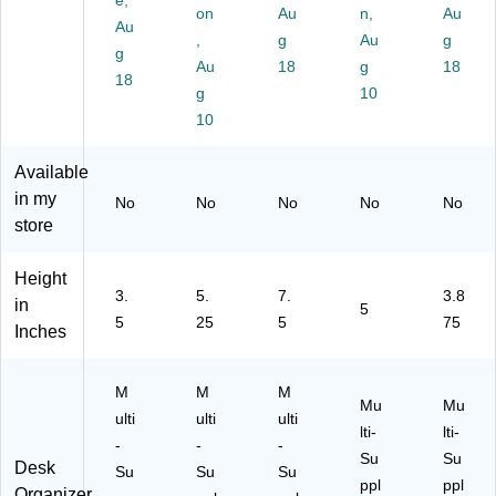
e,
on
Au
n,
Au
T
an
k
k
(C
Au
R
d
,
(V
g
(A
Au
E
g
g
AY
Ac
E
R
M
Au
18
g
18
18
-
ce
R
C
3P
g
10
BL
ss
T
H
C-
10
K)
or
O
O
C
y
R
R
R
Available
St
G-
G-
M)
or
BL
BL
in my
No
No
No
No
No
ag
K)
K)
store
e,
Bl
Height
ac
3.
5.
7.
3.8
in
k
5
5
25
5
75
(J
Inches
O
E
M
M
M
O
Mu
Mu
R
ulti
ulti
ulti
lti-
lti-
G-
-
-
-
Su
Su
BL
Desk
Su
Su
Su
K)
ppl
ppl
Organizer