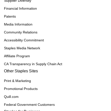
Supplier Diversity
Financial Information
Patents
Media Information
Community Relations
Accessibility Commitment
Staples Media Network
Affiliate Program
CA Transparency in Supply Chain Act
Other Staples Sites
Print & Marketing
Promotional Products
Quill.com
Federal Government Customers