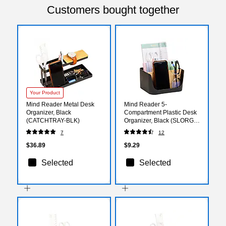
Customers bought together
Your Product
Mind Reader Metal Desk
Mind Reader 5-
Organizer, Black
Compartment Plastic Desk
(CATCHTRAY-BLK)
Organizer, Black (SLORG-
BLK)
7
12
$36.89
$9.29
Selected
Selected