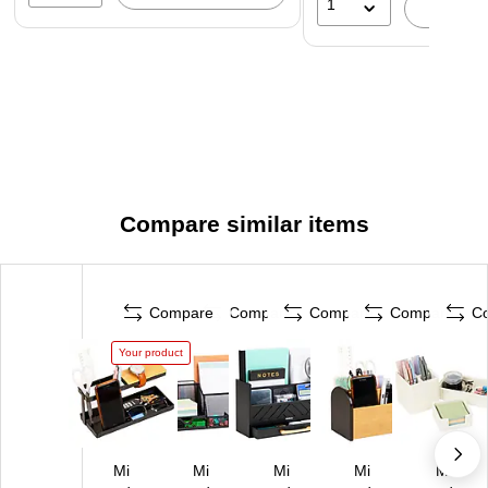
1
A
Compare similar items
Compare
Compare
Compare
Compare
C
Your product
Mi
Mi
Mi
Mi
Mi