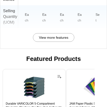
Selling
Ea
Ea
Ea
Ea
Se
Quantity
ch
ch
ch
ch
t
(UOM)
View more features
Featured Products
Page 1 of 3
Durable VARICOLOR 5-Compartment
JAM Paper Plastic Sleeves, 9"