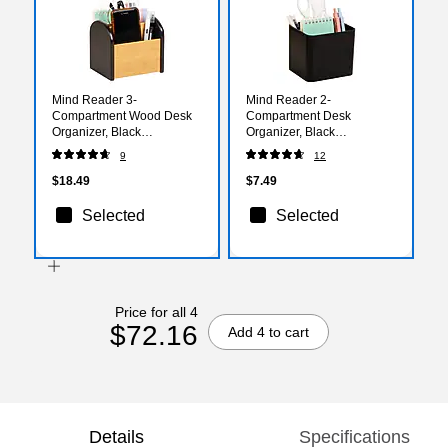
Mind Reader 3-
Mind Reader 2-
Compartment Wood Desk
Compartment Desk
Organizer, Black
Organizer, Black
(ARCHORG-BLK)
(SIMPORG-BLK)
9
12
$18.49
$7.49
Selected
Selected
Price for all 4
$72.16
Add 4 to cart
Details
Specifications