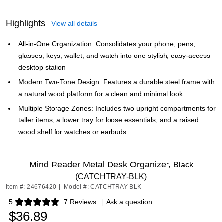
Highlights
View all details
All-in-One Organization: Consolidates your phone, pens,
glasses, keys, wallet, and watch into one stylish, easy-access
desktop station
Modern Two-Tone Design: Features a durable steel frame with
a natural wood platform for a clean and minimal look
Multiple Storage Zones: Includes two upright compartments for
taller items, a lower tray for loose essentials, and a raised
wood shelf for watches or earbuds
Mind Reader Metal Desk Organizer,
Black
(CATCHTRAY-BLK)
Item #: 24676420
|
Model #: CATCHTRAY-BLK
5
7 Reviews
|
Ask a question
Exited tooltip
$36.89