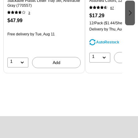
Stackable Plastic Letter Tray Set, Anthracite
Assorted Colors, 12/Pack (
Gray (770557)
67
3
$17.29
$47.99
12/Pack
($1.44/Sheet Protect
Delivery
by Thu, Aug 13
Free delivery
by Tue, Aug 11
AutoRestock
1
A
1
Add