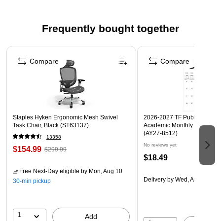
access desktop station
Modern Two-Tone Design: Features a durable steel
Frequently bought together
frame with a natural wood platform for a clean and
minimal look
Page 1 of 4
Multiple Storage Zones: Includes two upright
Compare
Compare
compartments for taller items, a lower tray for loose
essentials, and a raised wood shelf for watches or
earbuds
Perfect for Entryways or Desks: Use it as a daily drop
Staples Hyken Ergonomic Mesh Swivel
2026-2027 TF Publishing Art 
zone by your front door, a desk dock at the office, or a
Task Chair, Black (ST63137)
Academic Monthly Desk Pad
(AY27-8512)
nightstand organizer at home
13358
No reviews yet
$154.99
$299.99
$18.49
Free Next-Day eligible
by Mon, Aug 10
Delivery
by Wed, Aug 19
30-min pickup
1
Add