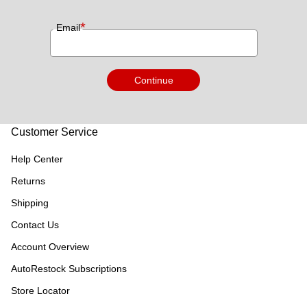
*
Email
Continue
Customer Service
Help Center
Returns
Shipping
Contact Us
Account Overview
AutoRestock Subscriptions
Store Locator