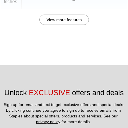
Inches
View more features
Unlock 
EXCLUSIVE
 offers and deals
Sign up for email and text to get exclusive offers and special deals.
By clicking continue you agree to sign up to receive emails from 
Staples about special offers, products and services. See our 
privacy policy
 for more details. 