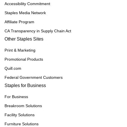
Accessibility Commitment
Staples Media Network
Affiliate Program
CA Transparency in Supply Chain Act
Other Staples Sites
Print & Marketing
Promotional Products
Quill.com
Federal Government Customers
Staples for Business
For Business
Breakroom Solutions
Facility Solutions
Furniture Solutions