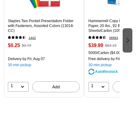
Includes two lined food carriers (30 cups total), a
placemat, and two collapsible silicone bowls that store
conveniently in main section
Staples Two Pocket Presentation Folder
Hammermill Copy Plus 8.5" 
with Fasteners, Assorted Colors (13018-
Paper, 20 lbs., 92 Brightness
Features the ID luggage tag and meets most airline
CC)
Sheets/Carton (105007)
carry-on requirements
1442
38993
$0.25
$39.99
$0.79
$83.19
5000/Carton
($4.00/Ream)
Delivery
by Fri, Aug 07
Free delivery
by Fri, Aug 07
30-min pickup
30-min pickup
AutoRestock
1
1
Add
A