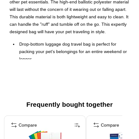
other pet essentials. The high-end ballistic polyester material
will last without the concern of it wearing out or falling apart.
This durable material is both lightweight and easy to clean. It
can handle the "ruff" and tumble off on the go. This expertly
designed bag will have your pet traveling in style.
Drop-bottom luggage dog travel bag is perfect for
packing your pet's belongings for an entire weekend or
longer
Dimensions: 19"H x 13"W x 9"D
Made from ballistic polyester, comes in black
Large zipper drop-bottom section allows for extra
storage
Frequently bought together
Features large main compartment, two padded
backstraps, front daisy chain, side mesh pocket, side
Page 1 of 4
zipper fabric pocket, waste bag pocket, and front zipper
Compare
Compare
pocket
Equipped with fashionable rubber hardware