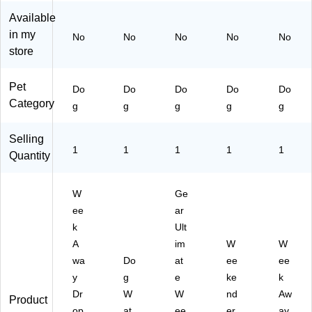
D
)
20
Available
G
3-
in my
No
No
No
No
No
90
1)
store
5)
Pet
Do
Do
Do
Do
Do
Category
g
g
g
g
g
Selling
1
1
1
1
1
Quantity
W
Ge
ee
ar
k
Ult
A
im
W
W
wa
Do
at
ee
ee
y
g
e
ke
k
Dr
W
W
nd
Aw
Product
op
at
ee
er
ay