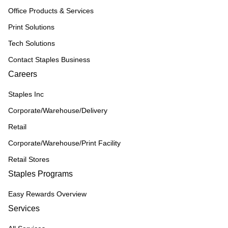
Office Products & Services
Print Solutions
Tech Solutions
Contact Staples Business
Careers
Staples Inc
Corporate/Warehouse/Delivery
Retail
Corporate/Warehouse/Print Facility
Retail Stores
Staples Programs
Easy Rewards Overview
Services