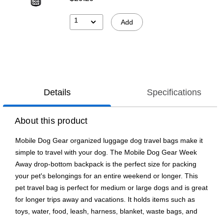
1
Add
Details
Specifications
About this product
Mobile Dog Gear organized luggage dog travel bags make it
simple to travel with your dog. The Mobile Dog Gear Week
Away drop-bottom backpack is the perfect size for packing
your pet's belongings for an entire weekend or longer. This
pet travel bag is perfect for medium or large dogs and is great
for longer trips away and vacations. It holds items such as
toys, water, food, leash, harness, blanket, waste bags, and