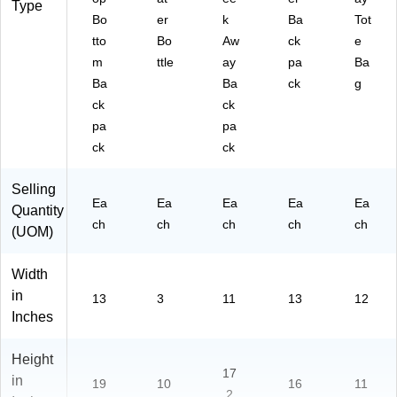
Type
Bo
er
k
Ba
Tot
tto
Bo
Aw
ck
e
m
ttle
ay
pa
Ba
Ba
Ba
ck
g
ck
ck
pa
pa
ck
ck
Selling
Ea
Ea
Ea
Ea
Ea
Quantity
ch
ch
ch
ch
ch
(UOM)
Width
in
13
3
11
13
12
Inches
Height
17
in
19
10
16
11
.2