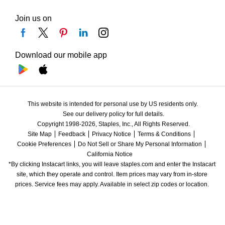
Join us on
Download our mobile app
This website is intended for personal use by US residents only.
See our delivery policy for full details.
Copyright 1998-2026, Staples, Inc., All Rights Reserved.
Site Map
Feedback
Privacy Notice
Terms & Conditions
Cookie Preferences
Do Not Sell or Share My Personal Information
California Notice
*By clicking Instacart links, you will leave staples.com and enter the Instacart 
site, which they operate and control. Item prices may vary from in-store 
prices. Service fees may apply. Available in select zip codes or location. 