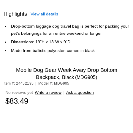
Highlights
View all details
Drop-bottom luggage dog travel bag is perfect for packing your
pet's belongings for an entire weekend or longer
Dimensions: 19"H x 13"W x 9"D
Made from ballistic polyester, comes in black
Mobile Dog Gear Week Away Drop Bottom
Backpack,
Black (MDG905)
Item #: 24452195
|
Model #: MDG905
No reviews yet
Write a review
|
Ask a question
$83.49