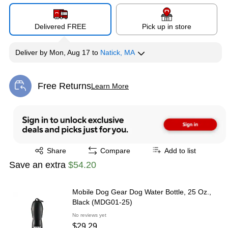
Delivered FREE
Pick up in store
Deliver
by
Mon, Aug 17
to
Natick, MA
Free Returns
Learn More
Exited tooltip
Exited tooltip
Share
Compare
Add to list
Save an extra
$54.20
Mobile Dog Gear Dog Water Bottle, 25 Oz.,
Black (MDG01-25)
No reviews yet
$29.29