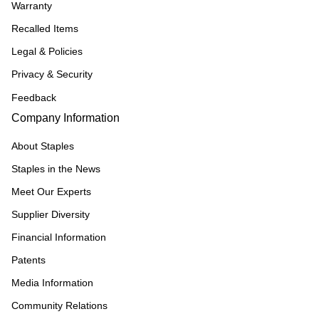
Warranty
Recalled Items
Legal & Policies
Privacy & Security
Feedback
Company Information
About Staples
Staples in the News
Meet Our Experts
Supplier Diversity
Financial Information
Patents
Media Information
Community Relations