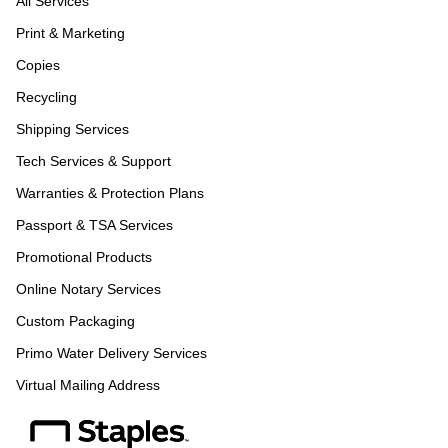
All Services
Print & Marketing
Copies
Recycling
Shipping Services
Tech Services & Support
Warranties & Protection Plans
Passport & TSA Services
Promotional Products
Online Notary Services
Custom Packaging
Primo Water Delivery Services
Virtual Mailing Address