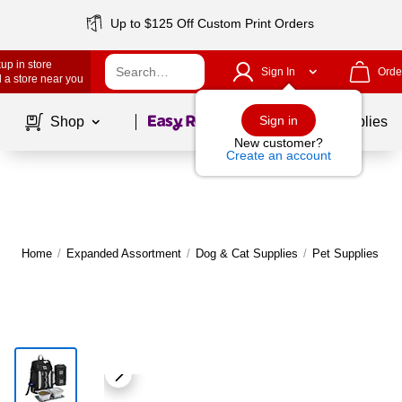
Up to $125 Off Custom Print Orders
up in store
Sign In
Orde
 a store near you
Page
1
of
1
Sign in
Shop
School Supplies
New customer?
Create an account
Home
/
Expanded Assortment
/
Dog & Cat Supplies
/
Pet Supplies & A