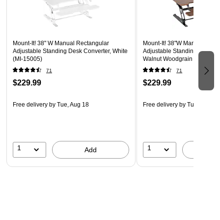
SIMPLE SETUP: Easy to assemble right out of the box.
Simply place this 38 inch wide standing desk riser on
your current desk or table, attach the ergonomically
placed keyboard tray and get back to work in no time
Mount-It! 38" W Manual Rectangular
Mount-It! 38"W Manual Rect
Adjustable Standing Desk Converter, White
Adjustable Standing Desk Co
This desk converter supports up to 33 lbs., providing a
(MI-15005)
Walnut Woodgrain (MI-1500
sturdy surface for monitors, laptops, and workspace
71
71
essentials.
$229.99
$229.99
Integrated rubber feet ensure your tabletop remains free
from scratches
Free delivery
by Tue, Aug 18
Free delivery
by Tue, Aug 18
Supported by manufacturer's limited lifetime warranty
Designed to meet or exceed ANSI/BIFMA standard
Proudly designed, quality-controlled, and supported in
1
1
Add
A
the U.S. by a small business delivering trusted solutions
since 2006.
Create a healthier routine with our stable and ergonomic sit-
stand solution. It is Sleek, durable, and ready to handle your
busiest workdays.