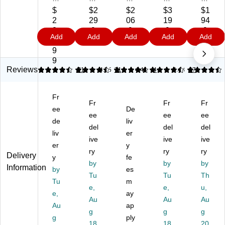
It!
It!
It!
It!
32
$
$2
$2
$3
$1
38
38
32
48
"W
2
29
06
19
94
"
"
"
"W
M
2
.9
.9
.9
.9
Add
Add
Add
Add
Add
W
W
W
Re
an
9.
9
9
9
9
M
M
M
cta
ual
9
an
an
ob
ng
Ad
9
ua
ua
ile
ula
jus
Reviews
4.62
4.62
71
4.75
71
4.48
4
4.43
67
l
l
Ad
r
ta
R
Re
jus
Ad
ble
Fr
ec
ct
ta
jus
St
Fr
Fr
Fr
ta
ee
an
bl
De
ta
an
ee
ee
ee
ng
gu
e
ble
din
de
liv
del
del
del
ul
lar
St
M
g
liv
er
ar
Ad
ive
an
et
ive
De
ive
er
y
Ad
jus
di
al
sk
ry
ry
ry
Delivery
y
fe
ju
ta
ng
St
Co
by
by
by
Information
st
by
bl
De
es
an
nv
Tu
Tu
Th
ab
e
sk
din
ert
Tu
m
e,
e,
u,
le
St
Wi
g
er,
e,
ay
St
an
Au
th
De
Au
Bl
Au
Au
ap
an
di
Re
sk
ac
g
g
g
g
ply
di
ng
tra
Co
k
18
18
20