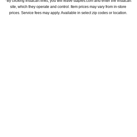
*By clicking Instacart links, you will leave staples.com and enter the Instacart 
site, which they operate and control. Item prices may vary from in-store 
prices. Service fees may apply. Available in select zip codes or location. 