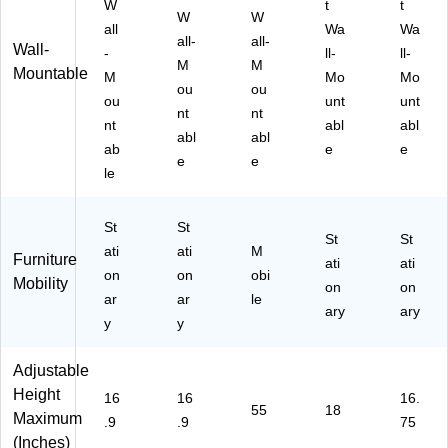
W
t
t
W
W
all
Wa
Wa
all-
all-
Wall-
-
ll-
ll-
M
M
Mountable
M
Mo
Mo
ou
ou
ou
unt
unt
nt
nt
nt
abl
abl
abl
abl
ab
e
e
e
e
le
St
St
St
St
ati
ati
M
Furniture
ati
ati
on
on
obi
Mobility
on
on
ar
ar
le
ary
ary
y
y
Adjustable
Height
16
16
16.
55
18
Maximum
.9
.9
75
(Inches)