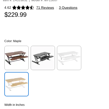
Item #: 24553832
|
Model #: MI-15007
4.62
71 Reviews
|
3 Questions
Exited tooltip
$229.99
Color:
Maple
Exited tooltip
Exited tooltip
Exited tooltip
Exited tooltip
Width in Inches