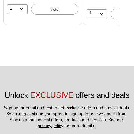
1
Add
1
A
Unlock 
EXCLUSIVE
 offers and deals
Sign up for email and text to get exclusive offers and special deals.
By clicking continue you agree to sign up to receive emails from 
Staples about special offers, products and services. See our 
privacy policy
 for more details. 