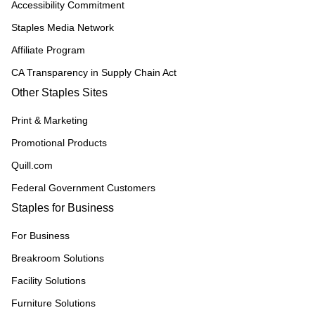
Accessibility Commitment
Staples Media Network
Affiliate Program
CA Transparency in Supply Chain Act
Other Staples Sites
Print & Marketing
Promotional Products
Quill.com
Federal Government Customers
Staples for Business
For Business
Breakroom Solutions
Facility Solutions
Furniture Solutions