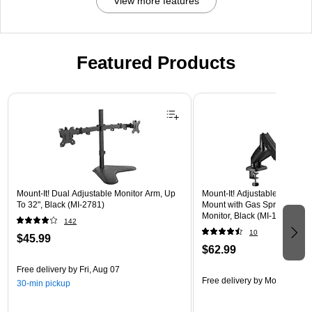
View more features
Featured Products
Page 1 of 3
Mount-It! Dual Adjustable Monitor Arm, Up
Mount-It! Adjustable Dual Mo
To 32", Black (MI-2781)
Mount with Gas Spring Arms,
Monitor, Black (MI-1882BLK)
142
10
$45.99
$62.99
Free delivery
by Fri, Aug 07
Free delivery
by Mon, Aug 17
30-min pickup