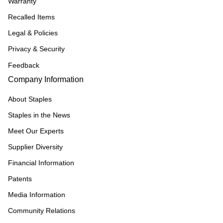
Warranty
Recalled Items
Legal & Policies
Privacy & Security
Feedback
Company Information
About Staples
Staples in the News
Meet Our Experts
Supplier Diversity
Financial Information
Patents
Media Information
Community Relations