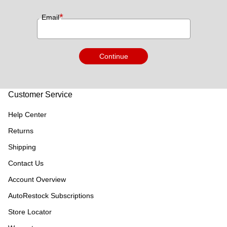
*
Email
Continue
Customer Service
Help Center
Returns
Shipping
Contact Us
Account Overview
AutoRestock Subscriptions
Store Locator