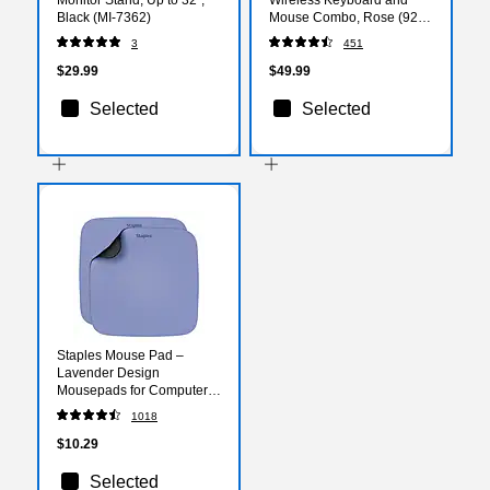
Black (MI-7362)
Mouse Combo, Rose (920-
011311)
3
451
$29.99
$49.99
Selected
Selected
Staples Mouse Pad –
Lavender Design
Mousepads for Computers
& Laptops, 2‑Count Value
1018
Pack
$10.29
Selected