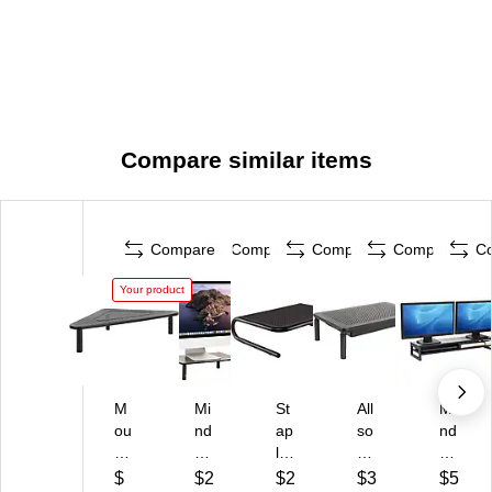
Compare similar items
Compare
Compare
Compare
Compare
C
Your product
M
Mi
St
All
Mi
ou
nd
ap
so
nd
nt-
Re
les
p
Re
It!
ad
St
M
ad
$
$2
$2
$3
$5