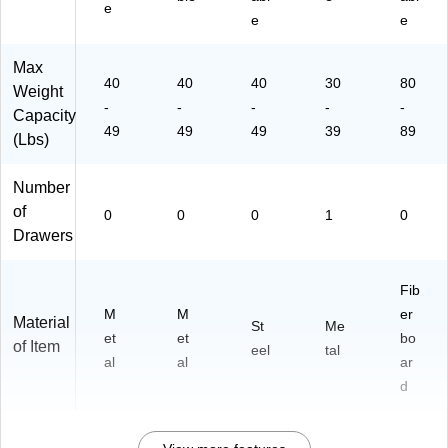
e
DF
e
e
-
BL
Max
K)
40
40
40
30
80
Weight
-
-
-
-
-
Capacity
49
49
49
39
89
(Lbs)
Number
of
0
0
0
1
0
Drawers
Fib
M
M
er
Material
St
Me
et
et
bo
of Item
eel
tal
al
al
ar
d