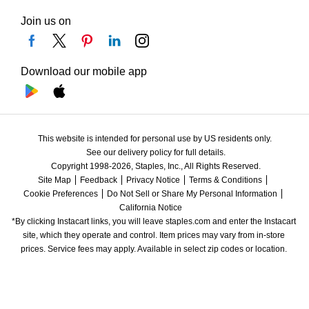
Join us on
Download our mobile app
This website is intended for personal use by US residents only.
See our delivery policy for full details.
Copyright 1998-2026, Staples, Inc., All Rights Reserved.
Site Map
Feedback
Privacy Notice
Terms & Conditions
Cookie Preferences
Do Not Sell or Share My Personal Information
California Notice
*By clicking Instacart links, you will leave staples.com and enter the Instacart 
site, which they operate and control. Item prices may vary from in-store 
prices. Service fees may apply. Available in select zip codes or location. 