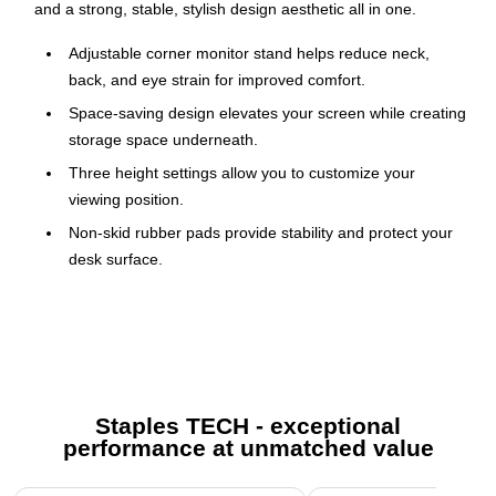
and a strong, stable, stylish design aesthetic all in one.
Adjustable corner monitor stand helps reduce neck,
back, and eye strain for improved comfort.
Space-saving design elevates your screen while creating
storage space underneath.
Three height settings allow you to customize your
viewing position.
Non-skid rubber pads provide stability and protect your
desk surface.
Ventilated metal platform improves airflow to help keep
devices cool.
Supports up to 44 lbs. for monitors, laptops, and
accessories.
Compatible with screens ranging from 11″ to 32″.
Staples TECH - exceptional
performance at unmatched value
Proudly designed, quality-controlled, and supported in
the U.S. by a small business delivering trusted solutions
Page 1 of 5