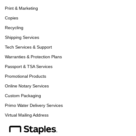
Print & Marketing
Copies
Recycling
Shipping Services
Tech Services & Support
Warranties & Protection Plans
Passport & TSA Services
Promotional Products
Online Notary Services
Custom Packaging
Primo Water Delivery Services
Virtual Mailing Address