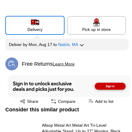
Delivery
Pick up in store
Deliver
by
Mon, Aug 17
to
Natick, MA
Free Returns
Learn More
Exited tooltip
Exited tooltip
Share
Compare
Add to list
Consider this similar product
Allsop Metal Art Metal Art Tri-Level
Adjustable Stand, Up to 27" Monitor, Black