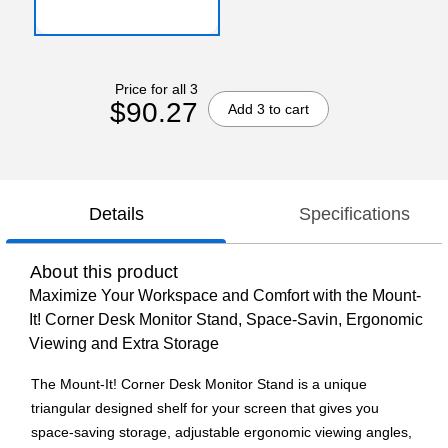
Price for all 3
$90.27
Add 3 to cart
Details
Specifications
About this product
Maximize Your Workspace and Comfort with the Mount-
It! Corner Desk Monitor Stand, Space-Savin, Ergonomic
Viewing and Extra Storage
The Mount-It! Corner Desk Monitor Stand is a unique
triangular designed shelf for your screen that gives you
space-saving storage, adjustable ergonomic viewing angles,