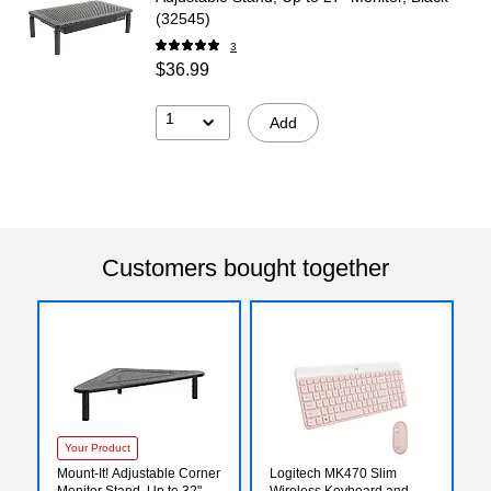
(32545)
3
$36.99
1
Add
Customers bought together
Your Product
Mount-It! Adjustable Corner
Logitech MK470 Slim
Monitor Stand, Up to 32",
Wireless Keyboard and