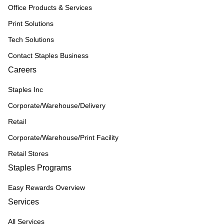
Office Products & Services
Print Solutions
Tech Solutions
Contact Staples Business
Careers
Staples Inc
Corporate/Warehouse/Delivery
Retail
Corporate/Warehouse/Print Facility
Retail Stores
Staples Programs
Easy Rewards Overview
Services
All Services