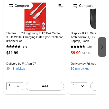
since 2006.
Compare
Compare
Supported by manufacturer's limited lifetime warranty
Staples TECH Lightning to USB-A Cable,
Staples TECH Wireless Mouse
3.3 ft, White, Charging/Data Sync Cable for
Ambidextrous, USB Receiver
iPhone/iPad
Laptop, Black
171
148
$11.99
$9.99
$12.49
Delivery
by Fri, Aug 07
Delivery
by Fri, Aug 07
30-min pickup
30-min pickup
1
1
Add
A