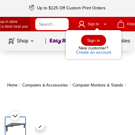
Up to $125 Off Custom Print Orders
up in store
Sign In
Orde
 a store near you
Page
1
of
1
Sign in
Shop
School Supplies
New customer?
Create an account
Home
/
Computers & Accessories
/
Computer Monitors & Stands
/
Mon