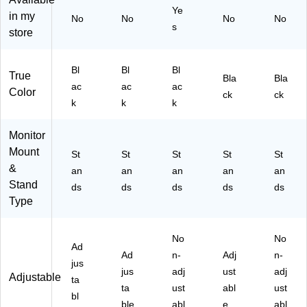
Ye
k
ac
ito
oni
wit
in my
No
No
No
No
(M
k
rs,
tor
h
s
store
I-
(4
La
,
St
73
LE
pt
Bl
or
62
G
op
ac
ag
Bl
Bl
Bl
True
Bla
Bla
)
M
s
k
e
ac
ac
ac
Color
ET
&
(3
Sh
ck
ck
k
k
k
-
Of
25
elf,
BL
fic
45
Up
K)
e
)
to
Monitor
W
88
Mount
St
St
St
St
St
or
lbs
&
an
an
an
an
an
kst
.,
Stand
ds
ds
ds
ds
ds
ati
Bl
Type
on
ac
s,
k
Bl
(D
No
No
ac
B
Ad
Ad
n-
Adj
n-
k
M
jus
jus
adj
ust
O
adj
Adjustable
ta
N
ta
ust
abl
ust
bl
M
ble
abl
e
abl