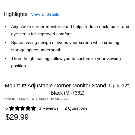
Highlights
View all details
Adjustable corner monitor stand helps reduce neck, back, and
eye strain for improved comfort.
Space-saving design elevates your screen while creating
storage space underneath.
Three height settings allow you to customize your viewing
position.
Mount-It! Adjustable Corner Monitor Stand,
Up to 32",
Black (MI-7362)
Item #: 24465914
|
Model #: MI-7362
5
3 Reviews
|
2 Questions
Exited tooltip
$29.99