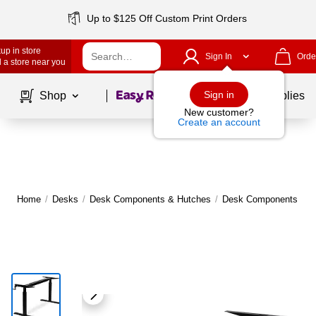
Up to $125 Off Custom Print Orders
up in store
Sign In
Orde
 a store near you
Page
1
of
1
Sign in
Shop
School Supplies
New customer?
Create an account
Home
/
Desks
/
Desk Components & Hutches
/
Desk Components
|