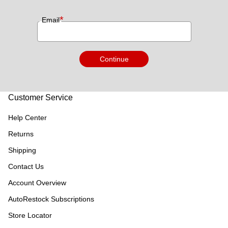
*
Email
Continue
Customer Service
Help Center
Returns
Shipping
Contact Us
Account Overview
AutoRestock Subscriptions
Store Locator