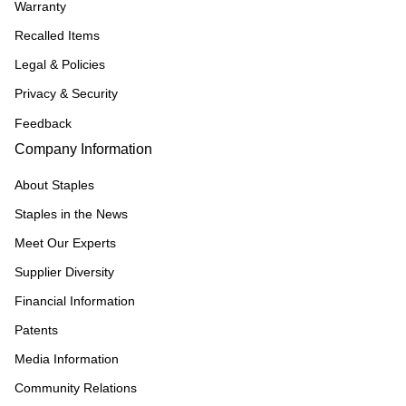
Warranty
Recalled Items
Legal & Policies
Privacy & Security
Feedback
Company Information
About Staples
Staples in the News
Meet Our Experts
Supplier Diversity
Financial Information
Patents
Media Information
Community Relations