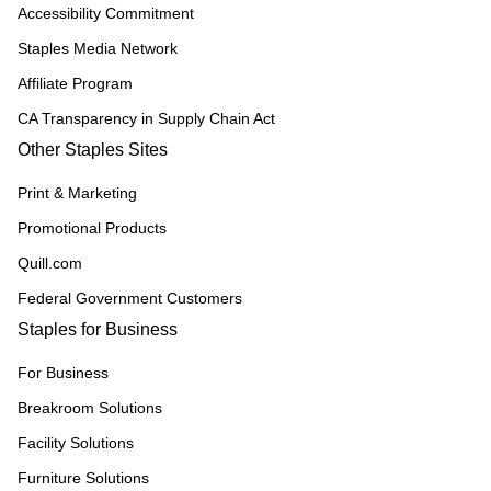
Accessibility Commitment
Staples Media Network
Affiliate Program
CA Transparency in Supply Chain Act
Other Staples Sites
Print & Marketing
Promotional Products
Quill.com
Federal Government Customers
Staples for Business
For Business
Breakroom Solutions
Facility Solutions
Furniture Solutions