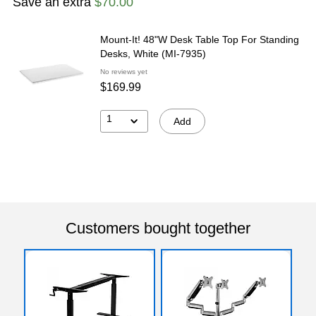
Save an extra
$70.00
Mount-It! 48"W Desk Table Top For Standing
Desks, White (MI-7935)
No reviews yet
$169.99
1
Add
Customers bought together