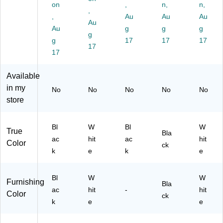
e,
s,
72
71
I-
on
,
n,
n,
Bl
W
,
92
44
72
,
Au
Au
Au
ac
hit
)
)
94
Au
Au
g
g
g
k
e
W
g
(M
g
(M
17
17
HT
17
17
I-
I-
)
17
79
79
31
35
Available
)
)
in my
No
No
No
No
No
store
Bl
W
Bl
W
True
Bla
ac
hit
ac
hit
Color
ck
k
e
k
e
Bl
W
W
Furnishing
Bla
ac
hit
-
hit
Color
ck
k
e
e