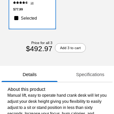
7143)
18
$77.99
Selected
Price for all 3
$492.97
Add 3 to cart
Details
Specifications
About this product
Manual lift, easy to operate hand crank desk will let you
adjust your desk height giving you flexibility to easily
adjust to a sit or stand position in less than sixty
seconds. Increase your focus, burn calories, and