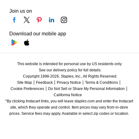
Join us on
Download our mobile app
This website is intended for personal use by US residents only.
See our delivery policy for full details.
Copyright 1998-2026, Staples, Inc., All Rights Reserved.
Site Map
Feedback
Privacy Notice
Terms & Conditions
Cookie Preferences
Do Not Sell or Share My Personal Information
California Notice
*By clicking Instacart links, you will leave staples.com and enter the Instacart 
site, which they operate and control. Item prices may vary from in-store 
prices. Service fees may apply. Available in select zip codes or location. 