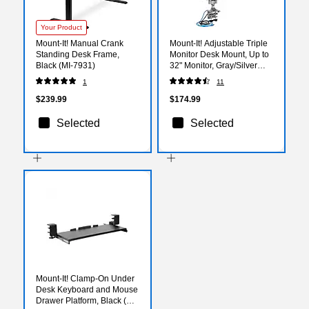
Your Product
Mount-It! Manual Crank
Mount-It! Adjustable Triple
Standing Desk Frame,
Monitor Desk Mount, Up to
Black (MI-7931)
32" Monitor, Gray/Silver
(MI-2753)
1
11
$239.99
$174.99
Selected
Selected
Mount-It! Clamp-On Under
Desk Keyboard and Mouse
Drawer Platform, Black (MI-