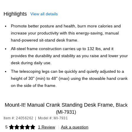
Highlights
View all details
Promote better posture and health, burn more calories and
increase your productivity with this energy-saving, manual
hand-powered sit-stand desk frame.
All-steel frame construction carries up to 132 lbs, and it
provides the durability and stability as you raise and lower your
desk during daily use.
The telescoping legs can be quickly and quietly adjusted to a
height of 30" (min) to 48" (max) using the stowable hand crank
on the side of the frame.
Mount-It! Manual Crank Standing Desk Frame,
Black
(MI-7931)
Item #: 24056262
|
Model #: MI-7931
5
1 Review
|
Ask a question
Exited tooltip