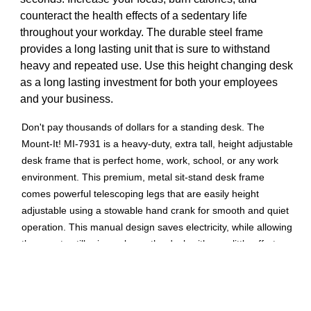
counteract the health effects of a sedentary life
throughout your workday. The durable steel frame
provides a long lasting unit that is sure to withstand
heavy and repeated use. Use this height changing desk
as a long lasting investment for both your employees
and your business.
Don't pay thousands of dollars for a standing desk. The
Mount-It! MI-7931 is a heavy-duty, extra tall, height adjustable
desk frame that is perfect home, work, school, or any work
environment. This premium, metal sit-stand desk frame
comes powerful telescoping legs that are easily height
adjustable using a stowable hand crank for smooth and quiet
operation. This manual design saves electricity, while allowing
the user to still raise or lower the desk with very little effort.
MI-7931 is the best stand-up desk if you want a commercial-
grade option without unnecessary features or high costs. Pair
this frame with 3 different table top color and size options
from Mount-It!: MI-7935, MI-7936, and MI-7937.Product