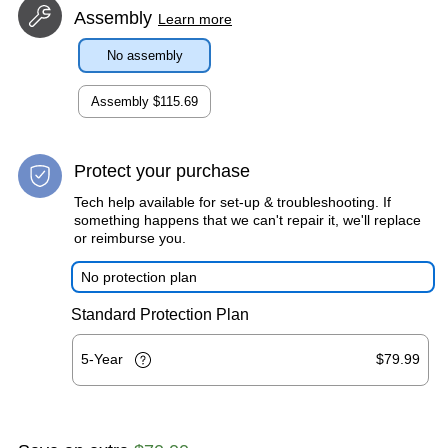
Assembly
Learn more
No assembly
Assembly
$115.69
Protect your purchase
Tech help available for set-up & troubleshooting. If
something happens that we can't repair it, we'll replace
or reimburse you.
No protection plan
Standard Protection Plan
5-Year
$79.99