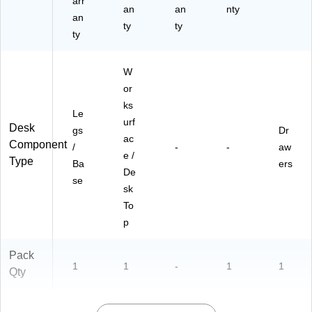
arr
an
an
nty
an
ty
ty
ty
W
or
ks
Le
urf
Desk
gs
Dr
ac
Component
/
-
-
aw
e /
Type
Ba
ers
De
se
sk
To
p
Pack
1
1
-
1
1
Qty