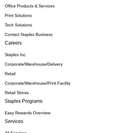
Office Products & Services
Print Solutions
Tech Solutions
Contact Staples Business
Careers
Staples Inc
Corporate/Warehouse/Delivery
Retail
Corporate/Warehouse/Print Facility
Retail Stores
Staples Programs
Easy Rewards Overview
Services