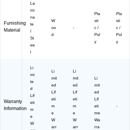
La
mi
Pla
Pla
na
W
sti
sti
Furnishing
te
oo
-
c /
c /
Material
/
d
Pol
Pol
St
y
y
ee
l
Li
Li
Li
mi
mit
mit
Li
te
ed
ed
mit
d
Lif
Lif
ed
Lif
eti
eti
Lif
Warranty
eti
m
m
eti
-
Information
m
e
e
me
e
W
W
Wa
W
arr
arr
rra