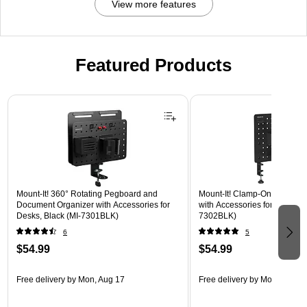
View more features
Featured Products
Page 1 of 3
Mount-It! 360° Rotating Pegboard and
Mount-It! Clamp-On Pegboar
Document Organizer with Accessories for
with Accessories for Desks, B
Desks, Black (MI-7301BLK)
7302BLK)
6
5
$54.99
$54.99
Free delivery
by Mon, Aug 17
Free delivery
by Mon, Aug 17