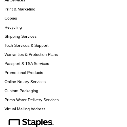
All Services
Print & Marketing
Copies
Recycling
Shipping Services
Tech Services & Support
Warranties & Protection Plans
Passport & TSA Services
Promotional Products
Online Notary Services
Custom Packaging
Primo Water Delivery Services
Virtual Mailing Address