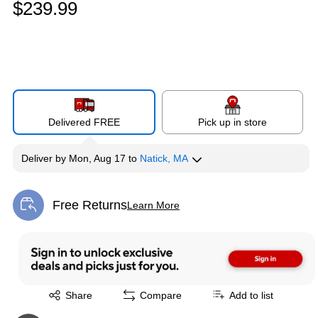
$239.99
Delivered FREE
Pick up in store
Deliver
by
Mon, Aug 17
to
Natick, MA
Free Returns
Learn More
Exited tooltip
Exited tooltip
Share
Compare
Add to list