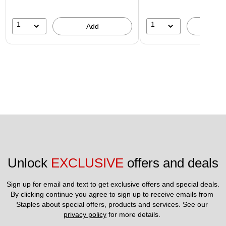
1
1
Add
A
Unlock 
EXCLUSIVE
 offers and deals
Sign up for email and text to get exclusive offers and special deals.
By clicking continue you agree to sign up to receive emails from 
Staples about special offers, products and services. See our 
privacy policy
 for more details. 