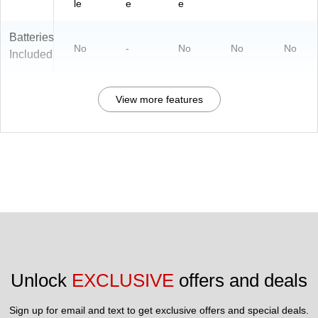
le
e
e
Batteries
No
-
No
No
No
Included
View more features
Unlock 
EXCLUSIVE
 offers and deals
Sign up for email and text to get exclusive offers and special deals.