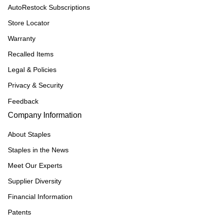
AutoRestock Subscriptions
Store Locator
Warranty
Recalled Items
Legal & Policies
Privacy & Security
Feedback
Company Information
About Staples
Staples in the News
Meet Our Experts
Supplier Diversity
Financial Information
Patents