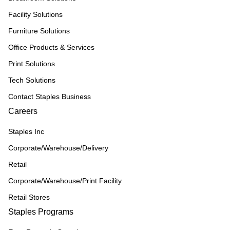
Facility Solutions
Furniture Solutions
Office Products & Services
Print Solutions
Tech Solutions
Contact Staples Business
Careers
Staples Inc
Corporate/Warehouse/Delivery
Retail
Corporate/Warehouse/Print Facility
Retail Stores
Staples Programs