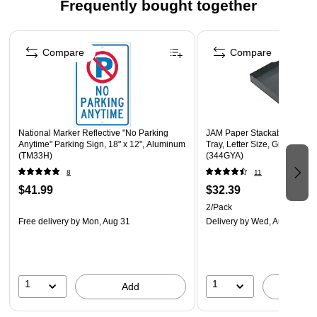
phone or tablets
Frequently bought together
Desk Lamp with adjustable neck stand
Page 1 of 4
Dimming function allows you to modify the brightness
Compare
Compare
Sensor touch On/Off button
Supported by manufacturer's one-year warranty
Proudly designed, quality-controlled, and supported in
the U.S. by a small business delivering trusted solutions
National Marker Reflective "No Parking
JAM Paper Stackable Front L
since 2006.
Anytime" Parking Sign, 18" x 12", Aluminum
Tray, Letter Size, Gray Plasti
(TM33H)
(344GYA)
8
11
$41.99
$32.39
2/Pack
Free delivery
by Mon, Aug 31
Delivery
by Wed, Aug 12
1
1
Add
A