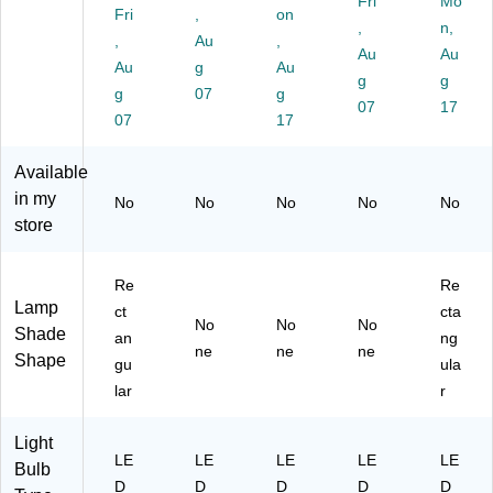
Fri
Mo
U
D
17
r &
)
Fri
,
on
,
n,
S
De
.5"
US
,
Au
,
B
sk
,
B
Au
Au
Au
g
Au
Po
Li
Bl
Ch
g
g
g
07
g
rt,
gh
ac
ar
07
17
W
07
t,
k
17
gin
hit
W
(E
g
e
hit
G
Po
Available
(T
e
P-
rt,
in my
No
No
No
No
No
S-
(T
DL
14
store
70
R6
-
.6
05
28
18
3"
)
04
P-
H,
Re
Re
)
BL
W
Lamp
ct
cta
K)
hit
No
No
No
Shade
an
ng
e
ne
ne
ne
Shape
(V
gu
ula
LE
lar
r
D1
81
Light
7-
LE
LE
LE
LE
LE
Bulb
B
D
D
D
D
D