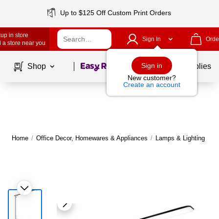
Up to $125 Off Custom Print Orders
up in store
Sign In
Orde
 a store near you
Page
1
of
1
Sign in
Shop
School Supplies
New customer?
Create an account
Home
/
Office Decor, Homewares & Appliances
/
Lamps & Lighting
/
D