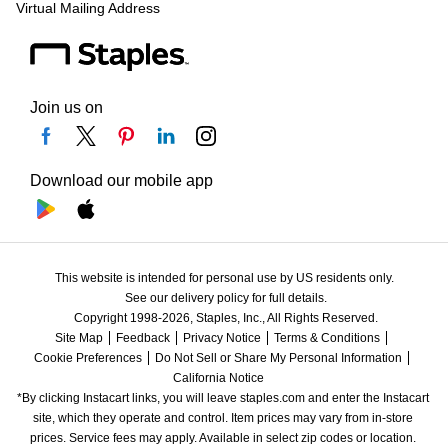
Virtual Mailing Address
Join us on
Download our mobile app
This website is intended for personal use by US residents only.
See our delivery policy for full details.
Copyright 1998-2026, Staples, Inc., All Rights Reserved.
Site Map
Feedback
Privacy Notice
Terms & Conditions
Cookie Preferences
Do Not Sell or Share My Personal Information
California Notice
*By clicking Instacart links, you will leave staples.com and enter the Instacart 
site, which they operate and control. Item prices may vary from in-store 
prices. Service fees may apply. Available in select zip codes or location. 