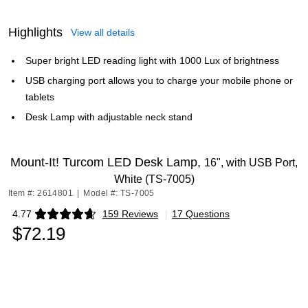
Highlights
View all details
Super bright LED reading light with 1000 Lux of brightness
USB charging port allows you to charge your mobile phone or
tablets
Desk Lamp with adjustable neck stand
Mount-It! Turcom LED Desk Lamp,
16", with USB Port,
White (TS-7005)
Item #: 2614801
|
Model #: TS-7005
4.77
159 Reviews
|
17 Questions
Exited tooltip
$72.19