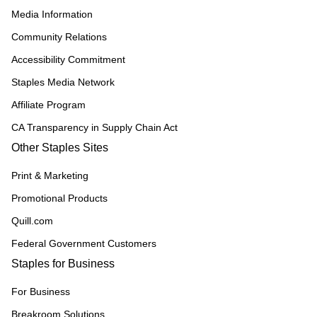
Media Information
Community Relations
Accessibility Commitment
Staples Media Network
Affiliate Program
CA Transparency in Supply Chain Act
Other Staples Sites
Print & Marketing
Promotional Products
Quill.com
Federal Government Customers
Staples for Business
For Business
Breakroom Solutions