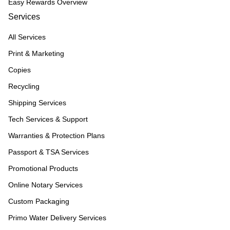
Easy Rewards Overview
Services
All Services
Print & Marketing
Copies
Recycling
Shipping Services
Tech Services & Support
Warranties & Protection Plans
Passport & TSA Services
Promotional Products
Online Notary Services
Custom Packaging
Primo Water Delivery Services