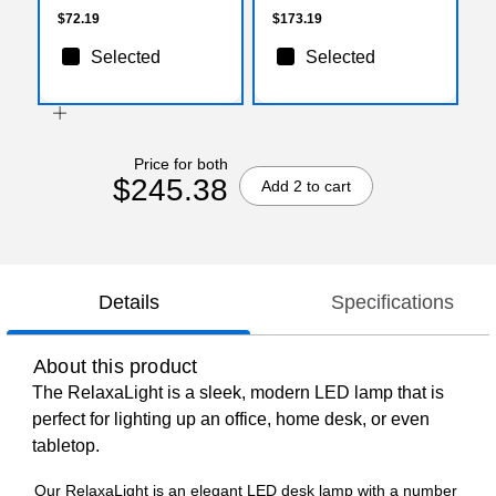
$72.19
$173.19
Selected
Selected
Price for both
$245.38
Add 2 to cart
Details
Specifications
About this product
The RelaxaLight is a sleek, modern LED lamp that is
perfect for lighting up an office, home desk, or even
tabletop.
Our RelaxaLight is an elegant LED desk lamp with a number