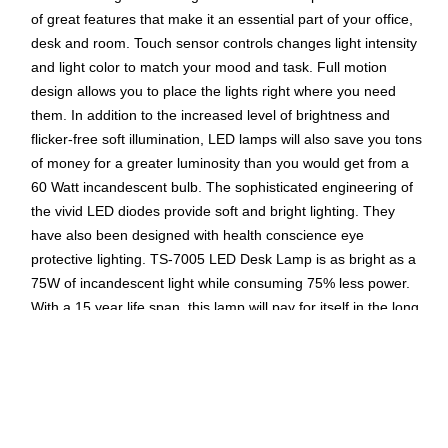
of great features that make it an essential part of your office,
desk and room. Touch sensor controls changes light intensity
and light color to match your mood and task. Full motion
design allows you to place the lights right where you need
them. In addition to the increased level of brightness and
flicker-free soft illumination, LED lamps will also save you tons
of money for a greater luminosity than you would get from a
60 Watt incandescent bulb. The sophisticated engineering of
the vivid LED diodes provide soft and bright lighting. They
have also been designed with health conscience eye
protective lighting. TS-7005 LED Desk Lamp is as bright as a
75W of incandescent light while consuming 75% less power.
With a 15 year life span, this lamp will pay for itself in the long
run.
Super bright LED reading light with 1000 Lux of
brightness
USB charging port allows you to charge your mobile