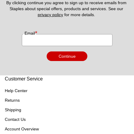
By clicking continue you agree to sign up to receive emails from 
Staples about special offers, products and services. See our 
privacy policy
 for more details. 
*
Email
Continue
Customer Service
Help Center
Returns
Shipping
Contact Us
Account Overview