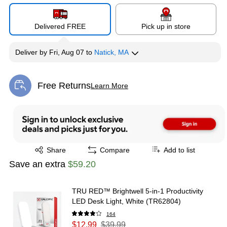
Delivered FREE
Pick up in store
Deliver
by
Fri, Aug 07
to
Natick, MA
Free Returns
Learn More
Exited tooltip
Exited tooltip
Share
Compare
Add to list
Save an extra
$59.20
TRU RED™ Brightwell 5-in-1 Productivity
LED Desk Light, White (TR62804)
164
$12.99
$39.99