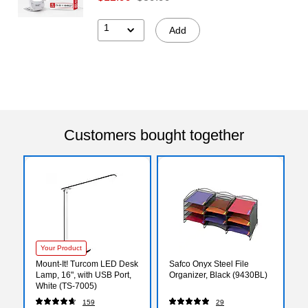
1
Add
Customers bought together
Your Product
Mount-It! Turcom LED Desk
Safco Onyx Steel File
Lamp, 16", with USB Port,
Organizer, Black (9430BL)
White (TS-7005)
159
29