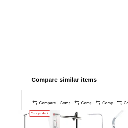
Compare similar items
Compare
Compare
Compare
Compare
C
Your product