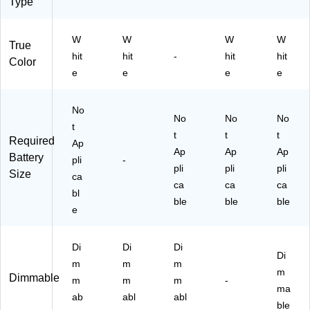
O
Type
S)
W
W
W
W
True
hit
hit
-
hit
hit
Color
e
e
e
e
No
No
No
No
t
t
t
t
Required
Ap
Ap
Ap
Ap
Battery
pli
-
pli
pli
pli
Size
ca
ca
ca
ca
bl
ble
ble
ble
e
Di
Di
Di
Di
m
m
m
m
Dimmable
m
m
m
-
ma
ab
abl
abl
ble