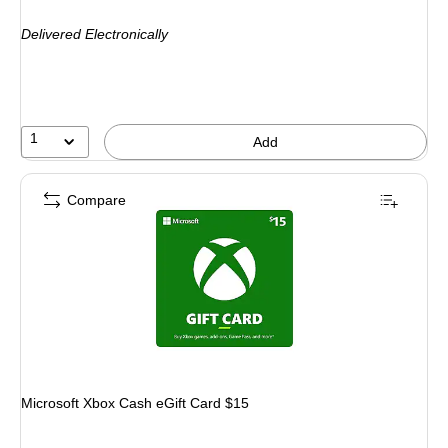
is
Delivered Electronically
1
Add
Compare
Microsoft Xbox Cash eGift Card $15