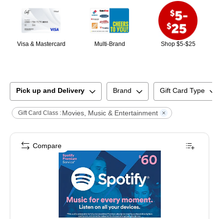
Visa & Mastercard
Multi-Brand
Shop $5-$25
Pick up and Delivery
Brand
Gift Card Type
Movies, Music & Entertainment
Gift Card Class :
Compare