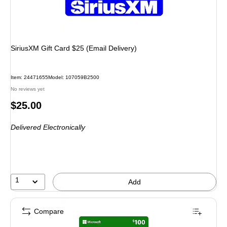
SiriusXM Gift Card $25 (Email Delivery)
Item: 24471655
Model: 107059B2500
No reviews yet
Price
$25.00
is
Delivered Electronically
1
Add
Compare