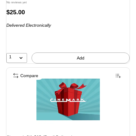
No reviews yet
Price
$25.00
is
Delivered Electronically
1
Add
Compare