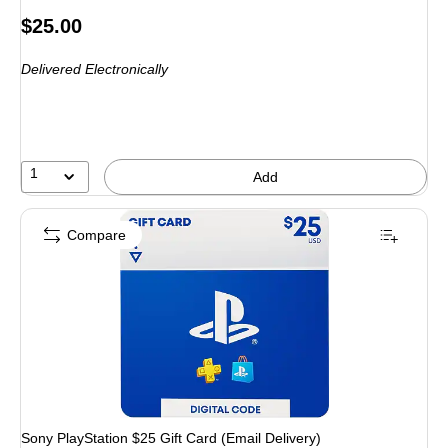
Price
$25.00
is
Delivered Electronically
1
Add
Compare
Sony PlayStation $25 Gift Card (Email Delivery)