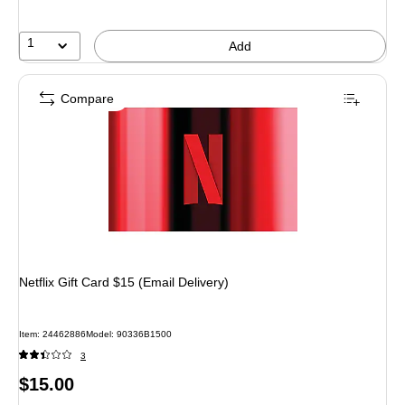
1
Add
Compare
Netflix Gift Card $15 (Email Delivery)
Item: 24462886
Model: 90336B1500
3
Price
$15.00