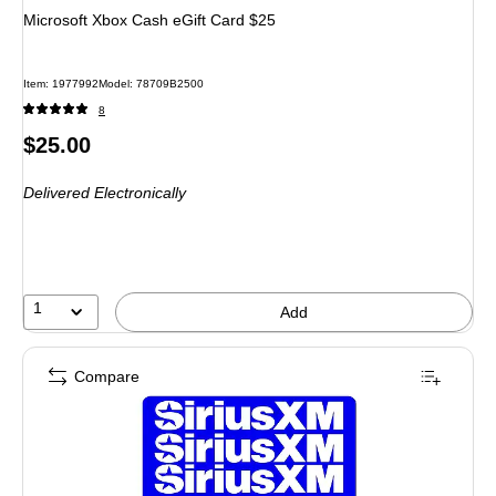
Microsoft Xbox Cash eGift Card $25
Item: 1977992
Model: 78709B2500
8
Price
$25.00
is
Delivered Electronically
1
Add
Compare