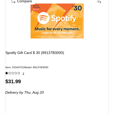
Compare
Spotify Gift Card $ 30 (89137B3000)
Item
:
24344701
Model
:
89137B3000
2
Price
$31.99
is
Delivery
by Thu,
Aug 20