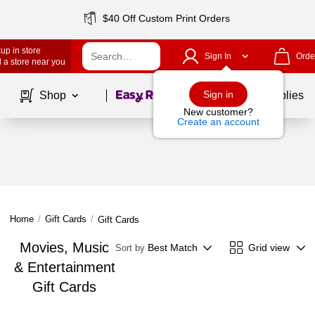
$40 Off Custom Print Orders
up in store
Sign In
Orde
 a store near you
Page
1
of
1
Sign in
Shop
School Supplies
New customer?
Create an account
Home
/
Gift Cards
/
Gift Cards
Movies, Music
Best Match
Grid view
Sort by
& Entertainment
Gift Cards
Page
1
of
1