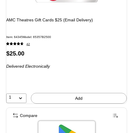
AMC Theatres Gift Cards $25 (Email Delivery)
Item: 64345
Model: 65357B2500
42
Price
$25.00
is
Delivered Electronically
1
Add
Compare