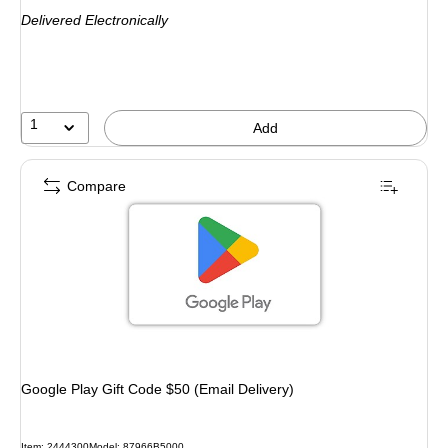
is
Delivered Electronically
1
Add
Compare
Google Play Gift Code $50 (Email Delivery)
Item: 2444300
Model: 87966B5000