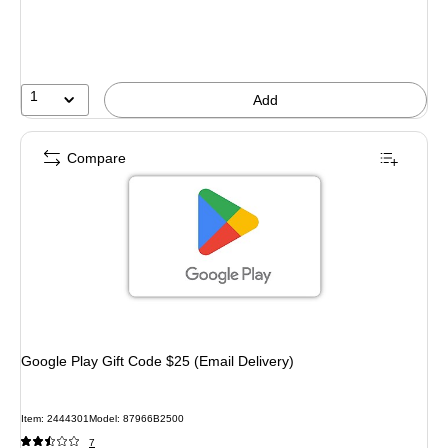
1
Add
Compare
Google Play Gift Code $25 (Email Delivery)
Item: 2444301
Model: 87966B2500
7