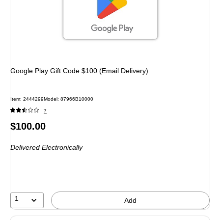
Google Play Gift Code $100 (Email Delivery)
Item: 2444299
Model: 87966B10000
7
Price
$100.00
is
Delivered Electronically
1
Add