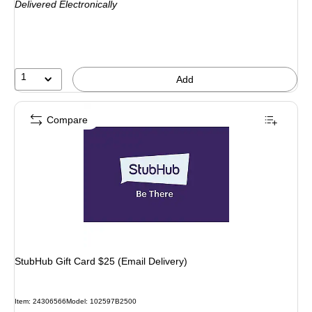
Delivered Electronically
1
Add
Compare
StubHub Gift Card $25 (Email Delivery)
Item: 24306566
Model: 102597B2500