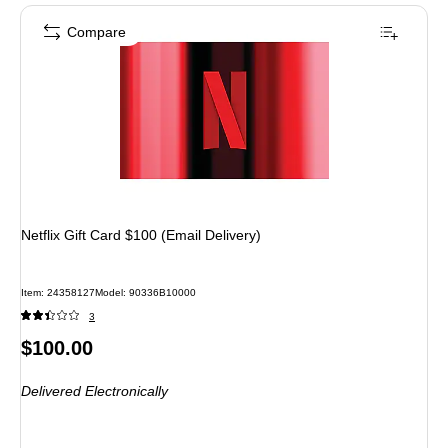
Compare
Netflix Gift Card $100 (Email Delivery)
Item: 24358127
Model: 90336B10000
3
Price
$100.00
is
Delivered Electronically