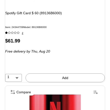
Spotify Gift Card $ 60 (89136B6000)
Item
:
24344709
Model
:
89136B6000
2
Price
$61.99
is
Free delivery
by Thu,
Aug 20
1
Add
Compare