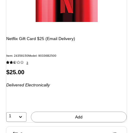
Netflix Gift Card $25 (Email Delivery)
Item
:
24358150
Model
:
90336B2500
3
Price
$25.00
is
Delivered Electronically
1
Add