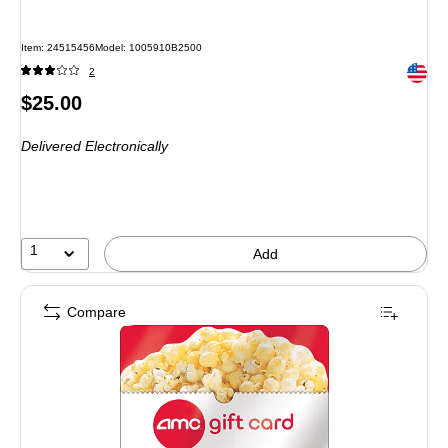
Item: 24515456
Model: 1005910B2500
Exited 
2
Price
$25.00
is
Delivered Electronically
1
Add
Compare