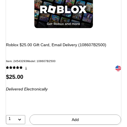
Roblox $25.00 Gift Card, Email Delivery (108607B2500)
Item: 24543293
Model: 108607B2500
Exited 
1
Price
$25.00
is
Delivered Electronically
1
Add