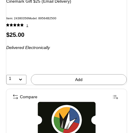
Cinemark Gift $25 (Email Delivery)
Item: 24380356
Model: 89564B2500
1
Price
$25.00
is
Delivered Electronically
1
Add
Compare