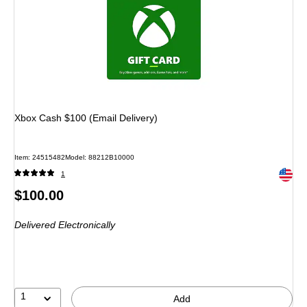
Xbox Cash $100 (Email Delivery)
Item: 24515482
Model: 88212B10000
Exited 
1
Price
$100.00
is
Delivered Electronically
1
Add