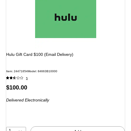
Hulu Gift Card $100 (Email Delivery)
Item: 24471654
Model: 84663B10000
5
Price
$100.00
is
Delivered Electronically
1