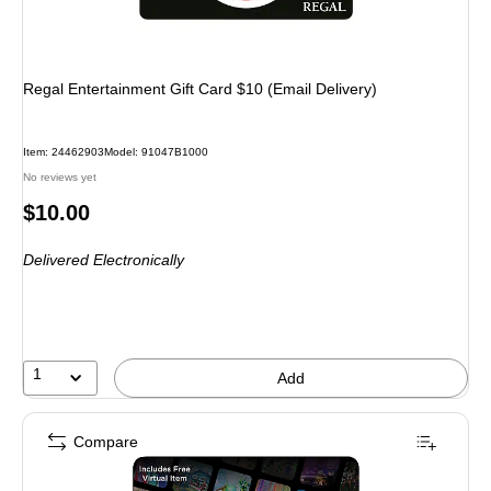
Regal Entertainment Gift Card $10 (Email Delivery)
Item: 24462903
Model: 91047B1000
No reviews yet
Price
$10.00
is
Delivered Electronically
1
Add
Compare