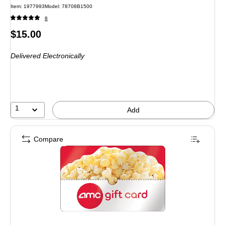
Item: 1977993
Model: 78708B1500
8
Price
$15.00
is
Delivered Electronically
1
Add
Compare