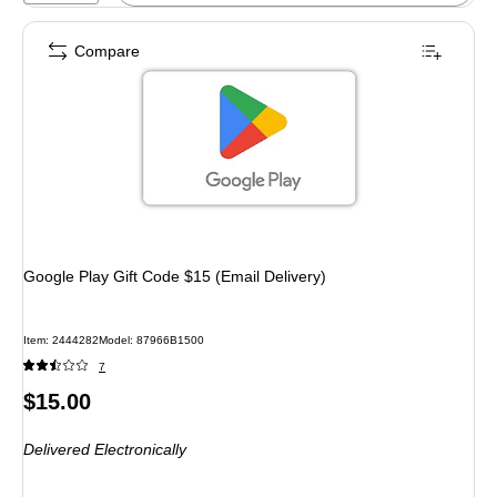
Compare
Google Play Gift Code $15 (Email Delivery)
Item: 2444282
Model: 87966B1500
7
Price
$15.00
is
Delivered Electronically