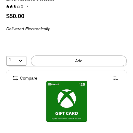
7
Price
$50.00
is
Delivered Electronically
1
Add
Compare