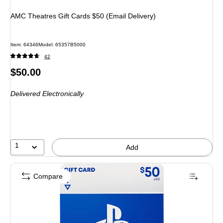
AMC Theatres Gift Cards $50 (Email Delivery)
Item: 64346
Model: 65357B5000
42
Price
$50.00
is
Delivered Electronically
1
Add
Compare