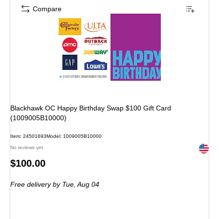
Compare
Blackhawk OC Happy Birthday Swap $100 Gift Card
(1009005B10000)
Item: 24501693
Model: 1009005B10000
Exited 
No reviews yet
Price
$100.00
is
Free delivery
by Tue, Aug 04