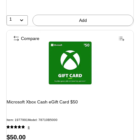
1
Add
Compare
Microsoft Xbox Cash eGift Card $50
Item: 1977991
Model: 78710B5000
8
Price
$50.00