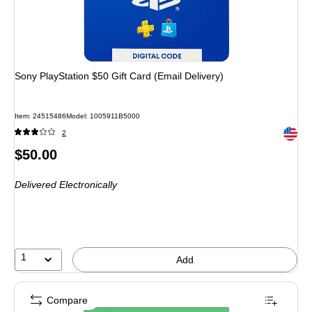
Sony PlayStation $50 Gift Card (Email Delivery)
Item: 24515486
Model: 1005911B5000
Exited 
2
Price
$50.00
is
Delivered Electronically
1
Add
Compare