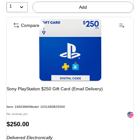
1
Add
Compare
Sony PlayStation $250 Gift Card (Email Delivery)
Item
:
24603860
Model
:
1031480B25000
Exited 
No reviews yet
Price
$250.00
is
Delivered Electronically