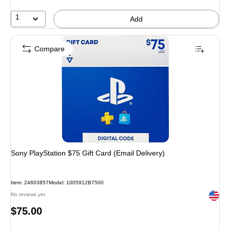
1
Add
Compare
Sony PlayStation $75 Gift Card (Email Delivery)
Item: 24603857
Model: 1005912B7500
Exited 
No reviews yet
Price
$75.00
is